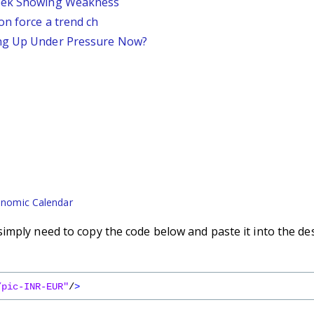
Week Showing Weakness
on force a trend ch
ing Up Under Pressure Now?
nomic Calendar
imply need to copy the code below and paste it into the de
/pic-INR-EUR"
/
>