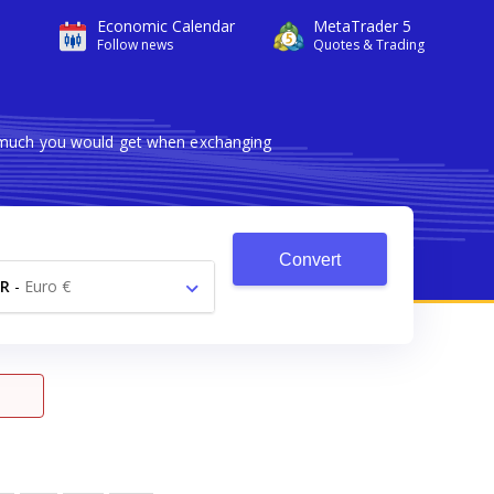
Economic Calendar
MetaTrader 5
Follow news
Quotes & Trading
w much you would get when exchanging
Convert
R
-
Euro €