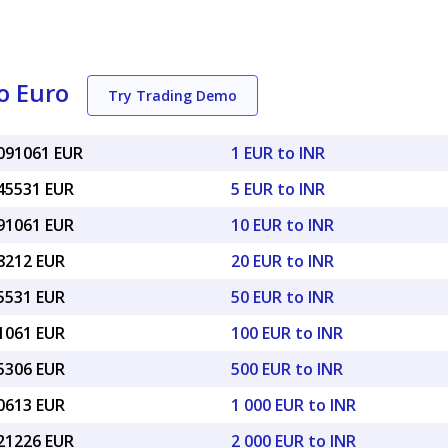
o Euro
Try Trading Demo
0091061 EUR
1 EUR to INR
045531 EUR
5 EUR to INR
091061 EUR
10 EUR to INR
18212 EUR
20 EUR to INR
45531 EUR
50 EUR to INR
91061 EUR
100 EUR to INR
55306 EUR
500 EUR to INR
10613 EUR
1 000 EUR to INR
.21226 EUR
2 000 EUR to INR