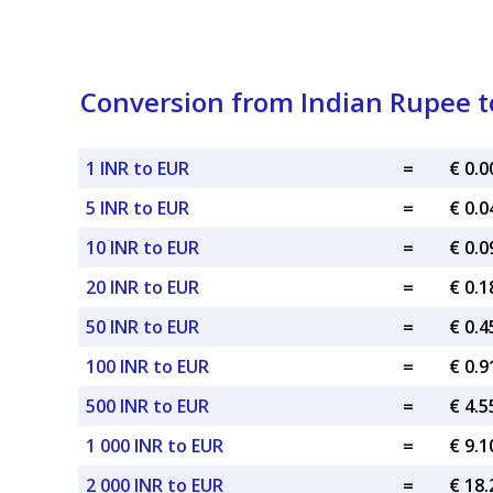
Conversion from Indian Rupee t
1 INR to EUR
=
€ 0.
5 INR to EUR
=
€ 0.
10 INR to EUR
=
€ 0.
20 INR to EUR
=
€ 0.
50 INR to EUR
=
€ 0.
100 INR to EUR
=
€ 0.
500 INR to EUR
=
€ 4.
1 000 INR to EUR
=
€ 9.
2 000 INR to EUR
=
€ 18