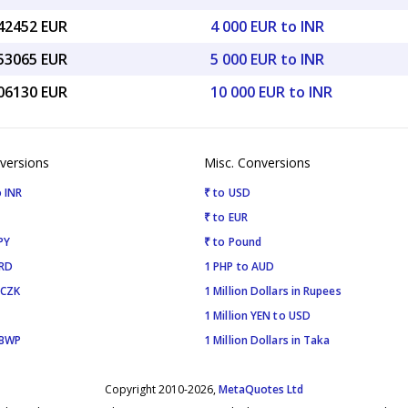
.42452 EUR
4 000 EUR to INR
.53065 EUR
5 000 EUR to INR
.06130 EUR
10 000 EUR to INR
versions
Misc. Conversions
 INR
₹ to USD
₹ to EUR
PY
₹ to Pound
SRD
1 PHP to AUD
 CZK
1 Million Dollars in Rupees
1 Million YEN to USD
 BWP
1 Million Dollars in Taka
Copyright 2010-2026,
MetaQuotes Ltd