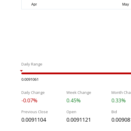
Daily Range
0.0091061
Daily Change
Week Change
Month Cha
-0.07%
0.45%
0.33%
Previous Close
Open
Bid
0.0091104
0.0091121
0.00908