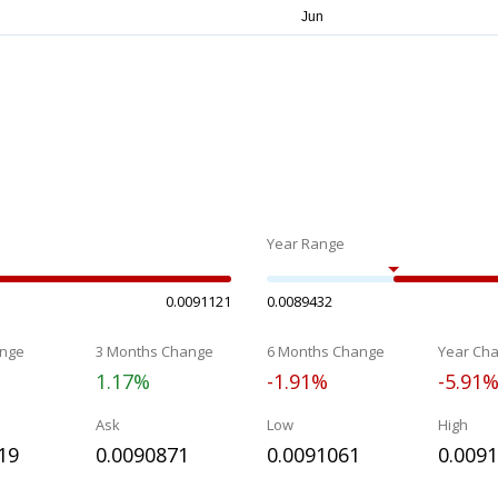
Year Range
0.0091121
0.0089432
nge
3 Months Change
6 Months Change
Year Ch
1.17%
-1.91%
-5.91
Ask
Low
High
19
0.0090871
0.0091061
0.009