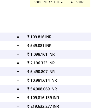
=
₹ 109.816 INR
=
₹ 549.081 INR
=
₹ 1,098.161 INR
=
₹ 2,196.323 INR
=
₹ 5,490.807 INR
=
₹ 10,981.614 INR
=
₹ 54,908.069 INR
=
₹ 109,816.139 INR
=
₹ 219,632.277 INR