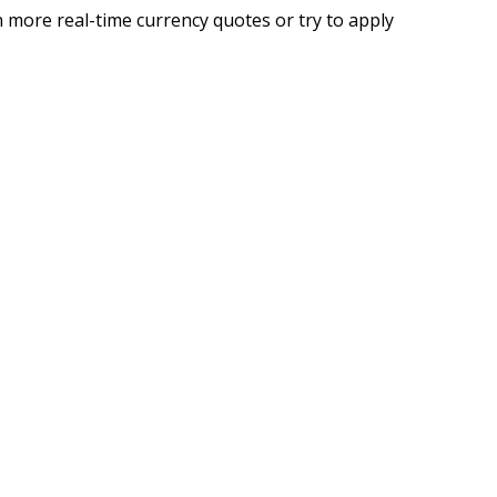
 more real-time currency quotes or try to apply