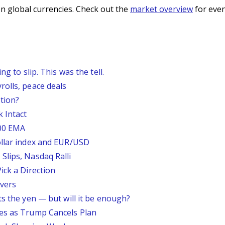
n global currencies. Check out the
market overview
for even
g to slip. This was the tell.
rolls, peace deals
tion?
 Intact
200 EMA
ollar index and EUR/USD
Slips, Nasdaq Ralli
ick a Direction
vers
ts the yen — but will it be enough?
ses as Trump Cancels Plan