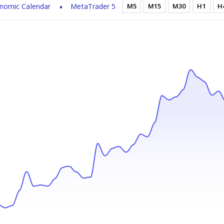
nomic Calendar
MetaTrader 5
M5
M15
M30
H1
H