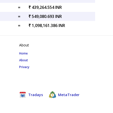
=
₹ 439,264.554 INR
=
₹ 549,080.693 INR
=
₹ 1,098,161.386 INR
About
Home
About
Privacy
Tradays
MetaTrader