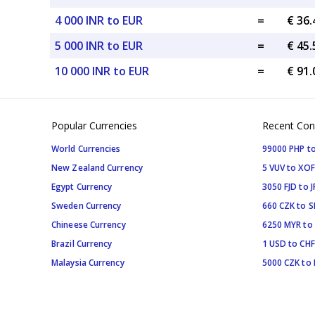
4 000 INR to EUR
=
€ 36
5 000 INR to EUR
=
€ 45
10 000 INR to EUR
=
€ 91
Popular Currencies
Recent Con
World Currencies
99000 PHP to
New Zealand Currency
5 VUV to XOF
Egypt Currency
3050 FJD to J
Sweden Currency
660 CZK to 
Chineese Currency
6250 MYR to
Brazil Currency
1 USD to CHF
Malaysia Currency
5000 CZK to