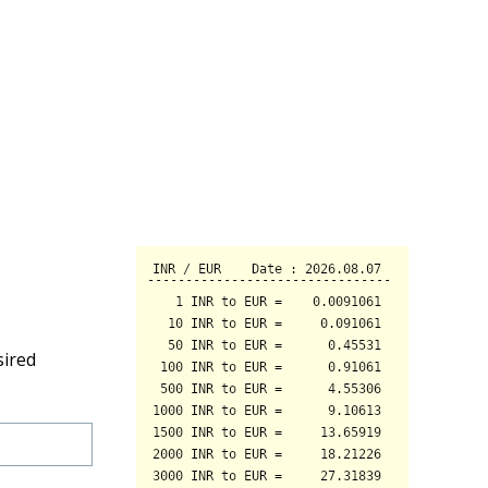
sired