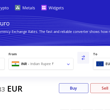
rypto
Metals
Widgets
Euro
Currency Exchange Rates. The fast and reliable converter shows ho
From
To
INR
-
Indian Rupee ₹
EU
EUR
83
Buy
Sell