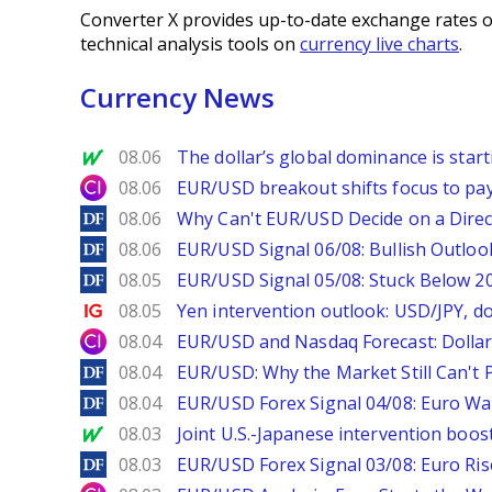
Converter X provides up-to-date exchange rates o
technical analysis tools on
currency live charts
.
Currency News
MarketWatch
08.06
The dollar’s global dominance is startin
City Index
08.06
EUR/USD breakout shifts focus to pay
DailyForex
08.06
Why Can't EUR/USD Decide on a Direc
DailyForex
08.06
EUR/USD Signal 06/08: Bullish Outlook
DailyForex
08.05
EUR/USD Signal 05/08: Stuck Below 
Ig.com
08.05
Yen intervention outlook: USD/JPY, d
City Index
08.04
EUR/USD and Nasdaq Forecast: Dollar 
DailyForex
08.04
EUR/USD: Why the Market Still Can't P
DailyForex
08.04
EUR/USD Forex Signal 04/08: Euro Wa
MarketWatch
08.03
Joint U.S.-Japanese intervention boos
DailyForex
08.03
EUR/USD Forex Signal 03/08: Euro Ri