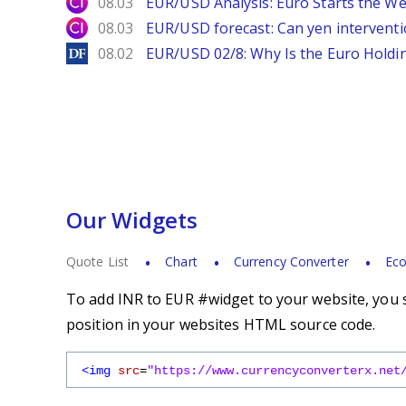
City Index
08.03
EUR/USD Analysis: Euro Starts the 
City Index
08.03
EUR/USD forecast: Can yen interventi
DailyForex
08.02
EUR/USD 02/8: Why Is the Euro Hold
Our Widgets
Quote List
Chart
Currency Converter
Eco
To add INR to EUR #widget to your website, you s
position in your websites HTML source code.
<img
src
=
"https://www.currencyconverterx.net