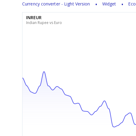
Currency converter - Light Version
Widget
Eco
INREUR
Indian Rupee vs Euro