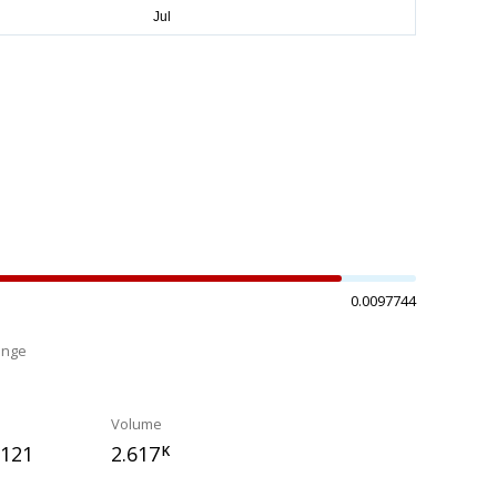
0.0097744
ange
%
Volume
1121
2.617
K