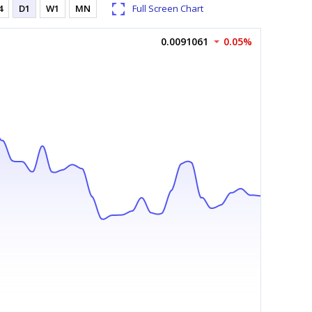
4
D1
W1
MN
Full Screen Chart
0.0091061
0.05%