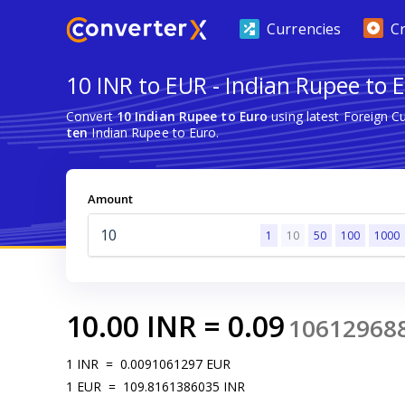
Currencies
C
10 INR to EUR - Indian Rupee to 
Convert
10 Indian Rupee to Euro
using latest Foreign 
ten
Indian Rupee to Euro.
Amount
1
10
50
100
1000
10.00
INR
=
0.09
10612968
1
INR
=
0.0091061297
EUR
1
EUR
=
109.8161386035
INR