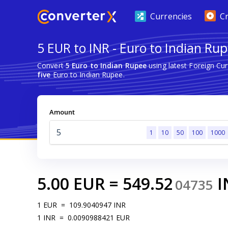
Currencies
C
5 EUR to INR - Euro to Indian Ru
Convert
5 Euro to Indian Rupee
using latest Foreign Cu
five
Euro to Indian Rupee.
Amount
1
10
50
100
1000
5.00
EUR
=
549.52
I
04735
1
EUR
=
109.9040947
INR
1
INR
=
0.0090988421
EUR