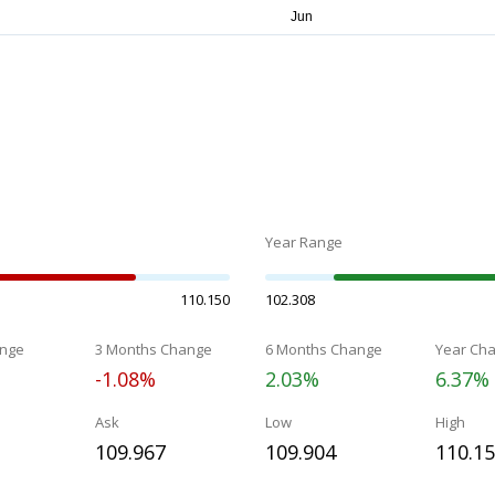
Year Range
110.150
102.308
nge
3 Months Change
6 Months Change
Year Ch
-1.08%
2.03%
6.37%
Ask
Low
High
109.967
109.904
110.1