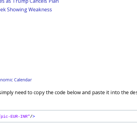
ses as Trump Cancels Plan
Week Showing Weakness
nomic Calendar
imply need to copy the code below and paste it into the de
/pic-EUR-INR"
/
>