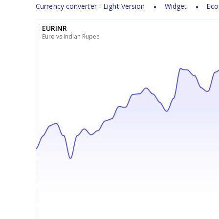
Currency converter - Light Version
Widget
Eco
EURINR
Euro vs Indian Rupee