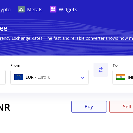
rypto
Metals
Widgets
pee
rrency Exchange Rates. The fast and reliable converter shows how
From
To
EUR
-
Euro €
IN
NR
Buy
Sell