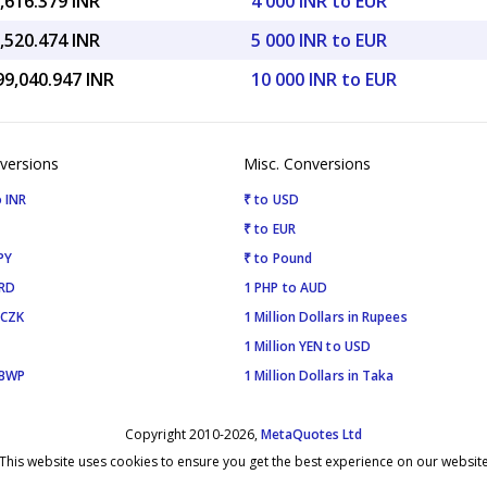
,616.379 INR
4 000 INR to EUR
,520.474 INR
5 000 INR to EUR
99,040.947 INR
10 000 INR to EUR
versions
Misc. Conversions
 INR
₹ to USD
₹ to EUR
PY
₹ to Pound
SRD
1 PHP to AUD
 CZK
1 Million Dollars in Rupees
1 Million YEN to USD
 BWP
1 Million Dollars in Taka
Copyright 2010-2026,
MetaQuotes Ltd
This website uses cookies to ensure you get the best experience on our websit