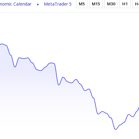
nomic Calendar
MetaTrader 5
M5
M15
M30
H1
H