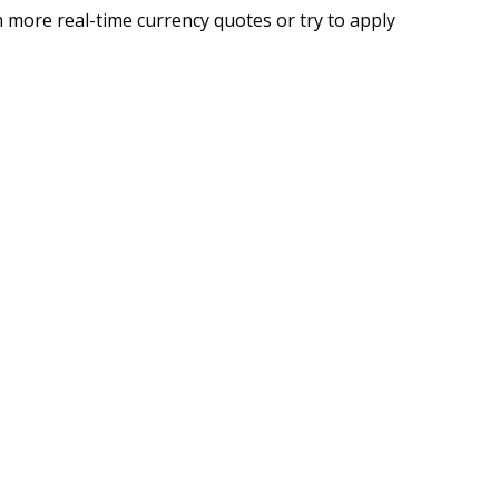
 more real-time currency quotes or try to apply