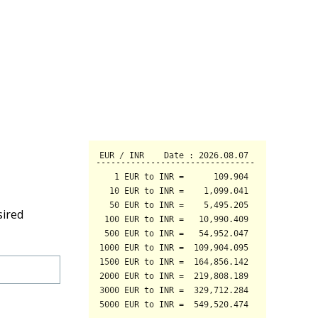
sired