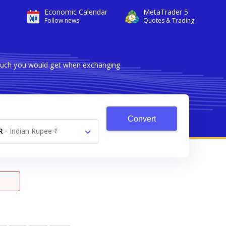
Economic Calendar
MetaTrader 5
Follow news
Quotes & Trading
 much you would get when exchanging
Convert
R
-
Indian Rupee ₹