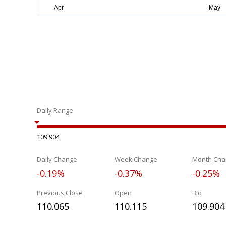
Daily Range
109.904
Daily Change
Week Change
Month Cha
-0.19%
-0.37%
-0.25%
Previous Close
Open
Bid
110.065
110.115
109.904