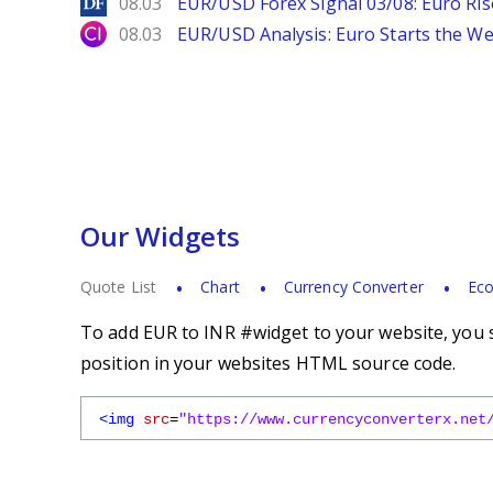
DailyForex
08.03
EUR/USD Forex Signal 03/08: Euro Ri
City Index
08.03
EUR/USD Analysis: Euro Starts the 
Our Widgets
Quote List
Chart
Currency Converter
Eco
To add EUR to INR #widget to your website, you s
position in your websites HTML source code.
<img
src
=
"https://www.currencyconverterx.net