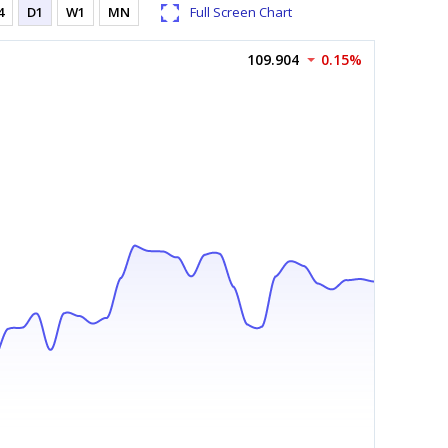
4
D1
W1
MN
Full Screen Chart
109.904
0.15%