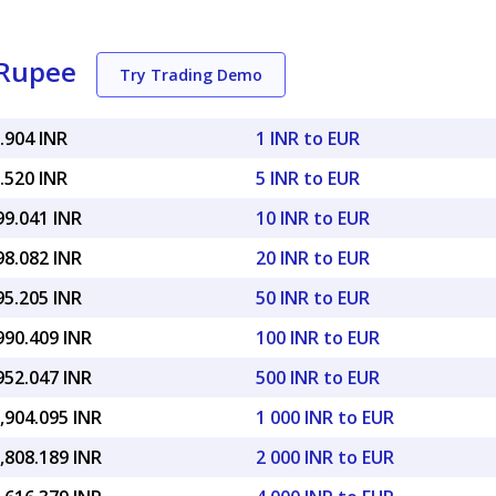
 Rupee
Try Trading Demo
.904 INR
1 INR to EUR
.520 INR
5 INR to EUR
99.041 INR
10 INR to EUR
98.082 INR
20 INR to EUR
95.205 INR
50 INR to EUR
990.409 INR
100 INR to EUR
952.047 INR
500 INR to EUR
,904.095 INR
1 000 INR to EUR
,808.189 INR
2 000 INR to EUR