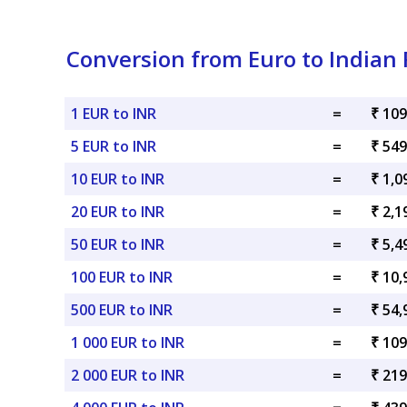
Conversion from Euro to Indian
1 EUR to INR
=
₹ 109
5 EUR to INR
=
₹ 549
10 EUR to INR
=
₹ 1,0
20 EUR to INR
=
₹ 2,1
50 EUR to INR
=
₹ 5,4
100 EUR to INR
=
₹ 10,
500 EUR to INR
=
₹ 54,
1 000 EUR to INR
=
₹ 109
2 000 EUR to INR
=
₹ 219