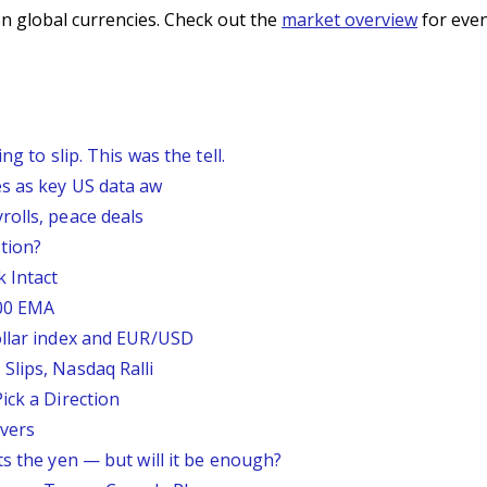
n global currencies. Check out the
market overview
for even
g to slip. This was the tell.
s as key US data aw
rolls, peace deals
tion?
 Intact
200 EMA
ollar index and EUR/USD
Slips, Nasdaq Ralli
ick a Direction
vers
ts the yen — but will it be enough?