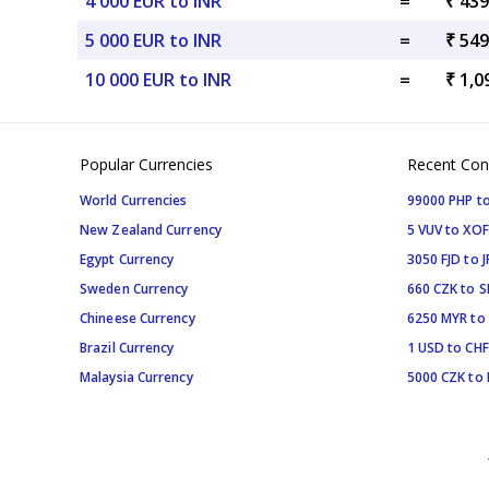
4 000 EUR to INR
=
₹ 439
5 000 EUR to INR
=
₹ 549
10 000 EUR to INR
=
₹ 1,0
Popular Currencies
Recent Con
World Currencies
99000 PHP to
New Zealand Currency
5 VUV to XOF
Egypt Currency
3050 FJD to J
Sweden Currency
660 CZK to 
Chineese Currency
6250 MYR to
Brazil Currency
1 USD to CHF
Malaysia Currency
5000 CZK to