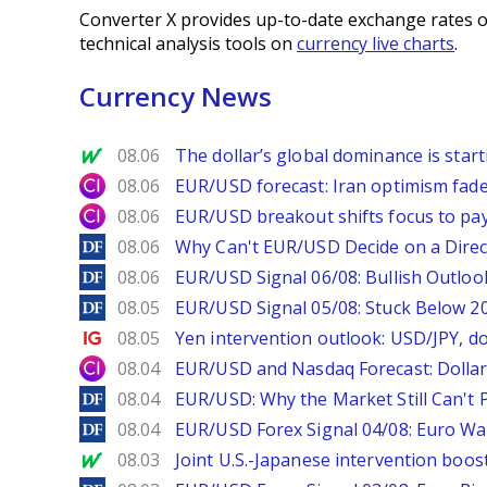
Converter X provides up-to-date exchange rates o
technical analysis tools on
currency live charts
.
Currency News
MarketWatch
08.06
The dollar’s global dominance is startin
City Index
08.06
EUR/USD forecast: Iran optimism fade
City Index
08.06
EUR/USD breakout shifts focus to pay
DailyForex
08.06
Why Can't EUR/USD Decide on a Direc
DailyForex
08.06
EUR/USD Signal 06/08: Bullish Outlook
DailyForex
08.05
EUR/USD Signal 05/08: Stuck Below 
Ig.com
08.05
Yen intervention outlook: USD/JPY, d
City Index
08.04
EUR/USD and Nasdaq Forecast: Dollar 
DailyForex
08.04
EUR/USD: Why the Market Still Can't P
DailyForex
08.04
EUR/USD Forex Signal 04/08: Euro Wa
MarketWatch
08.03
Joint U.S.-Japanese intervention boos