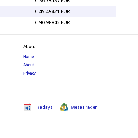
=
€ 36.39537 EUR
=
€ 45.49421 EUR
=
€ 90.98842 EUR
About
Home
About
Privacy
Tradays
MetaTrader
e