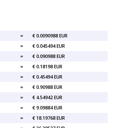
=
€ 0.0090988 EUR
=
€ 0.045494 EUR
=
€ 0.090988 EUR
=
€ 0.18198 EUR
=
€ 0.45494 EUR
=
€ 0.90988 EUR
=
€ 4.54942 EUR
=
€ 9.09884 EUR
=
€ 18.19768 EUR