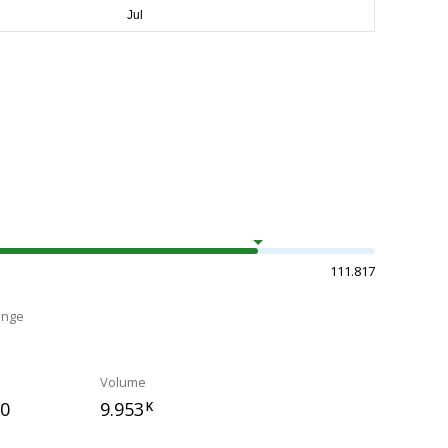
111.817
ange
Volume
50
9.953
K