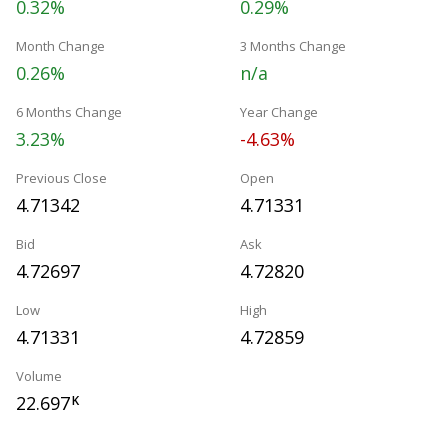
0.32%
0.29%
Month Change
3 Months Change
0.26%
n/a
6 Months Change
Year Change
3.23%
-4.63%
Previous Close
Open
4.71342
4.71331
Bid
Ask
4.72697
4.72820
Low
High
4.71331
4.72859
Volume
22.697
K