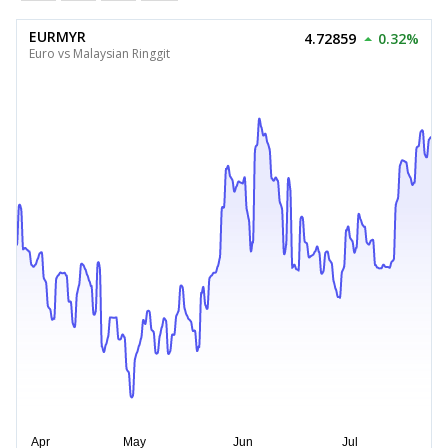
EURMYR
4.72859
0.32%
Euro vs Malaysian Ringgit