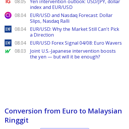
Ig.com
08.05
Yen intervention outlook: USD/JPY, dollar
index and EUR/USD
City Index
08.04
EUR/USD and Nasdaq Forecast: Dollar
Slips, Nasdaq Ralli
DailyForex
08.04
EUR/USD: Why the Market Still Can't Pick
a Direction
DailyForex
08.04
EUR/USD Forex Signal 04/08: Euro Wavers
MarketWatch
08.03
Joint U.S.-Japanese intervention boosts
the yen — but will it be enough?
Conversion from Euro to Malaysian
Ringgit