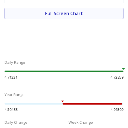
Full Screen Chart
Daily Range
4.71331
4.72859
Year Range
4.50488
4.96309
Daily Change
Week Change