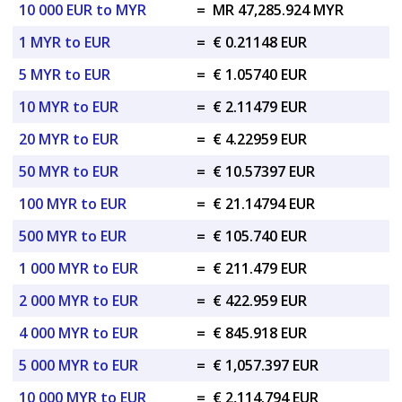
10 000 EUR to MYR
=
MR 47,285.924 MYR
1 MYR to EUR
=
€ 0.21148 EUR
5 MYR to EUR
=
€ 1.05740 EUR
10 MYR to EUR
=
€ 2.11479 EUR
20 MYR to EUR
=
€ 4.22959 EUR
50 MYR to EUR
=
€ 10.57397 EUR
100 MYR to EUR
=
€ 21.14794 EUR
500 MYR to EUR
=
€ 105.740 EUR
1 000 MYR to EUR
=
€ 211.479 EUR
2 000 MYR to EUR
=
€ 422.959 EUR
4 000 MYR to EUR
=
€ 845.918 EUR
5 000 MYR to EUR
=
€ 1,057.397 EUR
10 000 MYR to EUR
=
€ 2,114.794 EUR