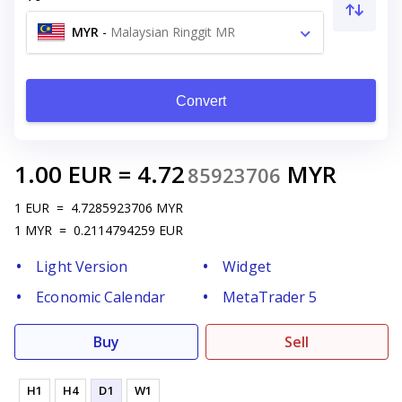
MYR
-
Malaysian Ringgit MR
Convert
1.00
EUR
=
4.72
MYR
85923706
1
EUR
=
4.7285923706
MYR
1
MYR
=
0.2114794259
EUR
Light Version
Widget
Economic Calendar
MetaTrader 5
Buy
Sell
H1
H4
D1
W1