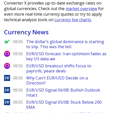
Converter X provides up-to-date exchange rates on
global currencies. Check out the
market overview
for
even more real-time currency quotes or try to apply
technical analysis tools on
currency live charts
.
Currency News
MarketWatch
08.06
The dollar’s global dominance is starting
to slip. This was the tell.
City Index
08.06
EUR/USD forecast: Iran optimism fades as
key US data aw
City Index
08.06
EUR/USD breakout shifts focus to
payrolls, peace deals
DailyForex
08.06
Why Can't EUR/USD Decide on a
Direction?
DailyForex
08.06
EUR/USD Signal 06/08: Bullish Outlook
Intact
DailyForex
08.05
EUR/USD Signal 05/08: Stuck Below 200
EMA