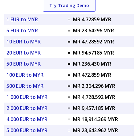
Try Trading Demo
1 EUR to MYR
=
MR 4.72859 MYR
5 EUR to MYR
=
MR 23.64296 MYR
10 EUR to MYR
=
MR 47.28592 MYR
20 EUR to MYR
=
MR 94.57185 MYR
50 EUR to MYR
=
MR 236.430 MYR
100 EUR to MYR
=
MR 472.859 MYR
500 EUR to MYR
=
MR 2,364.296 MYR
1 000 EUR to MYR
=
MR 4,728.592 MYR
2 000 EUR to MYR
=
MR 9,457.185 MYR
4 000 EUR to MYR
=
MR 18,914.369 MYR
5 000 EUR to MYR
=
MR 23,642.962 MYR