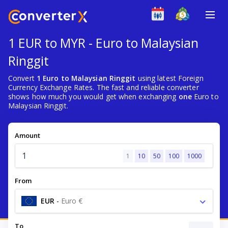
1 EUR to MYR - Euro to Malaysian
Ringgit
Convert
1 Euro to Malaysian Ringgit
using latest Foreign
Currency Exchange Rates. The fast and reliable converter
shows how much you would get when exchanging
one
Euro to
Malaysian Ringgit.
Amount
1
10
50
100
1000
From
EUR
-
Euro €
To