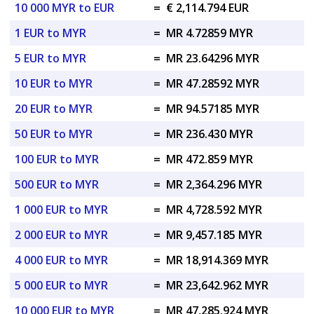
10 000 MYR to EUR
=
€ 2,114.794 EUR
1 EUR to MYR
=
MR 4.72859 MYR
5 EUR to MYR
=
MR 23.64296 MYR
10 EUR to MYR
=
MR 47.28592 MYR
20 EUR to MYR
=
MR 94.57185 MYR
50 EUR to MYR
=
MR 236.430 MYR
100 EUR to MYR
=
MR 472.859 MYR
500 EUR to MYR
=
MR 2,364.296 MYR
1 000 EUR to MYR
=
MR 4,728.592 MYR
2 000 EUR to MYR
=
MR 9,457.185 MYR
4 000 EUR to MYR
=
MR 18,914.369 MYR
5 000 EUR to MYR
=
MR 23,642.962 MYR
10 000 EUR to MYR
=
MR 47,285.924 MYR