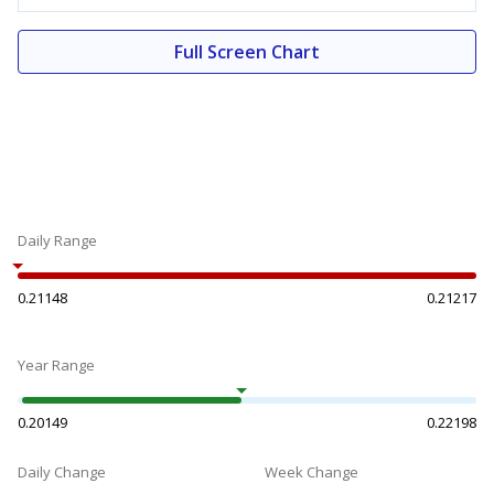
Full Screen Chart
Daily Range
0.21148
0.21217
Year Range
0.20149
0.22198
Daily Change
Week Change