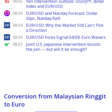
Ig.com
08.05
Yen intervention outlook: USD/JPY, dollar
index and EUR/USD
City Index
08.04
EUR/USD and Nasdaq Forecast: Dollar
Slips, Nasdaq Ralli
DailyForex
08.04
EUR/USD: Why the Market Still Can't Pick
a Direction
DailyForex
08.04
EUR/USD Forex Signal 04/08: Euro Wavers
MarketWatch
08.03
Joint U.S.-Japanese intervention boosts
the yen — but will it be enough?
Conversion from Malaysian Ringgit
to Euro