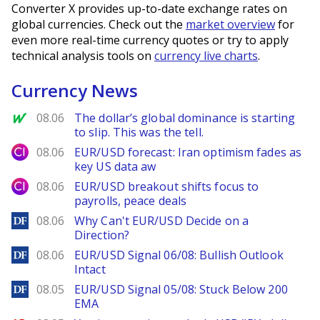
Converter X provides up-to-date exchange rates on
global currencies. Check out the
market overview
for
even more real-time currency quotes or try to apply
technical analysis tools on
currency live charts
.
Currency News
MarketWatch
08.06
The dollar’s global dominance is starting
to slip. This was the tell.
City Index
08.06
EUR/USD forecast: Iran optimism fades as
key US data aw
City Index
08.06
EUR/USD breakout shifts focus to
payrolls, peace deals
DailyForex
08.06
Why Can't EUR/USD Decide on a
Direction?
DailyForex
08.06
EUR/USD Signal 06/08: Bullish Outlook
Intact
DailyForex
08.05
EUR/USD Signal 05/08: Stuck Below 200
EMA