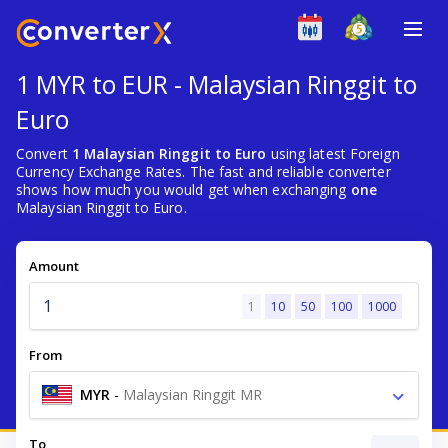
1 MYR to EUR - Malaysian Ringgit to
Euro
Convert
1 Malaysian Ringgit to Euro
using latest Foreign
Currency Exchange Rates. The fast and reliable converter
shows how much you would get when exchanging
one
Malaysian Ringgit to Euro.
Amount
1
10
50
100
1000
From
MYR
-
Malaysian Ringgit MR
To