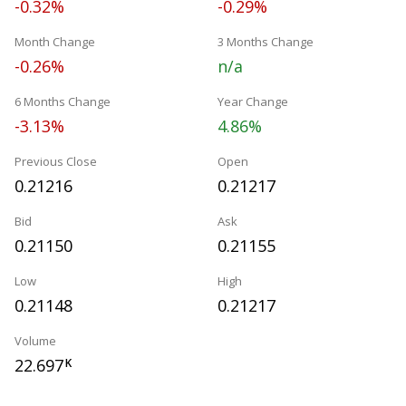
-0.32%
-0.29%
Month Change
3 Months Change
-0.26%
n/a
6 Months Change
Year Change
-3.13%
4.86%
Previous Close
Open
0.21216
0.21217
Bid
Ask
0.21150
0.21155
Low
High
0.21148
0.21217
Volume
22.697
K