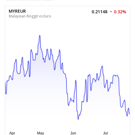
MYREUR
0.21148
0.32%
Malaysian Ringgit vs Euro