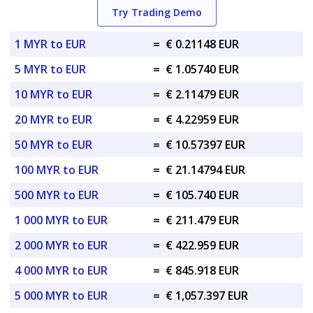
Try Trading Demo
1 MYR to EUR
=
€ 0.21148 EUR
5 MYR to EUR
=
€ 1.05740 EUR
10 MYR to EUR
=
€ 2.11479 EUR
20 MYR to EUR
=
€ 4.22959 EUR
50 MYR to EUR
=
€ 10.57397 EUR
100 MYR to EUR
=
€ 21.14794 EUR
500 MYR to EUR
=
€ 105.740 EUR
1 000 MYR to EUR
=
€ 211.479 EUR
2 000 MYR to EUR
=
€ 422.959 EUR
4 000 MYR to EUR
=
€ 845.918 EUR
5 000 MYR to EUR
=
€ 1,057.397 EUR