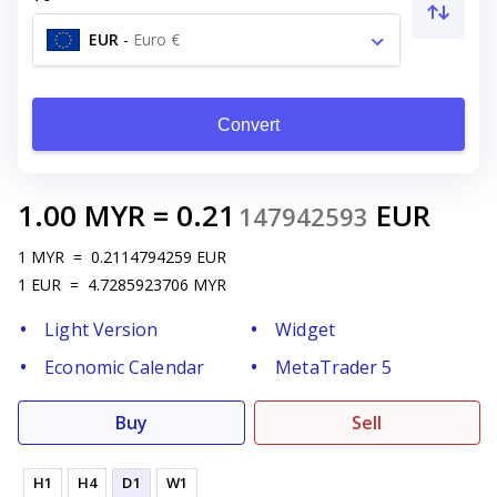
EUR
-
Euro €
Convert
1.00
MYR
=
0.21
EUR
147942593
1
MYR
=
0.2114794259
EUR
1
EUR
=
4.7285923706
MYR
Light Version
Widget
Economic Calendar
MetaTrader 5
Buy
Sell
H1
H4
D1
W1