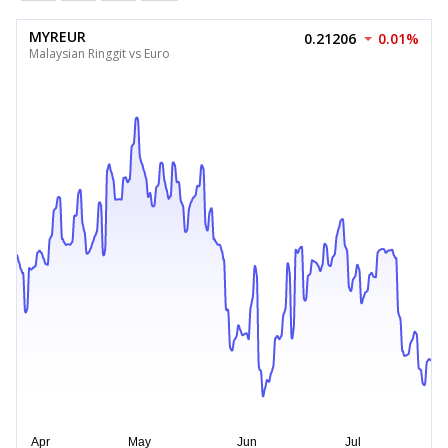
MYREUR
0.21206
0.01%
Malaysian Ringgit vs Euro