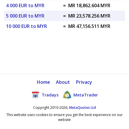
4 000 EUR to MYR
=
MR 18,862.604 MYR
5 000 EUR to MYR
=
MR 23,578.256 MYR
10 000 EUR to MYR
=
MR 47,156.511 MYR
Home
About
Privacy
Tradays
MetaTrader
Copyright 2010-2026,
MetaQuotes Ltd
This website uses cookies to ensure you get the best experience on our
website