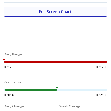
Full Screen Chart
Daily Range
0.21206
0.21208
Year Range
0.20149
0.22198
Daily Change
Week Change