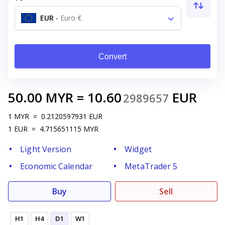
EUR
-
Euro €
Convert
50.00
MYR
=
10.60
EUR
2989657
1
MYR
=
0.2120597931
EUR
1
EUR
=
4.715651115
MYR
Light Version
Widget
Economic Calendar
MetaTrader 5
Buy
Sell
H1
H4
D1
W1