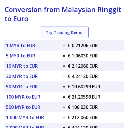
Conversion from Malaysian Ringgit
to Euro
Try Trading Demo
1 MYR to EUR
=
€ 0.21206 EUR
5 MYR to EUR
=
€ 1.06030 EUR
10 MYR to EUR
=
€ 2.12060 EUR
20 MYR to EUR
=
€ 4.24120 EUR
50 MYR to EUR
=
€ 10.60299 EUR
100 MYR to EUR
=
€ 21.20598 EUR
500 MYR to EUR
=
€ 106.030 EUR
1 000 MYR to EUR
=
€ 212.060 EUR
2 000 MYR to EUR
=
€ 424.120 EUR