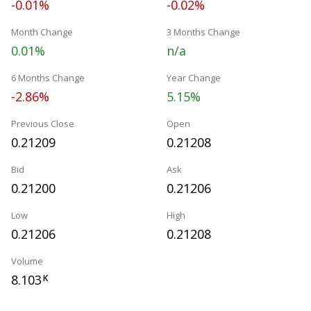
-0.01%
-0.02%
Month Change
3 Months Change
0.01%
n/a
6 Months Change
Year Change
-2.86%
5.15%
Previous Close
Open
0.21209
0.21208
Bid
Ask
0.21200
0.21206
Low
High
0.21206
0.21208
Volume
8.103
K