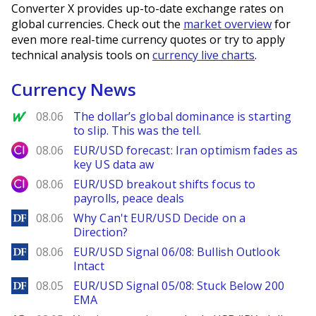
Converter X provides up-to-date exchange rates on
global currencies. Check out the
market overview
for
even more real-time currency quotes or try to apply
technical analysis tools on
currency live charts
.
Currency News
MarketWatch
08.06
The dollar’s global dominance is starting
to slip. This was the tell.
City Index
08.06
EUR/USD forecast: Iran optimism fades as
key US data aw
City Index
08.06
EUR/USD breakout shifts focus to
payrolls, peace deals
DailyForex
08.06
Why Can't EUR/USD Decide on a
Direction?
DailyForex
08.06
EUR/USD Signal 06/08: Bullish Outlook
Intact
DailyForex
08.05
EUR/USD Signal 05/08: Stuck Below 200
EMA