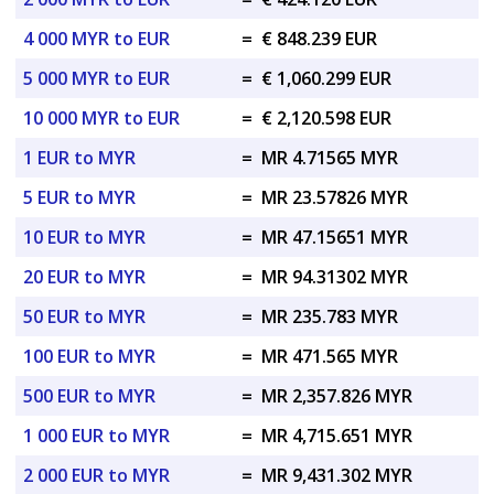
4 000 MYR to EUR
=
€ 848.239 EUR
5 000 MYR to EUR
=
€ 1,060.299 EUR
10 000 MYR to EUR
=
€ 2,120.598 EUR
1 EUR to MYR
=
MR 4.71565 MYR
5 EUR to MYR
=
MR 23.57826 MYR
10 EUR to MYR
=
MR 47.15651 MYR
20 EUR to MYR
=
MR 94.31302 MYR
50 EUR to MYR
=
MR 235.783 MYR
100 EUR to MYR
=
MR 471.565 MYR
500 EUR to MYR
=
MR 2,357.826 MYR
1 000 EUR to MYR
=
MR 4,715.651 MYR
2 000 EUR to MYR
=
MR 9,431.302 MYR