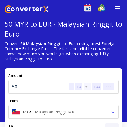
50 MYR to EUR - Malaysian Ringgit to
Euro
Convert
50 Malaysian Ringgit to Euro
using latest Foreign
Currency Exchange Rates. The fast and reliable converter
shows how much you would get when exchanging
fifty
Malaysian Ringgit to Euro.
Amount
1
10
50
100
1000
From
MYR
-
Malaysian Ringgit MR
To