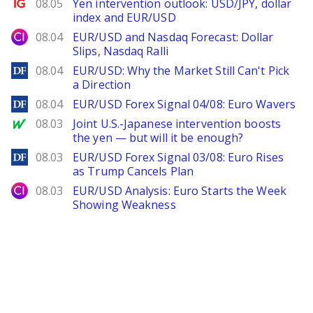
Ig.com
08.05
Yen intervention outlook: USD/JPY, dollar
index and EUR/USD
City Index
08.04
EUR/USD and Nasdaq Forecast: Dollar
Slips, Nasdaq Ralli
DailyForex
08.04
EUR/USD: Why the Market Still Can't Pick
a Direction
DailyForex
08.04
EUR/USD Forex Signal 04/08: Euro Wavers
MarketWatch
08.03
Joint U.S.-Japanese intervention boosts
the yen — but will it be enough?
DailyForex
08.03
EUR/USD Forex Signal 03/08: Euro Rises
as Trump Cancels Plan
City Index
08.03
EUR/USD Analysis: Euro Starts the Week
Showing Weakness