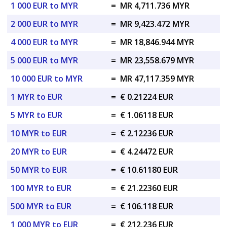
1 000 EUR to MYR
=
MR 4,711.736 MYR
2 000 EUR to MYR
=
MR 9,423.472 MYR
4 000 EUR to MYR
=
MR 18,846.944 MYR
5 000 EUR to MYR
=
MR 23,558.679 MYR
10 000 EUR to MYR
=
MR 47,117.359 MYR
1 MYR to EUR
=
€ 0.21224 EUR
5 MYR to EUR
=
€ 1.06118 EUR
10 MYR to EUR
=
€ 2.12236 EUR
20 MYR to EUR
=
€ 4.24472 EUR
50 MYR to EUR
=
€ 10.61180 EUR
100 MYR to EUR
=
€ 21.22360 EUR
500 MYR to EUR
=
€ 106.118 EUR
1 000 MYR to EUR
=
€ 212.236 EUR