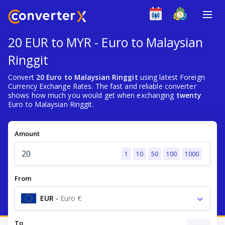
20 EUR to MYR - Euro to Malaysian
Ringgit
Convert
20 Euro to Malaysian Ringgit
using latest Foreign
Currency Exchange Rates. The fast and reliable converter
shows how much you would get when exchanging
twenty
Euro to Malaysian Ringgit.
Amount
1
10
50
100
1000
From
EUR
-
Euro €
To