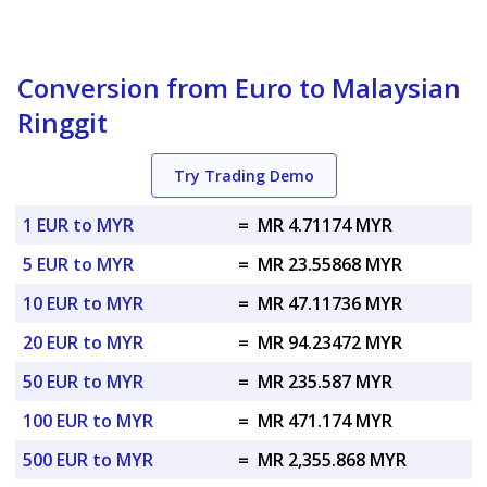
Conversion from Euro to Malaysian
Ringgit
Try Trading Demo
1 EUR to MYR
=
MR 4.71174 MYR
5 EUR to MYR
=
MR 23.55868 MYR
10 EUR to MYR
=
MR 47.11736 MYR
20 EUR to MYR
=
MR 94.23472 MYR
50 EUR to MYR
=
MR 235.587 MYR
100 EUR to MYR
=
MR 471.174 MYR
500 EUR to MYR
=
MR 2,355.868 MYR