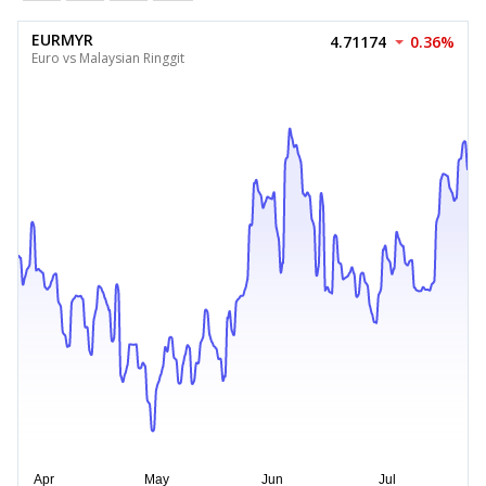
EURMYR
4.71174
0.36%
Euro vs Malaysian Ringgit