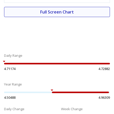
Full Screen Chart
Daily Range
4.71174
4.72882
Year Range
4.50488
4.96309
Daily Change
Week Change