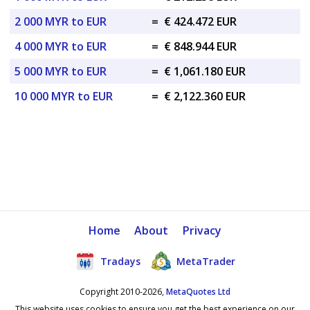
2 000 MYR to EUR
=
€ 424.472 EUR
4 000 MYR to EUR
=
€ 848.944 EUR
5 000 MYR to EUR
=
€ 1,061.180 EUR
10 000 MYR to EUR
=
€ 2,122.360 EUR
Home
About
Privacy
Tradays
MetaTrader
Copyright 2010-2026,
MetaQuotes Ltd
This website uses cookies to ensure you get the best experience on our