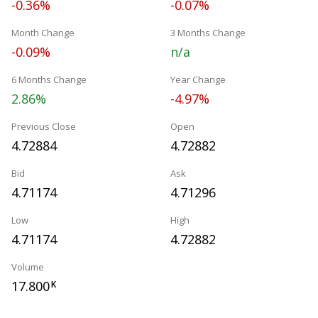
-0.36%
-0.07%
Month Change
3 Months Change
-0.09%
n/a
6 Months Change
Year Change
2.86%
-4.97%
Previous Close
Open
4.72884
4.72882
Bid
Ask
4.71174
4.71296
Low
High
4.71174
4.72882
Volume
17.800
K