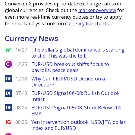
Converter X provides up-to-date exchange rates on
global currencies. Check out the
market overview
for
even more real-time currency quotes or try to apply
technical analysis tools on
currency live charts
.
Currency News
MarketWatch
16:27
The dollar’s global dominance is starting
to slip. This was the tell.
City Index
12:25
EUR/USD breakout shifts focus to
payrolls, peace deals
DailyForex
12:08
Why Can't EUR/USD Decide on a
Direction?
DailyForex
07:40
EUR/USD Signal 06/08: Bullish Outlook
Intact
DailyForex
08.05
EUR/USD Signal 05/08: Stuck Below 200
EMA
Ig.com
08.05
Yen intervention outlook: USD/JPY, dollar
index and EUR/USD