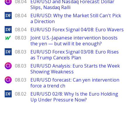
City Index
08.04
EUR/USD and Nasdaq Forecast: Dollar
Slips, Nasdaq Ralli
DailyForex
08.04
EUR/USD: Why the Market Still Can't Pick
a Direction
DailyForex
08.04
EUR/USD Forex Signal 04/08: Euro Wavers
MarketWatch
08.03
Joint U.S.-Japanese intervention boosts
the yen — but will it be enough?
DailyForex
08.03
EUR/USD Forex Signal 03/08: Euro Rises
as Trump Cancels Plan
City Index
08.03
EUR/USD Analysis: Euro Starts the Week
Showing Weakness
City Index
08.03
EUR/USD forecast: Can yen intervention
force a trend ch
DailyForex
08.02
EUR/USD 02/8: Why Is the Euro Holding
Up Under Pressure Now?