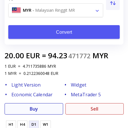
MYR
-
Malaysian Ringgit MR
Convert
20.00
EUR
=
94.23
MYR
471772
1
EUR
=
4.711735886
MYR
1
MYR
=
0.2122360048
EUR
Light Version
Widget
Economic Calendar
MetaTrader 5
Buy
Sell
H1
H4
D1
W1