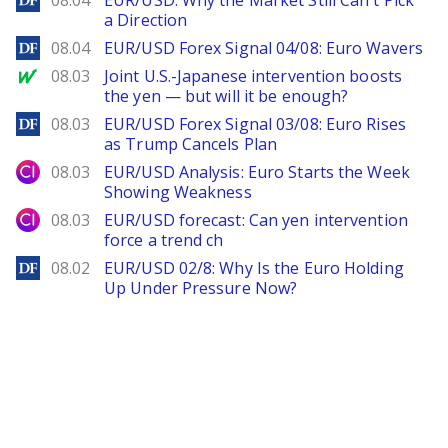
08.04
EUR/USD: Why the Market Still Can't Pick
a Direction
DailyForex
08.04
EUR/USD Forex Signal 04/08: Euro Wavers
MarketWatch
08.03
Joint U.S.-Japanese intervention boosts
the yen — but will it be enough?
DailyForex
08.03
EUR/USD Forex Signal 03/08: Euro Rises
as Trump Cancels Plan
City Index
08.03
EUR/USD Analysis: Euro Starts the Week
Showing Weakness
City Index
08.03
EUR/USD forecast: Can yen intervention
force a trend ch
DailyForex
08.02
EUR/USD 02/8: Why Is the Euro Holding
Up Under Pressure Now?