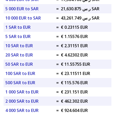
5 000 EUR to SAR
=
ر.س 21,630.875 SAR
10 000 EUR to SAR
=
ر.س 43,261.749 SAR
1 SAR to EUR
=
€ 0.23115 EUR
5 SAR to EUR
=
€ 1.15576 EUR
10 SAR to EUR
=
€ 2.31151 EUR
20 SAR to EUR
=
€ 4.62302 EUR
50 SAR to EUR
=
€ 11.55755 EUR
100 SAR to EUR
=
€ 23.11511 EUR
500 SAR to EUR
=
€ 115.576 EUR
1 000 SAR to EUR
=
€ 231.151 EUR
2 000 SAR to EUR
=
€ 462.302 EUR
4 000 SAR to EUR
=
€ 924.604 EUR