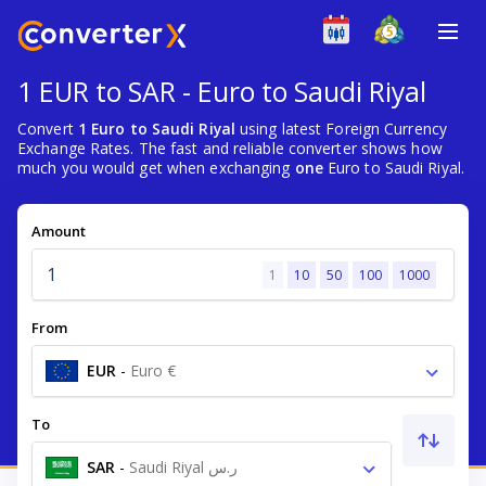
1 EUR to SAR - Euro to Saudi Riyal
Convert
1 Euro to Saudi Riyal
using latest Foreign Currency
Exchange Rates. The fast and reliable converter shows how
much you would get when exchanging
one
Euro to Saudi Riyal.
Amount
1
10
50
100
1000
From
EUR
-
Euro €
To
SAR
-
Saudi Riyal ر.س