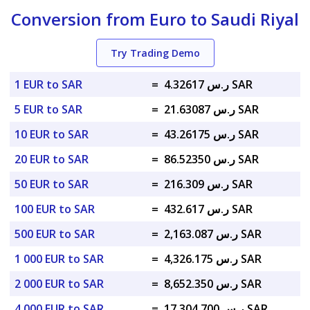
Conversion from Euro to Saudi Riyal
Try Trading Demo
1 EUR to SAR
=
ر.س 4.32617 SAR
5 EUR to SAR
=
ر.س 21.63087 SAR
10 EUR to SAR
=
ر.س 43.26175 SAR
20 EUR to SAR
=
ر.س 86.52350 SAR
50 EUR to SAR
=
ر.س 216.309 SAR
100 EUR to SAR
=
ر.س 432.617 SAR
500 EUR to SAR
=
ر.س 2,163.087 SAR
1 000 EUR to SAR
=
ر.س 4,326.175 SAR
2 000 EUR to SAR
=
ر.س 8,652.350 SAR
4 000 EUR to SAR
=
ر.س 17,304.700 SAR