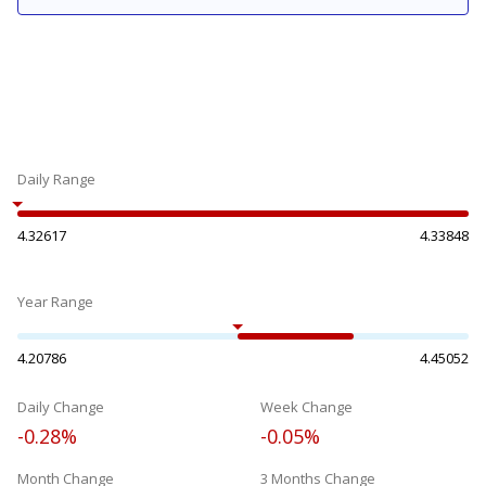
Daily Range
4.32617
4.33848
Year Range
4.20786
4.45052
Daily Change
Week Change
-0.28%
-0.05%
Month Change
3 Months Change