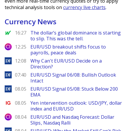
even more real-time currency quotes or try to apply
technical analysis tools on
currency live charts
.
Currency News
MarketWatch
16:27
The dollar’s global dominance is starting
to slip. This was the tell.
City Index
12:25
EUR/USD breakout shifts focus to
payrolls, peace deals
DailyForex
12:08
Why Can't EUR/USD Decide on a
Direction?
DailyForex
07:40
EUR/USD Signal 06/08: Bullish Outlook
Intact
DailyForex
08.05
EUR/USD Signal 05/08: Stuck Below 200
EMA
Ig.com
08.05
Yen intervention outlook: USD/JPY, dollar
index and EUR/USD
City Index
08.04
EUR/USD and Nasdaq Forecast: Dollar
Slips, Nasdaq Ralli
DailyForex