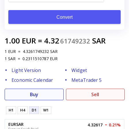
Convert
1.00
EUR
=
4.32
SAR
61749232
1
EUR
=
4.3261749232
SAR
1
SAR
=
0.2311510787
EUR
Light Version
Widget
Economic Calendar
MetaTrader 5
Buy
Sell
H1
H4
D1
W1
EURSAR
4.32617
0.21%