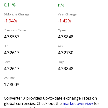
0.11%
n/a
6 Months Change
Year Change
-1.94%
-1.42%
Previous Close
Open
4.33537
4.33848
Bid
Ask
4.32617
4.32730
Low
High
4.32617
4.33848
Volume
17.800
K
Converter X provides up-to-date exchange rates on
global currencies. Check out the
market overview
for