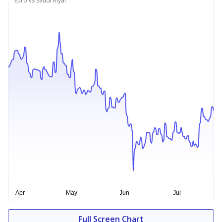
Euro vs Saudi Riyal
Full Screen Chart