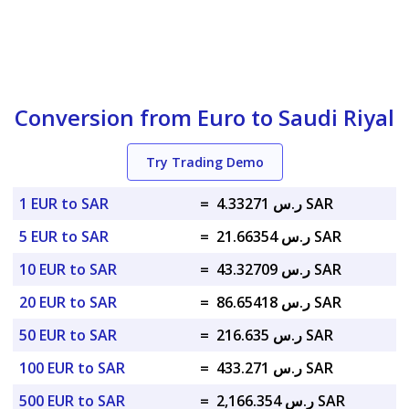
Conversion from Euro to Saudi Riyal
Try Trading Demo
1 EUR to SAR
=
ر.س 4.33271 SAR
5 EUR to SAR
=
ر.س 21.66354 SAR
10 EUR to SAR
=
ر.س 43.32709 SAR
20 EUR to SAR
=
ر.س 86.65418 SAR
50 EUR to SAR
=
ر.س 216.635 SAR
100 EUR to SAR
=
ر.س 433.271 SAR
500 EUR to SAR
=
ر.س 2,166.354 SAR