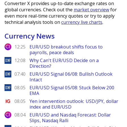
Converter X provides up-to-date exchange rates on
global currencies. Check out the
market overview
for
even more real-time currency quotes or try to apply
technical analysis tools on
currency live charts
.
Currency News
City Index
12:25
EUR/USD breakout shifts focus to
payrolls, peace deals
DailyForex
12:08
Why Can't EUR/USD Decide on a
Direction?
DailyForex
07:40
EUR/USD Signal 06/08: Bullish Outlook
Intact
DailyForex
08.05
EUR/USD Signal 05/08: Stuck Below 200
EMA
Ig.com
08.05
Yen intervention outlook: USD/JPY, dollar
index and EUR/USD
City Index
08.04
EUR/USD and Nasdaq Forecast: Dollar
Slips, Nasdaq Ralli