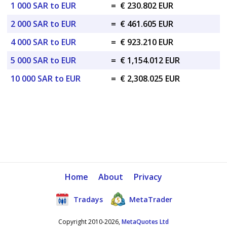
1 000 SAR to EUR
=
€ 230.802 EUR
2 000 SAR to EUR
=
€ 461.605 EUR
4 000 SAR to EUR
=
€ 923.210 EUR
5 000 SAR to EUR
=
€ 1,154.012 EUR
10 000 SAR to EUR
=
€ 2,308.025 EUR
Home
About
Privacy
Tradays
MetaTrader
Copyright 2010-2026,
MetaQuotes Ltd