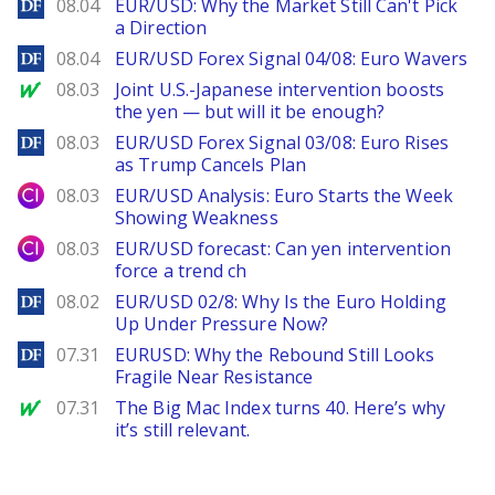
DailyForex
08.04
EUR/USD: Why the Market Still Can't Pick
a Direction
DailyForex
08.04
EUR/USD Forex Signal 04/08: Euro Wavers
MarketWatch
08.03
Joint U.S.-Japanese intervention boosts
the yen — but will it be enough?
DailyForex
08.03
EUR/USD Forex Signal 03/08: Euro Rises
as Trump Cancels Plan
City Index
08.03
EUR/USD Analysis: Euro Starts the Week
Showing Weakness
City Index
08.03
EUR/USD forecast: Can yen intervention
force a trend ch
DailyForex
08.02
EUR/USD 02/8: Why Is the Euro Holding
Up Under Pressure Now?
DailyForex
07.31
EURUSD: Why the Rebound Still Looks
Fragile Near Resistance
MarketWatch
07.31
The Big Mac Index turns 40. Here’s why
it’s still relevant.