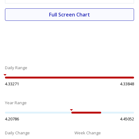
Full Screen Chart
Daily Range
4.33271
4.33848
Year Range
4.20786
4.45052
Daily Change
Week Change