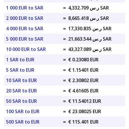
1 000 EUR to SAR
=
ر.س 4,332.709 SAR
2 000 EUR to SAR
=
ر.س 8,665.418 SAR
4 000 EUR to SAR
=
ر.س 17,330.835 SAR
5 000 EUR to SAR
=
ر.س 21,663.544 SAR
10 000 EUR to SAR
=
ر.س 43,327.089 SAR
1 SAR to EUR
=
€ 0.23080 EUR
5 SAR to EUR
=
€ 1.15401 EUR
10 SAR to EUR
=
€ 2.30802 EUR
20 SAR to EUR
=
€ 4.61605 EUR
50 SAR to EUR
=
€ 11.54012 EUR
100 SAR to EUR
=
€ 23.08025 EUR
500 SAR to EUR
=
€ 115.401 EUR