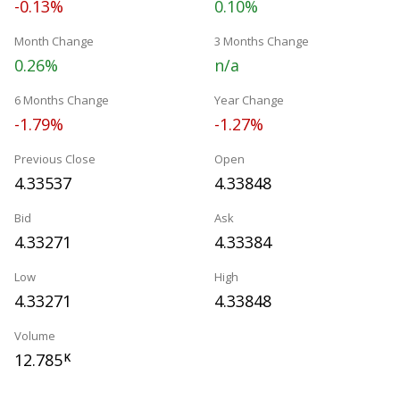
-0.13%
0.10%
Month Change
3 Months Change
0.26%
n/a
6 Months Change
Year Change
-1.79%
-1.27%
Previous Close
Open
4.33537
4.33848
Bid
Ask
4.33271
4.33384
Low
High
4.33271
4.33848
Volume
12.785
K