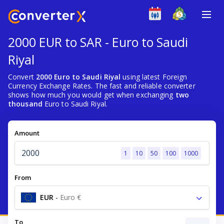
2000 EUR to SAR - Euro to Saudi
Riyal
Convert
2000 Euro to Saudi Riyal
using latest Foreign
Currency Exchange Rates. The fast and reliable converter
shows how much you would get when exchanging
two
thousand
Euro to Saudi Riyal.
Amount
1
10
50
100
1000
From
EUR
-
Euro €
To