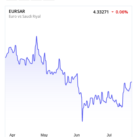
EURSAR
4.33271
0.06%
Euro vs Saudi Riyal