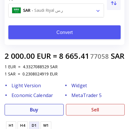
SAR
-
Saudi Riyal ر.س
Convert
2 000.00
EUR
=
8 665.41
SAR
77058
1
EUR
=
4.3327088529
SAR
1
SAR
=
0.2308024919
EUR
Light Version
Widget
Economic Calendar
MetaTrader 5
Buy
Sell
H1
H4
D1
W1