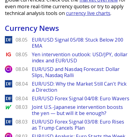
even more real-time currency quotes or try to apply
technical analysis tools on
currency live charts
.
Currency News
DailyForex
08.05
EUR/USD Signal 05/08: Stuck Below 200
EMA
Ig.com
08.05
Yen intervention outlook: USD/JPY, dollar
index and EUR/USD
City Index
08.04
EUR/USD and Nasdaq Forecast: Dollar
Slips, Nasdaq Ralli
DailyForex
08.04
EUR/USD: Why the Market Still Can't Pick
a Direction
DailyForex
08.04
EUR/USD Forex Signal 04/08: Euro Wavers
MarketWatch
08.03
Joint U.S.-Japanese intervention boosts
the yen — but will it be enough?
DailyForex
08.03
EUR/USD Forex Signal 03/08: Euro Rises
as Trump Cancels Plan
City Index
08.03
EUR/USD Analysis: Euro Starts the Week