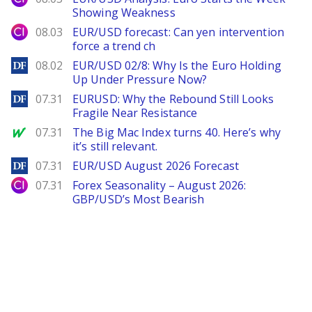
Showing Weakness
City Index
08.03
EUR/USD forecast: Can yen intervention
force a trend ch
DailyForex
08.02
EUR/USD 02/8: Why Is the Euro Holding
Up Under Pressure Now?
DailyForex
07.31
EURUSD: Why the Rebound Still Looks
Fragile Near Resistance
MarketWatch
07.31
The Big Mac Index turns 40. Here’s why
it’s still relevant.
DailyForex
07.31
EUR/USD August 2026 Forecast
City Index
07.31
Forex Seasonality – August 2026:
GBP/USD’s Most Bearish