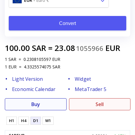
EUR
-
Euro €
Convert
100.00
SAR
=
23.08
EUR
1055966
1
SAR
=
0.2308105597
EUR
1
EUR
=
4.3325574075
SAR
Light Version
Widget
Economic Calendar
MetaTrader 5
Buy
Sell
H1
H4
D1
W1