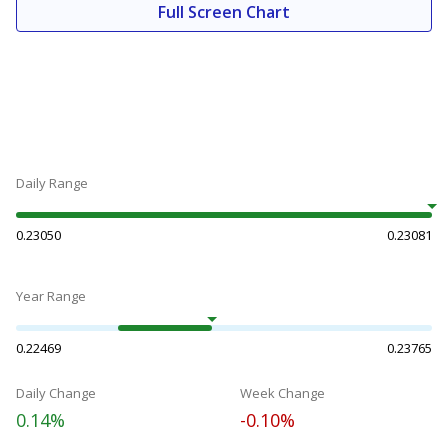
Full Screen Chart
Daily Range
0.23050
0.23081
Year Range
0.22469
0.23765
Daily Change
Week Change
0.14%
-0.10%