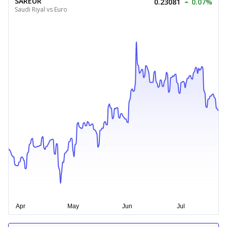
SAREUR
0.23081
0.07%
Saudi Riyal vs Euro