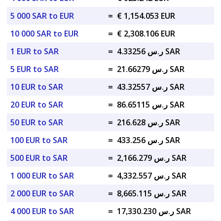
5 000 SAR to EUR
=
€ 1,154.053 EUR
10 000 SAR to EUR
=
€ 2,308.106 EUR
1 EUR to SAR
=
ر.س 4.33256 SAR
5 EUR to SAR
=
ر.س 21.66279 SAR
10 EUR to SAR
=
ر.س 43.32557 SAR
20 EUR to SAR
=
ر.س 86.65115 SAR
50 EUR to SAR
=
ر.س 216.628 SAR
100 EUR to SAR
=
ر.س 433.256 SAR
500 EUR to SAR
=
ر.س 2,166.279 SAR
1 000 EUR to SAR
=
ر.س 4,332.557 SAR
2 000 EUR to SAR
=
ر.س 8,665.115 SAR
4 000 EUR to SAR
=
ر.س 17,330.230 SAR