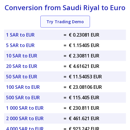
Conversion from Saudi Riyal to Euro
Try Trading Demo
1 SAR to EUR
=
€ 0.23081 EUR
5 SAR to EUR
=
€ 1.15405 EUR
10 SAR to EUR
=
€ 2.30811 EUR
20 SAR to EUR
=
€ 4.61621 EUR
50 SAR to EUR
=
€ 11.54053 EUR
100 SAR to EUR
=
€ 23.08106 EUR
500 SAR to EUR
=
€ 115.405 EUR
1 000 SAR to EUR
=
€ 230.811 EUR
2 000 SAR to EUR
=
€ 461.621 EUR
4 000 SAR to EUR
=
€ 923.242 EUR