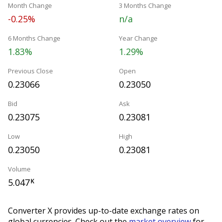
Month Change
3 Months Change
-0.25%
n/a
6 Months Change
Year Change
1.83%
1.29%
Previous Close
Open
0.23066
0.23050
Bid
Ask
0.23075
0.23081
Low
High
0.23050
0.23081
Volume
5.047
K
Converter X provides up-to-date exchange rates on
global currencies. Check out the
market overview
for