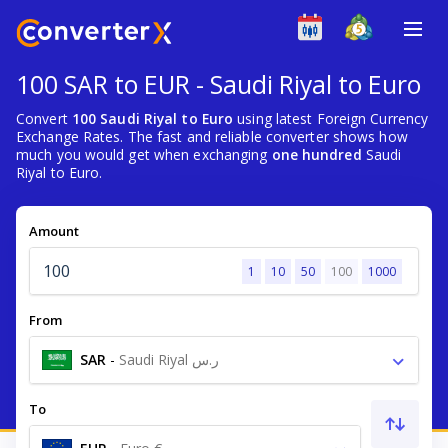
100 SAR to EUR - Saudi Riyal to Euro
Convert
100 Saudi Riyal to Euro
using latest Foreign Currency
Exchange Rates. The fast and reliable converter shows how
much you would get when exchanging
one hundred
Saudi
Riyal to Euro.
Amount
1
10
50
100
1000
From
SAR
-
Saudi Riyal ر.س
To