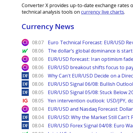
Converter X provides up-to-date exchange rates o
technical analysis tools on
currency live charts
.
Currency News
City Index
08.07
Euro Technical Forecast: EUR/USD Reve
MarketWatch
08.06
The dollar’s global dominance is startin
City Index
08.06
EUR/USD forecast: Iran optimism fade
City Index
08.06
EUR/USD breakout shifts focus to pay
DailyForex
08.06
Why Can't EUR/USD Decide on a Direc
DailyForex
08.06
EUR/USD Signal 06/08: Bullish Outlook
DailyForex
08.05
EUR/USD Signal 05/08: Stuck Below 
Ig.com
08.05
Yen intervention outlook: USD/JPY, d
City Index
08.04
EUR/USD and Nasdaq Forecast: Dollar 
DailyForex
08.04
EUR/USD: Why the Market Still Can't P
DailyForex
08.04
EUR/USD Forex Signal 04/08: Euro Wa