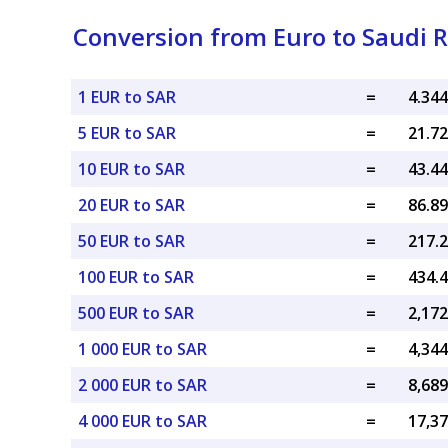
Conversion from Euro to Saudi R
1 EUR to SAR
=
5 EUR to SAR
=
10 EUR to SAR
=
20 EUR to SAR
=
50 EUR to SAR
=
100 EUR to SAR
=
500 EUR to SAR
=
1 000 EUR to SAR
=
2 000 EUR to SAR
=
4 000 EUR to SAR
=