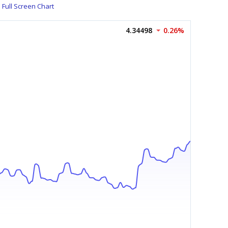
Full Screen Chart
4.34498
0.26%