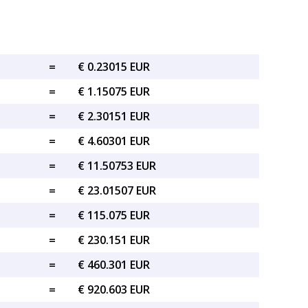
=
€ 0.23015 EUR
=
€ 1.15075 EUR
=
€ 2.30151 EUR
=
€ 4.60301 EUR
=
€ 11.50753 EUR
=
€ 23.01507 EUR
=
€ 115.075 EUR
=
€ 230.151 EUR
=
€ 460.301 EUR
=
€ 920.603 EUR