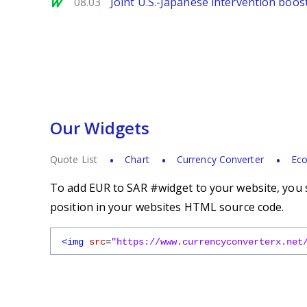
MarketWatch
08.03
Joint U.S.-Japanese intervention boos
Our Widgets
Quote List
Chart
Currency Converter
Eco
To add EUR to SAR #widget to your website, you s
position in your websites HTML source code.
<img
src
=
"https://www.currencyconverterx.net