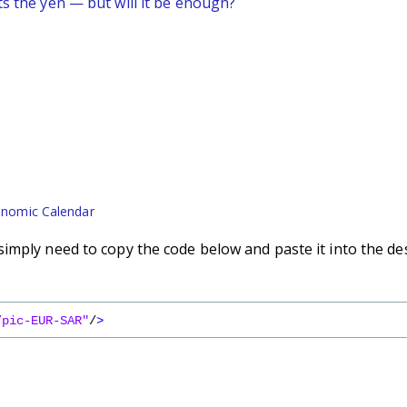
ts the yen — but will it be enough?
nomic Calendar
imply need to copy the code below and paste it into the de
/pic-EUR-SAR"
/
>