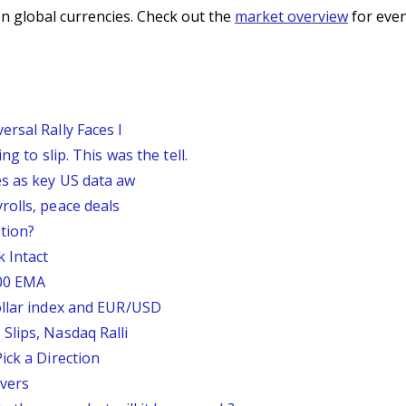
n global currencies. Check out the
market overview
for even
rsal Rally Faces I
g to slip. This was the tell.
s as key US data aw
rolls, peace deals
tion?
 Intact
200 EMA
ollar index and EUR/USD
Slips, Nasdaq Ralli
ick a Direction
vers