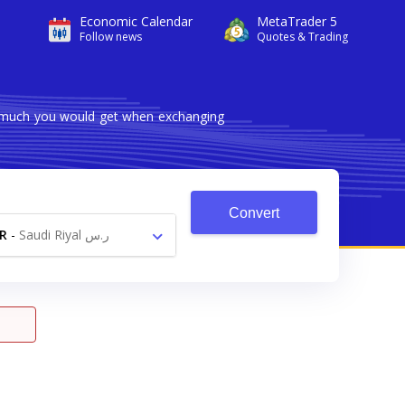
Economic Calendar
MetaTrader 5
Follow news
Quotes & Trading
w much you would get when exchanging
Convert
R
-
Saudi Riyal ر.س