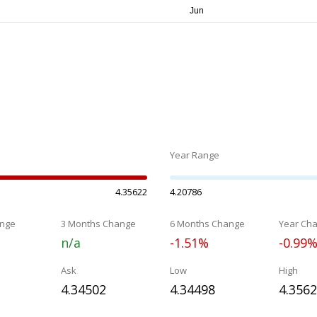
Year Range
4.35622
4.20786
nge
3 Months Change
6 Months Change
Year Ch
n/a
-1.51%
-0.99
Ask
Low
High
4.34502
4.34498
4.356