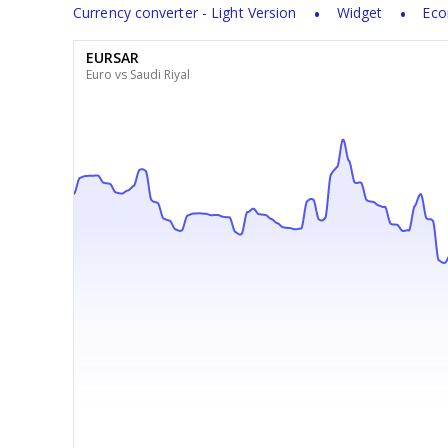
Currency converter - Light Version
Widget
Eco
EURSAR
Euro vs Saudi Riyal