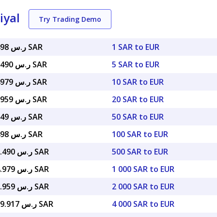
iyal
Try Trading Demo
ر.س 4.34498 SAR
1 SAR to EUR
ر.س 21.72490 SAR
5 SAR to EUR
ر.س 43.44979 SAR
10 SAR to EUR
ر.س 86.89959 SAR
20 SAR to EUR
ر.س 217.249 SAR
50 SAR to EUR
ر.س 434.498 SAR
100 SAR to EUR
ر.س 2,172.490 SAR
500 SAR to EUR
ر.س 4,344.979 SAR
1 000 SAR to EUR
ر.س 8,689.959 SAR
2 000 SAR to EUR
ر.س 17,379.917 SAR
4 000 SAR to EUR