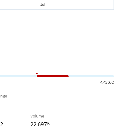
4.45052
ange
%
Volume
22
22.697
K