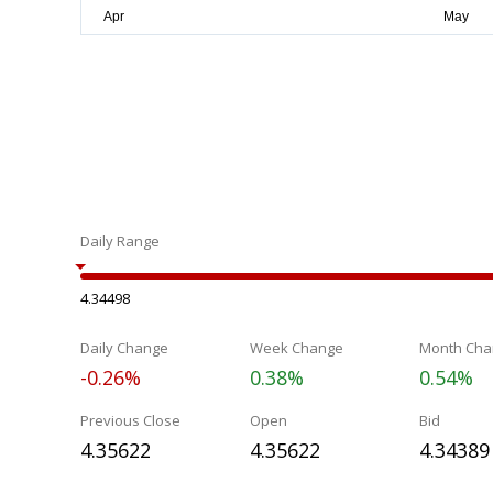
Daily Range
4.34498
Daily Change
Week Change
Month Cha
-0.26%
0.38%
0.54%
Previous Close
Open
Bid
4.35622
4.35622
4.34389