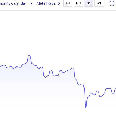
nomic Calendar
MetaTrader 5
H1
H4
D1
W1