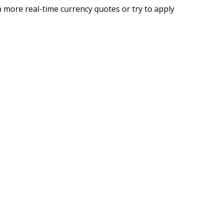
 more real-time currency quotes or try to apply