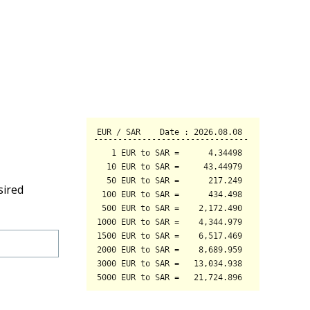
sired