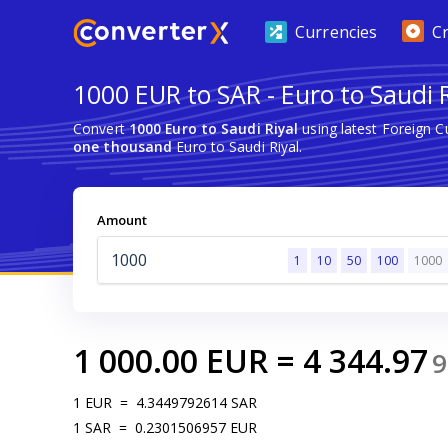
Currencies
C
1000 EUR to SAR - Euro to Saudi R
Convert
1000 Euro to Saudi Riyal
using latest Foreign 
one thousand
Euro to Saudi Riyal.
Amount
1
10
50
100
1000
1 000.00
EUR
=
4 344.97
9
1
EUR
=
4.3449792614
SAR
1
SAR
=
0.2301506957
EUR