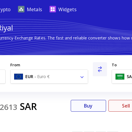
rypto
Metals
Widgets
iyal
Currency Exchange Rates. The fast and reliable converter shows ho
From
To
EUR
-
Euro €
SA
SAR
2613
Buy
Sell