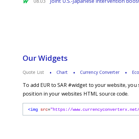
MarketWatch
08.03
Joint U.S.-Japanese intervention boos
Our Widgets
Quote List
Chart
Currency Converter
Eco
To add EUR to SAR #widget to your website, you s
position in your websites HTML source code.
<img
src
=
"https://www.currencyconverterx.net