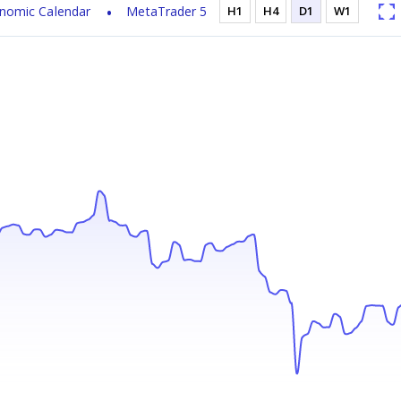
nomic Calendar
MetaTrader 5
H1
H4
D1
W1