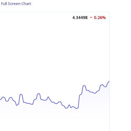
Full Screen Chart
4.34498
0.26%