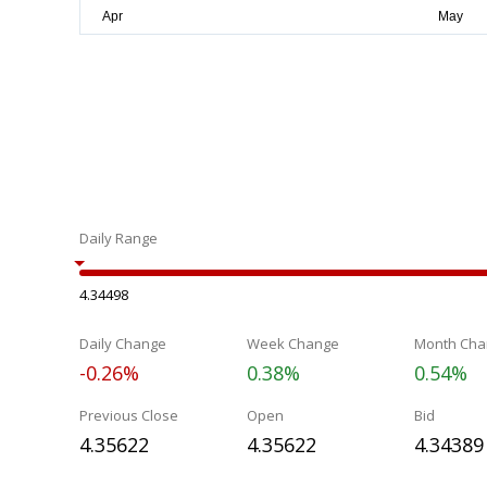
Daily Range
4.34498
Daily Change
Week Change
Month Cha
-0.26%
0.38%
0.54%
Previous Close
Open
Bid
4.35622
4.35622
4.34389