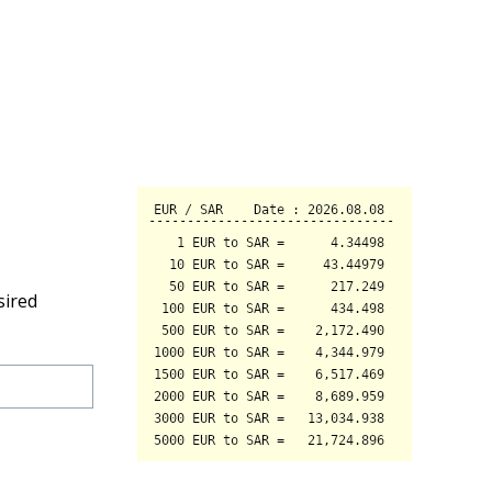
sired