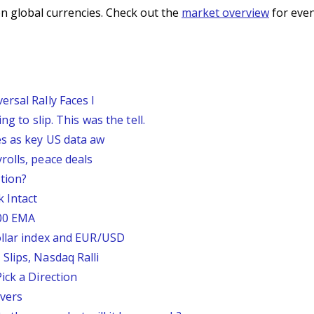
n global currencies. Check out the
market overview
for even
rsal Rally Faces I
g to slip. This was the tell.
s as key US data aw
rolls, peace deals
tion?
 Intact
200 EMA
ollar index and EUR/USD
Slips, Nasdaq Ralli
ick a Direction
vers