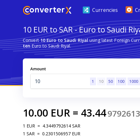
Currencies
C
10 EUR to SAR - Euro to Saudi Riy
Convert
10 Euro to Saudi Riyal
using latest Foreign Cu
ten
Euro to Saudi Riyal.
Amount
1
10
50
100
1000
10.00
EUR
=
43.44
979261
1
EUR
=
4.3449792614
SAR
1
SAR
=
0.2301506957
EUR