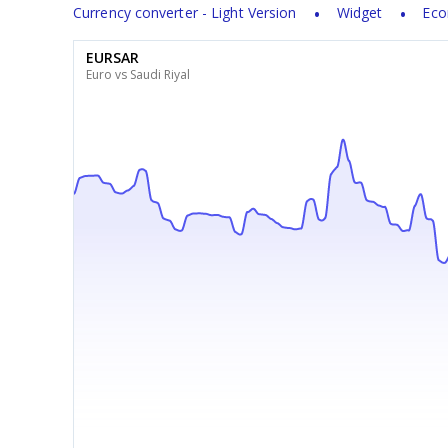
Currency converter - Light Version
Widget
Eco
EURSAR
Euro vs Saudi Riyal