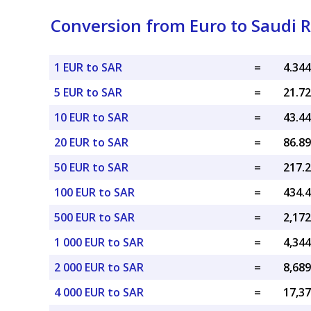
Conversion from Euro to Saudi R
1 EUR to SAR
=
5 EUR to SAR
=
10 EUR to SAR
=
20 EUR to SAR
=
50 EUR to SAR
=
100 EUR to SAR
=
500 EUR to SAR
=
1 000 EUR to SAR
=
2 000 EUR to SAR
=
4 000 EUR to SAR
=