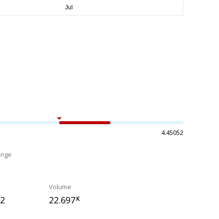
4.45052
ange
%
Volume
22
22.697
K