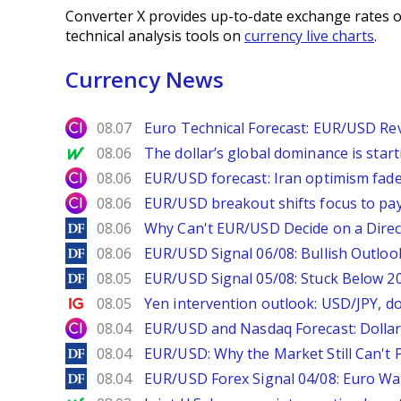
Converter X provides up-to-date exchange rates o
technical analysis tools on
currency live charts
.
Currency News
City Index
08.07
Euro Technical Forecast: EUR/USD Reve
MarketWatch
08.06
The dollar’s global dominance is startin
City Index
08.06
EUR/USD forecast: Iran optimism fade
City Index
08.06
EUR/USD breakout shifts focus to pay
DailyForex
08.06
Why Can't EUR/USD Decide on a Direc
DailyForex
08.06
EUR/USD Signal 06/08: Bullish Outlook
DailyForex
08.05
EUR/USD Signal 05/08: Stuck Below 
Ig.com
08.05
Yen intervention outlook: USD/JPY, d
City Index
08.04
EUR/USD and Nasdaq Forecast: Dollar 
DailyForex
08.04
EUR/USD: Why the Market Still Can't P
DailyForex
08.04
EUR/USD Forex Signal 04/08: Euro Wa