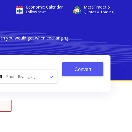
Economic Calendar
MetaTrader 5
Follow news
Quotes & Trading
much you would get when exchanging
Convert
R
-
Saudi Riyal ر.س