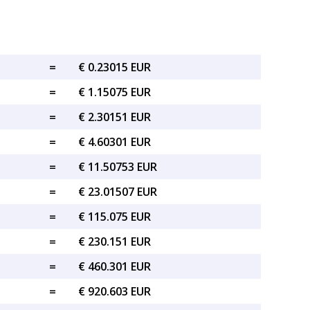
=
€ 0.23015 EUR
=
€ 1.15075 EUR
=
€ 2.30151 EUR
=
€ 4.60301 EUR
=
€ 11.50753 EUR
=
€ 23.01507 EUR
=
€ 115.075 EUR
=
€ 230.151 EUR
=
€ 460.301 EUR
=
€ 920.603 EUR