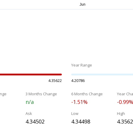
Year Range
4.35622
4.20786
nge
3 Months Change
6 Months Change
Year Ch
n/a
-1.51%
-0.99
Ask
Low
High
4.34502
4.34498
4.356