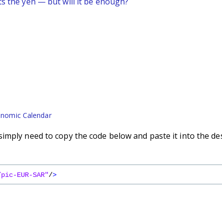
ts the yen — but will it be enough?
nomic Calendar
imply need to copy the code below and paste it into the de
/pic-EUR-SAR"
/
>