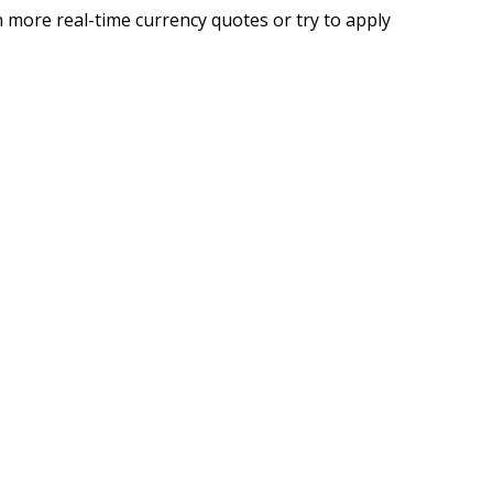
 more real-time currency quotes or try to apply