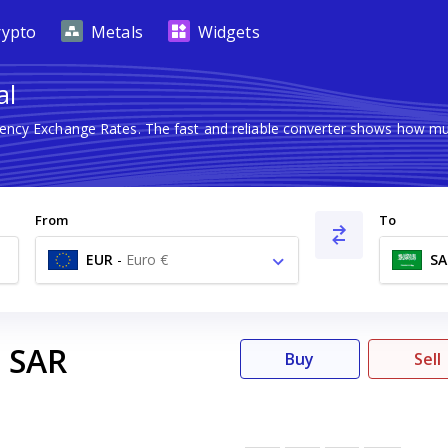
rypto
Metals
Widgets
al
rrency Exchange Rates. The fast and reliable converter shows how 
From
To
EUR
-
Euro €
SA
SAR
3
Buy
Sell