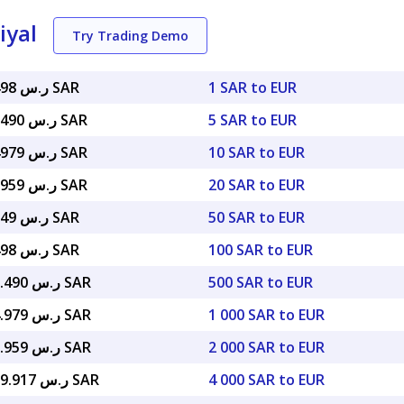
iyal
Try Trading Demo
ر.س 4.34498 SAR
1 SAR to EUR
ر.س 21.72490 SAR
5 SAR to EUR
ر.س 43.44979 SAR
10 SAR to EUR
ر.س 86.89959 SAR
20 SAR to EUR
ر.س 217.249 SAR
50 SAR to EUR
ر.س 434.498 SAR
100 SAR to EUR
ر.س 2,172.490 SAR
500 SAR to EUR
ر.س 4,344.979 SAR
1 000 SAR to EUR
ر.س 8,689.959 SAR
2 000 SAR to EUR
ر.س 17,379.917 SAR
4 000 SAR to EUR