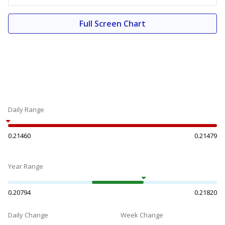
Full Screen Chart
Daily Range
0.21460
0.21479
Year Range
0.20794
0.21820
Daily Change
Week Change