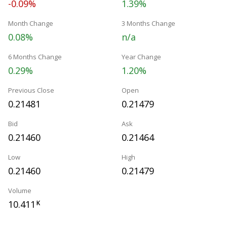
-0.09%
1.39%
Month Change
3 Months Change
0.08%
n/a
6 Months Change
Year Change
0.29%
1.20%
Previous Close
Open
0.21481
0.21479
Bid
Ask
0.21460
0.21464
Low
High
0.21460
0.21479
Volume
10.411
K