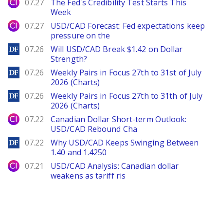
City Index
07.27
The Fed's Credibility Test Starts This
Week
City Index
07.27
USD/CAD Forecast: Fed expectations keep
pressure on the
DailyForex
07.26
Will USD/CAD Break $1.42 on Dollar
Strength?
DailyForex
07.26
Weekly Pairs in Focus 27th to 31st of July
2026 (Charts)
DailyForex
07.26
Weekly Pairs in Focus 27th to 31th of July
2026 (Charts)
City Index
07.22
Canadian Dollar Short-term Outlook:
USD/CAD Rebound Cha
DailyForex
07.22
Why USD/CAD Keeps Swinging Between
1.40 and 1.4250
City Index
07.21
USD/CAD Analysis: Canadian dollar
weakens as tariff ris