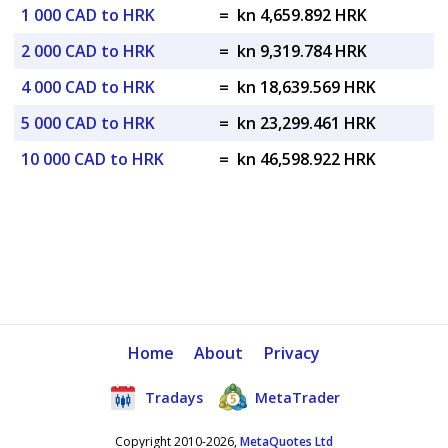
1 000 CAD to HRK
=
kn 4,659.892 HRK
2 000 CAD to HRK
=
kn 9,319.784 HRK
4 000 CAD to HRK
=
kn 18,639.569 HRK
5 000 CAD to HRK
=
kn 23,299.461 HRK
10 000 CAD to HRK
=
kn 46,598.922 HRK
Home
About
Privacy
Tradays
MetaTrader
Copyright 2010-2026,
MetaQuotes Ltd