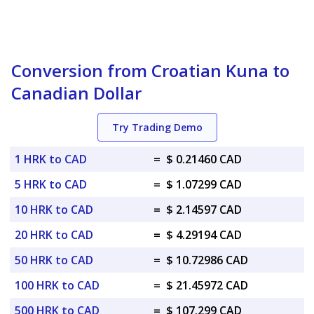
Conversion from Croatian Kuna to
Canadian Dollar
Try Trading Demo
1 HRK to CAD
=
$ 0.21460 CAD
5 HRK to CAD
=
$ 1.07299 CAD
10 HRK to CAD
=
$ 2.14597 CAD
20 HRK to CAD
=
$ 4.29194 CAD
50 HRK to CAD
=
$ 10.72986 CAD
100 HRK to CAD
=
$ 21.45972 CAD
500 HRK to CAD
=
$ 107.299 CAD