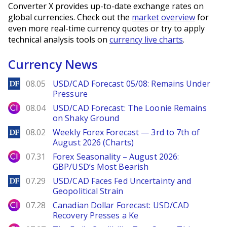
Converter X provides up-to-date exchange rates on
global currencies. Check out the
market overview
for
even more real-time currency quotes or try to apply
technical analysis tools on
currency live charts
.
Currency News
DailyForex
08.05
USD/CAD Forecast 05/08: Remains Under
Pressure
City Index
08.04
USD/CAD Forecast: The Loonie Remains
on Shaky Ground
DailyForex
08.02
Weekly Forex Forecast — 3rd to 7th of
August 2026 (Charts)
City Index
07.31
Forex Seasonality – August 2026:
GBP/USD’s Most Bearish
DailyForex
07.29
USD/CAD Faces Fed Uncertainty and
Geopolitical Strain
City Index
07.28
Canadian Dollar Forecast: USD/CAD
Recovery Presses a Ke