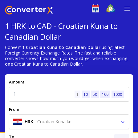
1 HRK to CAD - Croatian Kuna to
Canadian Dollar
Convert
1 Croatian Kuna to Canadian Dollar
using latest
Foreign Currency Exchange Rates. The fast and reliable
converter shows how much you would get when exchanging
one
Croatian Kuna to Canadian Dollar.
Amount
1
10
50
100
1000
From
HRK
-
Croatian Kuna kn
To