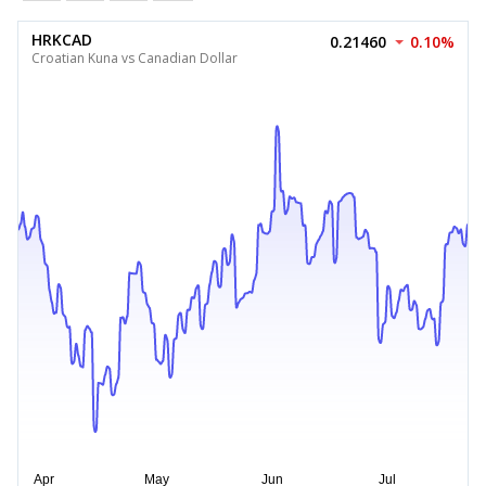
HRKCAD
0.21460
0.10%
Croatian Kuna vs Canadian Dollar