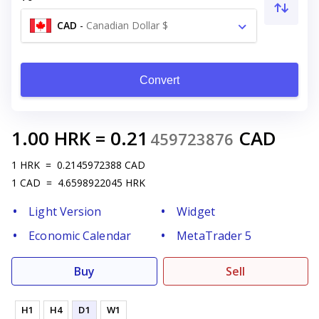
CAD
-
Canadian Dollar $
Convert
1.00
HRK
=
0.21
CAD
459723876
1
HRK
=
0.2145972388
CAD
1
CAD
=
4.6598922045
HRK
Light Version
Widget
Economic Calendar
MetaTrader 5
Buy
Sell
H1
H4
D1
W1