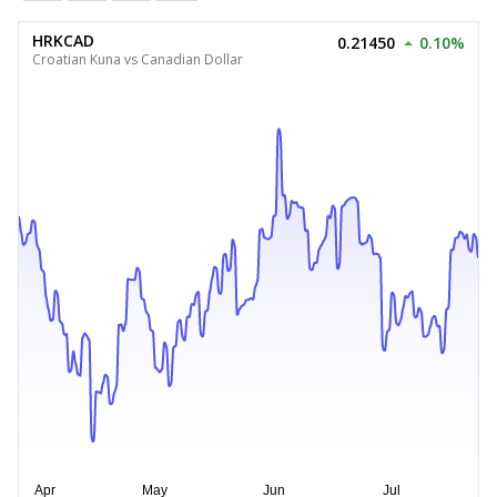
HRKCAD
0.21450
0.10%
Croatian Kuna vs Canadian Dollar