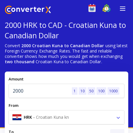
2000 HRK to CAD - Croatian Kuna to
Canadian Dollar
Convert
2000 Croatian Kuna to Canadian Dollar
using latest
Foreign Currency Exchange Rates. The fast and reliable
converter shows how much you would get when exchanging
two thousand
Croatian Kuna to Canadian Dollar.
Amount
1
10
50
100
1000
From
HRK
-
Croatian Kuna kn
To