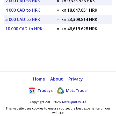
2 000 CAD to HRK
=
kn 9,323.926 HRK
4 000 CAD to HRK
=
kn 18,647.851 HRK
5 000 CAD to HRK
=
kn 23,309.814 HRK
10 000 CAD to HRK
=
kn 46,619.628 HRK
Home
About
Privacy
Tradays
MetaTrader
Copyright 2010-2026,
MetaQuotes Ltd
This website uses cookies to ensure you get the best experience on our
website