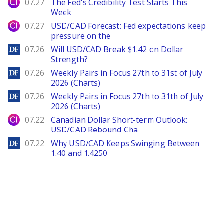
City Index
07.27
The Fed's Credibility Test Starts This
Week
City Index
07.27
USD/CAD Forecast: Fed expectations keep
pressure on the
DailyForex
07.26
Will USD/CAD Break $1.42 on Dollar
Strength?
DailyForex
07.26
Weekly Pairs in Focus 27th to 31st of July
2026 (Charts)
DailyForex
07.26
Weekly Pairs in Focus 27th to 31th of July
2026 (Charts)
City Index
07.22
Canadian Dollar Short-term Outlook:
USD/CAD Rebound Cha
DailyForex
07.22
Why USD/CAD Keeps Swinging Between
1.40 and 1.4250