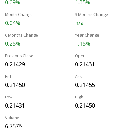
0.09%
1.35%
Month Change
3 Months Change
0.04%
n/a
6 Months Change
Year Change
0.25%
1.15%
Previous Close
Open
0.21429
0.21431
Bid
Ask
0.21450
0.21455
Low
High
0.21431
0.21450
Volume
6.757
K