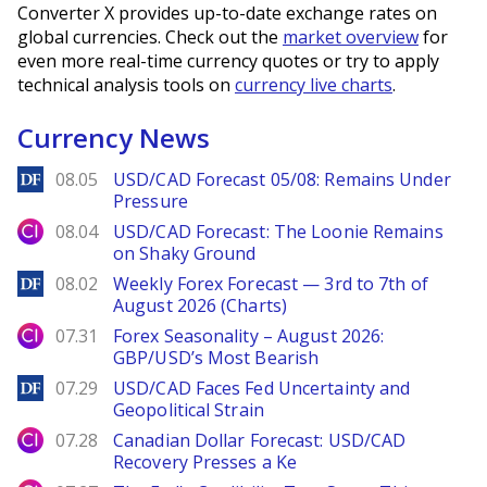
Converter X provides up-to-date exchange rates on
global currencies. Check out the
market overview
for
even more real-time currency quotes or try to apply
technical analysis tools on
currency live charts
.
Currency News
DailyForex
08.05
USD/CAD Forecast 05/08: Remains Under
Pressure
City Index
08.04
USD/CAD Forecast: The Loonie Remains
on Shaky Ground
DailyForex
08.02
Weekly Forex Forecast — 3rd to 7th of
August 2026 (Charts)
City Index
07.31
Forex Seasonality – August 2026:
GBP/USD’s Most Bearish
DailyForex
07.29
USD/CAD Faces Fed Uncertainty and
Geopolitical Strain
City Index
07.28
Canadian Dollar Forecast: USD/CAD
Recovery Presses a Ke