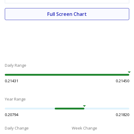
Full Screen Chart
Daily Range
0.21431
0.21450
Year Range
0.20794
0.21820
Daily Change
Week Change