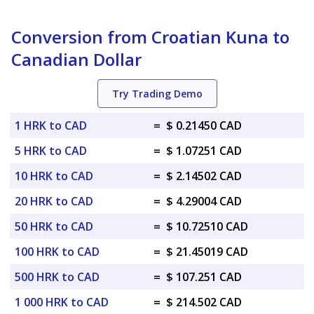
Conversion from Croatian Kuna to
Canadian Dollar
Try Trading Demo
1 HRK to CAD
=
$ 0.21450 CAD
5 HRK to CAD
=
$ 1.07251 CAD
10 HRK to CAD
=
$ 2.14502 CAD
20 HRK to CAD
=
$ 4.29004 CAD
50 HRK to CAD
=
$ 10.72510 CAD
100 HRK to CAD
=
$ 21.45019 CAD
500 HRK to CAD
=
$ 107.251 CAD
1 000 HRK to CAD
=
$ 214.502 CAD