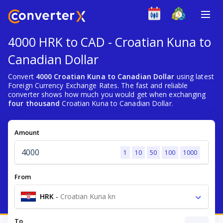
4000 HRK to CAD - Croatian Kuna to
Canadian Dollar
Convert
4000 Croatian Kuna to Canadian Dollar
using latest
Foreign Currency Exchange Rates. The fast and reliable
converter shows how much you would get when exchanging
four thousand
Croatian Kuna to Canadian Dollar.
Amount
1
10
50
100
1000
From
HRK
-
Croatian Kuna kn
To