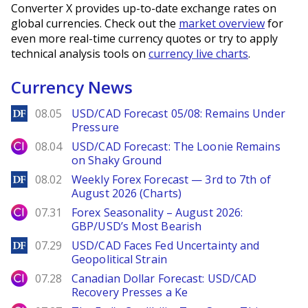
Converter X provides up-to-date exchange rates on
global currencies. Check out the
market overview
for
even more real-time currency quotes or try to apply
technical analysis tools on
currency live charts
.
Currency News
DailyForex
08.05
USD/CAD Forecast 05/08: Remains Under
Pressure
City Index
08.04
USD/CAD Forecast: The Loonie Remains
on Shaky Ground
DailyForex
08.02
Weekly Forex Forecast — 3rd to 7th of
August 2026 (Charts)
City Index
07.31
Forex Seasonality – August 2026:
GBP/USD’s Most Bearish
DailyForex
07.29
USD/CAD Faces Fed Uncertainty and
Geopolitical Strain
City Index
07.28
Canadian Dollar Forecast: USD/CAD
Recovery Presses a Ke