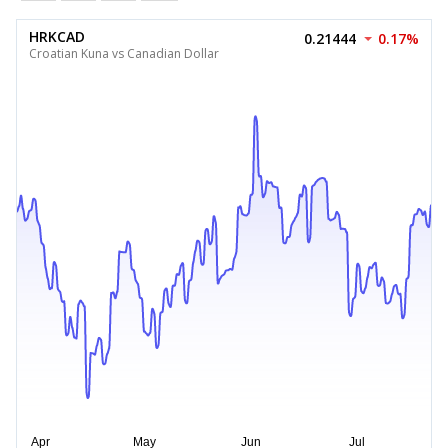
HRKCAD
0.21444
0.17%
Croatian Kuna vs Canadian Dollar