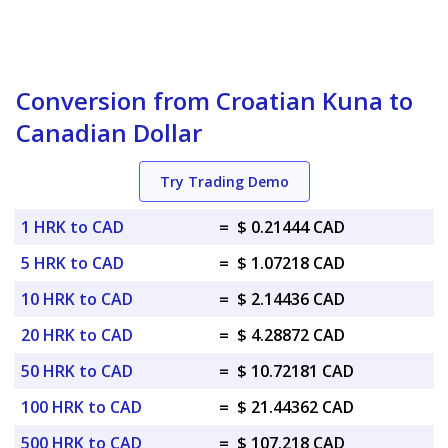
Conversion from Croatian Kuna to
Canadian Dollar
Try Trading Demo
1 HRK to CAD
=
$ 0.21444 CAD
5 HRK to CAD
=
$ 1.07218 CAD
10 HRK to CAD
=
$ 2.14436 CAD
20 HRK to CAD
=
$ 4.28872 CAD
50 HRK to CAD
=
$ 10.72181 CAD
100 HRK to CAD
=
$ 21.44362 CAD
500 HRK to CAD
=
$ 107.218 CAD