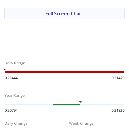
Full Screen Chart
Daily Range
0.21444
0.21479
Year Range
0.20794
0.21820
Daily Change
Week Change