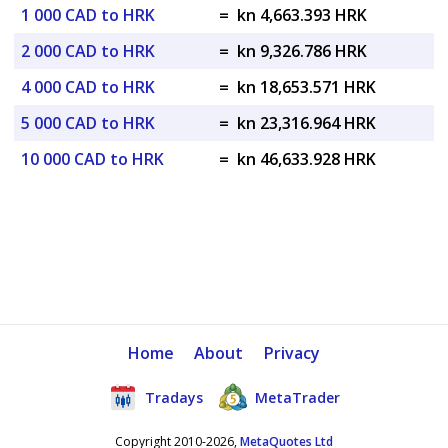
1 000 CAD to HRK
=
kn 4,663.393 HRK
2 000 CAD to HRK
=
kn 9,326.786 HRK
4 000 CAD to HRK
=
kn 18,653.571 HRK
5 000 CAD to HRK
=
kn 23,316.964 HRK
10 000 CAD to HRK
=
kn 46,633.928 HRK
Home
About
Privacy
Tradays
MetaTrader
Copyright 2010-2026,
MetaQuotes Ltd