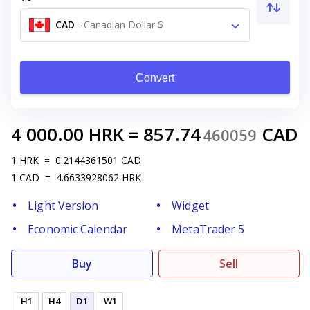
CAD
-
Canadian Dollar $
Convert
4 000.00
HRK
=
857.74
CAD
460059
1
HRK
=
0.2144361501
CAD
1
CAD
=
4.6633928062
HRK
Light Version
Widget
Economic Calendar
MetaTrader 5
Buy
Sell
H1
H4
D1
W1