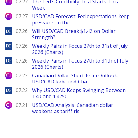
City Index
07.27
The Fed's Credibility Test Starts This
Week
City Index
07.27
USD/CAD Forecast: Fed expectations keep
pressure on the
DailyForex
07.26
Will USD/CAD Break $1.42 on Dollar
Strength?
DailyForex
07.26
Weekly Pairs in Focus 27th to 31st of July
2026 (Charts)
DailyForex
07.26
Weekly Pairs in Focus 27th to 31th of July
2026 (Charts)
City Index
07.22
Canadian Dollar Short-term Outlook:
USD/CAD Rebound Cha
DailyForex
07.22
Why USD/CAD Keeps Swinging Between
1.40 and 1.4250
City Index
07.21
USD/CAD Analysis: Canadian dollar
weakens as tariff ris