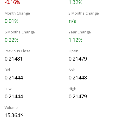
-0.16%
1.32%
Month Change
3 Months Change
0.01%
n/a
6 Months Change
Year Change
0.22%
1.12%
Previous Close
Open
0.21481
0.21479
Bid
Ask
0.21444
0.21448
Low
High
0.21444
0.21479
Volume
15.364
K