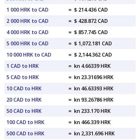
1 000 HRK to CAD
=
$ 214.436 CAD
2 000 HRK to CAD
=
$ 428.872 CAD
4 000 HRK to CAD
=
$ 857.745 CAD
5 000 HRK to CAD
=
$ 1,072.181 CAD
10 000 HRK to CAD
=
$ 2,144.362 CAD
1 CAD to HRK
=
kn 4.66339 HRK
5 CAD to HRK
=
kn 23.31696 HRK
10 CAD to HRK
=
kn 46.63393 HRK
20 CAD to HRK
=
kn 93.26786 HRK
50 CAD to HRK
=
kn 233.170 HRK
100 CAD to HRK
=
kn 466.339 HRK
500 CAD to HRK
=
kn 2,331.696 HRK