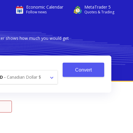
Economic Calendar
MetaTrader 5
Follow news
Quotes & Trading
erter shows how much you would get
Convert
AD
-
Canadian Dollar $