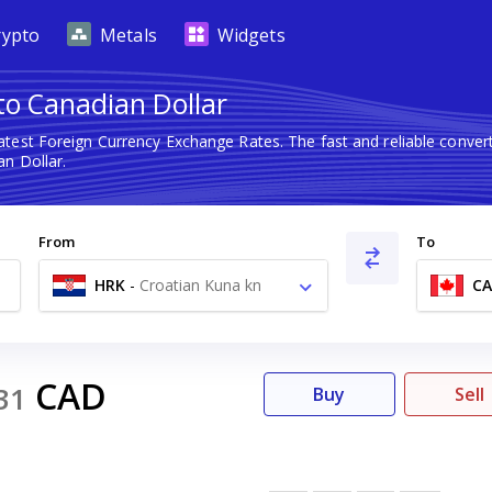
rypto
Metals
Widgets
to Canadian Dollar
atest Foreign Currency Exchange Rates. The fast and reliable conv
n Dollar.
From
To
HRK
-
Croatian Kuna kn
C
CAD
31
Buy
Sell