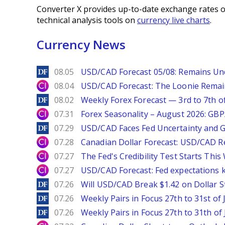
Converter X provides up-to-date exchange rates o
technical analysis tools on
currency live charts
.
Currency News
DailyForex
08.05
USD/CAD Forecast 05/08: Remains Un
City Index
08.04
USD/CAD Forecast: The Loonie Rema
DailyForex
08.02
Weekly Forex Forecast — 3rd to 7th o
City Index
07.31
Forex Seasonality – August 2026: GB
DailyForex
07.29
USD/CAD Faces Fed Uncertainty and Ge
City Index
07.28
Canadian Dollar Forecast: USD/CAD R
City Index
07.27
The Fed's Credibility Test Starts Thi
City Index
07.27
USD/CAD Forecast: Fed expectations 
DailyForex
07.26
Will USD/CAD Break $1.42 on Dollar S
DailyForex
07.26
Weekly Pairs in Focus 27th to 31st of 
DailyForex
07.26
Weekly Pairs in Focus 27th to 31th of 