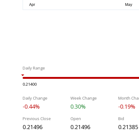
Daily Range
0.21400
Daily Change
Week Change
Month Cha
-0.44%
0.30%
-0.19%
Previous Close
Open
Bid
0.21496
0.21496
0.21385