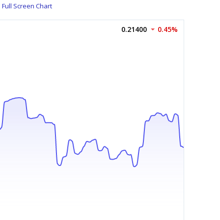
Full Screen Chart
0.21400
0.45%