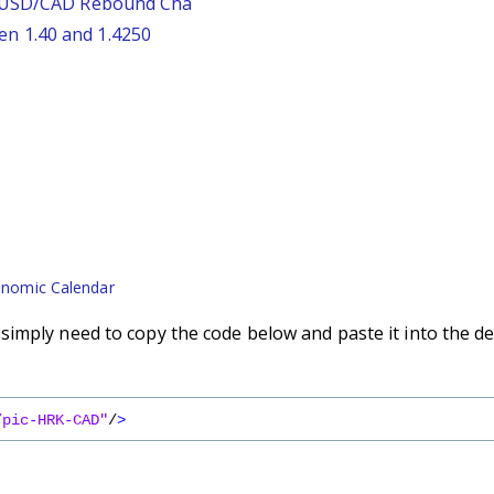
: USD/CAD Rebound Cha
n 1.40 and 1.4250
nomic Calendar
imply need to copy the code below and paste it into the de
/pic-HRK-CAD"
/
>