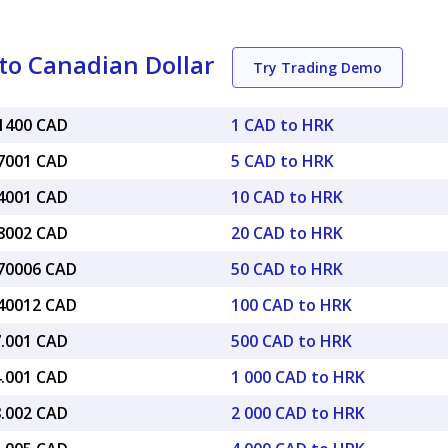
to Canadian Dollar
Try Trading Demo
21400 CAD
1 CAD to HRK
07001 CAD
5 CAD to HRK
14001 CAD
10 CAD to HRK
28002 CAD
20 CAD to HRK
.70006 CAD
50 CAD to HRK
.40012 CAD
100 CAD to HRK
7.001 CAD
500 CAD to HRK
4.001 CAD
1 000 CAD to HRK
8.002 CAD
2 000 CAD to HRK