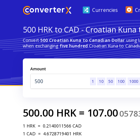
Currencies
C
500 HRK to CAD - Croatian Kuna 
Convert
500 Croatian Kuna to Canadian Dollar
using l
when exchanging
five hundred
Croatian Kuna to Canadia
Amount
1
10
50
100
1000
500.00
HRK
=
107.00
0578
1
HRK
=
0.2140011566
CAD
1
CAD
=
4.6728719401
HRK