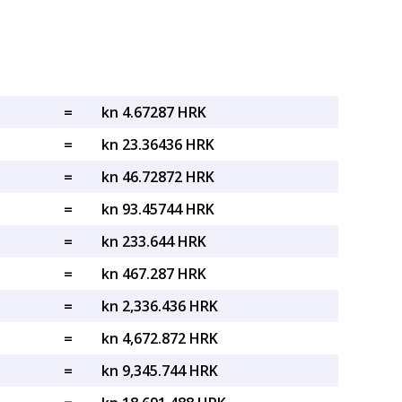
=
kn 4.67287 HRK
=
kn 23.36436 HRK
=
kn 46.72872 HRK
=
kn 93.45744 HRK
=
kn 233.644 HRK
=
kn 467.287 HRK
=
kn 2,336.436 HRK
=
kn 4,672.872 HRK
=
kn 9,345.744 HRK