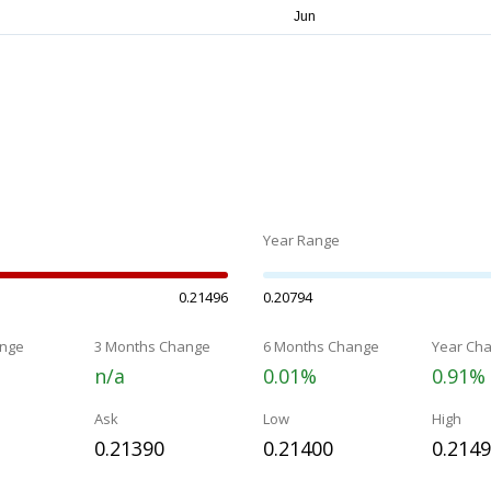
Year Range
0.21496
0.20794
nge
3 Months Change
6 Months Change
Year Ch
n/a
0.01%
0.91%
Ask
Low
High
0.21390
0.21400
0.214