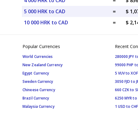
4 000 HRK to CAD
=
$ 85
5 000 HRK to CAD
=
$ 1,
10 000 HRK to CAD
=
$ 2,
Popular Currencies
Recent Con
World Currencies
280000 JPY t
New Zealand Currency
99000 PHP to
Egypt Currency
5 VUV to XOF
Sweden Currency
3050 FJD to J
Chineese Currency
660 CZK to 
Brazil Currency
6250 MYR to
Malaysia Currency
1 USD to CHF