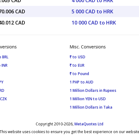
6.005 CAD
4 000 CAD to HRK
070.006 CAD
5 000 CAD to HRK
140.012 CAD
10 000 CAD to HRK
versions
Misc. Conversions
o BRL
₹ to USD
 INR
₹ to EUR
₹ to Pound
PY
1 PHP to AUD
SRD
1 Million Dollars in Rupees
 CZK
1 Million YEN to USD
1 Million Dollars in Taka
Copyright 2010-2026,
MetaQuotes Ltd
This website uses cookies to ensure you get the best experience on our websit