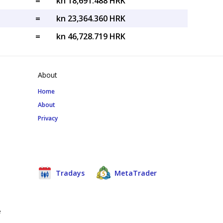
=
kn 18,691.488 HRK
=
kn 23,364.360 HRK
=
kn 46,728.719 HRK
About
Home
About
Privacy
Tradays
MetaTrader
e