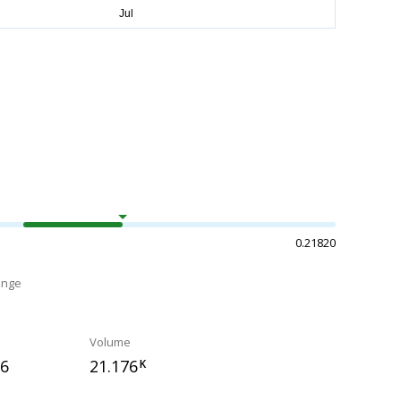
0.21820
ange
Volume
96
21.176
K