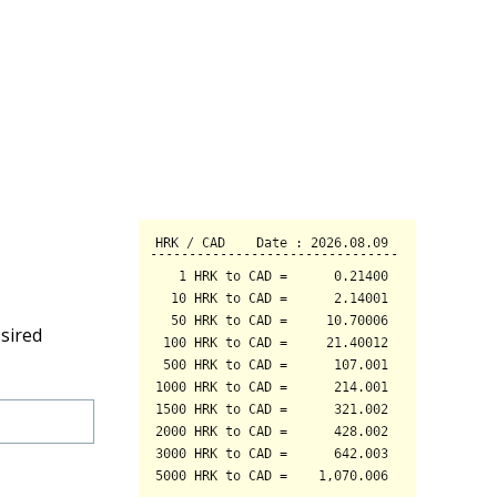
sired