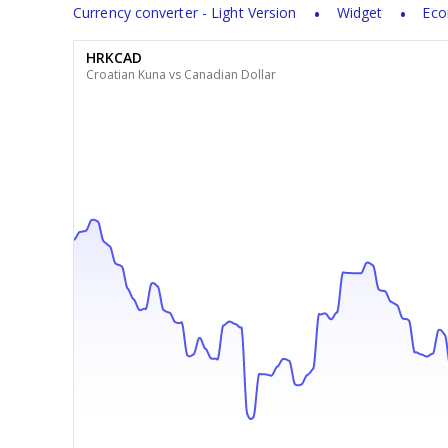
Currency converter - Light Version
Widget
Eco
HRKCAD
Croatian Kuna vs Canadian Dollar