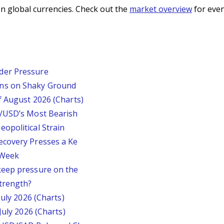
n global currencies. Check out the
market overview
for even
der Pressure
ins on Shaky Ground
f August 2026 (Charts)
P/USD’s Most Bearish
opolitical Strain
ecovery Presses a Ke
s Week
keep pressure on the
trength?
July 2026 (Charts)
July 2026 (Charts)