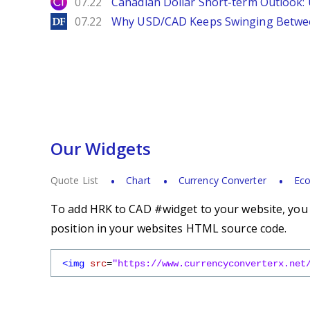
City Index
07.22
Canadian Dollar Short-term Outlook
DailyForex
07.22
Why USD/CAD Keeps Swinging Betwee
Our Widgets
Quote List
Chart
Currency Converter
Eco
To add HRK to CAD #widget to your website, you s
position in your websites HTML source code.
<img
src
=
"https://www.currencyconverterx.net