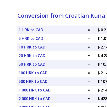
Conversion from Croatian Kuna 
1 HRK to CAD
=
$ 0.
5 HRK to CAD
=
$ 1.
10 HRK to CAD
=
$ 2.
20 HRK to CAD
=
$ 4.
50 HRK to CAD
=
$ 10
100 HRK to CAD
=
$ 21
500 HRK to CAD
=
$ 10
1 000 HRK to CAD
=
$ 21
2 000 HRK to CAD
=
$ 42