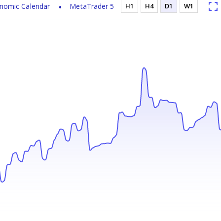
nomic Calendar
MetaTrader 5
H1
H4
D1
W1