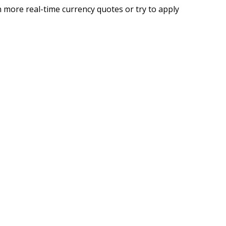
 more real-time currency quotes or try to apply