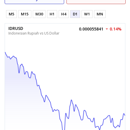
M5
M15
M30
H1
H4
D1
W1
MN
IDRUSD
0.000055841
0.14%
Indonesian Rupiah vs US Dollar