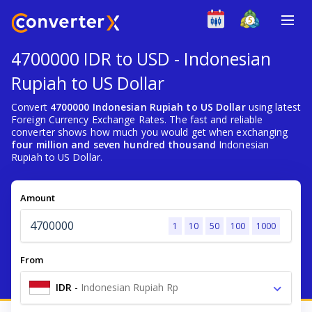
4700000 IDR to USD - Indonesian
Rupiah to US Dollar
Convert
4700000 Indonesian Rupiah to US Dollar
using latest
Foreign Currency Exchange Rates. The fast and reliable
converter shows how much you would get when exchanging
four million and seven hundred thousand
Indonesian
Rupiah to US Dollar.
Amount
1
10
50
100
1000
From
IDR
-
Indonesian Rupiah Rp