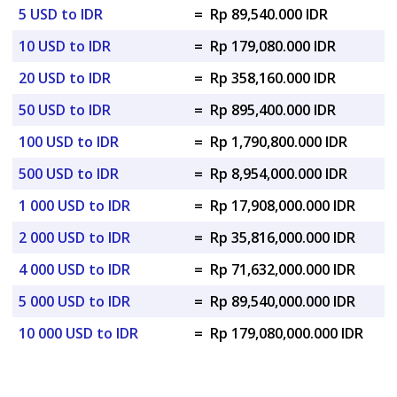
5 USD to IDR
=
Rp 89,540.000 IDR
10 USD to IDR
=
Rp 179,080.000 IDR
20 USD to IDR
=
Rp 358,160.000 IDR
50 USD to IDR
=
Rp 895,400.000 IDR
100 USD to IDR
=
Rp 1,790,800.000 IDR
500 USD to IDR
=
Rp 8,954,000.000 IDR
1 000 USD to IDR
=
Rp 17,908,000.000 IDR
2 000 USD to IDR
=
Rp 35,816,000.000 IDR
4 000 USD to IDR
=
Rp 71,632,000.000 IDR
5 000 USD to IDR
=
Rp 89,540,000.000 IDR
10 000 USD to IDR
=
Rp 179,080,000.000 IDR