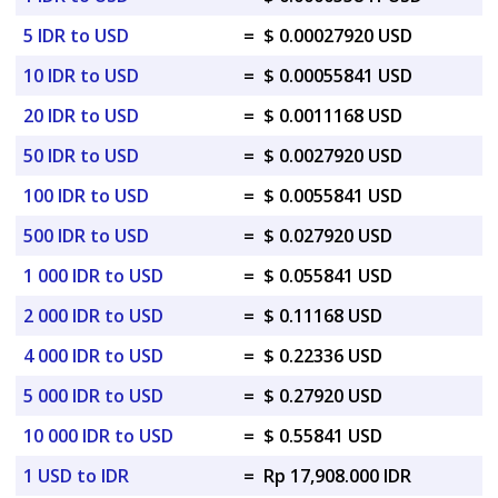
5 IDR to USD
=
$ 0.00027920 USD
10 IDR to USD
=
$ 0.00055841 USD
20 IDR to USD
=
$ 0.0011168 USD
50 IDR to USD
=
$ 0.0027920 USD
100 IDR to USD
=
$ 0.0055841 USD
500 IDR to USD
=
$ 0.027920 USD
1 000 IDR to USD
=
$ 0.055841 USD
2 000 IDR to USD
=
$ 0.11168 USD
4 000 IDR to USD
=
$ 0.22336 USD
5 000 IDR to USD
=
$ 0.27920 USD
10 000 IDR to USD
=
$ 0.55841 USD
1 USD to IDR
=
Rp 17,908.000 IDR