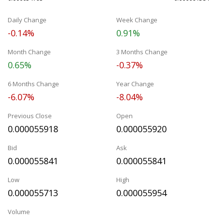
Daily Change
Week Change
-0.14%
0.91%
Month Change
3 Months Change
0.65%
-0.37%
6 Months Change
Year Change
-6.07%
-8.04%
Previous Close
Open
0.000055918
0.000055920
Bid
Ask
0.000055841
0.000055841
Low
High
0.000055713
0.000055954
Volume