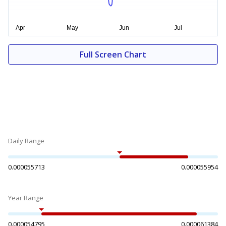
Full Screen Chart
Daily Range
0.000055713
0.000055954
Year Range
0.000054795
0.000061384