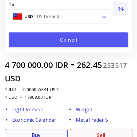
To
USD
-
US Dollar $
Convert
4 700 000.00
IDR
=
262.45
253517
USD
1
IDR
=
0.000055841
USD
1
USD
=
17908.00
IDR
Light Version
Widget
Economic Calendar
MetaTrader 5
Buy
Sell