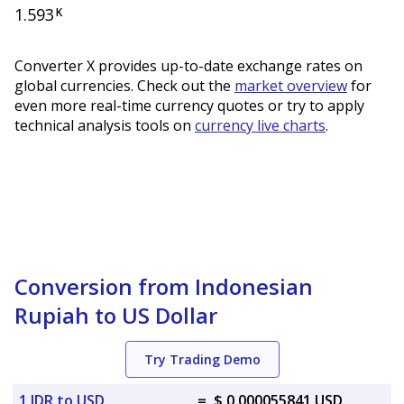
1.593
K
Converter X provides up-to-date exchange rates on
global currencies. Check out the
market overview
for
even more real-time currency quotes or try to apply
technical analysis tools on
currency live charts
.
Conversion from Indonesian
Rupiah to US Dollar
Try Trading Demo
1 IDR to USD
=
$ 0.000055841 USD