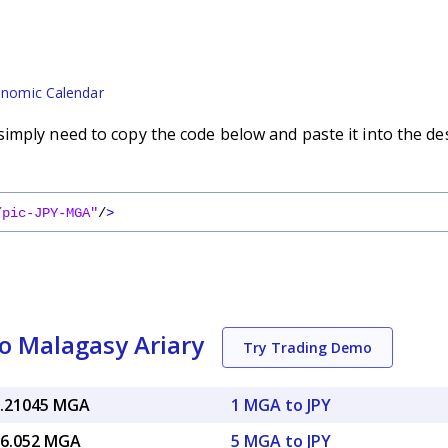
nomic Calendar
imply need to copy the code below and paste it into the de
/pic-JPY-MGA"
/
>
o Malagasy Ariary
Try Trading Demo
7.21045 MGA
1 MGA to JPY
36.052 MGA
5 MGA to JPY