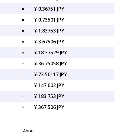
=
¥ 0.36751 JPY
=
¥ 0.73501 JPY
=
¥ 1.83753 JPY
=
¥ 3.67506 JPY
=
¥ 18.37529 JPY
=
¥ 36.75058 JPY
=
¥ 73.50117 JPY
=
¥ 147.002 JPY
=
¥ 183.753 JPY
=
¥ 367.506 JPY
About