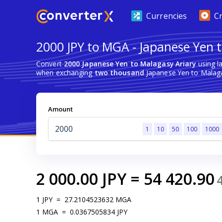
Currencies
C
2000 JPY to MGA - Japanese Yen t
Convert
2000 Japanese Yen to Malagasy Ariary
using l
when exchanging
two thousand
Japanese Yen to Malaga
Amount
1
10
50
100
1000
2 000.00
JPY
=
54 420.90
1
JPY
=
27.2104523632
MGA
1
MGA
=
0.0367505834
JPY