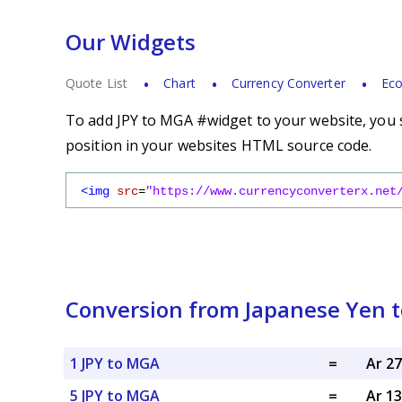
Our Widgets
Quote List
Chart
Currency Converter
Eco
To add JPY to MGA #widget to your website, you s
position in your websites HTML source code.
<img
src
=
"https://www.currencyconverterx.net
Conversion from Japanese Yen t
1 JPY to MGA
=
Ar 2
5 JPY to MGA
=
Ar 1