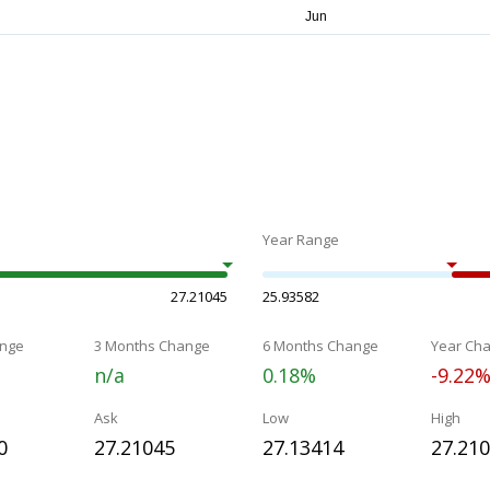
Year Range
27.21045
25.93582
nge
3 Months Change
6 Months Change
Year Ch
n/a
0.18%
-9.22
Ask
Low
High
0
27.21045
27.13414
27.21