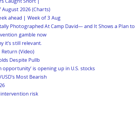
ars Caught Short |
f August 2026 (Charts)
eek ahead | Week of 3 Aug
tally Photographed At Camp David— and It Shows a Plan t
ervention gamble now
it’s still relevant.
 Return (Video)
olds Despite Pullb
n opportunity’ is opening up in U.S. stocks
P/USD’s Most Bearish
26
intervention risk