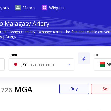
rypto
Metals
Widgets
o Malagasy Ariary
atest Foreign Currency Exchange Rates. The fast and reliable conv
sy Ariary.
From
To
JPY
-
Japanese Yen ¥
M
MGA
4726
Buy
Sell