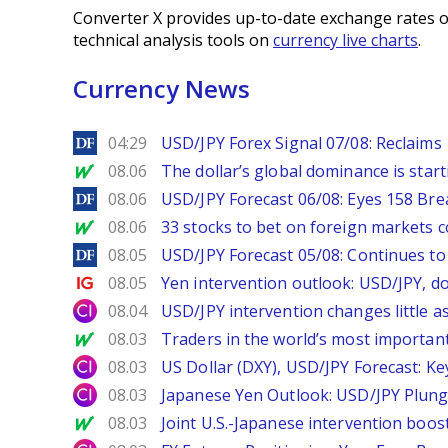
Converter X provides up-to-date exchange rates o
technical analysis tools on
currency live charts
.
Currency News
DailyForex
04:29
USD/JPY Forex Signal 07/08: Reclaims 
MarketWatch
08.06
The dollar’s global dominance is startin
DailyForex
08.06
USD/JPY Forecast 06/08: Eyes 158 Bre
MarketWatch
08.06
33 stocks to bet on foreign markets 
DailyForex
08.05
USD/JPY Forecast 05/08: Continues to 
Ig.com
08.05
Yen intervention outlook: USD/JPY, d
City Index
08.04
USD/JPY intervention changes little a
MarketWatch
08.03
Traders in the world’s most important
City Index
08.03
US Dollar (DXY), USD/JPY Forecast: Ke
City Index
08.03
Japanese Yen Outlook: USD/JPY Plung
MarketWatch
08.03
Joint U.S.-Japanese intervention boos