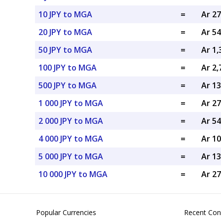
10 JPY to MGA
=
Ar 2
20 JPY to MGA
=
Ar 5
50 JPY to MGA
=
Ar 1
100 JPY to MGA
=
Ar 2
500 JPY to MGA
=
Ar 1
1 000 JPY to MGA
=
Ar 2
2 000 JPY to MGA
=
Ar 5
4 000 JPY to MGA
=
Ar 1
5 000 JPY to MGA
=
Ar 1
10 000 JPY to MGA
=
Ar 2
Popular Currencies
Recent Con