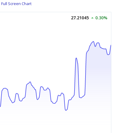
Full Screen Chart
27.21045
0.30%