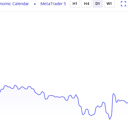
nomic Calendar
MetaTrader 5
H1
H4
D1
W1