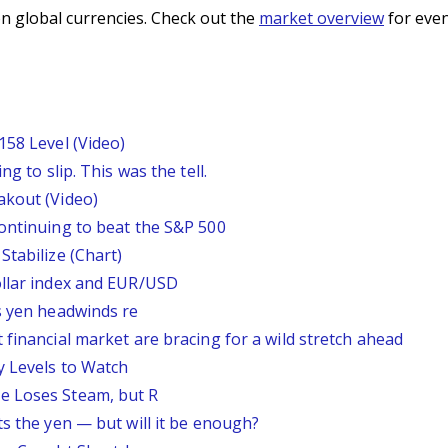
n global currencies. Check out the
market overview
for even
158 Level (Video)
g to slip. This was the tell.
akout (Video)
continuing to beat the S&P 500
Stabilize (Chart)
ollar index and EUR/USD
s yen headwinds re
 financial market are bracing for a wild stretch ahead
y Levels to Watch
e Loses Steam, but R
ts the yen — but will it be enough?