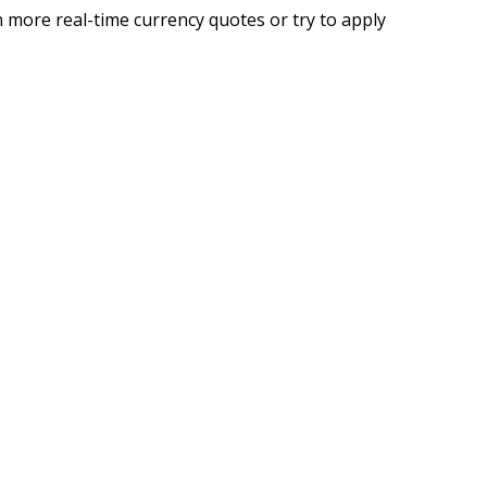
 more real-time currency quotes or try to apply