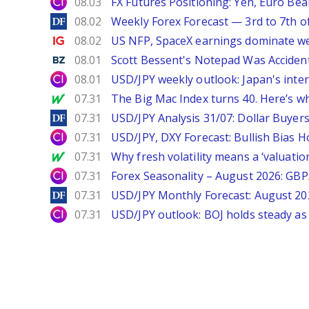
City Index
08.03
FX Futures Positioning: Yen, Euro Be
DailyForex
08.02
Weekly Forex Forecast — 3rd to 7th o
Ig.com
08.02
US NFP, SpaceX earnings dominate w
Benzinga
08.01
Scott Bessent's Notepad Was Acciden
City Index
08.01
USD/JPY weekly outlook: Japan's int
MarketWatch
07.31
The Big Mac Index turns 40. Here’s why 
DailyForex
07.31
USD/JPY Analysis 31/07: Dollar Buyers
City Index
07.31
USD/JPY, DXY Forecast: Bullish Bias H
MarketWatch
07.31
Why fresh volatility means a ‘valuatio
City Index
07.31
Forex Seasonality – August 2026: GB
DailyForex
07.31
USD/JPY Monthly Forecast: August 20
City Index
07.31
USD/JPY outlook: BOJ holds steady as 