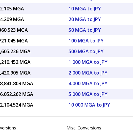
72.105 MGA
10 MGA to JPY
44.209 MGA
20 MGA to JPY
,360.523 MGA
50 MGA to JPY
,721.045 MGA
100 MGA to JPY
3,605.226 MGA
500 MGA to JPY
7,210.452 MGA
1 000 MGA to JPY
4,420.905 MGA
2 000 MGA to JPY
08,841.809 MGA
4 000 MGA to JPY
36,052.262 MGA
5 000 MGA to JPY
72,104.524 MGA
10 000 MGA to JPY
versions
Misc. Conversions