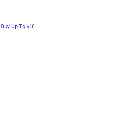
o Buy Up To $10