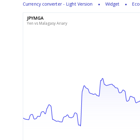
Currency converter - Light Version
Widget
Eco
JPYMGA
Yen vs Malagasy Ariary