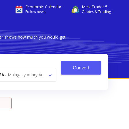
Economic Calendar
MetaTrader 5
Follow news
Quotes & Trading
erter shows how much you would get
Convert
GA
-
Malagasy Ariary Ar