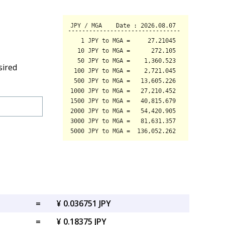
sired
=
¥ 0.036751 JPY
=
¥ 0.18375 JPY