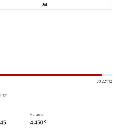
30.22112
ange
%
Volume
045
4.450
K