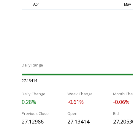
Daily Range
27.13414
Daily Change
Week Change
Month Cha
0.28%
-0.61%
-0.06%
Previous Close
Open
Bid
27.12986
27.13414
27.2053