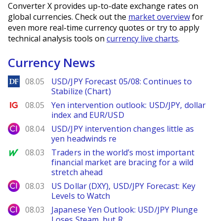
Converter X provides up-to-date exchange rates on
global currencies. Check out the
market overview
for
even more real-time currency quotes or try to apply
technical analysis tools on
currency live charts
.
Currency News
DailyForex
08.05
USD/JPY Forecast 05/08: Continues to
Stabilize (Chart)
Ig.com
08.05
Yen intervention outlook: USD/JPY, dollar
index and EUR/USD
City Index
08.04
USD/JPY intervention changes little as
yen headwinds re
MarketWatch
08.03
Traders in the world’s most important
financial market are bracing for a wild
stretch ahead
City Index
08.03
US Dollar (DXY), USD/JPY Forecast: Key
Levels to Watch
City Index
08.03
Japanese Yen Outlook: USD/JPY Plunge
Loses Steam, but R