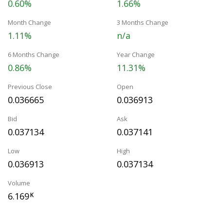
0.60%
1.66%
Month Change
3 Months Change
1.11%
n/a
6 Months Change
Year Change
0.86%
11.31%
Previous Close
Open
0.036665
0.036913
Bid
Ask
0.037134
0.037141
Low
High
0.036913
0.037134
Volume
6.169
K