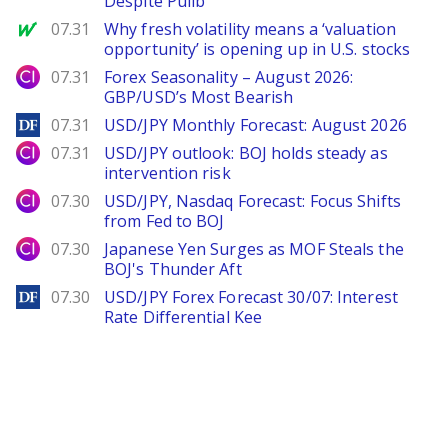
Despite Pullb
MarketWatch
07.31
Why fresh volatility means a ‘valuation
opportunity’ is opening up in U.S. stocks
City Index
07.31
Forex Seasonality – August 2026:
GBP/USD’s Most Bearish
DailyForex
07.31
USD/JPY Monthly Forecast: August 2026
City Index
07.31
USD/JPY outlook: BOJ holds steady as
intervention risk
City Index
07.30
USD/JPY, Nasdaq Forecast: Focus Shifts
from Fed to BOJ
City Index
07.30
Japanese Yen Surges as MOF Steals the
BOJ's Thunder Aft
DailyForex
07.30
USD/JPY Forex Forecast 30/07: Interest
Rate Differential Kee