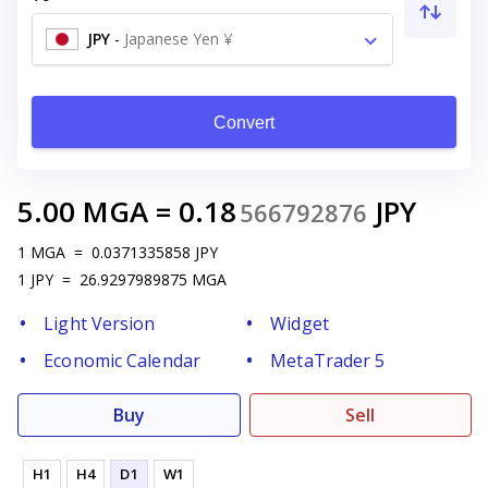
JPY
-
Japanese Yen ¥
Convert
5.00
MGA
=
0.18
JPY
566792876
1
MGA
=
0.0371335858
JPY
1
JPY
=
26.9297989875
MGA
Light Version
Widget
Economic Calendar
MetaTrader 5
Buy
Sell
H1
H4
D1
W1