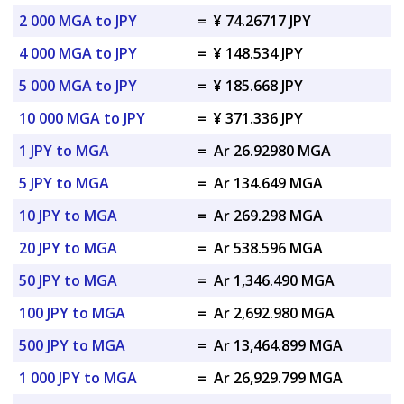
2 000 MGA to JPY
=
¥ 74.26717 JPY
4 000 MGA to JPY
=
¥ 148.534 JPY
5 000 MGA to JPY
=
¥ 185.668 JPY
10 000 MGA to JPY
=
¥ 371.336 JPY
1 JPY to MGA
=
Ar 26.92980 MGA
5 JPY to MGA
=
Ar 134.649 MGA
10 JPY to MGA
=
Ar 269.298 MGA
20 JPY to MGA
=
Ar 538.596 MGA
50 JPY to MGA
=
Ar 1,346.490 MGA
100 JPY to MGA
=
Ar 2,692.980 MGA
500 JPY to MGA
=
Ar 13,464.899 MGA
1 000 JPY to MGA
=
Ar 26,929.799 MGA