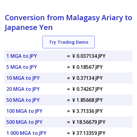
Conversion from Malagasy Ariary to
Japanese Yen
Try Trading Demo
1 MGA to JPY
=
¥ 0.037134 JPY
5 MGA to JPY
=
¥ 0.18567 JPY
10 MGA to JPY
=
¥ 0.37134 JPY
20 MGA to JPY
=
¥ 0.74267 JPY
50 MGA to JPY
=
¥ 1.85668 JPY
100 MGA to JPY
=
¥ 3.71336 JPY
500 MGA to JPY
=
¥ 18.56679 JPY
1 000 MGA to JPY
=
¥ 37.13359 JPY