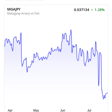
MGAJPY
0.037134
1.28%
Malagasy Ariary vs Yen