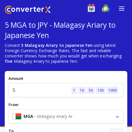
5 MGA to JPY - Malagasy Ariary to
Japanese Yen
Convert
5 Malagasy Ariary to Japanese Yen
using latest
Foreign Currency Exchange Rates. The fast and reliable
converter shows how much you would get when exchanging
five
Malagasy Ariary to Japanese Yen.
Amount
1
10
50
100
1000
From
MGA
-
Malagasy Ariary Ar
To