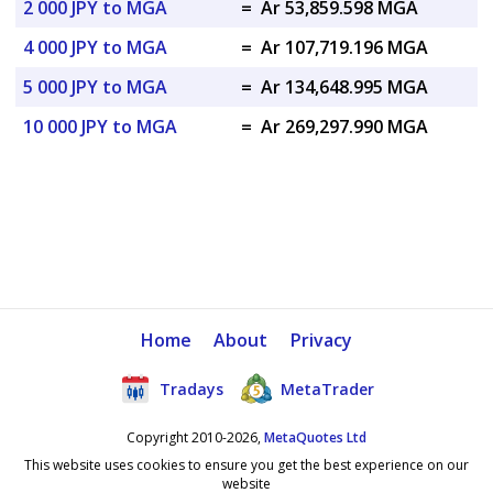
2 000 JPY to MGA
=
Ar 53,859.598 MGA
4 000 JPY to MGA
=
Ar 107,719.196 MGA
5 000 JPY to MGA
=
Ar 134,648.995 MGA
10 000 JPY to MGA
=
Ar 269,297.990 MGA
Home
About
Privacy
Tradays
MetaTrader
Copyright 2010-2026,
MetaQuotes Ltd
This website uses cookies to ensure you get the best experience on our
website