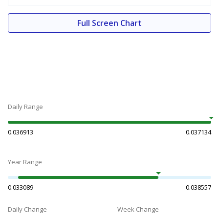
Full Screen Chart
Daily Range
0.036913
0.037134
Year Range
0.033089
0.038557
Daily Change
Week Change