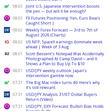
MarketWatch
08.03
Joint U.S.-Japanese intervention boosts
the yen — but will it be enough?
City Index
08.03
FX Futures Positioning: Yen, Euro Bears
Caught Short |
DailyForex
08.02
Weekly Forex Forecast — 3rd to 7th of
August 2026 (Charts)
Ig.com
08.02
US NFP, SpaceX earnings dominate week
ahead | Week of 3 Aug
Benzinga
08.01
Scott Bessent's Notepad Was Accidentally
Photographed At Camp David— and It
Shows a Plan to Buy Up To $10
City Index
08.01
USD/JPY weekly outlook: Japan's
intervention gamble now
MarketWatch
07.31
The Big Mac Index turns 40. Here’s why
it’s still relevant.
DailyForex
07.31
USD/JPY Analysis 31/07: Dollar Buyers
Return (Video)
City Index
07.31
USD/JPY, DXY Forecast: Bullish Bias Holds