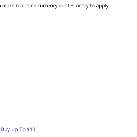
 more real-time currency quotes or try to apply
o Buy Up To $10