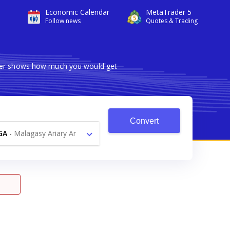
Economic Calendar
MetaTrader 5
Follow news
Quotes & Trading
erter shows how much you would get
Convert
GA
-
Malagasy Ariary Ar