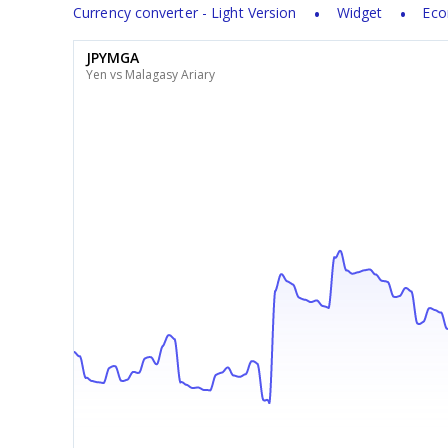
Currency converter - Light Version
Widget
Eco
JPYMGA
Yen vs Malagasy Ariary