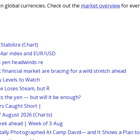
n global currencies. Check out the
market overview
for even
Stabilize (Chart)
ollar index and EUR/USD
s yen headwinds re
 financial market are bracing for a wild stretch ahead
y Levels to Watch
e Loses Steam, but R
ts the yen — but will it be enough?
ars Caught Short |
f August 2026 (Charts)
eek ahead | Week of 3 Aug
tally Photographed At Camp David— and It Shows a Plan t