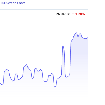
Full Screen Chart
26.94636
1.20%