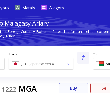
rypto
Metals
Widgets
o Malagasy Ariary
atest Foreign Currency Exchange Rates. The fast and reliable conv
sy Ariary.
From
To
JPY
-
Japanese Yen ¥
M
0
MGA
1222
Buy
Sell