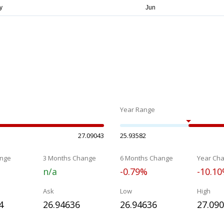
Year Range
27.09043
25.93582
nge
3 Months Change
6 Months Change
Year Ch
n/a
-0.79%
-10.1
Ask
Low
High
4
26.94636
26.94636
27.09