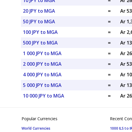
10 JPY to MGA
=
Ar 2
20 JPY to MGA
=
Ar 5
50 JPY to MGA
=
Ar 1
100 JPY to MGA
=
Ar 2
500 JPY to MGA
=
Ar 1
1 000 JPY to MGA
=
Ar 2
2 000 JPY to MGA
=
Ar 5
4 000 JPY to MGA
=
Ar 1
5 000 JPY to MGA
=
Ar 1
10 000 JPY to MGA
=
Ar 2
Popular Currencies
Recent Con
World Currencies
1000 ILS to I