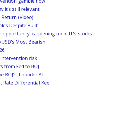
ervention gamble now
it’s still relevant.
 Return (Video)
olds Despite Pullb
n opportunity’ is opening up in U.S. stocks
P/USD’s Most Bearish
26
intervention risk
ts from Fed to BOJ
he BOJ's Thunder Aft
t Rate Differential Kee