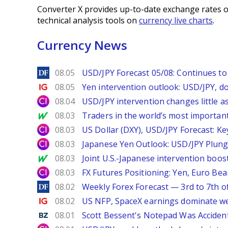
Converter X provides up-to-date exchange rates o
technical analysis tools on
currency live charts
.
Currency News
DailyForex
08.05
USD/JPY Forecast 05/08: Continues to 
Ig.com
08.05
Yen intervention outlook: USD/JPY, d
City Index
08.04
USD/JPY intervention changes little a
MarketWatch
08.03
Traders in the world’s most important
City Index
08.03
US Dollar (DXY), USD/JPY Forecast: Ke
City Index
08.03
Japanese Yen Outlook: USD/JPY Plung
MarketWatch
08.03
Joint U.S.-Japanese intervention boos
City Index
08.03
FX Futures Positioning: Yen, Euro Be
DailyForex
08.02
Weekly Forex Forecast — 3rd to 7th o
Ig.com
08.02
US NFP, SpaceX earnings dominate w
Benzinga
08.01
Scott Bessent's Notepad Was Acciden