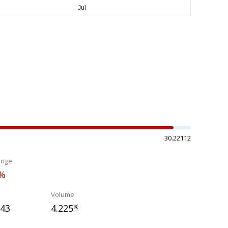
30.22112
ange
0%
Volume
043
4.225
K