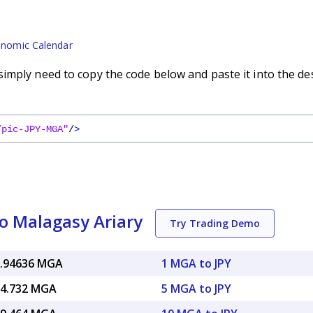
nomic Calendar
imply need to copy the code below and paste it into the de
/pic-JPY-MGA"
/
>
o Malagasy Ariary
Try Trading Demo
6.94636 MGA
1 MGA to JPY
34.732 MGA
5 MGA to JPY