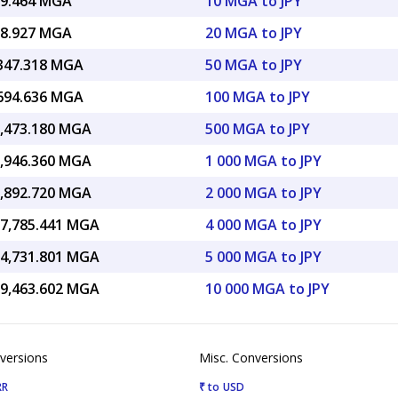
69.464 MGA
10 MGA to JPY
38.927 MGA
20 MGA to JPY
,347.318 MGA
50 MGA to JPY
,694.636 MGA
100 MGA to JPY
3,473.180 MGA
500 MGA to JPY
6,946.360 MGA
1 000 MGA to JPY
3,892.720 MGA
2 000 MGA to JPY
07,785.441 MGA
4 000 MGA to JPY
34,731.801 MGA
5 000 MGA to JPY
69,463.602 MGA
10 000 MGA to JPY
versions
Misc. Conversions
RR
₹ to USD