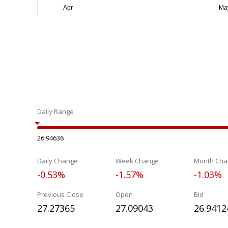
Daily Range
26.94636
Daily Change
Week Change
Month Cha
-0.53%
-1.57%
-1.03%
Previous Close
Open
Bid
27.27365
27.09043
26.9412