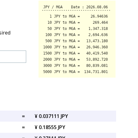
sired
=
¥ 0.037111 JPY
=
¥ 0.18555 JPY