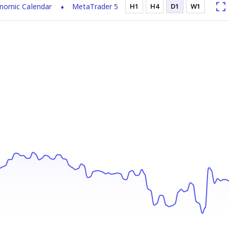
nomic Calendar
MetaTrader 5
H1
H4
D1
W1