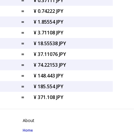
=
¥ 0.37111 JPY
=
¥ 0.74222 JPY
=
¥ 1.85554 JPY
=
¥ 3.71108 JPY
=
¥ 18.55538 JPY
=
¥ 37.11076 JPY
=
¥ 74.22153 JPY
=
¥ 148.443 JPY
=
¥ 185.554 JPY
=
¥ 371.108 JPY
About
Home