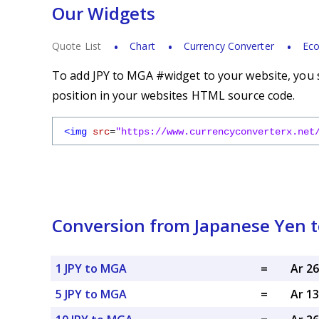
Our Widgets
Quote List
Chart
Currency Converter
Eco
To add JPY to MGA #widget to your website, you s
position in your websites HTML source code.
<img
src
=
"https://www.currencyconverterx.net
Conversion from Japanese Yen t
1 JPY to MGA
=
Ar 2
5 JPY to MGA
=
Ar 1