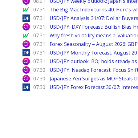
City Index
08.01
USD/JPY weekly outlook: Japan's int
MarketWatch
07.31
The Big Mac Index turns 40. Here’s why 
DailyForex
07.31
USD/JPY Analysis 31/07: Dollar Buyers
City Index
07.31
USD/JPY, DXY Forecast: Bullish Bias H
MarketWatch
07.31
Why fresh volatility means a ‘valuatio
City Index
07.31
Forex Seasonality – August 2026: GB
DailyForex
07.31
USD/JPY Monthly Forecast: August 20
City Index
07.31
USD/JPY outlook: BOJ holds steady as 
City Index
07.30
USD/JPY, Nasdaq Forecast: Focus Shif
City Index
07.30
Japanese Yen Surges as MOF Steals t
DailyForex
07.30
USD/JPY Forex Forecast 30/07: Interes