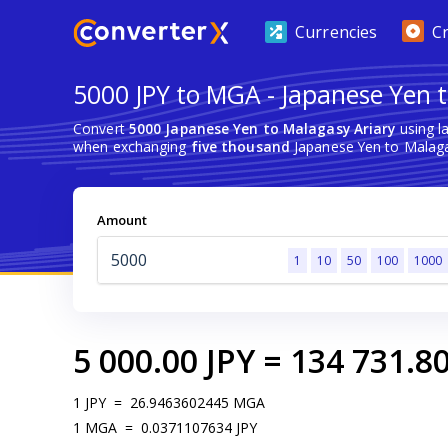
Currencies
C
5000 JPY to MGA - Japanese Yen t
Convert
5000 Japanese Yen to Malagasy Ariary
using l
when exchanging
five thousand
Japanese Yen to Malaga
Amount
1
10
50
100
1000
5 000.00
JPY
=
134 731.8
1
JPY
=
26.9463602445
MGA
1
MGA
=
0.0371107634
JPY