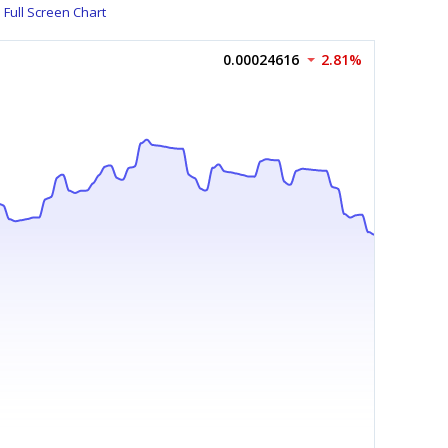
Full Screen Chart
0.00024616
2.81%