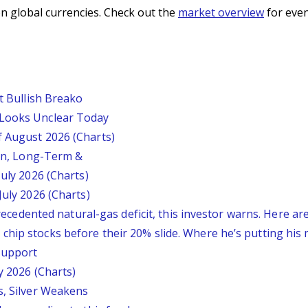
n global currencies. Check out the
market overview
for even
st Bullish Breako
 Looks Unclear Today
f August 2026 (Charts)
ion, Long-Term &
July 2026 (Charts)
July 2026 (Charts)
nprecedented natural-gas deficit, this investor warns. Here a
chip stocks before their 20% slide. Where he’s putting his
 Support
y 2026 (Charts)
s, Silver Weakens