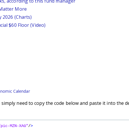
ks, according to this fund manager
 Matter More
y 2026 (Charts)
cial $60 Floor (Video)
nomic Calendar
imply need to copy the code below and paste it into the d
/pic-MZN-XAG"
/
>