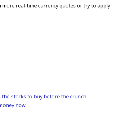
 more real-time currency quotes or try to apply
re the stocks to buy before the crunch.
 money now.