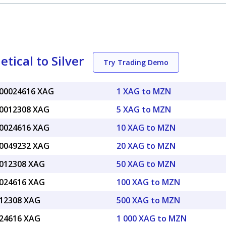
ical to Silver
Try Trading Demo
.00024616 XAG
1 XAG to MZN
.0012308 XAG
5 XAG to MZN
.0024616 XAG
10 XAG to MZN
.0049232 XAG
20 XAG to MZN
.012308 XAG
50 XAG to MZN
.024616 XAG
100 XAG to MZN
.12308 XAG
500 XAG to MZN
.24616 XAG
1 000 XAG to MZN