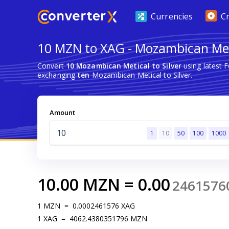
Currencies
C
10 MZN to XAG - Mozambican Meti
Convert
10 Mozambican Metical to Silver
using latest 
exchanging
ten
Mozambican Metical to Silver.
Amount
1
10
50
100
1000
10.00
MZN
=
0.00
2461576
1
MZN
=
0.0002461576
XAG
1
XAG
=
4062.4380351796
MZN