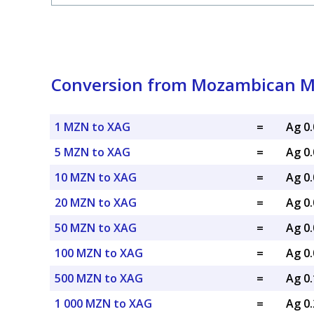
Conversion from Mozambican Met
1 MZN to XAG
=
Ag 0
5 MZN to XAG
=
Ag 0
10 MZN to XAG
=
Ag 0
20 MZN to XAG
=
Ag 0
50 MZN to XAG
=
Ag 0
100 MZN to XAG
=
Ag 0
500 MZN to XAG
=
Ag 0
1 000 MZN to XAG
=
Ag 0