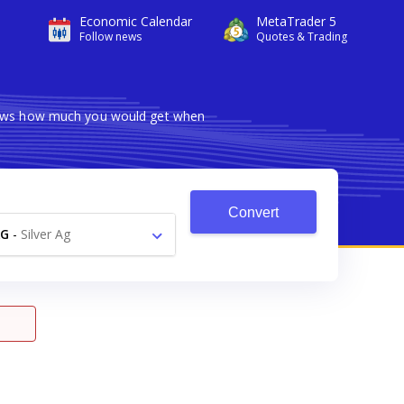
Economic Calendar
MetaTrader 5
Follow news
Quotes & Trading
shows how much you would get when
Convert
AG
-
Silver Ag