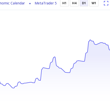
nomic Calendar
MetaTrader 5
H1
H4
D1
W1