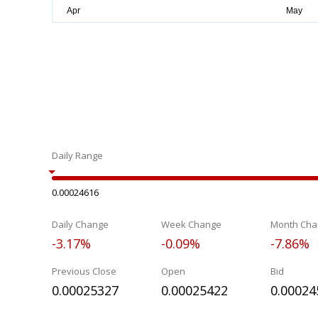
Daily Range
0.00024616
Daily Change
Week Change
Month Cha
-3.17%
-0.09%
-7.86%
Previous Close
Open
Bid
0.00025327
0.00025422
0.00024