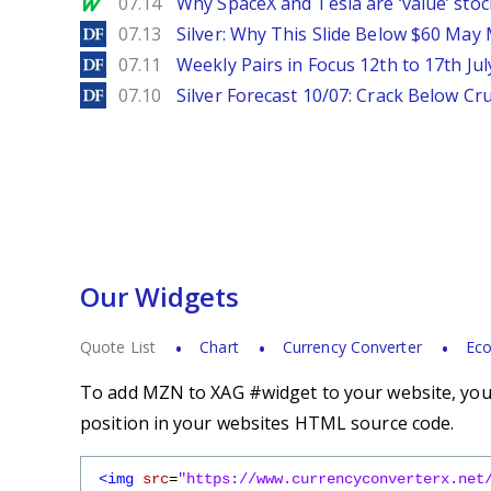
MarketWatch
07.14
Why SpaceX and Tesla are ‘value’ stoc
DailyForex
07.13
Silver: Why This Slide Below $60 May
DailyForex
07.11
Weekly Pairs in Focus 12th to 17th Jul
DailyForex
07.10
Silver Forecast 10/07: Crack Below Cru
Our Widgets
Quote List
Chart
Currency Converter
Eco
To add MZN to XAG #widget to your website, you s
position in your websites HTML source code.
<img
src
=
"https://www.currencyconverterx.net