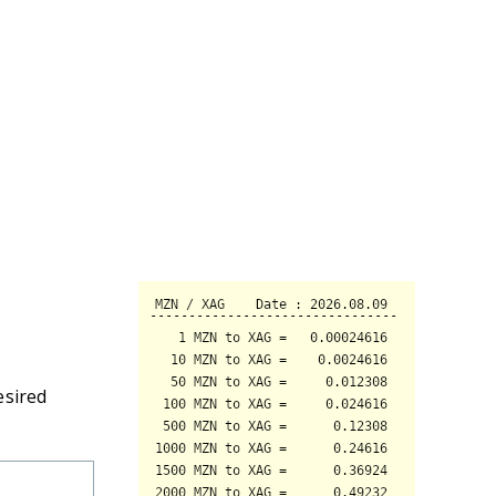
esired