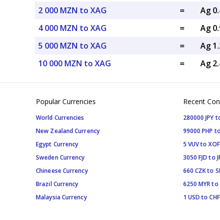
2 000 MZN to XAG
=
Ag 0
4 000 MZN to XAG
=
Ag 0
5 000 MZN to XAG
=
Ag 1
10 000 MZN to XAG
=
Ag 2
Popular Currencies
Recent Con
World Currencies
280000 JPY t
New Zealand Currency
99000 PHP to
Egypt Currency
5 VUV to XOF
Sweden Currency
3050 FJD to J
Chineese Currency
660 CZK to 
Brazil Currency
6250 MYR to
Malaysia Currency
1 USD to CHF