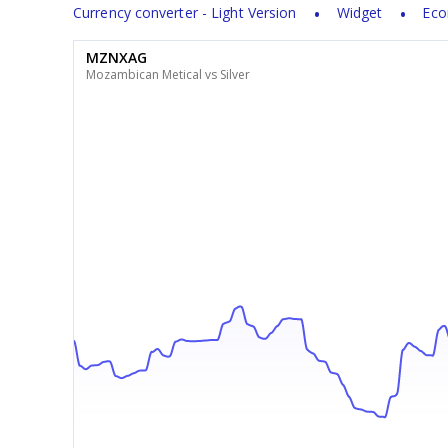
Currency converter - Light Version
Widget
Eco
MZNXAG
Mozambican Metical vs Silver