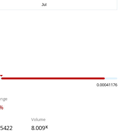
0.00041176
ange
0%
Volume
25422
8.009
K