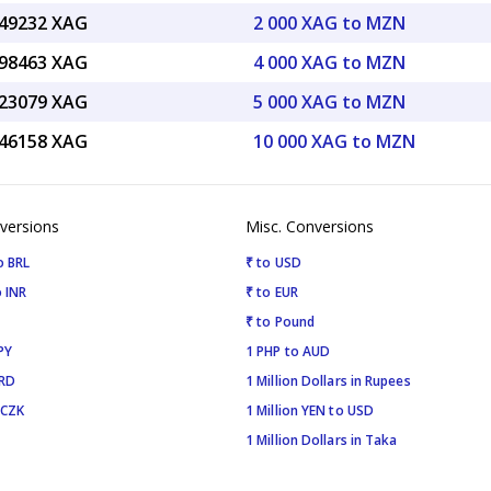
.49232 XAG
2 000 XAG to MZN
.98463 XAG
4 000 XAG to MZN
.23079 XAG
5 000 XAG to MZN
.46158 XAG
10 000 XAG to MZN
versions
Misc. Conversions
o BRL
₹ to USD
 INR
₹ to EUR
₹ to Pound
PY
1 PHP to AUD
SRD
1 Million Dollars in Rupees
 CZK
1 Million YEN to USD
1 Million Dollars in Taka