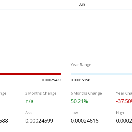
Year Range
0.00025422
0.00015156
nge
3 Months Change
6 Months Change
Year Ch
n/a
50.21%
-37.5
Ask
Low
High
588
0.00024599
0.00024616
0.000