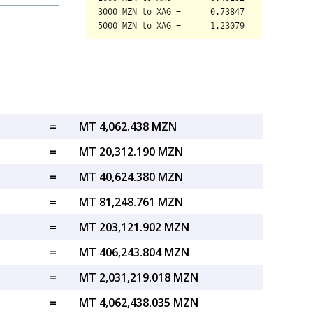
=
MT 4,062.438 MZN
=
MT 20,312.190 MZN
=
MT 40,624.380 MZN
=
MT 81,248.761 MZN
=
MT 203,121.902 MZN
=
MT 406,243.804 MZN
=
MT 2,031,219.018 MZN
=
MT 4,062,438.035 MZN