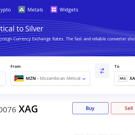
rypto
Metals
Widgets
cal to Silver
Foreign Currency Exchange Rates. The fast and reliable converter 
From
To
MZN
-
Mozambican Metical
X
XAG
MT
XAG
0076
Buy
Sell