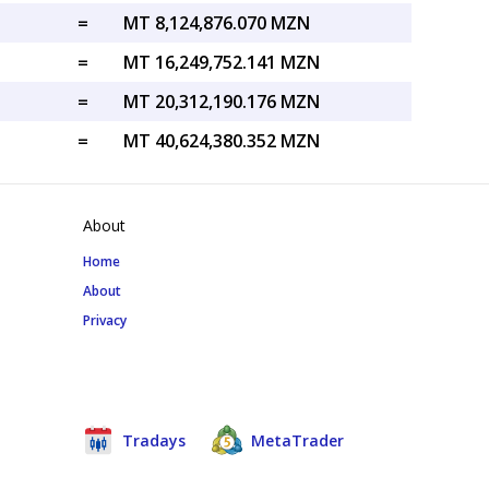
=
MT 8,124,876.070 MZN
=
MT 16,249,752.141 MZN
=
MT 20,312,190.176 MZN
=
MT 40,624,380.352 MZN
About
Home
About
Privacy
Tradays
MetaTrader