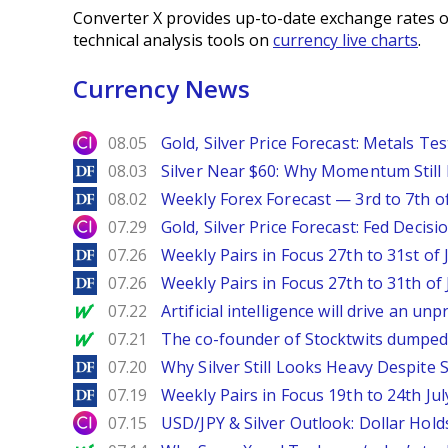
Converter X provides up-to-date exchange rates o
technical analysis tools on
currency live charts
.
Currency News
City Index
08.05
Gold, Silver Price Forecast: Metals Te
DailyForex
08.03
Silver Near $60: Why Momentum Still
DailyForex
08.02
Weekly Forex Forecast — 3rd to 7th o
City Index
07.29
Gold, Silver Price Forecast: Fed Decis
DailyForex
07.26
Weekly Pairs in Focus 27th to 31st of 
DailyForex
07.26
Weekly Pairs in Focus 27th to 31th of 
MarketWatch
07.22
Artificial intelligence will drive an u
MarketWatch
07.21
The co-founder of Stocktwits dumped 
DailyForex
07.20
Why Silver Still Looks Heavy Despite
DailyForex
07.19
Weekly Pairs in Focus 19th to 24th Jul
City Index
07.15
USD/JPY & Silver Outlook: Dollar Hold