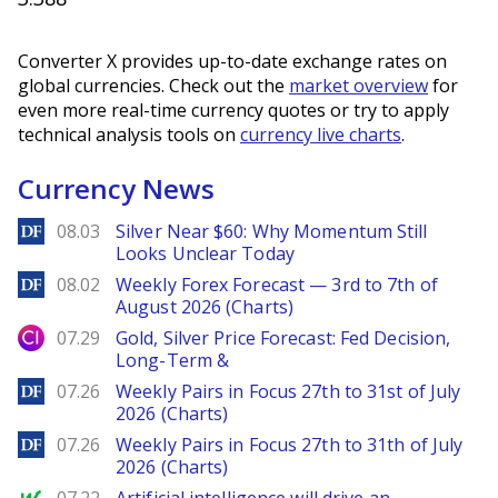
Converter X provides up-to-date exchange rates on
global currencies. Check out the
market overview
for
even more real-time currency quotes or try to apply
technical analysis tools on
currency live charts
.
Currency News
DailyForex
08.03
Silver Near $60: Why Momentum Still
Looks Unclear Today
DailyForex
08.02
Weekly Forex Forecast — 3rd to 7th of
August 2026 (Charts)
City Index
07.29
Gold, Silver Price Forecast: Fed Decision,
Long-Term &
DailyForex
07.26
Weekly Pairs in Focus 27th to 31st of July
2026 (Charts)
DailyForex
07.26
Weekly Pairs in Focus 27th to 31th of July
2026 (Charts)
MarketWatch