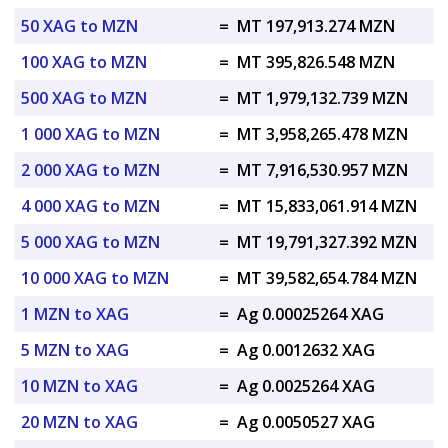
50 XAG to MZN
=
MT 197,913.274 MZN
100 XAG to MZN
=
MT 395,826.548 MZN
500 XAG to MZN
=
MT 1,979,132.739 MZN
1 000 XAG to MZN
=
MT 3,958,265.478 MZN
2 000 XAG to MZN
=
MT 7,916,530.957 MZN
4 000 XAG to MZN
=
MT 15,833,061.914 MZN
5 000 XAG to MZN
=
MT 19,791,327.392 MZN
10 000 XAG to MZN
=
MT 39,582,654.784 MZN
1 MZN to XAG
=
Ag 0.00025264 XAG
5 MZN to XAG
=
Ag 0.0012632 XAG
10 MZN to XAG
=
Ag 0.0025264 XAG
20 MZN to XAG
=
Ag 0.0050527 XAG