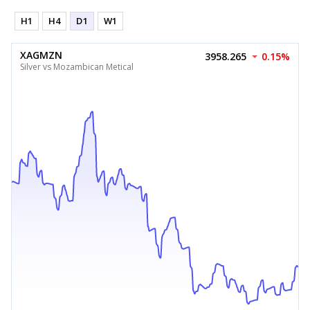
H1
H4
D1
W1
XAGMZN
3958.265
0.15%
Silver vs Mozambican Metical