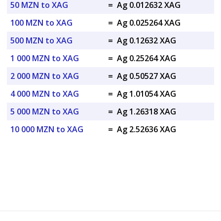
50 MZN to XAG
=
Ag 0.012632 XAG
100 MZN to XAG
=
Ag 0.025264 XAG
500 MZN to XAG
=
Ag 0.12632 XAG
1 000 MZN to XAG
=
Ag 0.25264 XAG
2 000 MZN to XAG
=
Ag 0.50527 XAG
4 000 MZN to XAG
=
Ag 1.01054 XAG
5 000 MZN to XAG
=
Ag 1.26318 XAG
10 000 MZN to XAG
=
Ag 2.52636 XAG