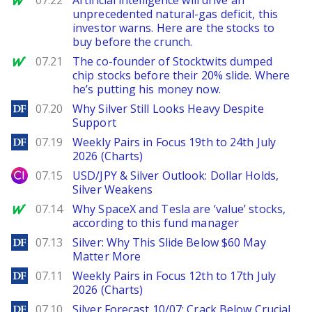
07.22
Artificial intelligence will drive an
unprecedented natural-gas deficit, this
investor warns. Here are the stocks to
buy before the crunch.
MarketWatch
07.21
The co-founder of Stocktwits dumped
chip stocks before their 20% slide. Where
he’s putting his money now.
DailyForex
07.20
Why Silver Still Looks Heavy Despite
Support
DailyForex
07.19
Weekly Pairs in Focus 19th to 24th July
2026 (Charts)
City Index
07.15
USD/JPY & Silver Outlook: Dollar Holds,
Silver Weakens
MarketWatch
07.14
Why SpaceX and Tesla are ‘value’ stocks,
according to this fund manager
DailyForex
07.13
Silver: Why This Slide Below $60 May
Matter More
DailyForex
07.11
Weekly Pairs in Focus 12th to 17th July
2026 (Charts)
DailyForex
07.10
Silver Forecast 10/07: Crack Below Crucial