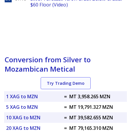
$60 Floor (Video)
Conversion from Silver to
Mozambican Metical
Try Trading Demo
1 XAG to MZN
=
MT 3,958.265 MZN
5 XAG to MZN
=
MT 19,791.327 MZN
10 XAG to MZN
=
MT 39,582.655 MZN
20 XAG to MZN
=
MT 79,165.310 MZN