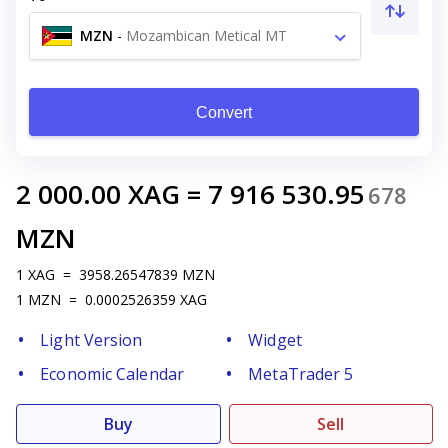
MZN
-
Mozambican Metical MT
Convert
2 000.00
XAG
=
7 916 530.95
678
MZN
1
XAG
=
3958.26547839
MZN
1
MZN
=
0.0002526359
XAG
Light Version
Widget
Economic Calendar
MetaTrader 5
Buy
Sell