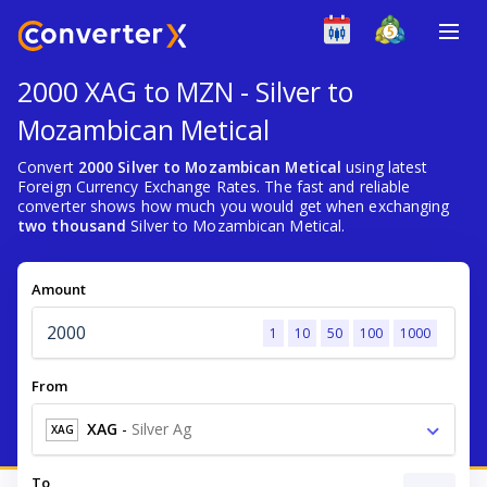
2000 XAG to MZN - Silver to
Mozambican Metical
Convert
2000 Silver to Mozambican Metical
using latest
Foreign Currency Exchange Rates. The fast and reliable
converter shows how much you would get when exchanging
two thousand
Silver to Mozambican Metical.
Amount
1
10
50
100
1000
From
XAG
-
Silver Ag
XAG
To