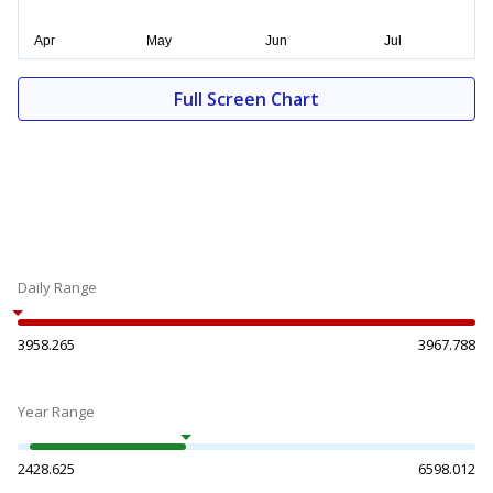
Full Screen Chart
Daily Range
3958.265
3967.788
Year Range
2428.625
6598.012