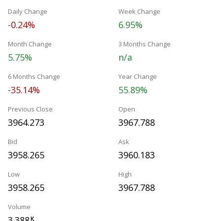
Daily Change
Week Change
-0.24%
6.95%
Month Change
3 Months Change
5.75%
n/a
6 Months Change
Year Change
-35.14%
55.89%
Previous Close
Open
3964.273
3967.788
Bid
Ask
3958.265
3960.183
Low
High
3958.265
3967.788
Volume
3.388
K