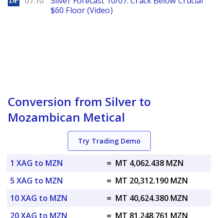
07.10
Silver Forecast 10/07: Crack Below Crucial
$60 Floor (Video)
Conversion from Silver to
Mozambican Metical
Try Trading Demo
1 XAG to MZN
=
MT 4,062.438 MZN
5 XAG to MZN
=
MT 20,312.190 MZN
10 XAG to MZN
=
MT 40,624.380 MZN
20 XAG to MZN
=
MT 81,248.761 MZN