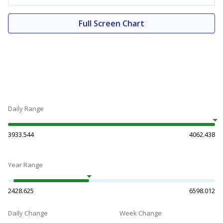
Full Screen Chart
Daily Range
3933.544
4062.438
Year Range
2428.625
6598.012
Daily Change
Week Change