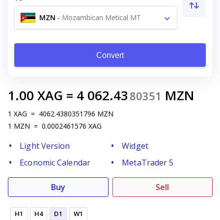
MZN
-
Mozambican Metical MT
Convert
1.00
XAG
=
4 062.43
MZN
80351
1
XAG
=
4062.4380351796
MZN
1
MZN
=
0.0002461576
XAG
Light Version
Widget
Economic Calendar
MetaTrader 5
Buy
Sell
H1
H4
D1
W1