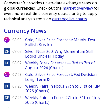
Converter X provides up-to-date exchange rates on
global currencies. Check out the
market overview
for
even more real-time currency quotes or try to apply
technical analysis tools on
currency live charts
.
Currency News
City Index
08.05
Gold, Silver Price Forecast: Metals Test
Bullish Breako
DailyForex
08.03
Silver Near $60: Why Momentum Still
Looks Unclear Today
DailyForex
08.02
Weekly Forex Forecast — 3rd to 7th of
August 2026 (Charts)
City Index
07.29
Gold, Silver Price Forecast: Fed Decision,
Long-Term &
DailyForex
07.26
Weekly Pairs in Focus 27th to 31st of July
2026 (Charts)
DailyForex
07.26
Weekly Pairs in Focus 27th to 31th of July
2026 (Charts)