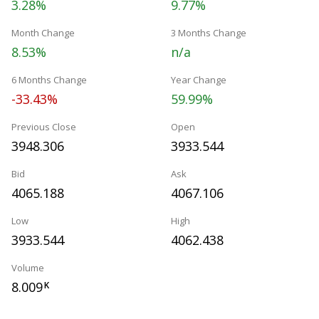
3.28%
9.77%
Month Change
3 Months Change
8.53%
n/a
6 Months Change
Year Change
-33.43%
59.99%
Previous Close
Open
3948.306
3933.544
Bid
Ask
4065.188
4067.106
Low
High
3933.544
4062.438
Volume
8.009
K