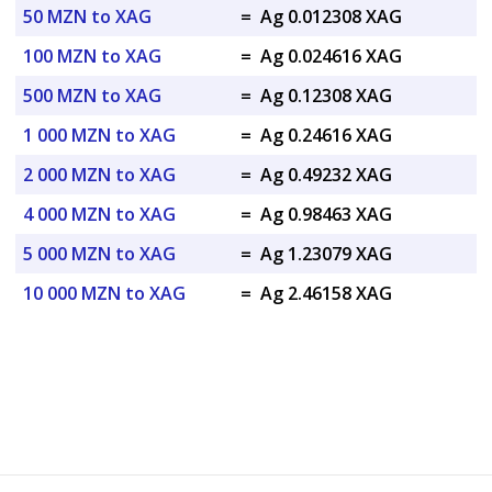
50 MZN to XAG
=
Ag 0.012308 XAG
100 MZN to XAG
=
Ag 0.024616 XAG
500 MZN to XAG
=
Ag 0.12308 XAG
1 000 MZN to XAG
=
Ag 0.24616 XAG
2 000 MZN to XAG
=
Ag 0.49232 XAG
4 000 MZN to XAG
=
Ag 0.98463 XAG
5 000 MZN to XAG
=
Ag 1.23079 XAG
10 000 MZN to XAG
=
Ag 2.46158 XAG