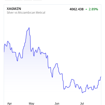
XAGMZN
4062.438
2.89%
Silver vs Mozambican Metical