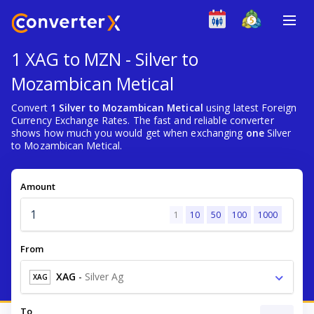
1 XAG to MZN - Silver to
Mozambican Metical
Convert
1 Silver to Mozambican Metical
using latest Foreign
Currency Exchange Rates. The fast and reliable converter
shows how much you would get when exchanging
one
Silver
to Mozambican Metical.
Amount
1
10
50
100
1000
From
XAG
-
Silver Ag
XAG
To