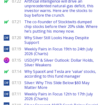
MarketWatch
07.22
Artificial intelligence will drive an
unprecedented natural-gas deficit, this
investor warns. Here are the stocks to
buy before the crunch.
MarketWatch
07.21
The co-founder of Stocktwits dumped
chip stocks before their 20% slide. Where
he’s putting his money now.
DailyForex
07.20
Why Silver Still Looks Heavy Despite
Support
DailyForex
07.19
Weekly Pairs in Focus 19th to 24th July
2026 (Charts)
City Index
07.15
USD/JPY & Silver Outlook: Dollar Holds,
Silver Weakens
MarketWatch
07.14
Why SpaceX and Tesla are ‘value’ stocks,
according to this fund manager
DailyForex
07.13
Silver: Why This Slide Below $60 May
Matter More
DailyForex
07.11
Weekly Pairs in Focus 12th to 17th July
2026 (Charts)
DailyForex