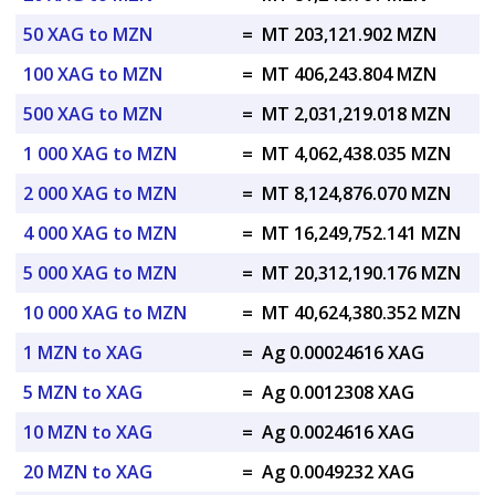
50 XAG to MZN
=
MT 203,121.902 MZN
100 XAG to MZN
=
MT 406,243.804 MZN
500 XAG to MZN
=
MT 2,031,219.018 MZN
1 000 XAG to MZN
=
MT 4,062,438.035 MZN
2 000 XAG to MZN
=
MT 8,124,876.070 MZN
4 000 XAG to MZN
=
MT 16,249,752.141 MZN
5 000 XAG to MZN
=
MT 20,312,190.176 MZN
10 000 XAG to MZN
=
MT 40,624,380.352 MZN
1 MZN to XAG
=
Ag 0.00024616 XAG
5 MZN to XAG
=
Ag 0.0012308 XAG
10 MZN to XAG
=
Ag 0.0024616 XAG
20 MZN to XAG
=
Ag 0.0049232 XAG