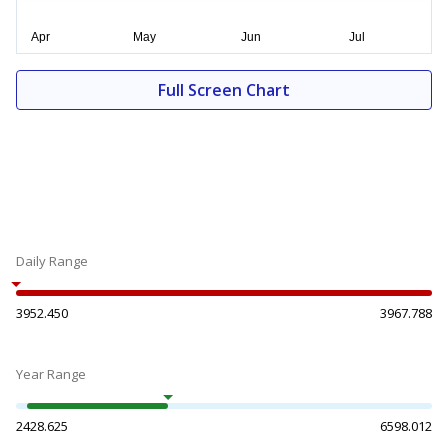
Full Screen Chart
Daily Range
3952.450
3967.788
Year Range
2428.625
6598.012