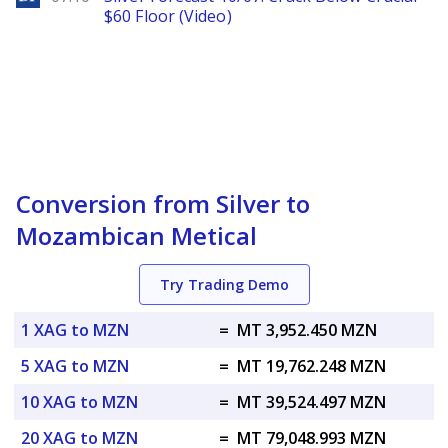
$60 Floor (Video)
Conversion from Silver to
Mozambican Metical
Try Trading Demo
1 XAG to MZN
=
MT 3,952.450 MZN
5 XAG to MZN
=
MT 19,762.248 MZN
10 XAG to MZN
=
MT 39,524.497 MZN
20 XAG to MZN
=
MT 79,048.993 MZN