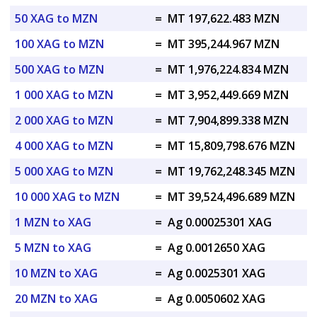
50 XAG to MZN
=
MT 197,622.483 MZN
100 XAG to MZN
=
MT 395,244.967 MZN
500 XAG to MZN
=
MT 1,976,224.834 MZN
1 000 XAG to MZN
=
MT 3,952,449.669 MZN
2 000 XAG to MZN
=
MT 7,904,899.338 MZN
4 000 XAG to MZN
=
MT 15,809,798.676 MZN
5 000 XAG to MZN
=
MT 19,762,248.345 MZN
10 000 XAG to MZN
=
MT 39,524,496.689 MZN
1 MZN to XAG
=
Ag 0.00025301 XAG
5 MZN to XAG
=
Ag 0.0012650 XAG
10 MZN to XAG
=
Ag 0.0025301 XAG
20 MZN to XAG
=
Ag 0.0050602 XAG