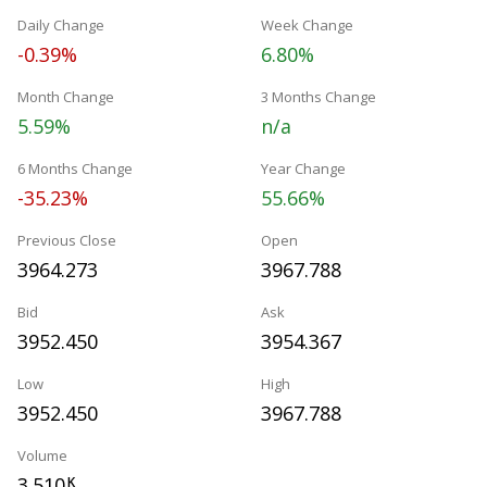
Daily Change
Week Change
-0.39%
6.80%
Month Change
3 Months Change
5.59%
n/a
6 Months Change
Year Change
-35.23%
55.66%
Previous Close
Open
3964.273
3967.788
Bid
Ask
3952.450
3954.367
Low
High
3952.450
3967.788
Volume
3.510
K