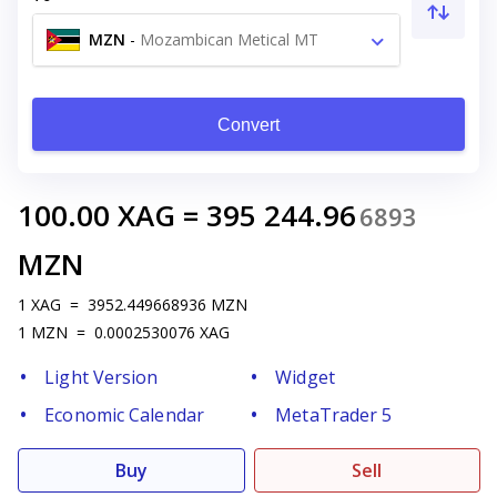
MZN
-
Mozambican Metical MT
Convert
100.00
XAG
=
395 244.96
6893
MZN
1
XAG
=
3952.449668936
MZN
1
MZN
=
0.0002530076
XAG
Light Version
Widget
Economic Calendar
MetaTrader 5
Buy
Sell