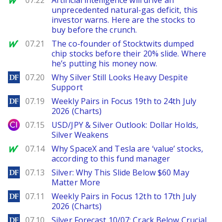
07.22
Artificial intelligence will drive an
unprecedented natural-gas deficit, this
investor warns. Here are the stocks to
buy before the crunch.
MarketWatch
07.21
The co-founder of Stocktwits dumped
chip stocks before their 20% slide. Where
he’s putting his money now.
DailyForex
07.20
Why Silver Still Looks Heavy Despite
Support
DailyForex
07.19
Weekly Pairs in Focus 19th to 24th July
2026 (Charts)
City Index
07.15
USD/JPY & Silver Outlook: Dollar Holds,
Silver Weakens
MarketWatch
07.14
Why SpaceX and Tesla are ‘value’ stocks,
according to this fund manager
DailyForex
07.13
Silver: Why This Slide Below $60 May
Matter More
DailyForex
07.11
Weekly Pairs in Focus 12th to 17th July
2026 (Charts)
DailyForex
07.10
Silver Forecast 10/07: Crack Below Crucial