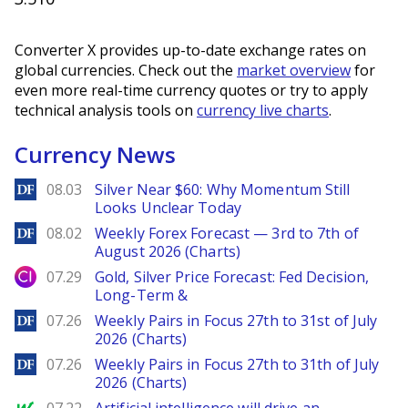
Converter X provides up-to-date exchange rates on
global currencies. Check out the
market overview
for
even more real-time currency quotes or try to apply
technical analysis tools on
currency live charts
.
Currency News
DailyForex
08.03
Silver Near $60: Why Momentum Still
Looks Unclear Today
DailyForex
08.02
Weekly Forex Forecast — 3rd to 7th of
August 2026 (Charts)
City Index
07.29
Gold, Silver Price Forecast: Fed Decision,
Long-Term &
DailyForex
07.26
Weekly Pairs in Focus 27th to 31st of July
2026 (Charts)
DailyForex
07.26
Weekly Pairs in Focus 27th to 31th of July
2026 (Charts)
MarketWatch