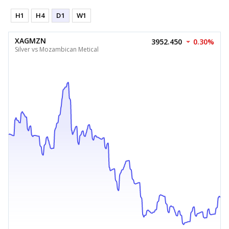
H1
H4
D1
W1
XAGMZN
3952.450
0.30%
Silver vs Mozambican Metical