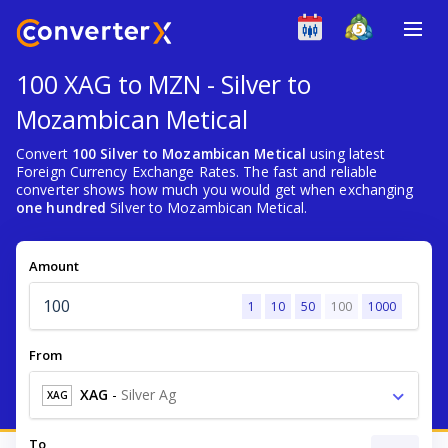
100 XAG to MZN - Silver to
Mozambican Metical
Convert
100 Silver to Mozambican Metical
using latest
Foreign Currency Exchange Rates. The fast and reliable
converter shows how much you would get when exchanging
one hundred
Silver to Mozambican Metical.
Amount
1
10
50
100
1000
From
XAG
-
Silver Ag
XAG
To