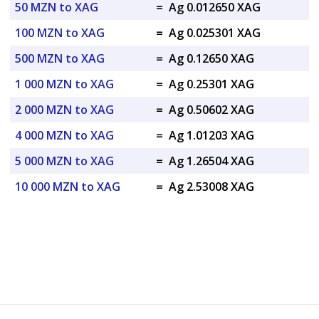
50 MZN to XAG
=
Ag 0.012650 XAG
100 MZN to XAG
=
Ag 0.025301 XAG
500 MZN to XAG
=
Ag 0.12650 XAG
1 000 MZN to XAG
=
Ag 0.25301 XAG
2 000 MZN to XAG
=
Ag 0.50602 XAG
4 000 MZN to XAG
=
Ag 1.01203 XAG
5 000 MZN to XAG
=
Ag 1.26504 XAG
10 000 MZN to XAG
=
Ag 2.53008 XAG