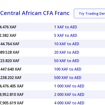
Central African CFA Franc
Try Trading D
4.476 XAF
1 XAF to AED
2.382 XAF
5 XAF to AED
544.764 XAF
10 XAF to AED
089.528 XAF
20 XAF to AED
723.820 XAF
50 XAF to AED
,447.640 XAF
100 XAF to AED
,238.202 XAF
500 XAF to AED
4,476.405 XAF
1 000 XAF to AED
8,952.810 XAF
2 000 XAF to AED
7,905.619 XAF
4 000 XAF to AED