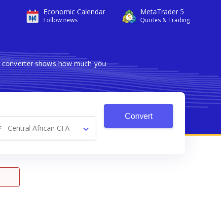
Economic Calendar
MetaTrader 5
Follow news
Quotes & Trading
ble converter shows how much you
Convert
F
-
Central African CFA
Franc Fr