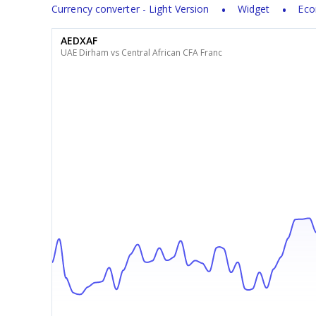
Currency converter - Light Version
Widget
Eco
AEDXAF
UAE Dirham vs Central African CFA Franc