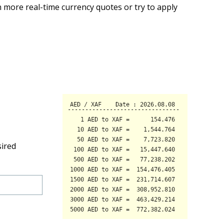
 more real-time currency quotes or try to apply
sired