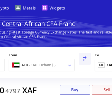
rypto
Metals
Widgets
 Central African CFA Franc
c
using latest Foreign Currency Exchange Rates. The fast and relia
o Central African CFA Franc.
From
To
AED
-
UAE Dirham د.إ
XA
XAF
40
XAF
4797
Buy
Sell