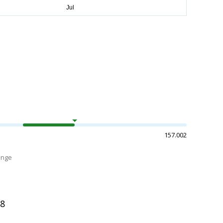
157.002
ange
08