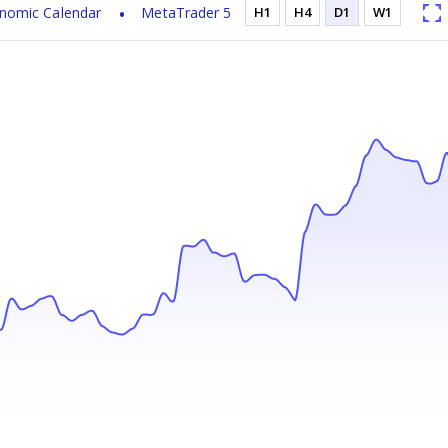
nomic Calendar
MetaTrader 5
H1
H4
D1
W1