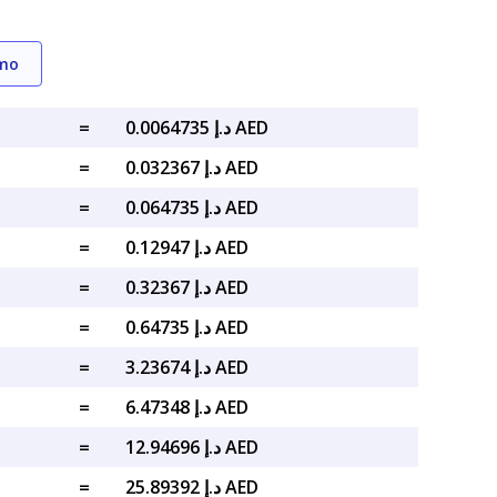
emo
=
د.إ 0.0064735 AED
=
د.إ 0.032367 AED
=
د.إ 0.064735 AED
=
د.إ 0.12947 AED
=
د.إ 0.32367 AED
=
د.إ 0.64735 AED
=
د.إ 3.23674 AED
=
د.إ 6.47348 AED
=
د.إ 12.94696 AED
=
د.إ 25.89392 AED