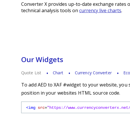
Converter X provides up-to-date exchange rates o
technical analysis tools on
currency live charts
.
Our Widgets
Quote List
Chart
Currency Converter
Eco
To add AED to XAF #widget to your website, you s
position in your websites HTML source code.
<img
src
=
"https://www.currencyconverterx.net