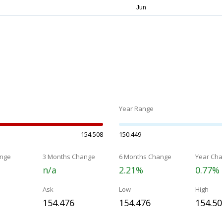
Year Range
154.508
150.449
nge
3 Months Change
6 Months Change
Year Ch
n/a
2.21%
0.77%
Ask
Low
High
154.476
154.476
154.5