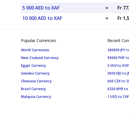
5 000 AED to XAF
=
Fr 77
10 000 AED to XAF
=
Fr 1,
Popular Currencies
Recent Con
World Currencies
280000 JPY t
New Zealand Currency
99000 PHP to
Egypt Currency
5 VUV to XOF
Sweden Currency
3050 FJD to J
Chineese Currency
660 CZK to 
Brazil Currency
6250 MYR to
Malaysia Currency
1 USD to CHF