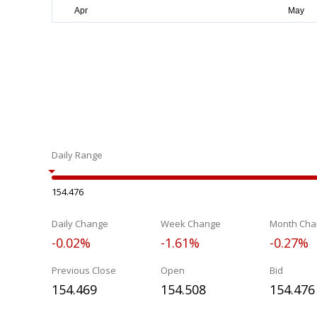
Daily Range
154.476
Daily Change
Week Change
Month Cha
-0.02%
-1.61%
-0.27%
Previous Close
Open
Bid
154.469
154.508
154.476