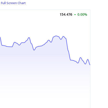
Full Screen Chart
154.476
0.00%