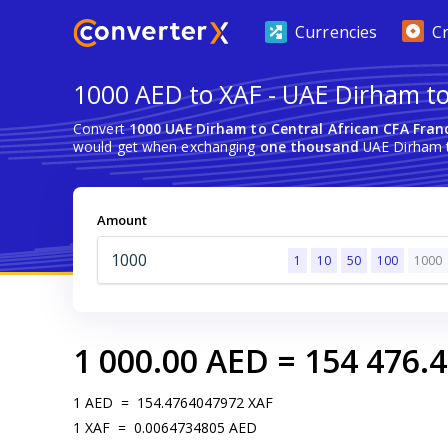
Currencies
C
1000 AED to XAF - UAE Dirham to
Convert
1000 UAE Dirham to Central African CFA Fran
would get when exchanging
one thousand
UAE Dirham t
Amount
1
10
50
100
1000
1 000.00
AED
=
154 476.
1
AED
=
154.4764047972
XAF
1
XAF
=
0.0064734805
AED