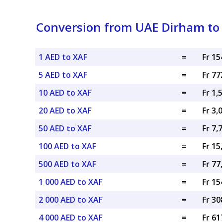
Conversion from UAE Dirham to 
1 AED to XAF
=
Fr 15
5 AED to XAF
=
Fr 77
10 AED to XAF
=
Fr 1,
20 AED to XAF
=
Fr 3,
50 AED to XAF
=
Fr 7,
100 AED to XAF
=
Fr 15
500 AED to XAF
=
Fr 77
1 000 AED to XAF
=
Fr 15
2 000 AED to XAF
=
Fr 30
4 000 AED to XAF
=
Fr 61