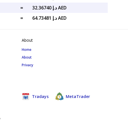
=
د.إ 32.36740 AED
=
د.إ 64.73481 AED
About
Home
About
Privacy
Tradays
MetaTrader
e