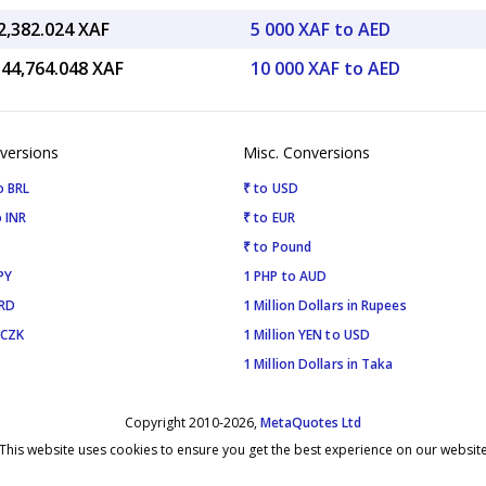
2,382.024 XAF
5 000 XAF to AED
544,764.048 XAF
10 000 XAF to AED
versions
Misc. Conversions
o BRL
₹ to USD
 INR
₹ to EUR
₹ to Pound
PY
1 PHP to AUD
SRD
1 Million Dollars in Rupees
 CZK
1 Million YEN to USD
1 Million Dollars in Taka
Copyright 2010-2026,
MetaQuotes Ltd
This website uses cookies to ensure you get the best experience on our websit