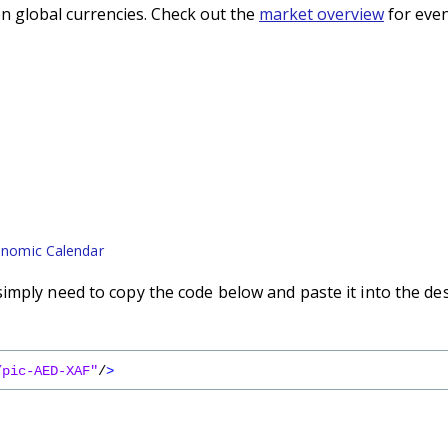
n global currencies. Check out the
market overview
for even
nomic Calendar
imply need to copy the code below and paste it into the de
/pic-AED-XAF"
/
>