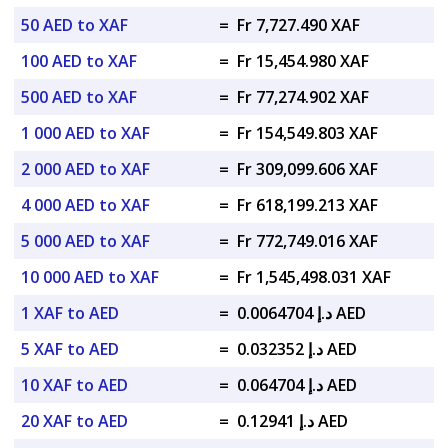
50 AED to XAF
=
Fr 7,727.490 XAF
100 AED to XAF
=
Fr 15,454.980 XAF
500 AED to XAF
=
Fr 77,274.902 XAF
1 000 AED to XAF
=
Fr 154,549.803 XAF
2 000 AED to XAF
=
Fr 309,099.606 XAF
4 000 AED to XAF
=
Fr 618,199.213 XAF
5 000 AED to XAF
=
Fr 772,749.016 XAF
10 000 AED to XAF
=
Fr 1,545,498.031 XAF
1 XAF to AED
=
د.إ 0.0064704 AED
5 XAF to AED
=
د.إ 0.032352 AED
10 XAF to AED
=
د.إ 0.064704 AED
20 XAF to AED
=
د.إ 0.12941 AED