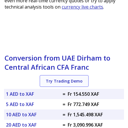
even more real-time currency quotes or try to apply
technical analysis tools on
currency live charts
.
Conversion from UAE Dirham to
Central African CFA Franc
Try Trading Demo
1 AED to XAF
=
Fr 154.550 XAF
5 AED to XAF
=
Fr 772.749 XAF
10 AED to XAF
=
Fr 1,545.498 XAF
20 AED to XAF
=
Fr 3,090.996 XAF