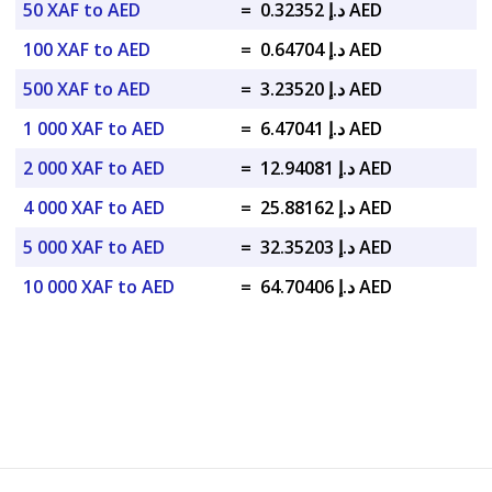
50 XAF to AED
=
د.إ 0.32352 AED
100 XAF to AED
=
د.إ 0.64704 AED
500 XAF to AED
=
د.إ 3.23520 AED
1 000 XAF to AED
=
د.إ 6.47041 AED
2 000 XAF to AED
=
د.إ 12.94081 AED
4 000 XAF to AED
=
د.إ 25.88162 AED
5 000 XAF to AED
=
د.إ 32.35203 AED
10 000 XAF to AED
=
د.إ 64.70406 AED