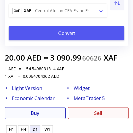
XAF
-
Central African CFA Franc Fr
XAF
Convert
20.00
AED
=
3 090.99
XAF
60626
1
AED
=
154.5498031314
XAF
1
XAF
=
0.0064704062
AED
Light Version
Widget
Economic Calendar
MetaTrader 5
Buy
Sell
H1
H4
D1
W1