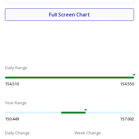
Full Screen Chart
Daily Range
154.510
154.550
Year Range
150.449
157.002
Daily Change
Week Change