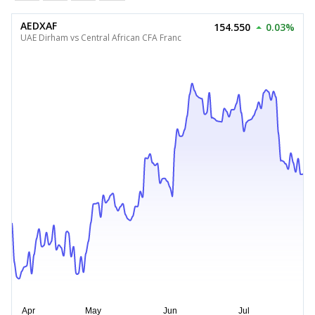
AEDXAF
154.550
0.03%
UAE Dirham vs Central African CFA Franc