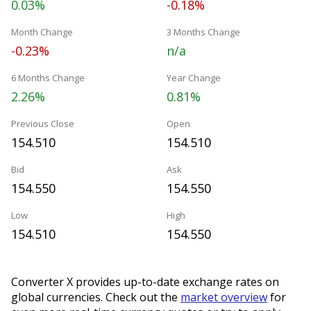
0.03%
-0.18%
Month Change
3 Months Change
-0.23%
n/a
6 Months Change
Year Change
2.26%
0.81%
Previous Close
Open
154.510
154.510
Bid
Ask
154.550
154.550
Low
High
154.510
154.550
Converter X provides up-to-date exchange rates on
global currencies. Check out the
market overview
for