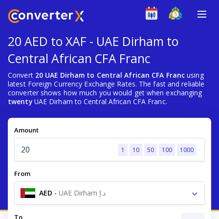
20 AED to XAF - UAE Dirham to
Central African CFA Franc
Convert
20 UAE Dirham to Central African CFA Franc
using
latest Foreign Currency Exchange Rates. The fast and reliable
converter shows how much you would get when exchanging
twenty
UAE Dirham to Central African CFA Franc.
Amount
1
10
50
100
1000
From
AED
-
UAE Dirham د.إ
To