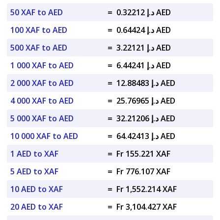
50 XAF to AED
=
د.إ 0.32212 AED
100 XAF to AED
=
د.إ 0.64424 AED
500 XAF to AED
=
د.إ 3.22121 AED
1 000 XAF to AED
=
د.إ 6.44241 AED
2 000 XAF to AED
=
د.إ 12.88483 AED
4 000 XAF to AED
=
د.إ 25.76965 AED
5 000 XAF to AED
=
د.إ 32.21206 AED
10 000 XAF to AED
=
د.إ 64.42413 AED
1 AED to XAF
=
Fr 155.221 XAF
5 AED to XAF
=
Fr 776.107 XAF
10 AED to XAF
=
Fr 1,552.214 XAF
20 AED to XAF
=
Fr 3,104.427 XAF