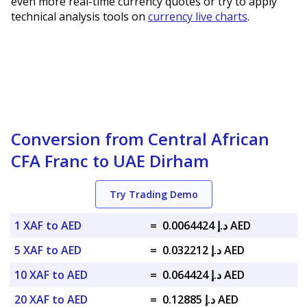
even more real-time currency quotes or try to apply
technical analysis tools on
currency live charts
.
Conversion from Central African
CFA Franc to UAE Dirham
Try Trading Demo
1 XAF to AED
=
د.إ 0.0064424 AED
5 XAF to AED
=
د.إ 0.032212 AED
10 XAF to AED
=
د.إ 0.064424 AED
20 XAF to AED
=
د.إ 0.12885 AED