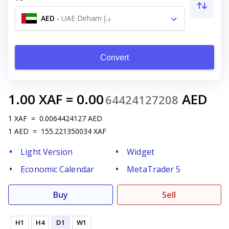
AED
-
UAE Dirham د.إ
Convert
1.00
XAF
=
0.00
AED
64424127208
1
XAF
=
0.0064424127
AED
1
AED
=
155.221350034
XAF
Light Version
Widget
Economic Calendar
MetaTrader 5
Buy
Sell
H1
H4
D1
W1