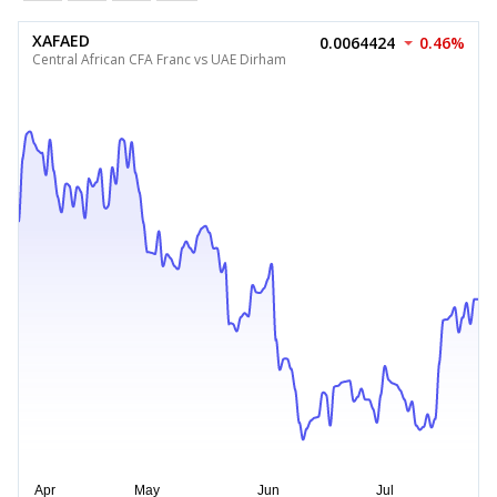
XAFAED
0.0064424
0.46%
Central African CFA Franc vs UAE Dirham