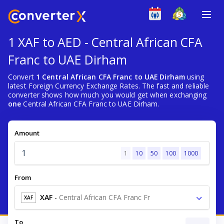
1 XAF to AED - Central African CFA
Franc to UAE Dirham
Convert
1 Central African CFA Franc to UAE Dirham
using
latest Foreign Currency Exchange Rates. The fast and reliable
converter shows how much you would get when exchanging
one
Central African CFA Franc to UAE Dirham.
Amount
1
10
50
100
1000
From
XAF
-
Central African CFA Franc Fr
XAF
To