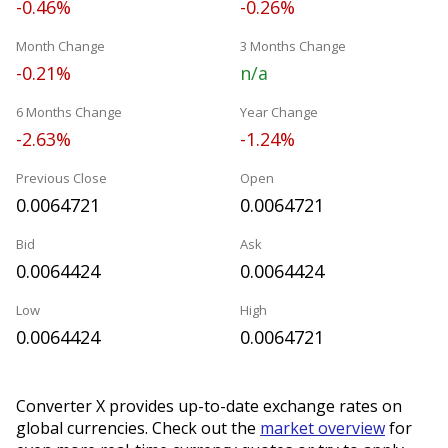
-0.46%
-0.26%
Month Change
3 Months Change
-0.21%
n/a
6 Months Change
Year Change
-2.63%
-1.24%
Previous Close
Open
0.0064721
0.0064721
Bid
Ask
0.0064424
0.0064424
Low
High
0.0064424
0.0064721
Converter X provides up-to-date exchange rates on
global currencies. Check out the
market overview
for