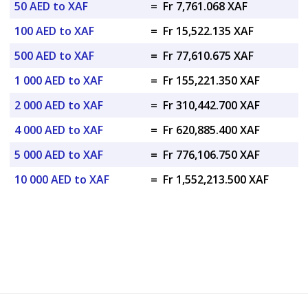
50 AED to XAF
=
Fr 7,761.068 XAF
100 AED to XAF
=
Fr 15,522.135 XAF
500 AED to XAF
=
Fr 77,610.675 XAF
1 000 AED to XAF
=
Fr 155,221.350 XAF
2 000 AED to XAF
=
Fr 310,442.700 XAF
4 000 AED to XAF
=
Fr 620,885.400 XAF
5 000 AED to XAF
=
Fr 776,106.750 XAF
10 000 AED to XAF
=
Fr 1,552,213.500 XAF