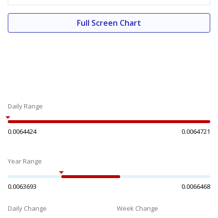
Full Screen Chart
Daily Range
0.0064424
0.0064721
Year Range
0.0063693
0.0066468
Daily Change
Week Change