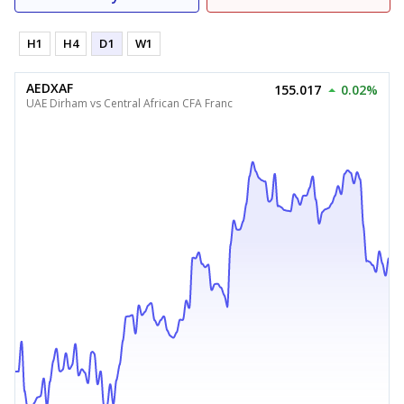
H1
H4
D1
W1
AEDXAF
155.017
0.02%
UAE Dirham vs Central African CFA Franc