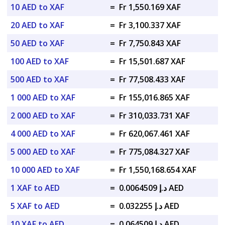
10 AED to XAF
=
Fr 1,550.169 XAF
20 AED to XAF
=
Fr 3,100.337 XAF
50 AED to XAF
=
Fr 7,750.843 XAF
100 AED to XAF
=
Fr 15,501.687 XAF
500 AED to XAF
=
Fr 77,508.433 XAF
1 000 AED to XAF
=
Fr 155,016.865 XAF
2 000 AED to XAF
=
Fr 310,033.731 XAF
4 000 AED to XAF
=
Fr 620,067.461 XAF
5 000 AED to XAF
=
Fr 775,084.327 XAF
10 000 AED to XAF
=
Fr 1,550,168.654 XAF
1 XAF to AED
=
د.إ 0.0064509 AED
5 XAF to AED
=
د.إ 0.032255 AED
10 XAF to AED
=
د.إ 0.064509 AED