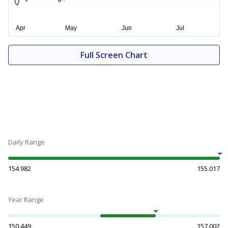
Full Screen Chart
Daily Range
154.982
155.017
Year Range
150.449
157.002