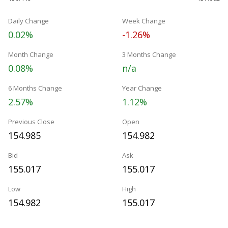
Daily Change
Week Change
0.02%
-1.26%
Month Change
3 Months Change
0.08%
n/a
6 Months Change
Year Change
2.57%
1.12%
Previous Close
Open
154.985
154.982
Bid
Ask
155.017
155.017
Low
High
154.982
155.017