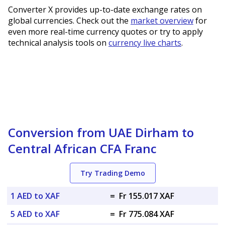
Converter X provides up-to-date exchange rates on
global currencies. Check out the
market overview
for
even more real-time currency quotes or try to apply
technical analysis tools on
currency live charts
.
Conversion from UAE Dirham to
Central African CFA Franc
Try Trading Demo
1 AED to XAF
=
Fr 155.017 XAF
5 AED to XAF
=
Fr 775.084 XAF