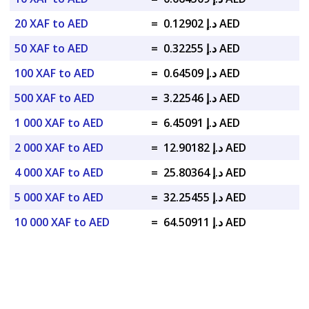
20 XAF to AED
=
د.إ 0.12902 AED
50 XAF to AED
=
د.إ 0.32255 AED
100 XAF to AED
=
د.إ 0.64509 AED
500 XAF to AED
=
د.إ 3.22546 AED
1 000 XAF to AED
=
د.إ 6.45091 AED
2 000 XAF to AED
=
د.إ 12.90182 AED
4 000 XAF to AED
=
د.إ 25.80364 AED
5 000 XAF to AED
=
د.إ 32.25455 AED
10 000 XAF to AED
=
د.إ 64.50911 AED