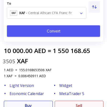
To
XAF
-
Central African CFA Franc Fr
XAF
Convert
10 000.00
AED
=
1 550 168.65
XAF
3505
1
AED
=
155.0168653506
XAF
1
XAF
=
0.006450911
AED
Light Version
Widget
Economic Calendar
MetaTrader 5
Buy
Sell