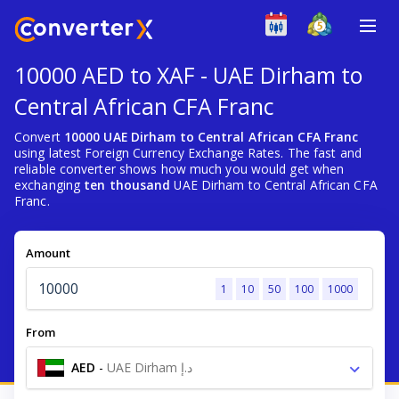
10000 AED to XAF - UAE Dirham to
Central African CFA Franc
Convert
10000 UAE Dirham to Central African CFA Franc
using latest Foreign Currency Exchange Rates. The fast and
reliable converter shows how much you would get when
exchanging
ten thousand
UAE Dirham to Central African CFA
Franc.
Amount
1
10
50
100
1000
From
AED
-
UAE Dirham د.إ