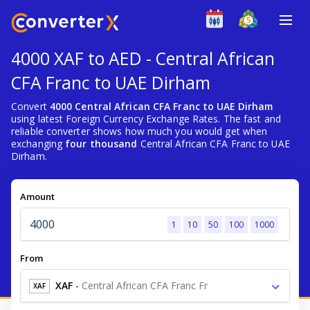
4000 XAF to AED - Central African
CFA Franc to UAE Dirham
Convert
4000 Central African CFA Franc to UAE Dirham
using latest Foreign Currency Exchange Rates. The fast and
reliable converter shows how much you would get when
exchanging
four thousand
Central African CFA Franc to UAE
Dirham.
Amount
1
10
50
100
1000
From
XAF
-
Central African CFA Franc Fr
XAF