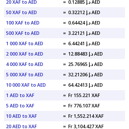
20 XAF to AED
=
د.إ 0.12885 AED
50 XAF to AED
=
د.إ 0.32212 AED
100 XAF to AED
=
د.إ 0.64424 AED
500 XAF to AED
=
د.إ 3.22121 AED
1 000 XAF to AED
=
د.إ 6.44241 AED
2 000 XAF to AED
=
د.إ 12.88483 AED
4 000 XAF to AED
=
د.إ 25.76965 AED
5 000 XAF to AED
=
د.إ 32.21206 AED
10 000 XAF to AED
=
د.إ 64.42413 AED
1 AED to XAF
=
Fr 155.221 XAF
5 AED to XAF
=
Fr 776.107 XAF
10 AED to XAF
=
Fr 1,552.214 XAF
20 AED to XAF
=
Fr 3,104.427 XAF