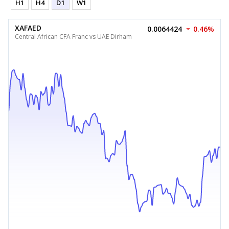
H1
H4
D1
W1
XAFAED
0.0064424
0.46%
Central African CFA Franc vs UAE Dirham