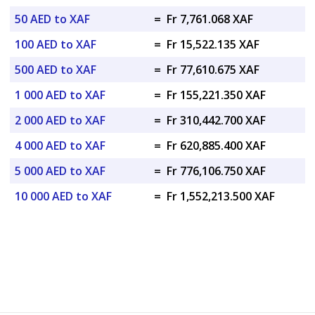
50 AED to XAF
=
Fr 7,761.068 XAF
100 AED to XAF
=
Fr 15,522.135 XAF
500 AED to XAF
=
Fr 77,610.675 XAF
1 000 AED to XAF
=
Fr 155,221.350 XAF
2 000 AED to XAF
=
Fr 310,442.700 XAF
4 000 AED to XAF
=
Fr 620,885.400 XAF
5 000 AED to XAF
=
Fr 776,106.750 XAF
10 000 AED to XAF
=
Fr 1,552,213.500 XAF