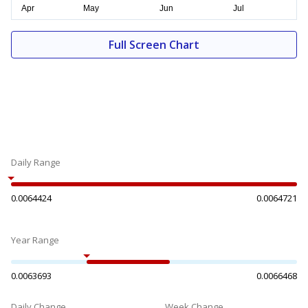
Full Screen Chart
Daily Range
0.0064424
0.0064721
Year Range
0.0063693
0.0066468
Daily Change
Week Change