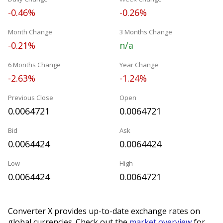
-0.46%
-0.26%
Month Change
3 Months Change
-0.21%
n/a
6 Months Change
Year Change
-2.63%
-1.24%
Previous Close
Open
0.0064721
0.0064721
Bid
Ask
0.0064424
0.0064424
Low
High
0.0064424
0.0064721
Converter X provides up-to-date exchange rates on
global currencies. Check out the
market overview
for