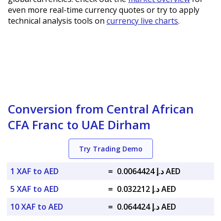
even more real-time currency quotes or try to apply
technical analysis tools on
currency live charts
.
Conversion from Central African
CFA Franc to UAE Dirham
Try Trading Demo
1 XAF to AED
=
د.إ 0.0064424 AED
5 XAF to AED
=
د.إ 0.032212 AED
10 XAF to AED
=
د.إ 0.064424 AED