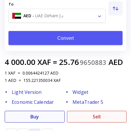
To
AED
-
UAE Dirham د.إ
Convert
4 000.00
XAF
=
25.76
AED
9650883
1
XAF
=
0.0064424127
AED
1
AED
=
155.221350034
XAF
Light Version
Widget
Economic Calendar
MetaTrader 5
Buy
Sell