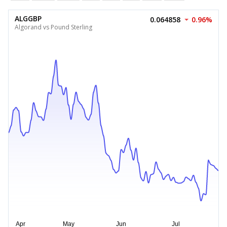
ALGGBP
0.064858
0.96%
Algorand vs Pound Sterling