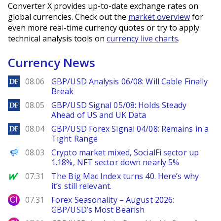
Converter X provides up-to-date exchange rates on
global currencies. Check out the
market overview
for
even more real-time currency quotes or try to apply
technical analysis tools on
currency live charts
.
Currency News
DailyForex
08.06
GBP/USD Analysis 06/08: Will Cable Finally
Break
DailyForex
08.05
GBP/USD Signal 05/08: Holds Steady
Ahead of US and UK Data
DailyForex
08.04
GBP/USD Forex Signal 04/08: Remains in a
Tight Range
PANews
08.03
Crypto market mixed, SocialFi sector up
1.18%, NFT sector down nearly 5%
MarketWatch
07.31
The Big Mac Index turns 40. Here’s why
it’s still relevant.
City Index
07.31
Forex Seasonality – August 2026:
GBP/USD’s Most Bearish