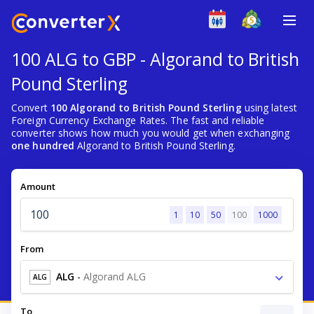
100 ALG to GBP - Algorand to British
Pound Sterling
Convert
100 Algorand to British Pound Sterling
using latest
Foreign Currency Exchange Rates. The fast and reliable
converter shows how much you would get when exchanging
one hundred
Algorand to British Pound Sterling.
Amount
1
10
50
100
1000
From
ALG
-
Algorand ALG
ALG
To