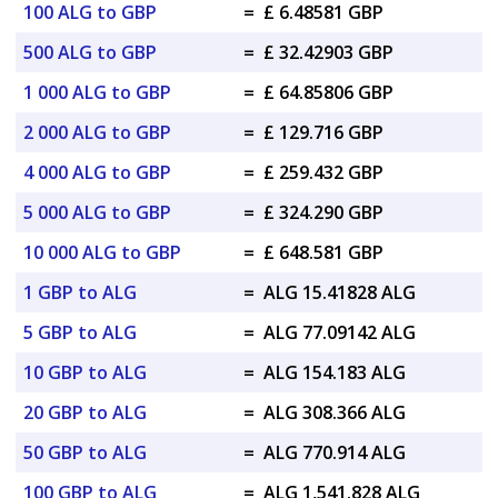
100 ALG to GBP
=
£ 6.48581 GBP
500 ALG to GBP
=
£ 32.42903 GBP
1 000 ALG to GBP
=
£ 64.85806 GBP
2 000 ALG to GBP
=
£ 129.716 GBP
4 000 ALG to GBP
=
£ 259.432 GBP
5 000 ALG to GBP
=
£ 324.290 GBP
10 000 ALG to GBP
=
£ 648.581 GBP
1 GBP to ALG
=
ALG 15.41828 ALG
5 GBP to ALG
=
ALG 77.09142 ALG
10 GBP to ALG
=
ALG 154.183 ALG
20 GBP to ALG
=
ALG 308.366 ALG
50 GBP to ALG
=
ALG 770.914 ALG
100 GBP to ALG
=
ALG 1,541.828 ALG