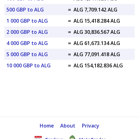
500 GBP to ALG
=
ALG 7,709.142 ALG
1 000 GBP to ALG
=
ALG 15,418.284 ALG
2 000 GBP to ALG
=
ALG 30,836.567 ALG
4 000 GBP to ALG
=
ALG 61,673.134 ALG
5 000 GBP to ALG
=
ALG 77,091.418 ALG
10 000 GBP to ALG
=
ALG 154,182.836 ALG
Home
About
Privacy