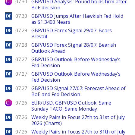
City Index
07.30
GBP/USD Analysis: Pound holds firm after
BoE decision
DailyForex
07.30
GBP/USD Jumps After Hawkish Fed Hold
as $1.3400 Nears
DailyForex
07.29
GBP/USD Forex Signal 29/07: Bears
Prevail
DailyForex
07.28
GBP/USD Forex Signal 28/07: Bearish
Outlook Ahead
DailyForex
07.27
GBP/USD Outlook Before Wednesday’s
Fed Decision
DailyForex
07.27
GBP/USD Outlook Before Wednesday’s
Fed Decision
DailyForex
07.27
GBP/USD Signal 27/07: Forecast Ahead of
BoE and Fed Decision
City Index
07.26
EUR/USD, GBP/USD Outlook: Same
Sunday TACO, Same Monday
DailyForex
07.26
Weekly Pairs in Focus 27th to 31st of July
2026 (Charts)
DailyForex
07.26
Weekly Pairs in Focus 27th to 31th of July