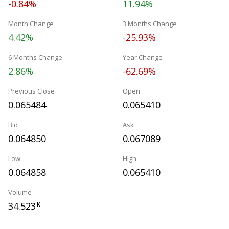
-0.84%
11.94%
Month Change
3 Months Change
4.42%
-25.93%
6 Months Change
Year Change
2.86%
-62.69%
Previous Close
Open
0.065484
0.065410
Bid
Ask
0.064850
0.067089
Low
High
0.064858
0.065410
Volume
34.523
K