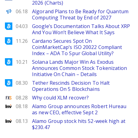
2026 (Charts)
Decrypt EN
06.18
Algorand Plans to Be Ready for Quantum
Computing Threat by End of 2027
Bitcoinist
04.03
Google’s Documentation Talks About XRP
And You Won’t Believe What It Says
Bitcoinist
11.26
Cardano Secures Spot On
CoinMarketCap’s ISO 20022 Compliant
Index – ADA To Spur Global Utility?
Bitcoinist
10.21
Solana Lands Major Win As Exodus
Announces Common Stock Tokenization
Initiative On Chain – Details
Bitcoinist
08.30
Tether Rescinds Decision To Halt
Operations On 5 Blockchains
FXStreet
08.28
Why could XLM recover?
Investing
08.18
Alamo Group announces Robert Hureau
as new CEO, effective Sept 2
Investing
08.13
Alamo Group stock hits 52-week high at
$230.47