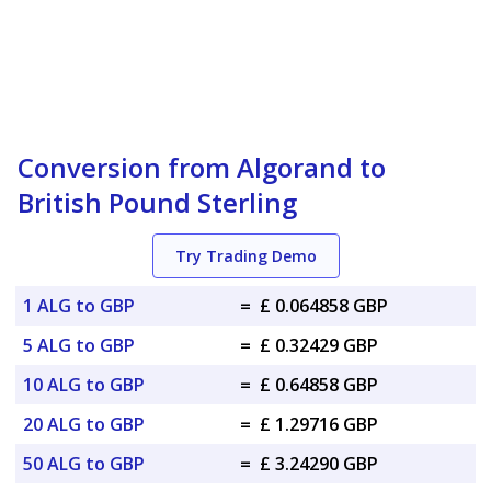
Conversion from Algorand to
British Pound Sterling
Try Trading Demo
1 ALG to GBP
=
£ 0.064858 GBP
5 ALG to GBP
=
£ 0.32429 GBP
10 ALG to GBP
=
£ 0.64858 GBP
20 ALG to GBP
=
£ 1.29716 GBP
50 ALG to GBP
=
£ 3.24290 GBP