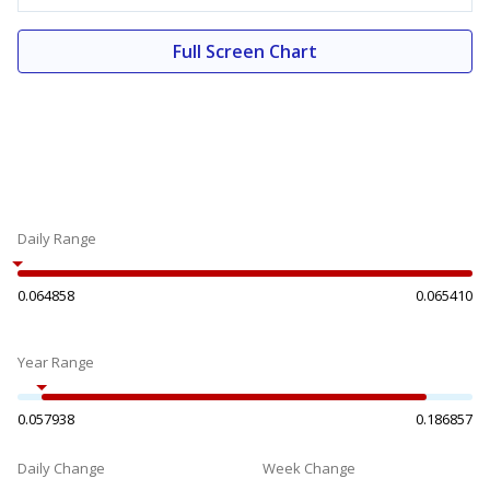
Full Screen Chart
Daily Range
0.064858
0.065410
Year Range
0.057938
0.186857
Daily Change
Week Change