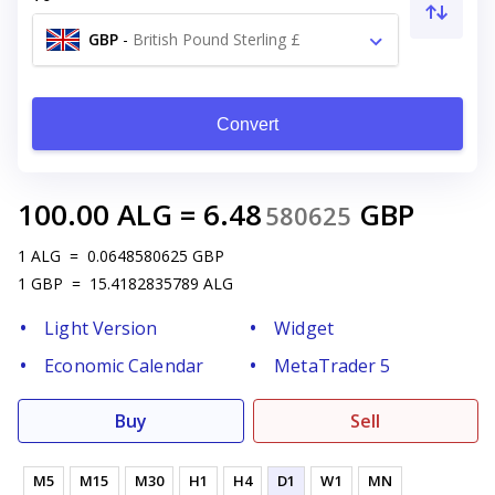
GBP
-
British Pound Sterling £
Convert
100.00
ALG
=
6.48
GBP
580625
1
ALG
=
0.0648580625
GBP
1
GBP
=
15.4182835789
ALG
Light Version
Widget
Economic Calendar
MetaTrader 5
Buy
Sell
M5
M15
M30
H1
H4
D1
W1
MN