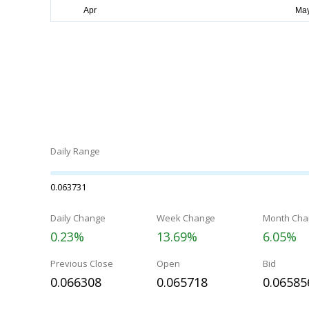
Daily Range
0.063731
Daily Change
Week Change
Month Cha
0.23%
13.69%
6.05%
Previous Close
Open
Bid
0.066308
0.065718
0.06585