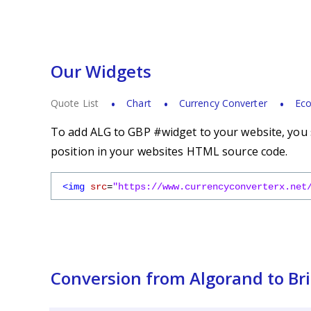
Our Widgets
Quote List
Chart
Currency Converter
Eco
To add ALG to GBP #widget to your website, you s
position in your websites HTML source code.
<img
src
=
"https://www.currencyconverterx.net
Conversion from Algorand to Bri