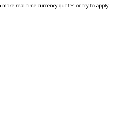
 more real-time currency quotes or try to apply