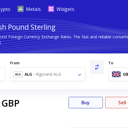
rypto
Metals
Widgets
ish Pound Sterling
atest Foreign Currency Exchange Rates. The fast and reliable conve
.
From
To
ALG
-
Algorand ALG
GB
ALG
GBP
Buy
Sell