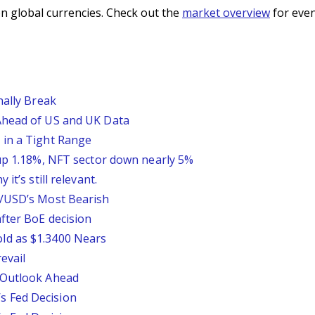
n global currencies. Check out the
market overview
for even
nally Break
Ahead of US and UK Data
 in a Tight Range
 up 1.18%, NFT sector down nearly 5%
it’s still relevant.
P/USD’s Most Bearish
fter BoE decision
ld as $1.3400 Nears
evail
 Outlook Ahead
 Fed Decision