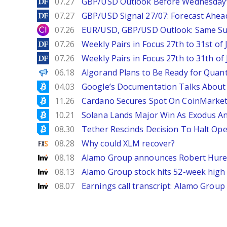
DailyForex
07.27
GBP/USD Outlook Before Wednesday’s
DailyForex
07.27
GBP/USD Signal 27/07: Forecast Ahea
City Index
07.26
EUR/USD, GBP/USD Outlook: Same S
DailyForex
07.26
Weekly Pairs in Focus 27th to 31st of 
DailyForex
07.26
Weekly Pairs in Focus 27th to 31th of 
Decrypt EN
06.18
Algorand Plans to Be Ready for Quan
Bitcoinist
04.03
Google’s Documentation Talks About 
Bitcoinist
11.26
Cardano Secures Spot On CoinMarketC
Bitcoinist
10.21
Solana Lands Major Win As Exodus An
Bitcoinist
08.30
Tether Rescinds Decision To Halt Ope
FXStreet
08.28
Why could XLM recover?
Investing
08.18
Alamo Group announces Robert Hureau
Investing
08.13
Alamo Group stock hits 52-week high 
Investing
08.07
Earnings call transcript: Alamo Grou