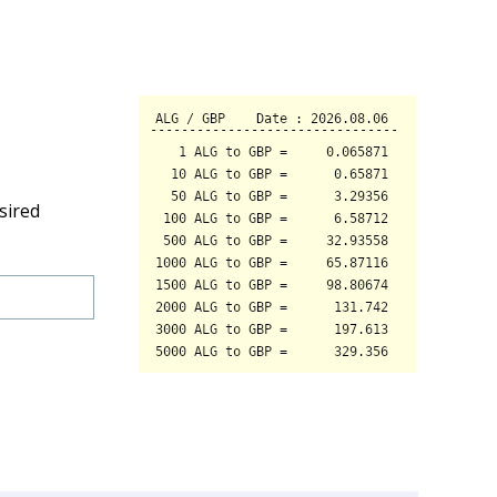
sired