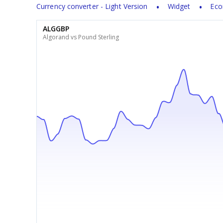
Currency converter - Light Version
Widget
Eco
ALGGBP
Algorand vs Pound Sterling