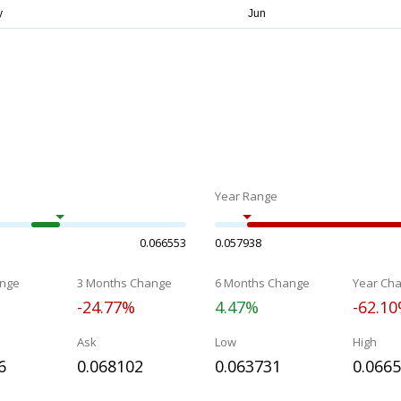
Year Range
0.066553
0.057938
nge
3 Months Change
6 Months Change
Year Ch
-24.77%
4.47%
-62.1
Ask
Low
High
6
0.068102
0.063731
0.066