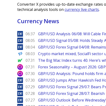
Converter X provides up-to-date exchange rates o
technical analysis tools on
currency live charts
.
Currency News
DailyForex
06:37
GBP/USD Analysis 06/08: Will Cable Fi
DailyForex
08.05
GBP/USD Signal 05/08: Holds Steady 
DailyForex
08.04
GBP/USD Forex Signal 04/08: Remains
PANews
08.03
Crypto market mixed, SocialFi sector
MarketWatch
07.31
The Big Mac Index turns 40. Here’s why 
City Index
07.31
Forex Seasonality – August 2026: GB
City Index
07.30
GBP/USD Analysis: Pound holds firm a
DailyForex
07.30
GBP/USD Jumps After Hawkish Fed Ho
DailyForex
07.29
GBP/USD Forex Signal 29/07: Bears Pr
DailyForex
07.28
GBP/USD Forex Signal 28/07: Bearish
DailyForex
07.27
GBP/USD Outlook Before Wednesday’s