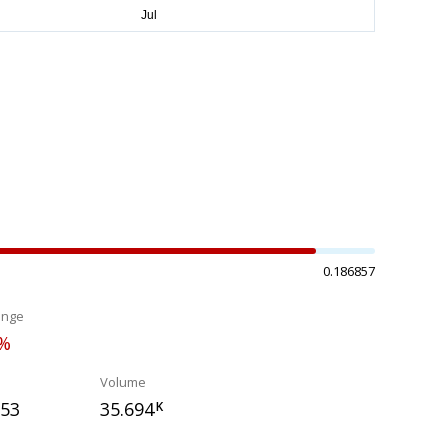
0.186857
ange
0%
Volume
553
35.694
K