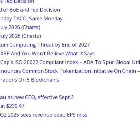
 Fed Decision
d of BoE and Fed Decision
unday TACO, Same Monday
July 2026 (Charts)
July 2026 (Charts)
tum Computing Threat by End of 2027
XRP And You Won’t Believe What It Says
ap’s ISO 20022 Compliant Index – ADA To Spur Global Util
nounces Common Stock Tokenization Initiative On Chain –
rations On 5 Blockchains
 as new CEO, effective Sept 2
at $230.47
p Q2 2025 sees revenue beat, EPS miss