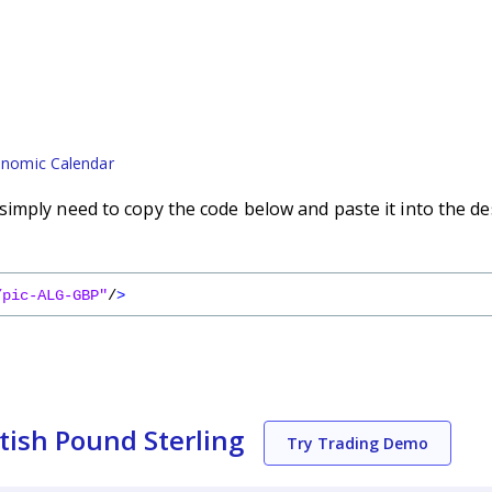
nomic Calendar
imply need to copy the code below and paste it into the de
/pic-ALG-GBP"
/
>
tish Pound Sterling
Try Trading Demo