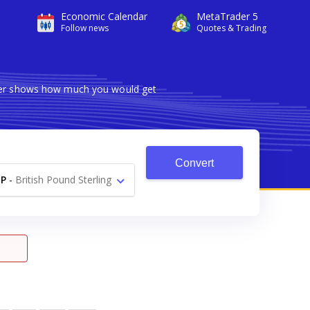
Economic Calendar
MetaTrader 5
Follow news
Quotes & Trading
rter shows how much you would get
Convert
P
-
British Pound Sterling
£