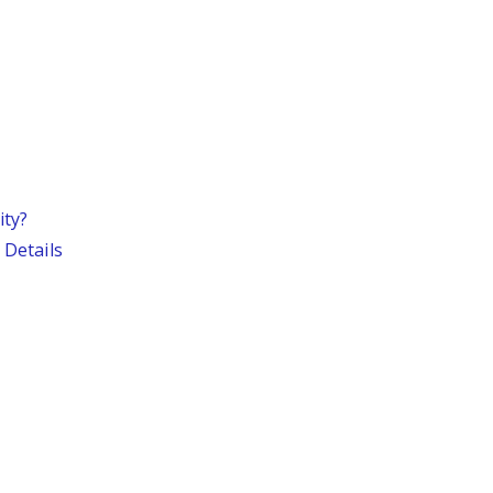
ity?
 Details