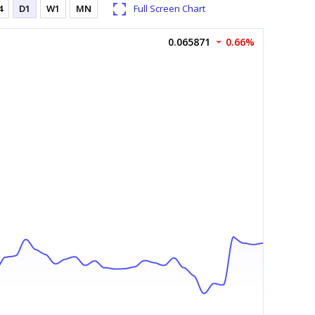
4
D1
W1
MN
Full Screen Chart
0.065871
0.66%