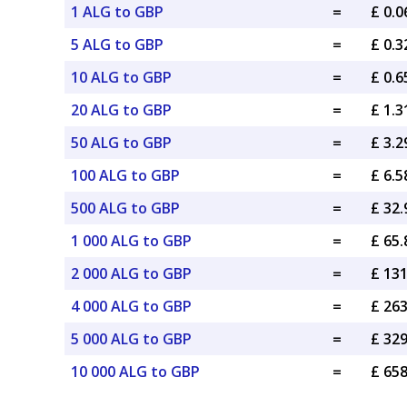
1 ALG to GBP
=
£ 0.
5 ALG to GBP
=
£ 0.
10 ALG to GBP
=
£ 0.
20 ALG to GBP
=
£ 1.
50 ALG to GBP
=
£ 3.
100 ALG to GBP
=
£ 6.
500 ALG to GBP
=
£ 32
1 000 ALG to GBP
=
£ 65
2 000 ALG to GBP
=
£ 13
4 000 ALG to GBP
=
£ 26
5 000 ALG to GBP
=
£ 32
10 000 ALG to GBP
=
£ 65