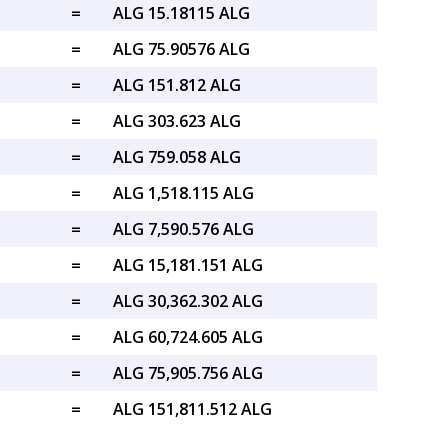
=
ALG 15.18115 ALG
=
ALG 75.90576 ALG
=
ALG 151.812 ALG
=
ALG 303.623 ALG
=
ALG 759.058 ALG
=
ALG 1,518.115 ALG
=
ALG 7,590.576 ALG
=
ALG 15,181.151 ALG
=
ALG 30,362.302 ALG
=
ALG 60,724.605 ALG
=
ALG 75,905.756 ALG
=
ALG 151,811.512 ALG