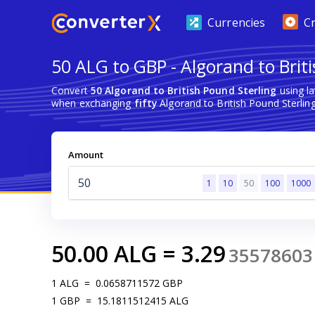
Currencies
C
50 ALG to GBP - Algorand to Brit
Convert
50 Algorand to British Pound Sterling
using l
when exchanging
fifty
Algorand to British Pound Sterling
Amount
1
10
50
100
1000
50.00
ALG
=
3.29
35578603
1
ALG
=
0.0658711572
GBP
1
GBP
=
15.1811512415
ALG