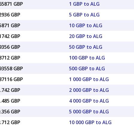
065871 GBP
1 GBP to ALG
32936 GBP
5 GBP to ALG
65871 GBP
10 GBP to ALG
31742 GBP
20 GBP to ALG
29356 GBP
50 GBP to ALG
58712 GBP
100 GBP to ALG
.93558 GBP
500 GBP to ALG
.87116 GBP
1 000 GBP to ALG
1.742 GBP
2 000 GBP to ALG
3.485 GBP
4 000 GBP to ALG
9.356 GBP
5 000 GBP to ALG
8.712 GBP
10 000 GBP to ALG