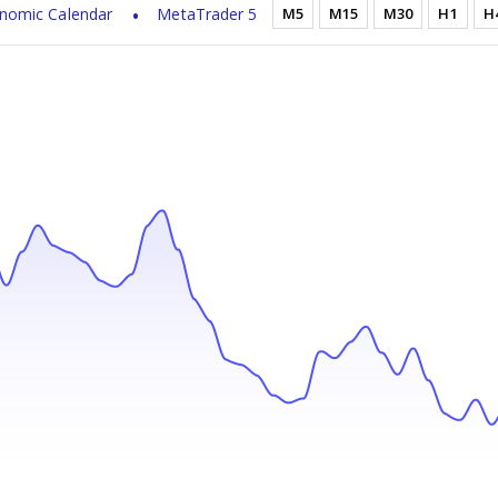
nomic Calendar
MetaTrader 5
M5
M15
M30
H1
H