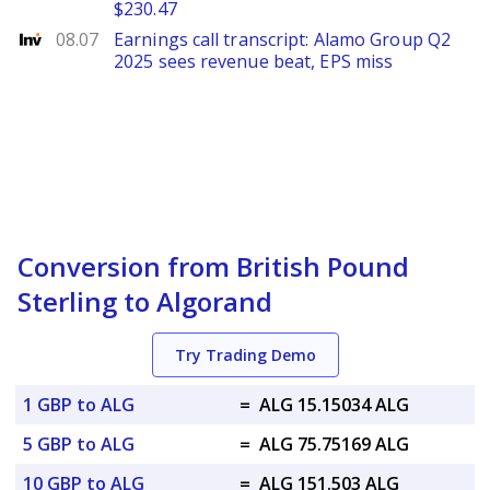
$230.47
Investing
08.07
Earnings call transcript: Alamo Group Q2
2025 sees revenue beat, EPS miss
Conversion from British Pound
Sterling to Algorand
Try Trading Demo
1 GBP to ALG
=
ALG 15.15034 ALG
5 GBP to ALG
=
ALG 75.75169 ALG
10 GBP to ALG
=
ALG 151.503 ALG