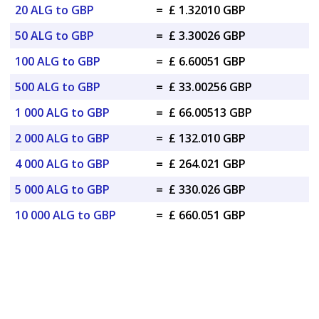
20 ALG to GBP
=
£ 1.32010 GBP
50 ALG to GBP
=
£ 3.30026 GBP
100 ALG to GBP
=
£ 6.60051 GBP
500 ALG to GBP
=
£ 33.00256 GBP
1 000 ALG to GBP
=
£ 66.00513 GBP
2 000 ALG to GBP
=
£ 132.010 GBP
4 000 ALG to GBP
=
£ 264.021 GBP
5 000 ALG to GBP
=
£ 330.026 GBP
10 000 ALG to GBP
=
£ 660.051 GBP