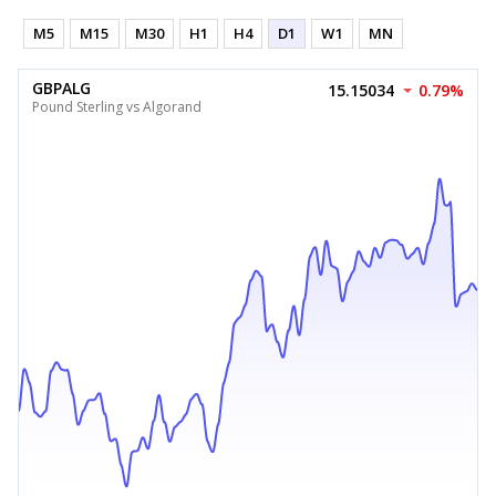
M5
M15
M30
H1
H4
D1
W1
MN
GBPALG
15.15034
0.79%
Pound Sterling vs Algorand