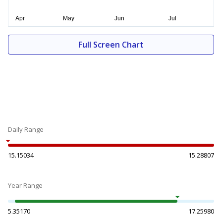
Full Screen Chart
Daily Range
15.15034
15.28807
Year Range
5.35170
17.25980