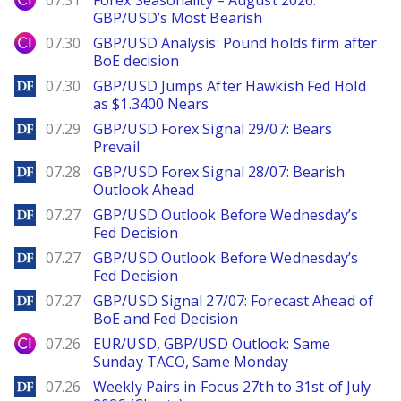
07.31
Forex Seasonality – August 2026:
GBP/USD’s Most Bearish
City Index
07.30
GBP/USD Analysis: Pound holds firm after
BoE decision
DailyForex
07.30
GBP/USD Jumps After Hawkish Fed Hold
as $1.3400 Nears
DailyForex
07.29
GBP/USD Forex Signal 29/07: Bears
Prevail
DailyForex
07.28
GBP/USD Forex Signal 28/07: Bearish
Outlook Ahead
DailyForex
07.27
GBP/USD Outlook Before Wednesday’s
Fed Decision
DailyForex
07.27
GBP/USD Outlook Before Wednesday’s
Fed Decision
DailyForex
07.27
GBP/USD Signal 27/07: Forecast Ahead of
BoE and Fed Decision
City Index
07.26
EUR/USD, GBP/USD Outlook: Same
Sunday TACO, Same Monday
DailyForex
07.26
Weekly Pairs in Focus 27th to 31st of July