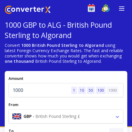
1000 GBP to ALG - British Pound
Sterling to Algorand
Convert
1000 British Pound Sterling to Algorand
using
latest Foreign Currency Exchange Rates. The fast and reliable
converter shows how much you would get when exchanging
one thousand
British Pound Sterling to Algorand.
Amount
1
10
50
100
1000
From
GBP
-
British Pound Sterling £
To