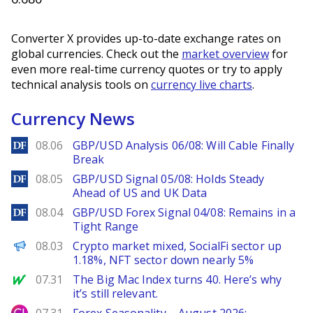
Converter X provides up-to-date exchange rates on
global currencies. Check out the
market overview
for
even more real-time currency quotes or try to apply
technical analysis tools on
currency live charts
.
Currency News
DailyForex
08.06
GBP/USD Analysis 06/08: Will Cable Finally
Break
DailyForex
08.05
GBP/USD Signal 05/08: Holds Steady
Ahead of US and UK Data
DailyForex
08.04
GBP/USD Forex Signal 04/08: Remains in a
Tight Range
PANews
08.03
Crypto market mixed, SocialFi sector up
1.18%, NFT sector down nearly 5%
MarketWatch
07.31
The Big Mac Index turns 40. Here’s why
it’s still relevant.
City Index