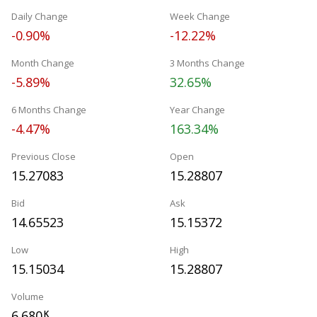
Daily Change
Week Change
-0.90%
-12.22%
Month Change
3 Months Change
-5.89%
32.65%
6 Months Change
Year Change
-4.47%
163.34%
Previous Close
Open
15.27083
15.28807
Bid
Ask
14.65523
15.15372
Low
High
15.15034
15.28807
Volume
6.680
K