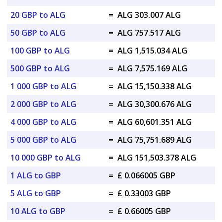
20 GBP to ALG
=
ALG 303.007 ALG
50 GBP to ALG
=
ALG 757.517 ALG
100 GBP to ALG
=
ALG 1,515.034 ALG
500 GBP to ALG
=
ALG 7,575.169 ALG
1 000 GBP to ALG
=
ALG 15,150.338 ALG
2 000 GBP to ALG
=
ALG 30,300.676 ALG
4 000 GBP to ALG
=
ALG 60,601.351 ALG
5 000 GBP to ALG
=
ALG 75,751.689 ALG
10 000 GBP to ALG
=
ALG 151,503.378 ALG
1 ALG to GBP
=
£ 0.066005 GBP
5 ALG to GBP
=
£ 0.33003 GBP
10 ALG to GBP
=
£ 0.66005 GBP