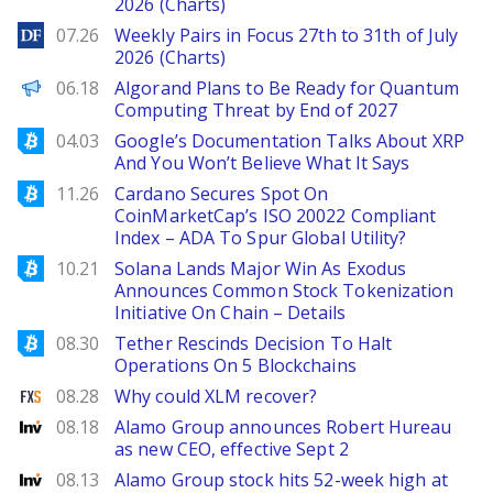
2026 (Charts)
DailyForex
07.26
Weekly Pairs in Focus 27th to 31th of July
2026 (Charts)
Decrypt EN
06.18
Algorand Plans to Be Ready for Quantum
Computing Threat by End of 2027
Bitcoinist
04.03
Google’s Documentation Talks About XRP
And You Won’t Believe What It Says
Bitcoinist
11.26
Cardano Secures Spot On
CoinMarketCap’s ISO 20022 Compliant
Index – ADA To Spur Global Utility?
Bitcoinist
10.21
Solana Lands Major Win As Exodus
Announces Common Stock Tokenization
Initiative On Chain – Details
Bitcoinist
08.30
Tether Rescinds Decision To Halt
Operations On 5 Blockchains
FXStreet
08.28
Why could XLM recover?
Investing
08.18
Alamo Group announces Robert Hureau
as new CEO, effective Sept 2
Investing
08.13
Alamo Group stock hits 52-week high at