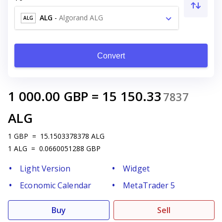
ALG
-
Algorand ALG
ALG
Convert
1 000.00
GBP
=
15 150.33
7837
ALG
1
GBP
=
15.1503378378
ALG
1
ALG
=
0.0660051288
GBP
Light Version
Widget
Economic Calendar
MetaTrader 5
Buy
Sell