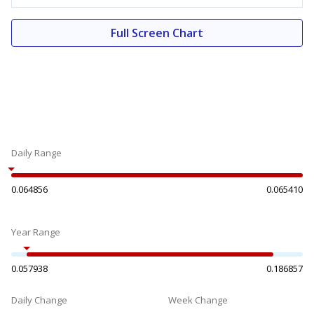
Full Screen Chart
Daily Range
0.064856
0.065410
Year Range
0.057938
0.186857
Daily Change
Week Change