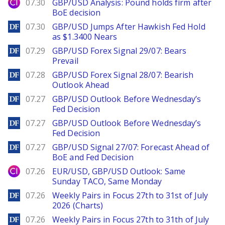
City Index
07.30
GBP/USD Analysis: Pound holds firm after
BoE decision
DailyForex
07.30
GBP/USD Jumps After Hawkish Fed Hold
as $1.3400 Nears
DailyForex
07.29
GBP/USD Forex Signal 29/07: Bears
Prevail
DailyForex
07.28
GBP/USD Forex Signal 28/07: Bearish
Outlook Ahead
DailyForex
07.27
GBP/USD Outlook Before Wednesday’s
Fed Decision
DailyForex
07.27
GBP/USD Outlook Before Wednesday’s
Fed Decision
DailyForex
07.27
GBP/USD Signal 27/07: Forecast Ahead of
BoE and Fed Decision
City Index
07.26
EUR/USD, GBP/USD Outlook: Same
Sunday TACO, Same Monday
DailyForex
07.26
Weekly Pairs in Focus 27th to 31st of July
2026 (Charts)
DailyForex
07.26
Weekly Pairs in Focus 27th to 31th of July