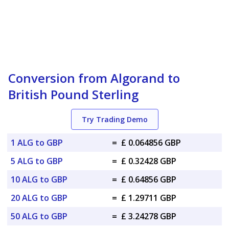
Conversion from Algorand to
British Pound Sterling
Try Trading Demo
1 ALG to GBP
=
£ 0.064856 GBP
5 ALG to GBP
=
£ 0.32428 GBP
10 ALG to GBP
=
£ 0.64856 GBP
20 ALG to GBP
=
£ 1.29711 GBP
50 ALG to GBP
=
£ 3.24278 GBP