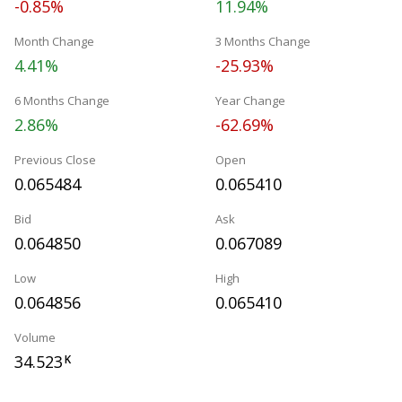
-0.85%
11.94%
Month Change
3 Months Change
4.41%
-25.93%
6 Months Change
Year Change
2.86%
-62.69%
Previous Close
Open
0.065484
0.065410
Bid
Ask
0.064850
0.067089
Low
High
0.064856
0.065410
Volume
34.523
K