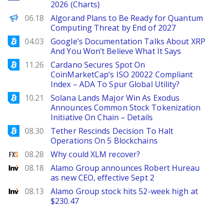
2026 (Charts)
Decrypt EN
06.18
Algorand Plans to Be Ready for Quantum
Computing Threat by End of 2027
Bitcoinist
04.03
Google’s Documentation Talks About XRP
And You Won’t Believe What It Says
Bitcoinist
11.26
Cardano Secures Spot On
CoinMarketCap’s ISO 20022 Compliant
Index – ADA To Spur Global Utility?
Bitcoinist
10.21
Solana Lands Major Win As Exodus
Announces Common Stock Tokenization
Initiative On Chain – Details
Bitcoinist
08.30
Tether Rescinds Decision To Halt
Operations On 5 Blockchains
FXStreet
08.28
Why could XLM recover?
Investing
08.18
Alamo Group announces Robert Hureau
as new CEO, effective Sept 2
Investing
08.13
Alamo Group stock hits 52-week high at
$230.47