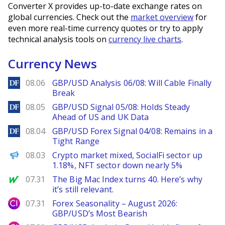
Converter X provides up-to-date exchange rates on
global currencies. Check out the
market overview
for
even more real-time currency quotes or try to apply
technical analysis tools on
currency live charts
.
Currency News
DailyForex
08.06
GBP/USD Analysis 06/08: Will Cable Finally
Break
DailyForex
08.05
GBP/USD Signal 05/08: Holds Steady
Ahead of US and UK Data
DailyForex
08.04
GBP/USD Forex Signal 04/08: Remains in a
Tight Range
PANews
08.03
Crypto market mixed, SocialFi sector up
1.18%, NFT sector down nearly 5%
MarketWatch
07.31
The Big Mac Index turns 40. Here’s why
it’s still relevant.
City Index
07.31
Forex Seasonality – August 2026:
GBP/USD’s Most Bearish