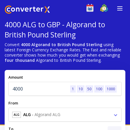
4000 ALG to GBP - Algorand to
British Pound Sterling
Convert
4000 Algorand to British Pound Sterling
using
latest Foreign Currency Exchange Rates. The fast and reliable
converter shows how much you would get when exchanging
four thousand
Algorand to British Pound Sterling.
Amount
1
10
50
100
1000
From
ALG
-
Algorand ALG
ALG
To