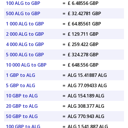
100 ALG to GBP
=
£ 6.48556 GBP
500 ALG to GBP
=
£ 32.42781 GBP
1 000 ALG to GBP
=
£ 64.85561 GBP
2 000 ALG to GBP
=
£ 129.711 GBP
4 000 ALG to GBP
=
£ 259.422 GBP
5 000 ALG to GBP
=
£ 324.278 GBP
10 000 ALG to GBP
=
£ 648.556 GBP
1 GBP to ALG
=
ALG 15.41887 ALG
5 GBP to ALG
=
ALG 77.09433 ALG
10 GBP to ALG
=
ALG 154.189 ALG
20 GBP to ALG
=
ALG 308.377 ALG
50 GBP to ALG
=
ALG 770.943 ALG
100 GBP to ALG
=
ALG 1,541.887 ALG