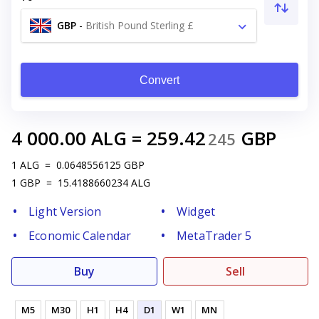
GBP
-
British Pound Sterling £
Convert
4 000.00
ALG
=
259.42
GBP
245
1
ALG
=
0.0648556125
GBP
1
GBP
=
15.4188660234
ALG
Light Version
Widget
Economic Calendar
MetaTrader 5
Buy
Sell
M5
M30
H1
H4
D1
W1
MN