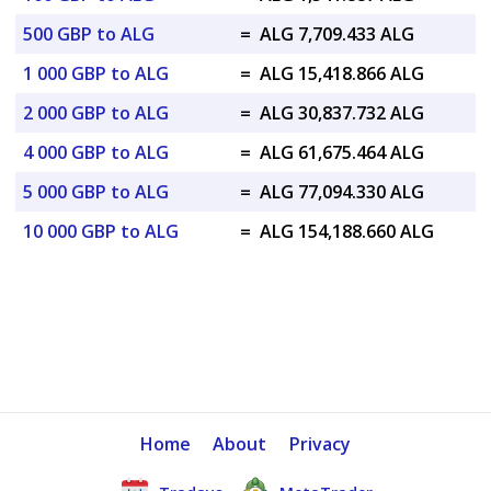
500 GBP to ALG
=
ALG 7,709.433 ALG
1 000 GBP to ALG
=
ALG 15,418.866 ALG
2 000 GBP to ALG
=
ALG 30,837.732 ALG
4 000 GBP to ALG
=
ALG 61,675.464 ALG
5 000 GBP to ALG
=
ALG 77,094.330 ALG
10 000 GBP to ALG
=
ALG 154,188.660 ALG
Home
About
Privacy