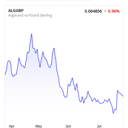
ALGGBP
0.064856
0.96%
Algorand vs Pound Sterling