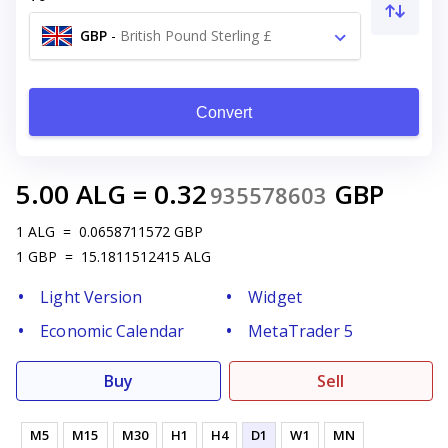
GBP
-
British Pound Sterling £
Convert
5.00
ALG
=
0.32
GBP
935578603
1
ALG
=
0.0658711572
GBP
1
GBP
=
15.1811512415
ALG
Light Version
Widget
Economic Calendar
MetaTrader 5
Buy
Sell
M5
M15
M30
H1
H4
D1
W1
MN