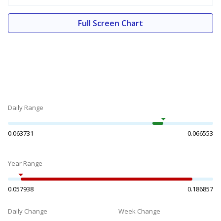
Full Screen Chart
Daily Range
0.063731
0.066553
Year Range
0.057938
0.186857
Daily Change
Week Change