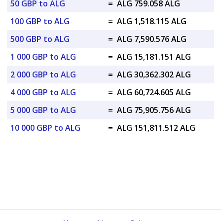
50 GBP to ALG
=
ALG 759.058 ALG
100 GBP to ALG
=
ALG 1,518.115 ALG
500 GBP to ALG
=
ALG 7,590.576 ALG
1 000 GBP to ALG
=
ALG 15,181.151 ALG
2 000 GBP to ALG
=
ALG 30,362.302 ALG
4 000 GBP to ALG
=
ALG 60,724.605 ALG
5 000 GBP to ALG
=
ALG 75,905.756 ALG
10 000 GBP to ALG
=
ALG 151,811.512 ALG