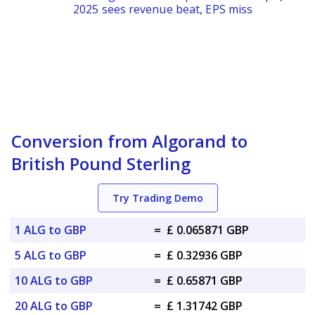
2025 sees revenue beat, EPS miss
Conversion from Algorand to
British Pound Sterling
Try Trading Demo
1 ALG to GBP
=
£ 0.065871 GBP
5 ALG to GBP
=
£ 0.32936 GBP
10 ALG to GBP
=
£ 0.65871 GBP
20 ALG to GBP
=
£ 1.31742 GBP