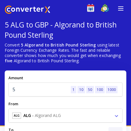
5 ALG to GBP - Algorand to British
Pound Sterling
Convert
5 Algorand to British Pound Sterling
using latest
Foreign Currency Exchange Rates. The fast and reliable
converter shows how much you would get when exchanging
five
Algorand to British Pound Sterling.
Amount
1
10
50
100
1000
From
ALG
-
Algorand ALG
ALG
To