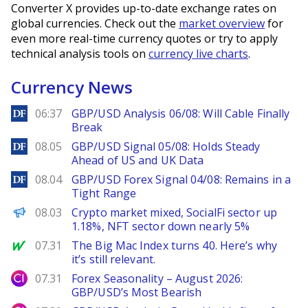
Converter X provides up-to-date exchange rates on
global currencies. Check out the
market overview
for
even more real-time currency quotes or try to apply
technical analysis tools on
currency live charts
.
Currency News
DailyForex
06:37
GBP/USD Analysis 06/08: Will Cable Finally
Break
DailyForex
08.05
GBP/USD Signal 05/08: Holds Steady
Ahead of US and UK Data
DailyForex
08.04
GBP/USD Forex Signal 04/08: Remains in a
Tight Range
PANews
08.03
Crypto market mixed, SocialFi sector up
1.18%, NFT sector down nearly 5%
MarketWatch
07.31
The Big Mac Index turns 40. Here’s why
it’s still relevant.
City Index
07.31
Forex Seasonality – August 2026:
GBP/USD’s Most Bearish