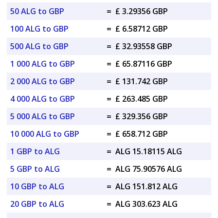
50 ALG to GBP
=
£ 3.29356 GBP
100 ALG to GBP
=
£ 6.58712 GBP
500 ALG to GBP
=
£ 32.93558 GBP
1 000 ALG to GBP
=
£ 65.87116 GBP
2 000 ALG to GBP
=
£ 131.742 GBP
4 000 ALG to GBP
=
£ 263.485 GBP
5 000 ALG to GBP
=
£ 329.356 GBP
10 000 ALG to GBP
=
£ 658.712 GBP
1 GBP to ALG
=
ALG 15.18115 ALG
5 GBP to ALG
=
ALG 75.90576 ALG
10 GBP to ALG
=
ALG 151.812 ALG
20 GBP to ALG
=
ALG 303.623 ALG