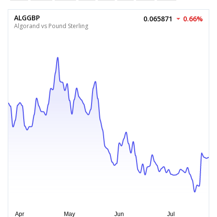
ALGGBP
0.065871
0.66%
Algorand vs Pound Sterling