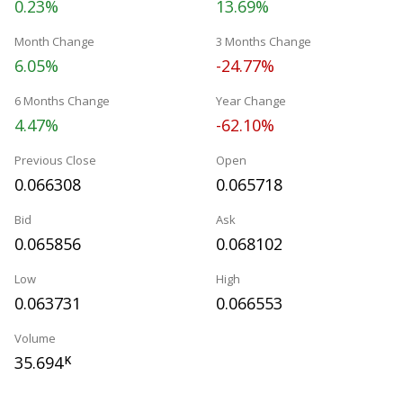
0.23%
13.69%
Month Change
3 Months Change
6.05%
-24.77%
6 Months Change
Year Change
4.47%
-62.10%
Previous Close
Open
0.066308
0.065718
Bid
Ask
0.065856
0.068102
Low
High
0.063731
0.066553
Volume
35.694
K