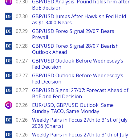
City Index
07.30
GBP/USD Analysis: Pound holds firm after
BoE decision
DailyForex
07.30
GBP/USD Jumps After Hawkish Fed Hold
as $1.3400 Nears
DailyForex
07.29
GBP/USD Forex Signal 29/07: Bears
Prevail
DailyForex
07.28
GBP/USD Forex Signal 28/07: Bearish
Outlook Ahead
DailyForex
07.27
GBP/USD Outlook Before Wednesday’s
Fed Decision
DailyForex
07.27
GBP/USD Outlook Before Wednesday’s
Fed Decision
DailyForex
07.27
GBP/USD Signal 27/07: Forecast Ahead of
BoE and Fed Decision
City Index
07.26
EUR/USD, GBP/USD Outlook: Same
Sunday TACO, Same Monday
DailyForex
07.26
Weekly Pairs in Focus 27th to 31st of July
2026 (Charts)
DailyForex
07.26
Weekly Pairs in Focus 27th to 31th of July