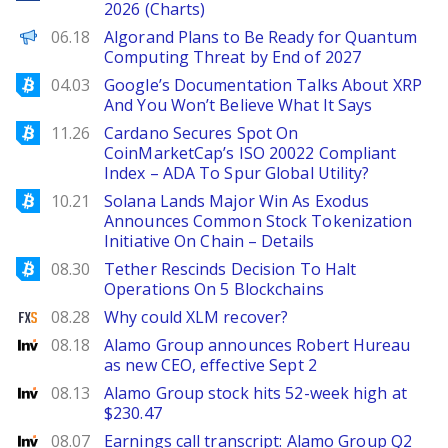
2026 (Charts)
Decrypt EN
06.18
Algorand Plans to Be Ready for Quantum
Computing Threat by End of 2027
Bitcoinist
04.03
Google’s Documentation Talks About XRP
And You Won’t Believe What It Says
Bitcoinist
11.26
Cardano Secures Spot On
CoinMarketCap’s ISO 20022 Compliant
Index – ADA To Spur Global Utility?
Bitcoinist
10.21
Solana Lands Major Win As Exodus
Announces Common Stock Tokenization
Initiative On Chain – Details
Bitcoinist
08.30
Tether Rescinds Decision To Halt
Operations On 5 Blockchains
FXStreet
08.28
Why could XLM recover?
Investing
08.18
Alamo Group announces Robert Hureau
as new CEO, effective Sept 2
Investing
08.13
Alamo Group stock hits 52-week high at
$230.47
Investing
08.07
Earnings call transcript: Alamo Group Q2