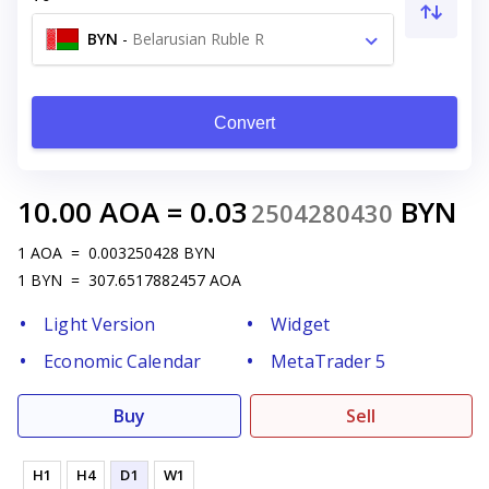
BYN
-
Belarusian Ruble R
Convert
10.00
AOA
=
0.03
BYN
2504280430
1
AOA
=
0.003250428
BYN
1
BYN
=
307.6517882457
AOA
Light Version
Widget
Economic Calendar
MetaTrader 5
Buy
Sell
H1
H4
D1
W1