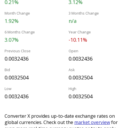
0.21%
3.12%
Month Change
3 Months Change
1.92%
n/a
6 Months Change
Year Change
3.07%
-10.11%
Previous Close
Open
0.0032436
0.0032436
Bid
Ask
0.0032504
0.0032504
Low
High
0.0032436
0.0032504
Converter X provides up-to-date exchange rates on
global currencies. Check out the
market overview
for