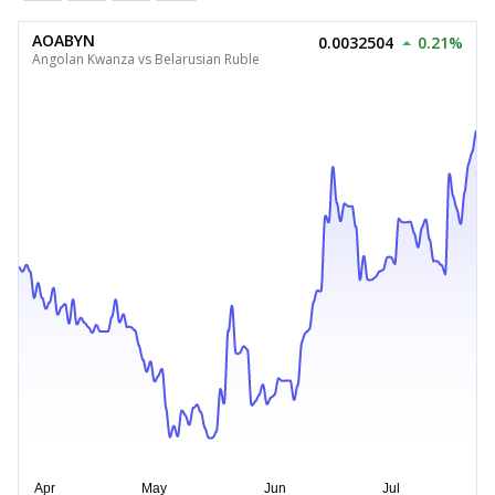
AOABYN
0.0032504
0.21%
Angolan Kwanza vs Belarusian Ruble