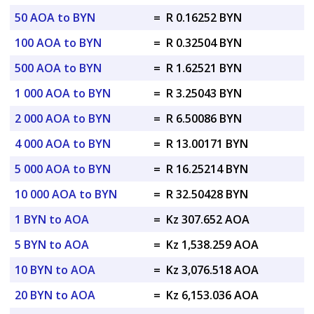
50 AOA to BYN
=
R 0.16252 BYN
100 AOA to BYN
=
R 0.32504 BYN
500 AOA to BYN
=
R 1.62521 BYN
1 000 AOA to BYN
=
R 3.25043 BYN
2 000 AOA to BYN
=
R 6.50086 BYN
4 000 AOA to BYN
=
R 13.00171 BYN
5 000 AOA to BYN
=
R 16.25214 BYN
10 000 AOA to BYN
=
R 32.50428 BYN
1 BYN to AOA
=
Kz 307.652 AOA
5 BYN to AOA
=
Kz 1,538.259 AOA
10 BYN to AOA
=
Kz 3,076.518 AOA
20 BYN to AOA
=
Kz 6,153.036 AOA