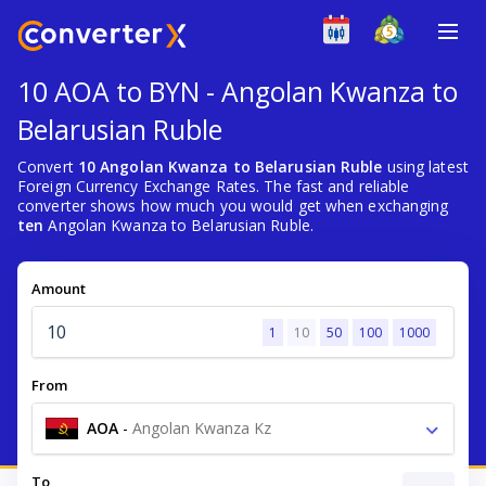
10 AOA to BYN - Angolan Kwanza to
Belarusian Ruble
Convert
10 Angolan Kwanza to Belarusian Ruble
using latest
Foreign Currency Exchange Rates. The fast and reliable
converter shows how much you would get when exchanging
ten
Angolan Kwanza to Belarusian Ruble.
Amount
1
10
50
100
1000
From
AOA
-
Angolan Kwanza Kz
To