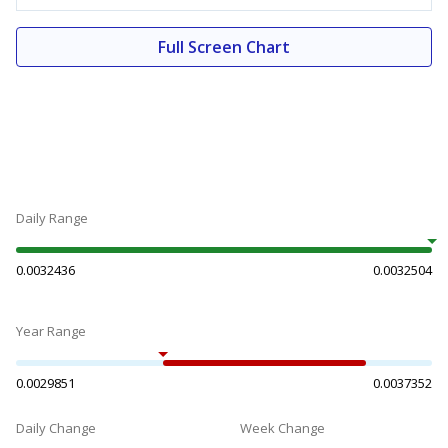
Full Screen Chart
Daily Range
0.0032436
0.0032504
Year Range
0.0029851
0.0037352
Daily Change
Week Change