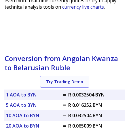
even more real-time currency quotes or try to apply
technical analysis tools on
currency live charts
.
Conversion from Angolan Kwanza
to Belarusian Ruble
Try Trading Demo
1 AOA to BYN
=
R 0.0032504 BYN
5 AOA to BYN
=
R 0.016252 BYN
10 AOA to BYN
=
R 0.032504 BYN
20 AOA to BYN
=
R 0.065009 BYN