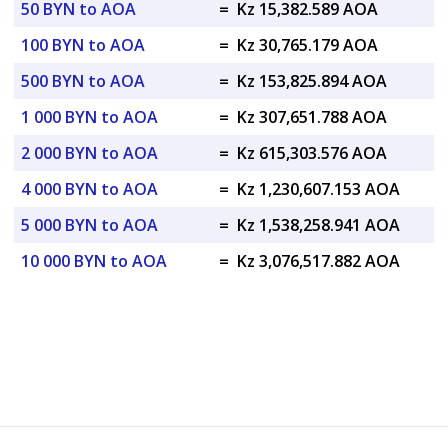
50 BYN to AOA
=
Kz 15,382.589 AOA
100 BYN to AOA
=
Kz 30,765.179 AOA
500 BYN to AOA
=
Kz 153,825.894 AOA
1 000 BYN to AOA
=
Kz 307,651.788 AOA
2 000 BYN to AOA
=
Kz 615,303.576 AOA
4 000 BYN to AOA
=
Kz 1,230,607.153 AOA
5 000 BYN to AOA
=
Kz 1,538,258.941 AOA
10 000 BYN to AOA
=
Kz 3,076,517.882 AOA