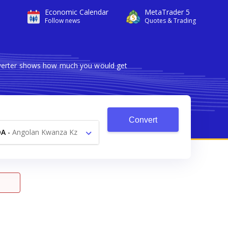
Economic Calendar
MetaTrader 5
Follow news
Quotes & Trading
onverter shows how much you would get
Convert
OA
-
Angolan Kwanza Kz