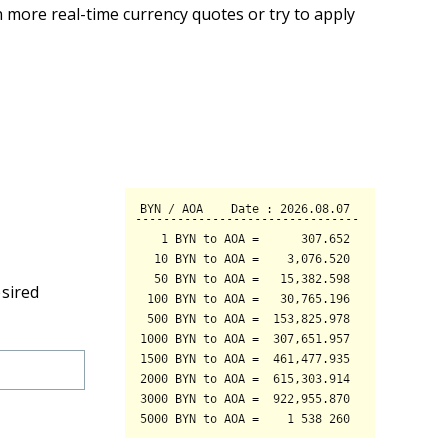
 more real-time currency quotes or try to apply
esired