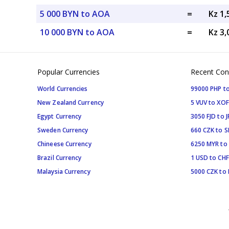
5 000 BYN to AOA
=
Kz 1
10 000 BYN to AOA
=
Kz 3
Popular Currencies
Recent Con
World Currencies
99000 PHP to
New Zealand Currency
5 VUV to XOF
Egypt Currency
3050 FJD to J
Sweden Currency
660 CZK to 
Chineese Currency
6250 MYR to
Brazil Currency
1 USD to CHF
Malaysia Currency
5000 CZK to