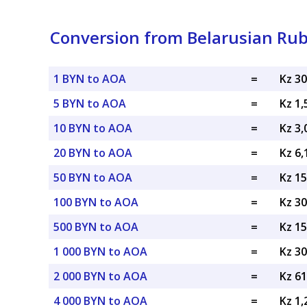
Conversion from Belarusian Ru
1 BYN to AOA
=
Kz 3
5 BYN to AOA
=
Kz 1
10 BYN to AOA
=
Kz 3
20 BYN to AOA
=
Kz 6
50 BYN to AOA
=
Kz 1
100 BYN to AOA
=
Kz 3
500 BYN to AOA
=
Kz 1
1 000 BYN to AOA
=
Kz 3
2 000 BYN to AOA
=
Kz 6
4 000 BYN to AOA
=
Kz 1