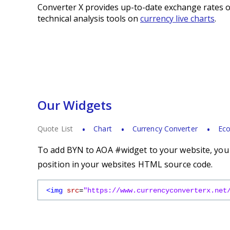
Converter X provides up-to-date exchange rates o
technical analysis tools on
currency live charts
.
Our Widgets
Quote List
Chart
Currency Converter
Eco
To add BYN to AOA #widget to your website, you s
position in your websites HTML source code.
<img
src
=
"https://www.currencyconverterx.net