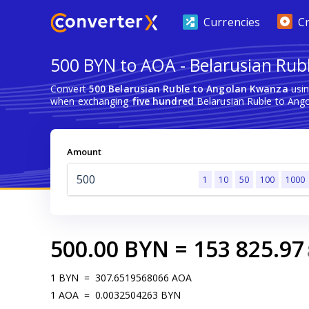
Currencies
C
500 BYN to AOA - Belarusian Rub
Convert
500 Belarusian Ruble to Angolan Kwanza
usin
when exchanging
five hundred
Belarusian Ruble to Ang
Amount
1
10
50
100
1000
500.00
BYN
=
153 825.97
1
BYN
=
307.6519568066
AOA
1
AOA
=
0.0032504263
BYN