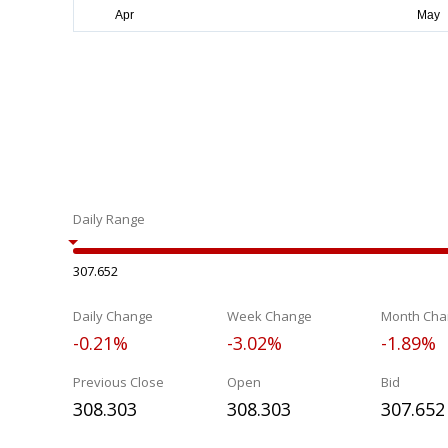
Daily Range
307.652
Daily Change
Week Change
Month Cha
-0.21%
-3.02%
-1.89%
Previous Close
Open
Bid
308.303
308.303
307.652