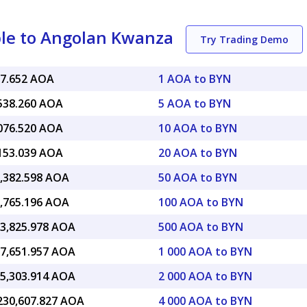
ble to Angolan Kwanza
Try Trading Demo
07.652 AOA
1 AOA to BYN
,538.260 AOA
5 AOA to BYN
,076.520 AOA
10 AOA to BYN
,153.039 AOA
20 AOA to BYN
5,382.598 AOA
50 AOA to BYN
0,765.196 AOA
100 AOA to BYN
53,825.978 AOA
500 AOA to BYN
07,651.957 AOA
1 000 AOA to BYN
15,303.914 AOA
2 000 AOA to BYN
,230,607.827 AOA
4 000 AOA to BYN