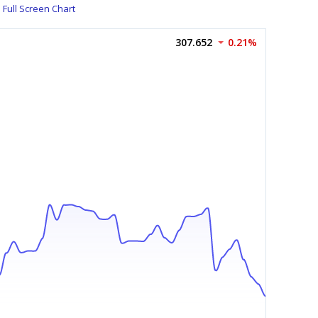
Full Screen Chart
307.652
0.21%