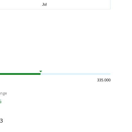
335.000
ange
%
03