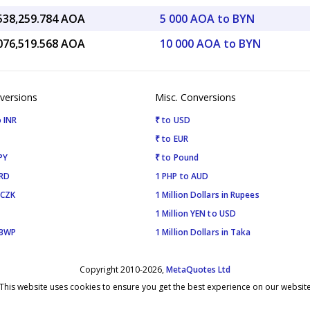
,538,259.784 AOA
5 000 AOA to BYN
,076,519.568 AOA
10 000 AOA to BYN
versions
Misc. Conversions
 INR
₹ to USD
₹ to EUR
PY
₹ to Pound
SRD
1 PHP to AUD
 CZK
1 Million Dollars in Rupees
1 Million YEN to USD
 BWP
1 Million Dollars in Taka
Copyright 2010-2026,
MetaQuotes Ltd
This website uses cookies to ensure you get the best experience on our websit