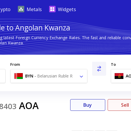
rypto
Metals
Widgets
le to Angolan Kwanza
g latest Foreign Currency Exchange Rates. The fast and reliable c
olan Kwanza.
From
To
BYN
-
Belarusian Ruble R
A
AOA
8403
Buy
Sell