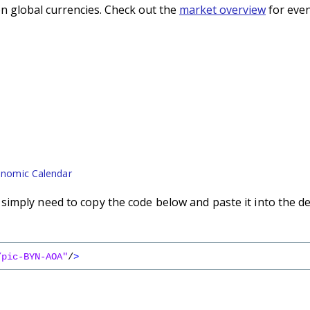
n global currencies. Check out the
market overview
for even
nomic Calendar
imply need to copy the code below and paste it into the d
/pic-BYN-AOA"
/
>