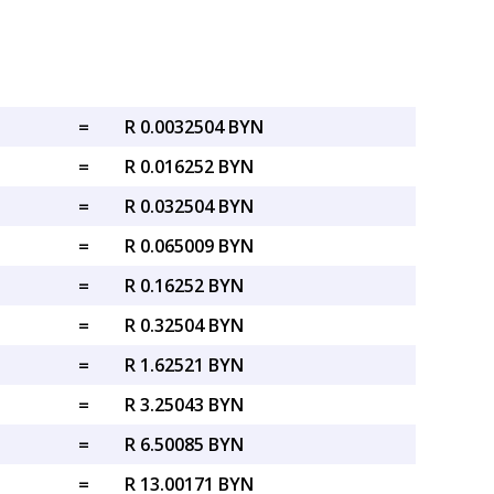
=
R 0.0032504 BYN
=
R 0.016252 BYN
=
R 0.032504 BYN
=
R 0.065009 BYN
=
R 0.16252 BYN
=
R 0.32504 BYN
=
R 1.62521 BYN
=
R 3.25043 BYN
=
R 6.50085 BYN
=
R 13.00171 BYN