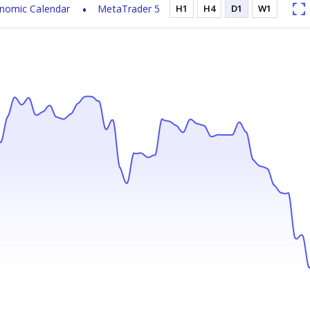
nomic Calendar
MetaTrader 5
H1
H4
D1
W1