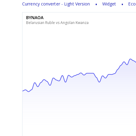
Currency converter - Light Version
Widget
Eco
BYNAOA
Belarusian Ruble vs Angolan Kwanza