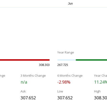
Year Range
308.303
267.725
nge
3 Months Change
6 Months Change
Year Ch
n/a
-2.98%
11.24
Ask
Low
High
307.652
307.652
308.3