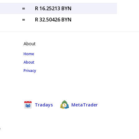
=
R 16.25213 BYN
=
R 32.50426 BYN
About
Home
About
Privacy
Tradays
MetaTrader
e