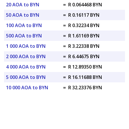
20 AOA to BYN
=
R 0.064468 BYN
50 AOA to BYN
=
R 0.16117 BYN
100 AOA to BYN
=
R 0.32234 BYN
500 AOA to BYN
=
R 1.61169 BYN
1 000 AOA to BYN
=
R 3.22338 BYN
2 000 AOA to BYN
=
R 6.44675 BYN
4 000 AOA to BYN
=
R 12.89350 BYN
5 000 AOA to BYN
=
R 16.11688 BYN
10 000 AOA to BYN
=
R 32.23376 BYN