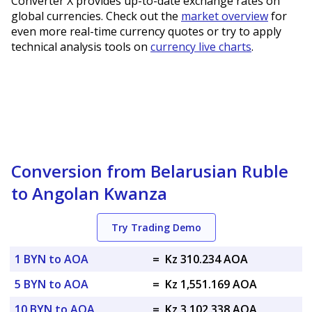
Converter X provides up-to-date exchange rates on
global currencies. Check out the
market overview
for
even more real-time currency quotes or try to apply
technical analysis tools on
currency live charts
.
Conversion from Belarusian Ruble
to Angolan Kwanza
Try Trading Demo
1 BYN to AOA
=
Kz 310.234 AOA
5 BYN to AOA
=
Kz 1,551.169 AOA
10 BYN to AOA
=
Kz 3,102.338 AOA