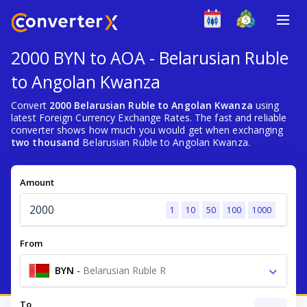
2000 BYN to AOA - Belarusian Ruble
to Angolan Kwanza
Convert
2000 Belarusian Ruble to Angolan Kwanza
using
latest Foreign Currency Exchange Rates. The fast and reliable
converter shows how much you would get when exchanging
two thousand
Belarusian Ruble to Angolan Kwanza.
Amount
1
10
50
100
1000
From
BYN
-
Belarusian Ruble R
To