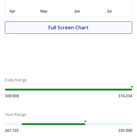
Full Screen Chart
Daily Range
309.938
310.234
Year Range
267.725
335.000