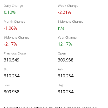
Daily Change
Week Change
0.10%
-2.21%
Month Change
3 Months Change
-1.06%
n/a
6 Months Change
Year Change
-2.17%
12.17%
Previous Close
Open
310.549
309.938
Bid
Ask
310.234
310.234
Low
High
309.938
310.234