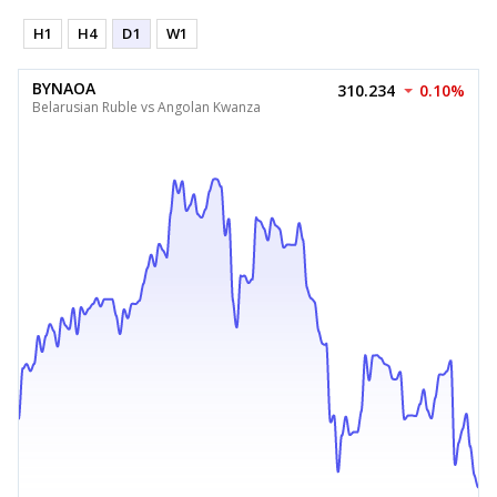
H1
H4
D1
W1
BYNAOA
310.234
0.10%
Belarusian Ruble vs Angolan Kwanza