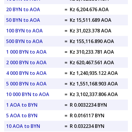
20 BYN to AOA
=
Kz 6,204.676 AOA
50 BYN to AOA
=
Kz 15,511.689 AOA
100 BYN to AOA
=
Kz 31,023.378 AOA
500 BYN to AOA
=
Kz 155,116.890 AOA
1 000 BYN to AOA
=
Kz 310,233.781 AOA
2 000 BYN to AOA
=
Kz 620,467.561 AOA
4 000 BYN to AOA
=
Kz 1,240,935.122 AOA
5 000 BYN to AOA
=
Kz 1,551,168.903 AOA
10 000 BYN to AOA
=
Kz 3,102,337.806 AOA
1 AOA to BYN
=
R 0.0032234 BYN
5 AOA to BYN
=
R 0.016117 BYN
10 AOA to BYN
=
R 0.032234 BYN