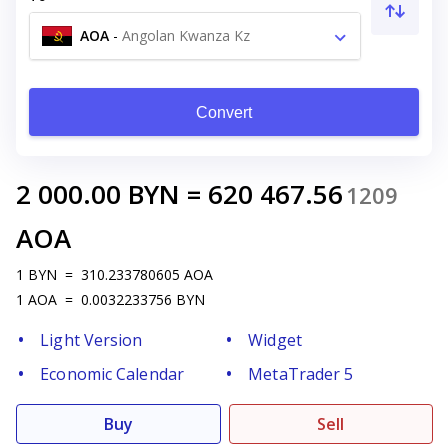
AOA
-
Angolan Kwanza Kz
Convert
2 000.00
BYN
=
620 467.56
1209
AOA
1
BYN
=
310.233780605
AOA
1
AOA
=
0.0032233756
BYN
Light Version
Widget
Economic Calendar
MetaTrader 5
Buy
Sell