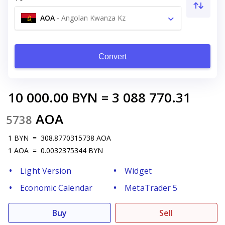
AOA
-
Angolan Kwanza Kz
Convert
10 000.00
BYN
=
3 088 770.31
AOA
5738
1
BYN
=
308.8770315738
AOA
1
AOA
=
0.0032375344
BYN
Light Version
Widget
Economic Calendar
MetaTrader 5
Buy
Sell