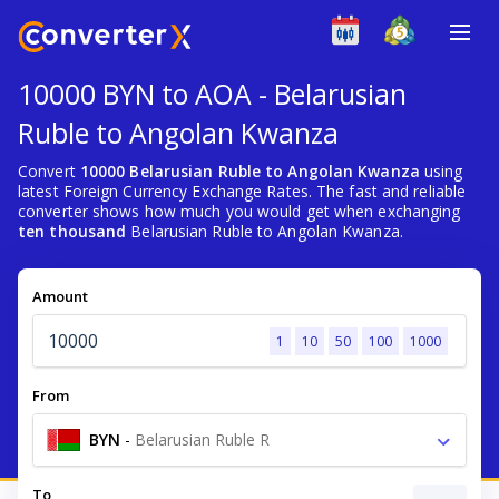
10000 BYN to AOA - Belarusian
Ruble to Angolan Kwanza
Convert
10000 Belarusian Ruble to Angolan Kwanza
using
latest Foreign Currency Exchange Rates. The fast and reliable
converter shows how much you would get when exchanging
ten thousand
Belarusian Ruble to Angolan Kwanza.
Amount
1
10
50
100
1000
From
BYN
-
Belarusian Ruble R
To