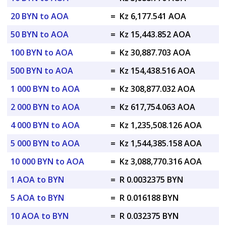
20 BYN to AOA
=
Kz 6,177.541 AOA
50 BYN to AOA
=
Kz 15,443.852 AOA
100 BYN to AOA
=
Kz 30,887.703 AOA
500 BYN to AOA
=
Kz 154,438.516 AOA
1 000 BYN to AOA
=
Kz 308,877.032 AOA
2 000 BYN to AOA
=
Kz 617,754.063 AOA
4 000 BYN to AOA
=
Kz 1,235,508.126 AOA
5 000 BYN to AOA
=
Kz 1,544,385.158 AOA
10 000 BYN to AOA
=
Kz 3,088,770.316 AOA
1 AOA to BYN
=
R 0.0032375 BYN
5 AOA to BYN
=
R 0.016188 BYN
10 AOA to BYN
=
R 0.032375 BYN