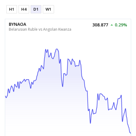
H1
H4
D1
W1
BYNAOA
308.877
0.29%
Belarusian Ruble vs Angolan Kwanza