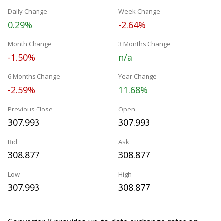
Daily Change
Week Change
0.29%
-2.64%
Month Change
3 Months Change
-1.50%
n/a
6 Months Change
Year Change
-2.59%
11.68%
Previous Close
Open
307.993
307.993
Bid
Ask
308.877
308.877
Low
High
307.993
308.877