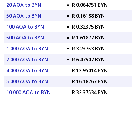
20 AOA to BYN
=
R 0.064751 BYN
50 AOA to BYN
=
R 0.16188 BYN
100 AOA to BYN
=
R 0.32375 BYN
500 AOA to BYN
=
R 1.61877 BYN
1 000 AOA to BYN
=
R 3.23753 BYN
2 000 AOA to BYN
=
R 6.47507 BYN
4 000 AOA to BYN
=
R 12.95014 BYN
5 000 AOA to BYN
=
R 16.18767 BYN
10 000 AOA to BYN
=
R 32.37534 BYN