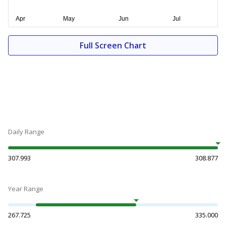
Full Screen Chart
Daily Range
307.993
308.877
Year Range
267.725
335.000