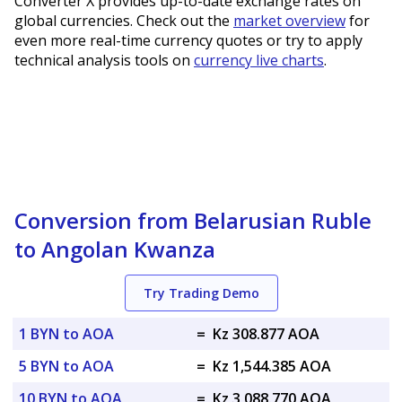
Converter X provides up-to-date exchange rates on
global currencies. Check out the
market overview
for
even more real-time currency quotes or try to apply
technical analysis tools on
currency live charts
.
Conversion from Belarusian Ruble
to Angolan Kwanza
Try Trading Demo
1 BYN to AOA
=
Kz 308.877 AOA
5 BYN to AOA
=
Kz 1,544.385 AOA
10 BYN to AOA
=
Kz 3,088.770 AOA