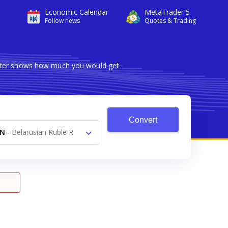
Economic Calendar
MetaTrader 5
Follow news
Quotes & Trading
verter shows how much you would get
Convert
YN
-
Belarusian Ruble R