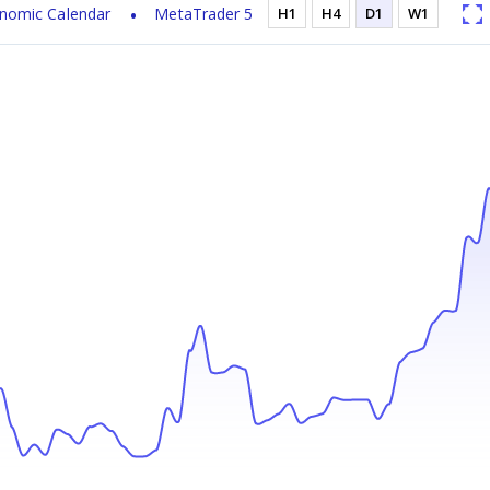
nomic Calendar
MetaTrader 5
H1
H4
D1
W1