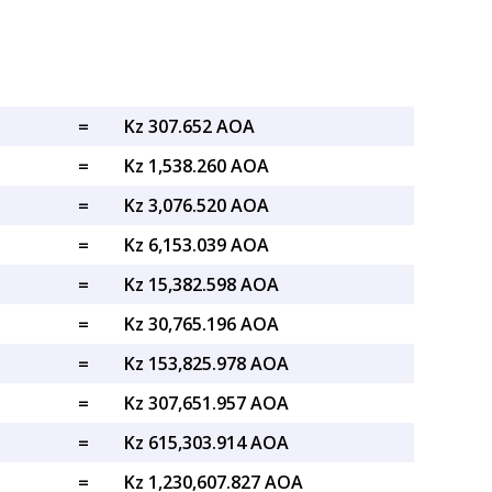
=
Kz 307.652 AOA
=
Kz 1,538.260 AOA
=
Kz 3,076.520 AOA
=
Kz 6,153.039 AOA
=
Kz 15,382.598 AOA
=
Kz 30,765.196 AOA
=
Kz 153,825.978 AOA
=
Kz 307,651.957 AOA
=
Kz 615,303.914 AOA
=
Kz 1,230,607.827 AOA