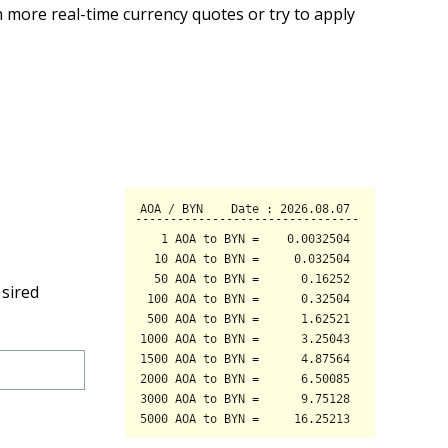
 more real-time currency quotes or try to apply
esired