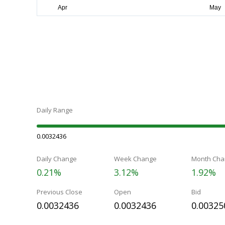
Daily Range
0.0032436
Daily Change
Week Change
Month Cha
0.21%
3.12%
1.92%
Previous Close
Open
Bid
0.0032436
0.0032436
0.00325