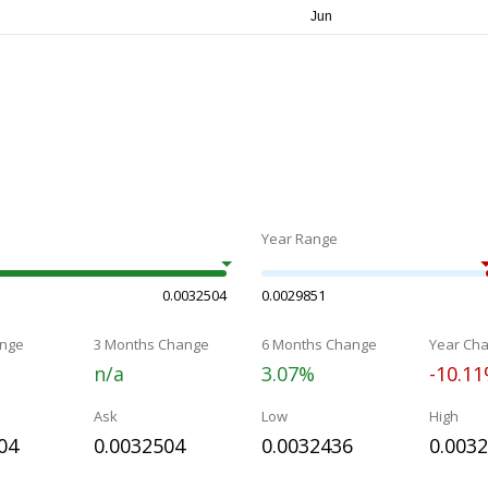
Year Range
0.0032504
0.0029851
nge
3 Months Change
6 Months Change
Year Ch
n/a
3.07%
-10.1
Ask
Low
High
04
0.0032504
0.0032436
0.003