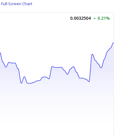
Full Screen Chart
0.0032504
0.21%