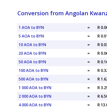
Conversion from Angolan Kwanz
1 AOA to BYN
=
R 0.
5 AOA to BYN
=
R 0.
10 AOA to BYN
=
R 0.
20 AOA to BYN
=
R 0.
50 AOA to BYN
=
R 0.
100 AOA to BYN
=
R 0.
500 AOA to BYN
=
R 1.
1 000 AOA to BYN
=
R 3.
2 000 AOA to BYN
=
R 6.
4 000 AOA to BYN
=
R 13