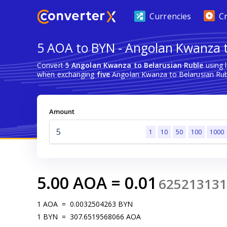
Currencies
C
5 AOA to BYN - Angolan Kwanza t
Convert
5 Angolan Kwanza to Belarusian Ruble
using 
when exchanging
five
Angolan Kwanza to Belarusian Rub
Amount
1
10
50
100
1000
5.00
AOA
=
0.01
625213131
1
AOA
=
0.0032504263
BYN
1
BYN
=
307.6519568066
AOA