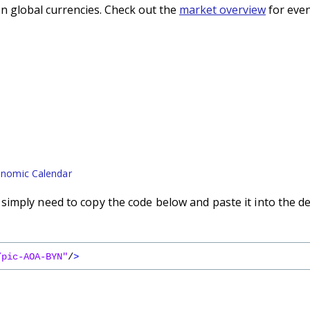
n global currencies. Check out the
market overview
for even
nomic Calendar
imply need to copy the code below and paste it into the d
/pic-AOA-BYN"
/
>