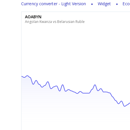
Currency converter - Light Version
Widget
Eco
AOABYN
Angolan Kwanza vs Belarusian Ruble