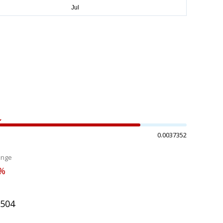
0.0037352
ange
1%
2504