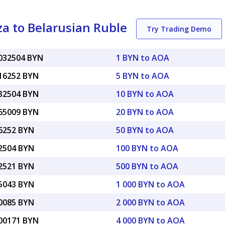
a to Belarusian Ruble
Try Trading Demo
0032504 BYN
1 BYN to AOA
016252 BYN
5 BYN to AOA
032504 BYN
10 BYN to AOA
065009 BYN
20 BYN to AOA
16252 BYN
50 BYN to AOA
32504 BYN
100 BYN to AOA
62521 BYN
500 BYN to AOA
25043 BYN
1 000 BYN to AOA
50085 BYN
2 000 BYN to AOA
.00171 BYN
4 000 BYN to AOA