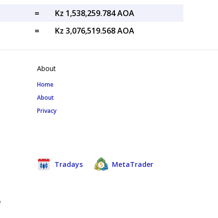
=
Kz 1,538,259.784 AOA
=
Kz 3,076,519.568 AOA
About
Home
About
Privacy
Tradays
MetaTrader
e