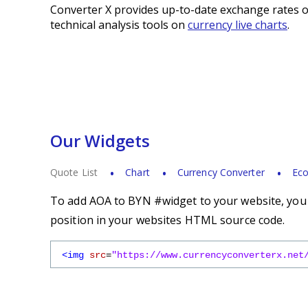
Converter X provides up-to-date exchange rates o
technical analysis tools on
currency live charts
.
Our Widgets
Quote List
Chart
Currency Converter
Eco
To add AOA to BYN #widget to your website, you s
position in your websites HTML source code.
<img
src
=
"https://www.currencyconverterx.net