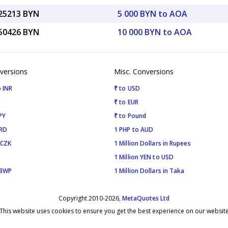
.25213 BYN
5 000 BYN to AOA
.50426 BYN
10 000 BYN to AOA
versions
Misc. Conversions
 INR
₹ to USD
₹ to EUR
PY
₹ to Pound
SRD
1 PHP to AUD
 CZK
1 Million Dollars in Rupees
1 Million YEN to USD
 BWP
1 Million Dollars in Taka
Copyright 2010-2026,
MetaQuotes Ltd
This website uses cookies to ensure you get the best experience on our websit