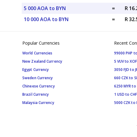
5 000 AOA to BYN
=
R 16
10 000 AOA to BYN
=
R 32
Popular Currencies
Recent Con
World Currencies
99000 PHP to
New Zealand Currency
5 VUV to XOF
Egypt Currency
3050 FJD to J
Sweden Currency
660 CZK to 
Chineese Currency
6250 MYR to
Brazil Currency
1 USD to CHF
Malaysia Currency
5000 CZK to