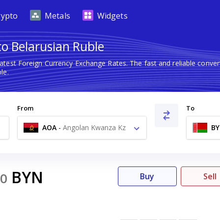
rypto
Metals
Widgets
o Belarusian Ruble
latest Foreign Currency Exchange Rates. The fast and reliable con
le.
From
To
AOA
-
Angolan Kwanza Kz
B
BYN
0
Buy
Sell