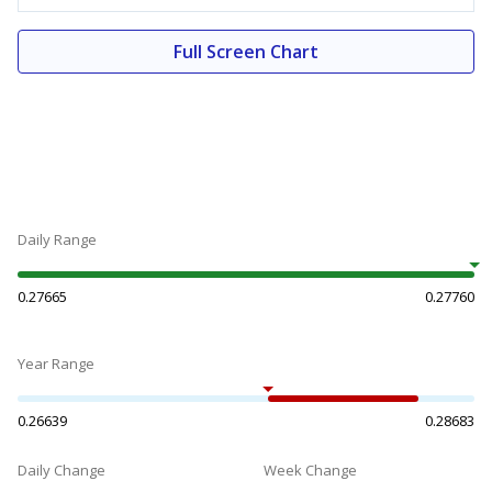
Full Screen Chart
Daily Range
0.27665
0.27760
Year Range
0.26639
0.28683
Daily Change
Week Change