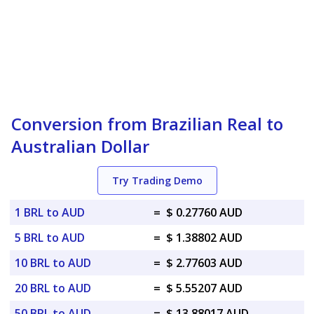
Conversion from Brazilian Real to
Australian Dollar
Try Trading Demo
1 BRL to AUD
=
$ 0.27760 AUD
5 BRL to AUD
=
$ 1.38802 AUD
10 BRL to AUD
=
$ 2.77603 AUD
20 BRL to AUD
=
$ 5.55207 AUD
50 BRL to AUD
=
$ 13.88017 AUD