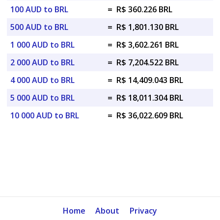
100 AUD to BRL
=
R$ 360.226 BRL
500 AUD to BRL
=
R$ 1,801.130 BRL
1 000 AUD to BRL
=
R$ 3,602.261 BRL
2 000 AUD to BRL
=
R$ 7,204.522 BRL
4 000 AUD to BRL
=
R$ 14,409.043 BRL
5 000 AUD to BRL
=
R$ 18,011.304 BRL
10 000 AUD to BRL
=
R$ 36,022.609 BRL
Home
About
Privacy