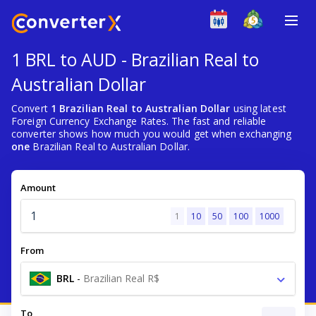
1 BRL to AUD - Brazilian Real to
Australian Dollar
Convert
1 Brazilian Real to Australian Dollar
using latest
Foreign Currency Exchange Rates. The fast and reliable
converter shows how much you would get when exchanging
one
Brazilian Real to Australian Dollar.
Amount
1
10
50
100
1000
From
BRL
-
Brazilian Real R$
To