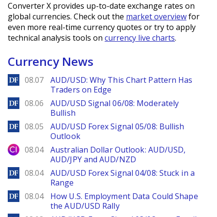
Converter X provides up-to-date exchange rates on
global currencies. Check out the
market overview
for
even more real-time currency quotes or try to apply
technical analysis tools on
currency live charts
.
Currency News
DailyForex
08.07
AUD/USD: Why This Chart Pattern Has
Traders on Edge
DailyForex
08.06
AUD/USD Signal 06/08: Moderately
Bullish
DailyForex
08.05
AUD/USD Forex Signal 05/08: Bullish
Outlook
City Index
08.04
Australian Dollar Outlook: AUD/USD,
AUD/JPY and AUD/NZD
DailyForex
08.04
AUD/USD Forex Signal 04/08: Stuck in a
Range
DailyForex
08.04
How U.S. Employment Data Could Shape
the AUD/USD Rally