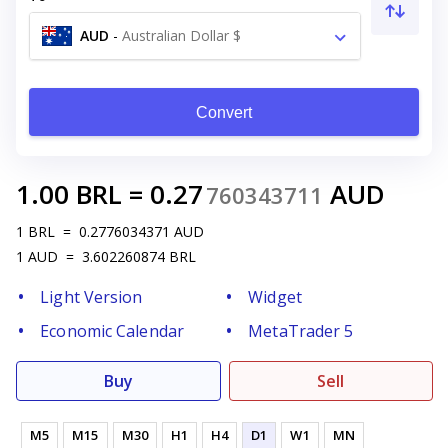
AUD
-
Australian Dollar $
Convert
1.00
BRL
=
0.27
AUD
760343711
1
BRL
=
0.2776034371
AUD
1
AUD
=
3.602260874
BRL
Light Version
Widget
Economic Calendar
MetaTrader 5
Buy
Sell
M5
M15
M30
H1
H4
D1
W1
MN