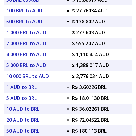
100 BRL to AUD
=
$ 27.76034 AUD
500 BRL to AUD
=
$ 138.802 AUD
1 000 BRL to AUD
=
$ 277.603 AUD
2 000 BRL to AUD
=
$ 555.207 AUD
4 000 BRL to AUD
=
$ 1,110.414 AUD
5 000 BRL to AUD
=
$ 1,388.017 AUD
10 000 BRL to AUD
=
$ 2,776.034 AUD
1 AUD to BRL
=
R$ 3.60226 BRL
5 AUD to BRL
=
R$ 18.01130 BRL
10 AUD to BRL
=
R$ 36.02261 BRL
20 AUD to BRL
=
R$ 72.04522 BRL
50 AUD to BRL
=
R$ 180.113 BRL