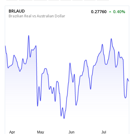
BRLAUD
0.27760
0.40%
Brazilian Real vs Australian Dollar