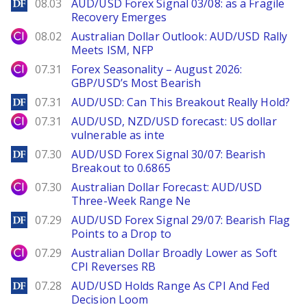
DailyForex
08.03
AUD/USD Forex Signal 03/08: as a Fragile
Recovery Emerges
City Index
08.02
Australian Dollar Outlook: AUD/USD Rally
Meets ISM, NFP
City Index
07.31
Forex Seasonality – August 2026:
GBP/USD’s Most Bearish
DailyForex
07.31
AUD/USD: Can This Breakout Really Hold?
City Index
07.31
AUD/USD, NZD/USD forecast: US dollar
vulnerable as inte
DailyForex
07.30
AUD/USD Forex Signal 30/07: Bearish
Breakout to 0.6865
City Index
07.30
Australian Dollar Forecast: AUD/USD
Three-Week Range Ne
DailyForex
07.29
AUD/USD Forex Signal 29/07: Bearish Flag
Points to a Drop to
City Index
07.29
Australian Dollar Broadly Lower as Soft
CPI Reverses RB
DailyForex
07.28
AUD/USD Holds Range As CPI And Fed
Decision Loom