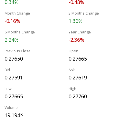
0.34%
-0.48%
Month Change
3 Months Change
-0.16%
1.36%
6 Months Change
Year Change
2.24%
-2.36%
Previous Close
Open
0.27650
0.27665
Bid
Ask
0.27591
0.27619
Low
High
0.27665
0.27760
Volume
19.194
K