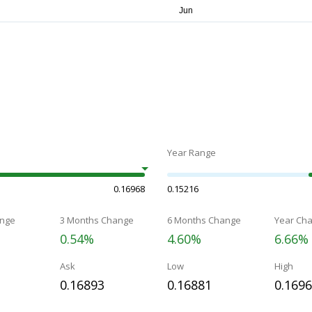
Year Range
0.16968
0.15216
nge
3 Months Change
6 Months Change
Year Ch
0.54%
4.60%
6.66%
Ask
Low
High
0.16893
0.16881
0.169