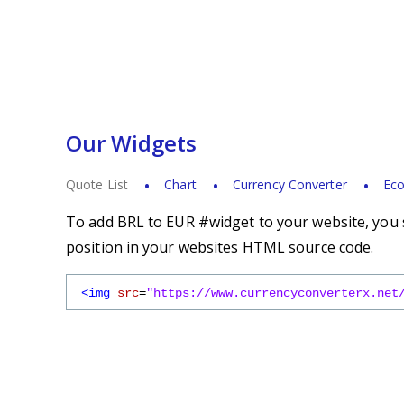
Our Widgets
Quote List
Chart
Currency Converter
Eco
To add BRL to EUR #widget to your website, you s
position in your websites HTML source code.
<img
src
=
"https://www.currencyconverterx.net