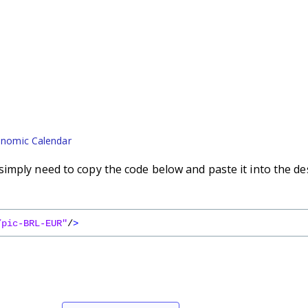
nomic Calendar
imply need to copy the code below and paste it into the de
/pic-BRL-EUR"
/
>