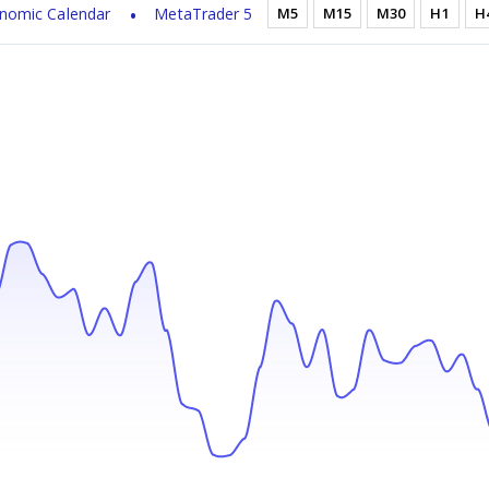
nomic Calendar
MetaTrader 5
M5
M15
M30
H1
H