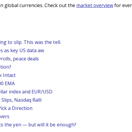
n global currencies. Check out the
market overview
for even
g to slip. This was the tell.
s as key US data aw
rolls, peace deals
tion?
 Intact
200 EMA
ollar index and EUR/USD
Slips, Nasdaq Ralli
ick a Direction
vers
ts the yen — but will it be enough?