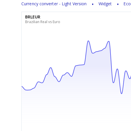
Currency converter - Light Version
Widget
Eco
BRLEUR
Brazilian Real vs Euro