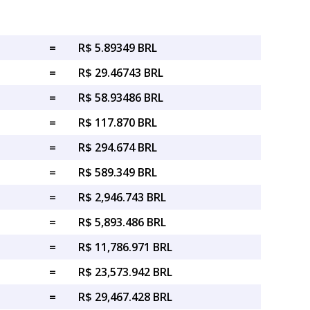
=
R$ 5.89349 BRL
=
R$ 29.46743 BRL
=
R$ 58.93486 BRL
=
R$ 117.870 BRL
=
R$ 294.674 BRL
=
R$ 589.349 BRL
=
R$ 2,946.743 BRL
=
R$ 5,893.486 BRL
=
R$ 11,786.971 BRL
=
R$ 23,573.942 BRL
=
R$ 29,467.428 BRL