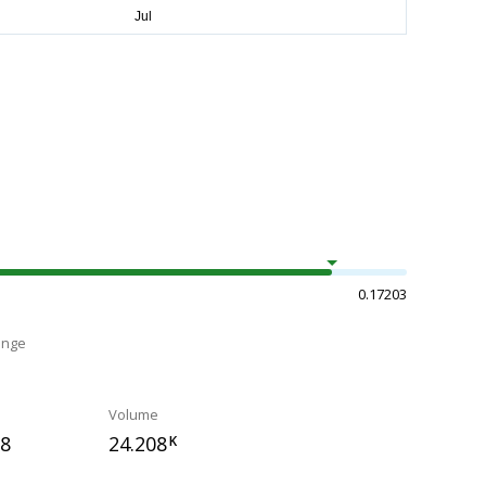
0.17203
ange
Volume
68
24.208
K