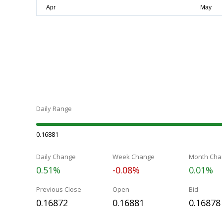
Daily Range
0.16881
Daily Change
Week Change
Month Cha
0.51%
-0.08%
0.01%
Previous Close
Open
Bid
0.16872
0.16881
0.16878