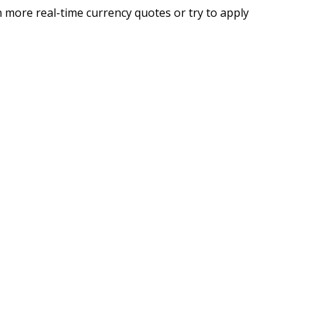
 more real-time currency quotes or try to apply