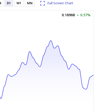
4
D1
W1
MN
Full Screen Chart
0.16968
0.57%