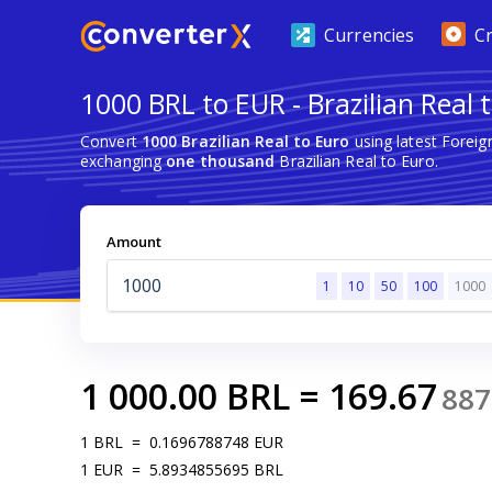
Currencies
C
1000 BRL to EUR - Brazilian Real 
Convert
1000 Brazilian Real to Euro
using latest Forei
exchanging
one thousand
Brazilian Real to Euro.
Amount
1
10
50
100
1000
1 000.00
BRL
=
169.67
887
1
BRL
=
0.1696788748
EUR
1
EUR
=
5.8934855695
BRL