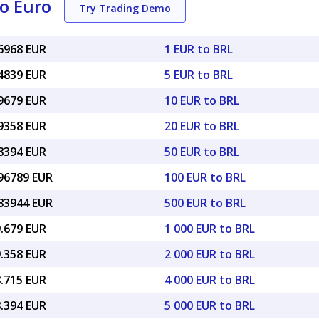
to Euro
Try Trading Demo
16968 EUR
1 EUR to BRL
84839 EUR
5 EUR to BRL
69679 EUR
10 EUR to BRL
39358 EUR
20 EUR to BRL
48394 EUR
50 EUR to BRL
.96789 EUR
100 EUR to BRL
.83944 EUR
500 EUR to BRL
9.679 EUR
1 000 EUR to BRL
9.358 EUR
2 000 EUR to BRL
8.715 EUR
4 000 EUR to BRL
8.394 EUR
5 000 EUR to BRL