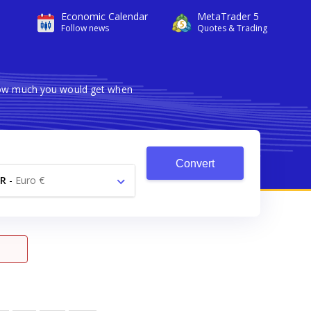
Economic Calendar
MetaTrader 5
Follow news
Quotes & Trading
 how much you would get when
Convert
R
-
Euro €