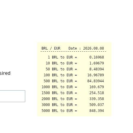
sired