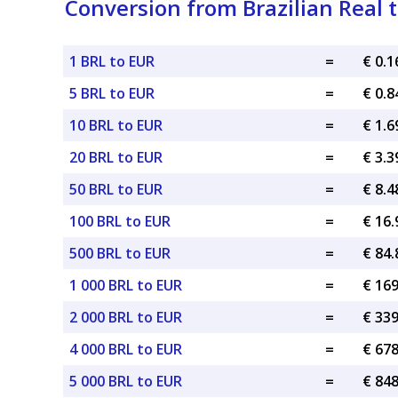
Conversion from Brazilian Real 
1 BRL to EUR
=
€ 0.
5 BRL to EUR
=
€ 0.
10 BRL to EUR
=
€ 1.
20 BRL to EUR
=
€ 3.
50 BRL to EUR
=
€ 8.
100 BRL to EUR
=
€ 16
500 BRL to EUR
=
€ 84
1 000 BRL to EUR
=
€ 16
2 000 BRL to EUR
=
€ 33
4 000 BRL to EUR
=
€ 67
5 000 BRL to EUR
=
€ 84