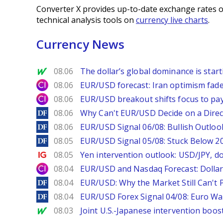
Converter X provides up-to-date exchange rates o
technical analysis tools on
currency live charts
.
Currency News
MarketWatch
08.06
The dollar’s global dominance is startin
City Index
08.06
EUR/USD forecast: Iran optimism fade
City Index
08.06
EUR/USD breakout shifts focus to pay
DailyForex
08.06
Why Can't EUR/USD Decide on a Direc
DailyForex
08.06
EUR/USD Signal 06/08: Bullish Outlook
DailyForex
08.05
EUR/USD Signal 05/08: Stuck Below 
Ig.com
08.05
Yen intervention outlook: USD/JPY, d
City Index
08.04
EUR/USD and Nasdaq Forecast: Dollar 
DailyForex
08.04
EUR/USD: Why the Market Still Can't P
DailyForex
08.04
EUR/USD Forex Signal 04/08: Euro Wa
MarketWatch
08.03
Joint U.S.-Japanese intervention boos