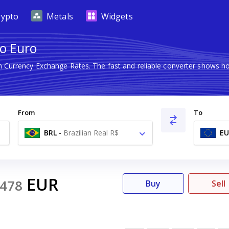
rypto
Metals
Widgets
to Euro
gn Currency Exchange Rates. The fast and reliable converter shows
From
To
BRL
-
Brazilian Real R$
EU
EUR
478
Buy
Sell