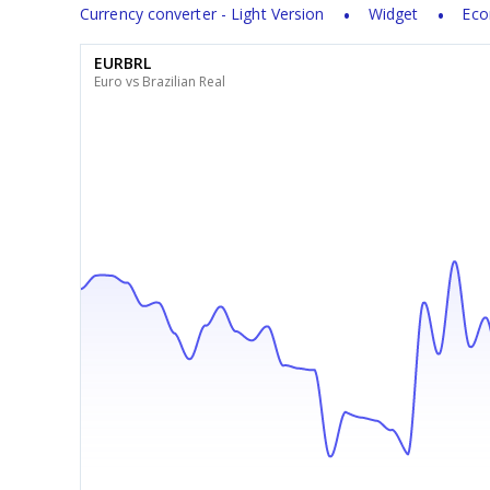
Currency converter - Light Version
Widget
Eco
EURBRL
Euro vs Brazilian Real