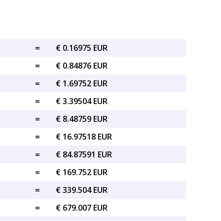
=
€ 0.16975 EUR
=
€ 0.84876 EUR
=
€ 1.69752 EUR
=
€ 3.39504 EUR
=
€ 8.48759 EUR
=
€ 16.97518 EUR
=
€ 84.87591 EUR
=
€ 169.752 EUR
=
€ 339.504 EUR
=
€ 679.007 EUR