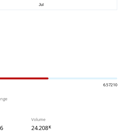
6.57210
ange
%
Volume
76
24.208
K