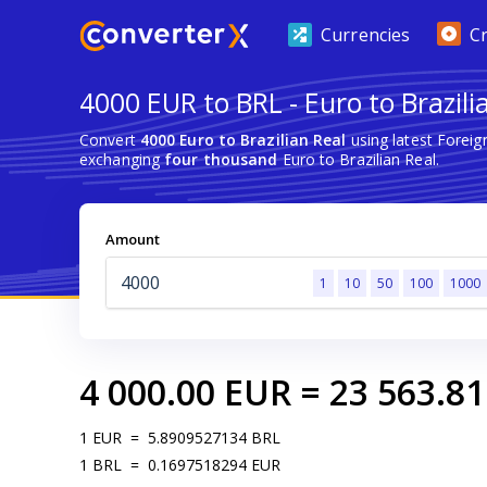
Currencies
C
4000 EUR to BRL - Euro to Brazili
Convert
4000 Euro to Brazilian Real
using latest Forei
exchanging
four thousand
Euro to Brazilian Real.
Amount
1
10
50
100
1000
4 000.00
EUR
=
23 563.81
1
EUR
=
5.8909527134
BRL
1
BRL
=
0.1697518294
EUR