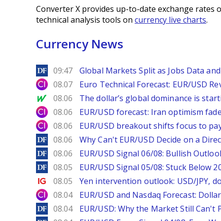
Converter X provides up-to-date exchange rates o
technical analysis tools on
currency live charts
.
Currency News
DailyForex
09:47
Global Markets Split as Jobs Data and 
City Index
08.07
Euro Technical Forecast: EUR/USD Reve
MarketWatch
08.06
The dollar’s global dominance is startin
City Index
08.06
EUR/USD forecast: Iran optimism fade
City Index
08.06
EUR/USD breakout shifts focus to pay
DailyForex
08.06
Why Can't EUR/USD Decide on a Direc
DailyForex
08.06
EUR/USD Signal 06/08: Bullish Outlook
DailyForex
08.05
EUR/USD Signal 05/08: Stuck Below 
Ig.com
08.05
Yen intervention outlook: USD/JPY, d
City Index
08.04
EUR/USD and Nasdaq Forecast: Dollar 
DailyForex
08.04
EUR/USD: Why the Market Still Can't P