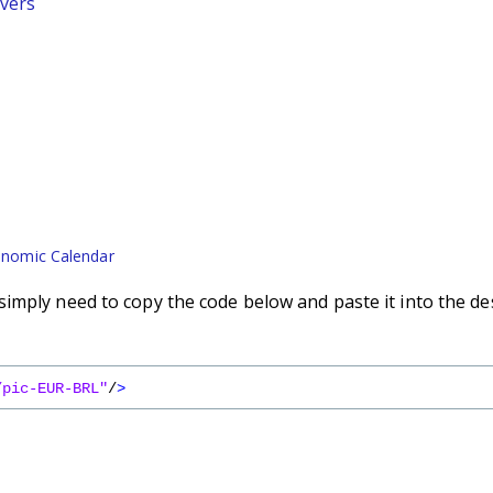
vers
nomic Calendar
imply need to copy the code below and paste it into the de
/pic-EUR-BRL"
/
>