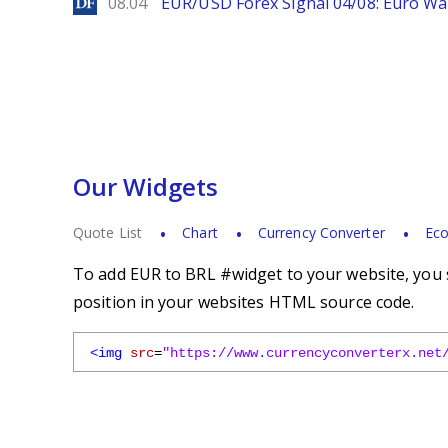
DailyForex
08.04
EUR/USD Forex Signal 04/08: Euro Wa
Our Widgets
Quote List
Chart
Currency Converter
Eco
To add EUR to BRL #widget to your website, you s
position in your websites HTML source code.
<img
src
=
"https://www.currencyconverterx.net