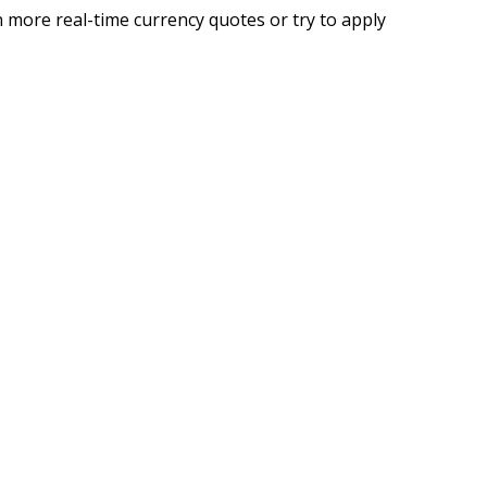
 more real-time currency quotes or try to apply