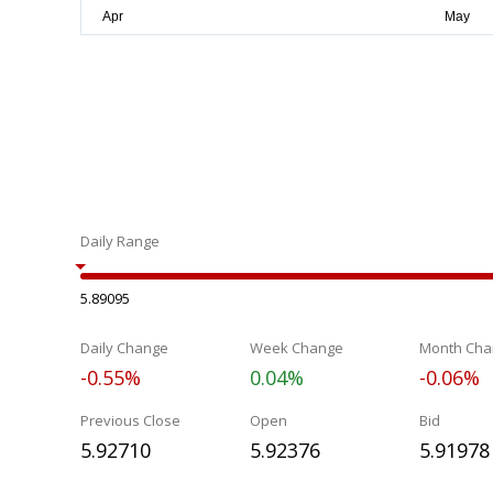
Daily Range
5.89095
Daily Change
Week Change
Month Cha
-0.55%
0.04%
-0.06%
Previous Close
Open
Bid
5.92710
5.92376
5.91978