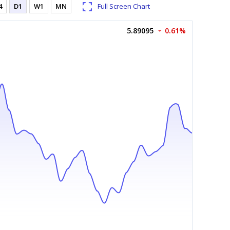
4
D1
W1
MN
Full Screen Chart
5.89095
0.61%