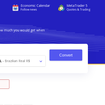
Economic Calendar
MetaTrader 5
Follow news
Quotes & Trading
 how much you would get when
Convert
L
-
Brazilian Real R$