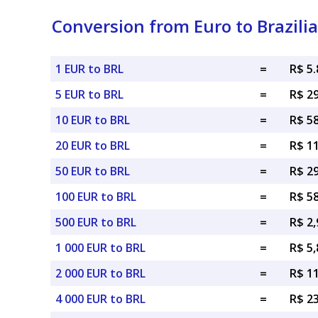
Conversion from Euro to Brazili
1 EUR to BRL
=
R$ 5
5 EUR to BRL
=
R$ 2
10 EUR to BRL
=
R$ 5
20 EUR to BRL
=
R$ 1
50 EUR to BRL
=
R$ 2
100 EUR to BRL
=
R$ 5
500 EUR to BRL
=
R$ 2,
1 000 EUR to BRL
=
R$ 5,
2 000 EUR to BRL
=
R$ 1
4 000 EUR to BRL
=
R$ 2