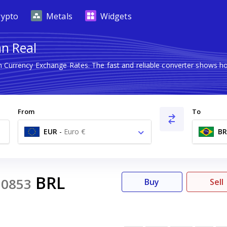
rypto
Metals
Widgets
an Real
gn Currency Exchange Rates. The fast and reliable converter shows
From
To
EUR
-
Euro €
BR
BRL
0853
Buy
Sell