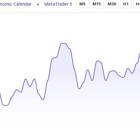
nomic Calendar
MetaTrader 5
M5
M15
M30
H1
H