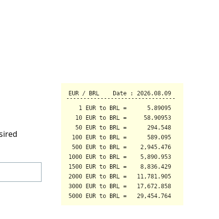
sired