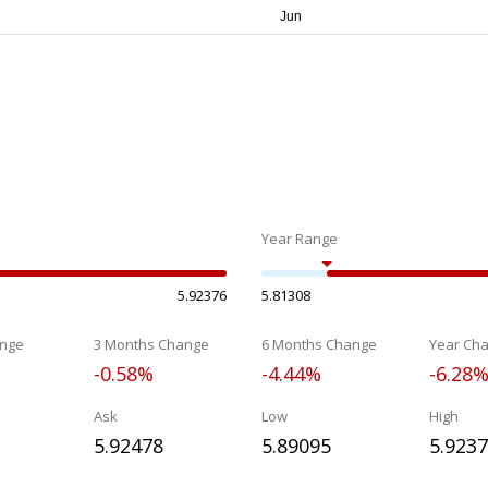
Year Range
5.92376
5.81308
nge
3 Months Change
6 Months Change
Year Ch
-0.58%
-4.44%
-6.28
Ask
Low
High
5.92478
5.89095
5.923