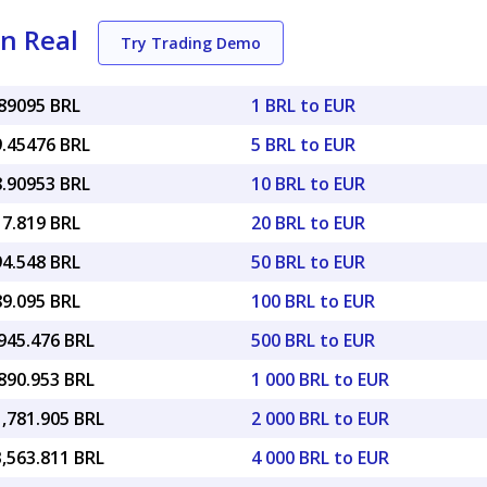
an Real
Try Trading Demo
.89095 BRL
1 BRL to EUR
9.45476 BRL
5 BRL to EUR
8.90953 BRL
10 BRL to EUR
17.819 BRL
20 BRL to EUR
94.548 BRL
50 BRL to EUR
89.095 BRL
100 BRL to EUR
945.476 BRL
500 BRL to EUR
890.953 BRL
1 000 BRL to EUR
1,781.905 BRL
2 000 BRL to EUR
3,563.811 BRL
4 000 BRL to EUR