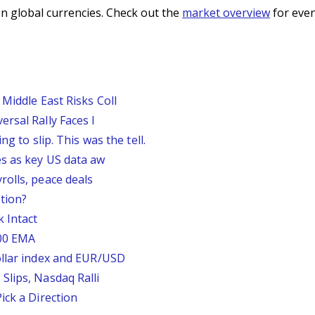
n global currencies. Check out the
market overview
for even
Middle East Risks Coll
rsal Rally Faces I
g to slip. This was the tell.
s as key US data aw
rolls, peace deals
tion?
 Intact
200 EMA
ollar index and EUR/USD
Slips, Nasdaq Ralli
ick a Direction