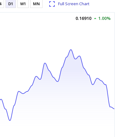
4
D1
W1
MN
Full Screen Chart
0.16910
1.00%