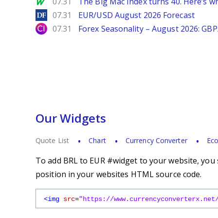
MarketWatch
07.31
The Big Mac Index turns 40. Here’s why 
DailyForex
07.31
EUR/USD August 2026 Forecast
City Index
07.31
Forex Seasonality – August 2026: GB
Our Widgets
Quote List
Chart
Currency Converter
Eco
To add BRL to EUR #widget to your website, you s
position in your websites HTML source code.
<img
src
=
"https://www.currencyconverterx.net