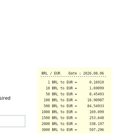
sired