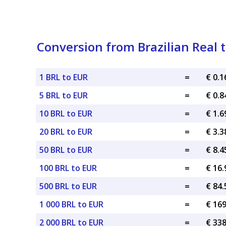
Conversion from Brazilian Real 
1 BRL to EUR
=
€ 0.
5 BRL to EUR
=
€ 0.
10 BRL to EUR
=
€ 1.
20 BRL to EUR
=
€ 3.
50 BRL to EUR
=
€ 8.
100 BRL to EUR
=
€ 16
500 BRL to EUR
=
€ 84
1 000 BRL to EUR
=
€ 16
2 000 BRL to EUR
=
€ 33