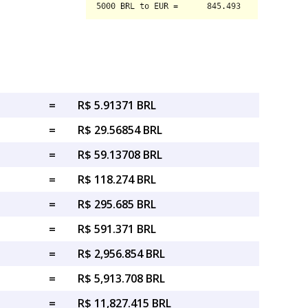
=
R$ 5.91371 BRL
=
R$ 29.56854 BRL
=
R$ 59.13708 BRL
=
R$ 118.274 BRL
=
R$ 295.685 BRL
=
R$ 591.371 BRL
=
R$ 2,956.854 BRL
=
R$ 5,913.708 BRL
=
R$ 11,827.415 BRL