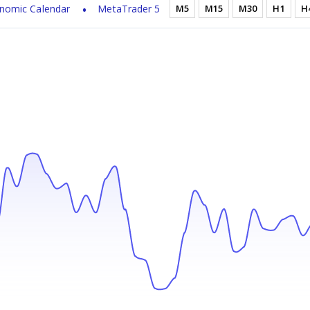
nomic Calendar
MetaTrader 5
M5
M15
M30
H1
H