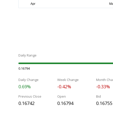
Daily Range
0.16794
Daily Change
Week Change
Month Cha
0.69%
-0.42%
-0.33%
Previous Close
Open
Bid
0.16742
0.16794
0.16755