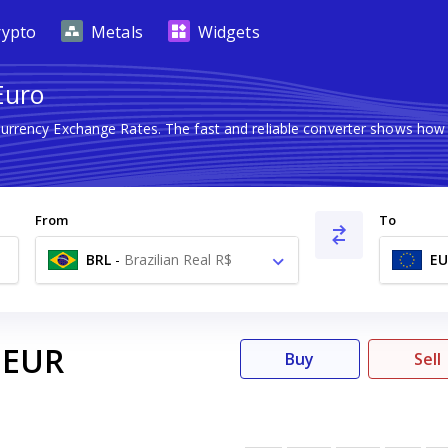
rypto
Metals
Widgets
Euro
Currency Exchange Rates. The fast and reliable converter shows h
From
To
BRL
-
Brazilian Real R$
EU
EUR
Buy
Sell