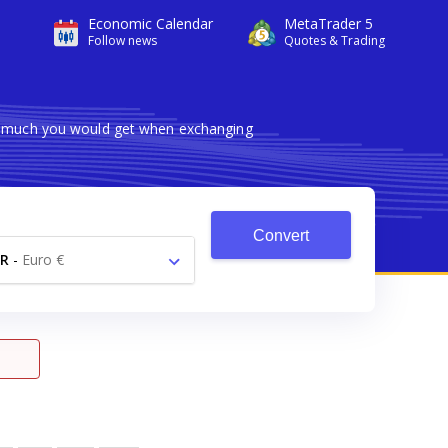
Economic Calendar
MetaTrader 5
Follow news
Quotes & Trading
ow much you would get when exchanging
Convert
R
-
Euro €