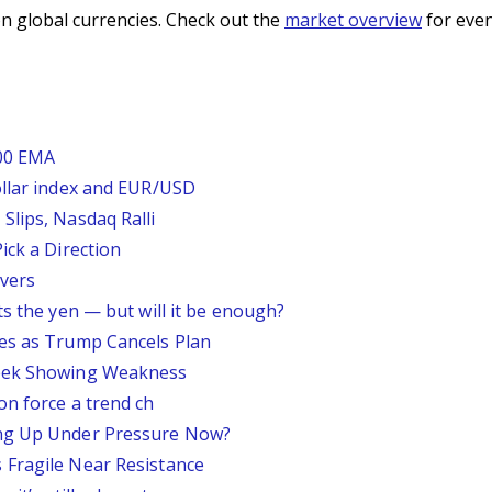
n global currencies. Check out the
market overview
for even
200 EMA
ollar index and EUR/USD
Slips, Nasdaq Ralli
ick a Direction
vers
ts the yen — but will it be enough?
ses as Trump Cancels Plan
Week Showing Weakness
on force a trend ch
ing Up Under Pressure Now?
 Fragile Near Resistance