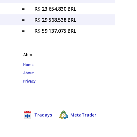
=
R$ 23,654.830 BRL
=
R$ 29,568.538 BRL
=
R$ 59,137.075 BRL
About
Home
About
Privacy
Tradays
MetaTrader