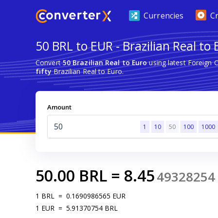
Currencies
C
50 BRL to EUR - Brazilian Real to 
Convert
50 Brazilian Real to Euro
using latest Foreign 
fifty
Brazilian Real to Euro.
Amount
1
10
50
100
1000
50.00
BRL
=
8.45
49328254
1
BRL
=
0.1690986565
EUR
1
EUR
=
5.91370754
BRL