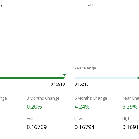
Year Range
0.16910
0.15216
nge
3 Months Change
6 Months Change
Year Ch
0.20%
4.24%
6.29%
Ask
Low
High
0.16769
0.16794
0.169