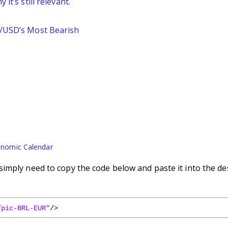
it’s still relevant.
P/USD’s Most Bearish
nomic Calendar
imply need to copy the code below and paste it into the de
/pic-BRL-EUR"
/
>