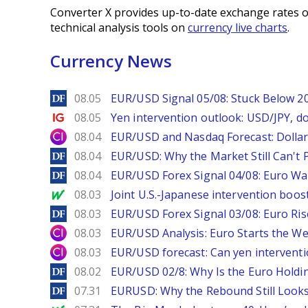
Converter X provides up-to-date exchange rates o
technical analysis tools on
currency live charts
.
Currency News
DailyForex
08.05
EUR/USD Signal 05/08: Stuck Below 
Ig.com
08.05
Yen intervention outlook: USD/JPY, d
City Index
08.04
EUR/USD and Nasdaq Forecast: Dollar 
DailyForex
08.04
EUR/USD: Why the Market Still Can't P
DailyForex
08.04
EUR/USD Forex Signal 04/08: Euro Wa
MarketWatch
08.03
Joint U.S.-Japanese intervention boos
DailyForex
08.03
EUR/USD Forex Signal 03/08: Euro Ri
City Index
08.03
EUR/USD Analysis: Euro Starts the 
City Index
08.03
EUR/USD forecast: Can yen interventi
DailyForex
08.02
EUR/USD 02/8: Why Is the Euro Hold
DailyForex
07.31
EURUSD: Why the Rebound Still Looks