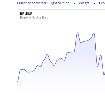
Currency converter - Light Version
Widget
Eco
BRLEUR
Brazilian Real vs Euro