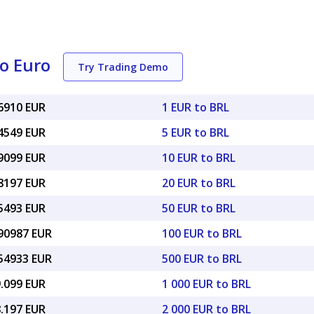
to Euro
Try Trading Demo
16910 EUR
1 EUR to BRL
84549 EUR
5 EUR to BRL
69099 EUR
10 EUR to BRL
38197 EUR
20 EUR to BRL
45493 EUR
50 EUR to BRL
.90987 EUR
100 EUR to BRL
.54933 EUR
500 EUR to BRL
9.099 EUR
1 000 EUR to BRL
8.197 EUR
2 000 EUR to BRL