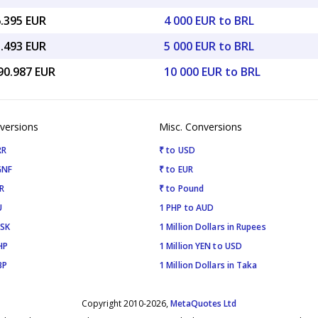
6.395 EUR
4 000 EUR to BRL
5.493 EUR
5 000 EUR to BRL
90.987 EUR
10 000 EUR to BRL
versions
Misc. Conversions
RR
₹ to USD
GNF
₹ to EUR
R
₹ to Pound
U
1 PHP to AUD
ISK
1 Million Dollars in Rupees
HP
1 Million YEN to USD
BP
1 Million Dollars in Taka
Copyright 2010-2026,
MetaQuotes Ltd