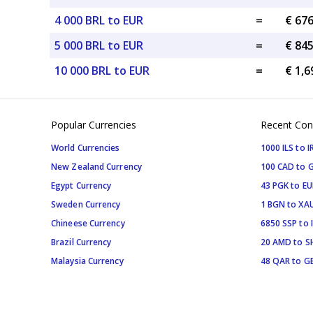
4 000 BRL to EUR
=
€ 67
5 000 BRL to EUR
=
€ 84
10 000 BRL to EUR
=
€ 1,6
Popular Currencies
Recent Con
World Currencies
1000 ILS to I
New Zealand Currency
100 CAD to 
Egypt Currency
43 PGK to EU
Sweden Currency
1 BGN to XA
Chineese Currency
6850 SSP to 
Brazil Currency
20 AMD to S
Malaysia Currency
48 QAR to G