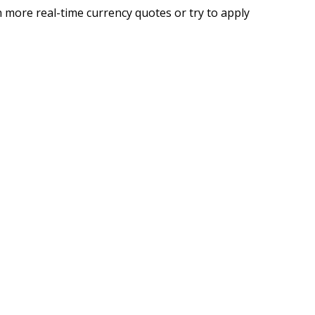
 more real-time currency quotes or try to apply