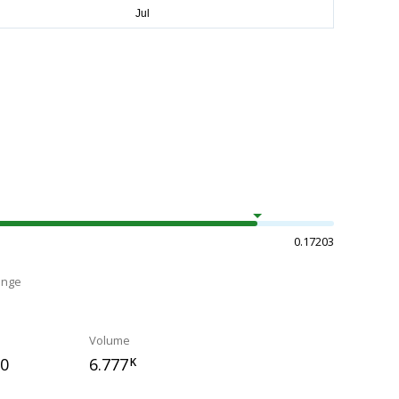
0.17203
ange
Volume
10
6.777
K