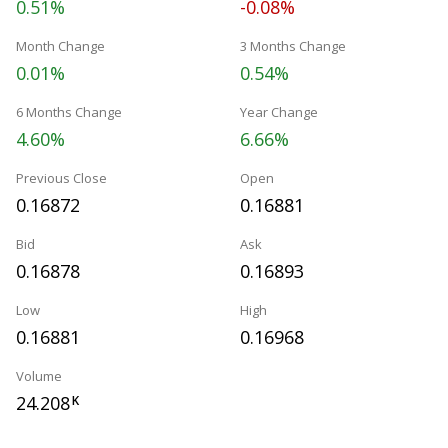
0.51%
-0.08%
Month Change
3 Months Change
0.01%
0.54%
6 Months Change
Year Change
4.60%
6.66%
Previous Close
Open
0.16872
0.16881
Bid
Ask
0.16878
0.16893
Low
High
0.16881
0.16968
Volume
24.208
K