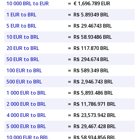
10 000 BRL to EUR
=
€ 1,696.789 EUR
1 EUR to BRL
=
R$ 5.89349 BRL
5 EUR to BRL
=
R$ 29.46743 BRL
10 EUR to BRL
=
R$ 58.93486 BRL
20 EUR to BRL
=
R$ 117.870 BRL
50 EUR to BRL
=
R$ 294.674 BRL
100 EUR to BRL
=
R$ 589.349 BRL
500 EUR to BRL
=
R$ 2,946.743 BRL
1 000 EUR to BRL
=
R$ 5,893.486 BRL
2 000 EUR to BRL
=
R$ 11,786.971 BRL
4 000 EUR to BRL
=
R$ 23,573.942 BRL
5 000 EUR to BRL
=
R$ 29,467.428 BRL
10 000 EUR to BRL
=
R$ 58,934.856 BRL