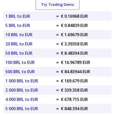
Try Trading Demo
1 BRL to EUR
=
€ 0.16968 EUR
5 BRL to EUR
=
€ 0.84839 EUR
10 BRL to EUR
=
€ 1.69679 EUR
20 BRL to EUR
=
€ 3.39358 EUR
50 BRL to EUR
=
€ 8.48394 EUR
100 BRL to EUR
=
€ 16.96789 EUR
500 BRL to EUR
=
€ 84.83944 EUR
1 000 BRL to EUR
=
€ 169.679 EUR
2 000 BRL to EUR
=
€ 339.358 EUR
4 000 BRL to EUR
=
€ 678.715 EUR
5 000 BRL to EUR
=
€ 848.394 EUR