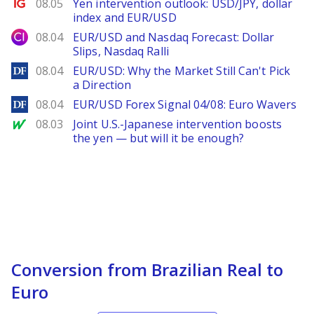
Ig.com
08.05
Yen intervention outlook: USD/JPY, dollar
index and EUR/USD
City Index
08.04
EUR/USD and Nasdaq Forecast: Dollar
Slips, Nasdaq Ralli
DailyForex
08.04
EUR/USD: Why the Market Still Can't Pick
a Direction
DailyForex
08.04
EUR/USD Forex Signal 04/08: Euro Wavers
MarketWatch
08.03
Joint U.S.-Japanese intervention boosts
the yen — but will it be enough?
Conversion from Brazilian Real to
Euro