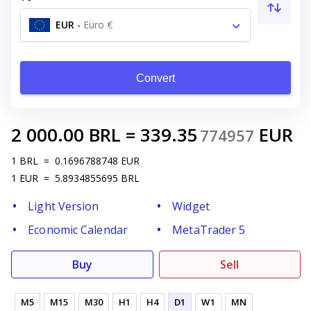
EUR
-
Euro €
Convert
2 000.00
BRL
=
339.35
EUR
774957
1
BRL
=
0.1696788748
EUR
1
EUR
=
5.8934855695
BRL
Light Version
Widget
Economic Calendar
MetaTrader 5
Buy
Sell
M5
M15
M30
H1
H4
D1
W1
MN