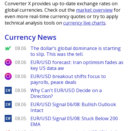
Converter X provides up-to-date exchange rates on
global currencies. Check out the
market overview
for
even more real-time currency quotes or try to apply
technical analysis tools on
currency live charts
.
Currency News
MarketWatch
08.06
The dollar’s global dominance is starting
to slip. This was the tell.
City Index
08.06
EUR/USD forecast: Iran optimism fades as
key US data aw
City Index
08.06
EUR/USD breakout shifts focus to
payrolls, peace deals
DailyForex
08.06
Why Can't EUR/USD Decide on a
Direction?
DailyForex
08.06
EUR/USD Signal 06/08: Bullish Outlook
Intact
DailyForex
08.05
EUR/USD Signal 05/08: Stuck Below 200
EMA