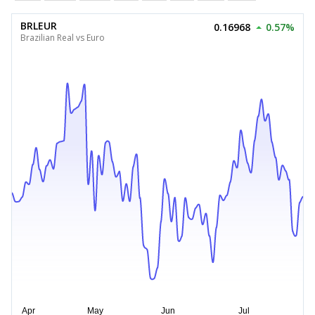
BRLEUR
0.16968
0.57%
Brazilian Real vs Euro