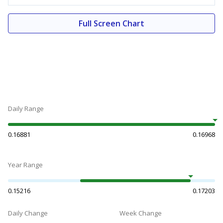
Full Screen Chart
Daily Range
0.16881
0.16968
Year Range
0.15216
0.17203
Daily Change
Week Change