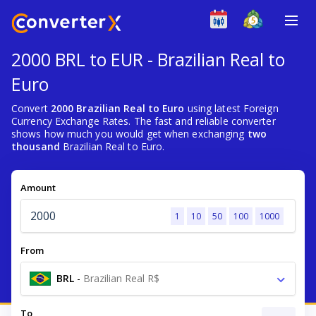
2000 BRL to EUR - Brazilian Real to
Euro
Convert
2000 Brazilian Real to Euro
using latest Foreign
Currency Exchange Rates. The fast and reliable converter
shows how much you would get when exchanging
two
thousand
Brazilian Real to Euro.
Amount
1
10
50
100
1000
From
BRL
-
Brazilian Real R$
To