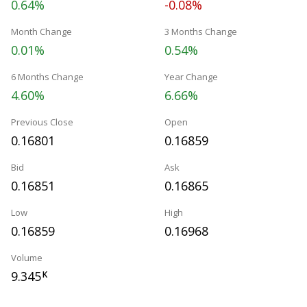
0.64%
-0.08%
Month Change
3 Months Change
0.01%
0.54%
6 Months Change
Year Change
4.60%
6.66%
Previous Close
Open
0.16801
0.16859
Bid
Ask
0.16851
0.16865
Low
High
0.16859
0.16968
Volume
9.345
K