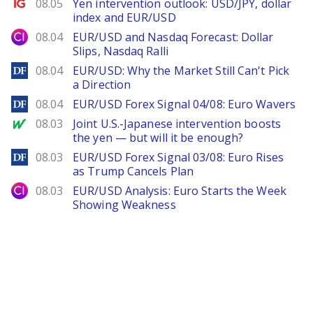
Ig.com
08.05
Yen intervention outlook: USD/JPY, dollar
index and EUR/USD
City Index
08.04
EUR/USD and Nasdaq Forecast: Dollar
Slips, Nasdaq Ralli
DailyForex
08.04
EUR/USD: Why the Market Still Can't Pick
a Direction
DailyForex
08.04
EUR/USD Forex Signal 04/08: Euro Wavers
MarketWatch
08.03
Joint U.S.-Japanese intervention boosts
the yen — but will it be enough?
DailyForex
08.03
EUR/USD Forex Signal 03/08: Euro Rises
as Trump Cancels Plan
City Index
08.03
EUR/USD Analysis: Euro Starts the Week
Showing Weakness