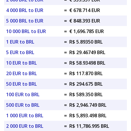
4 000 BRL to EUR
=
€ 678.714 EUR
5 000 BRL to EUR
=
€ 848.393 EUR
10 000 BRL to EUR
=
€ 1,696.785 EUR
1 EUR to BRL
=
R$ 5.89350 BRL
5 EUR to BRL
=
R$ 29.46749 BRL
10 EUR to BRL
=
R$ 58.93498 BRL
20 EUR to BRL
=
R$ 117.870 BRL
50 EUR to BRL
=
R$ 294.675 BRL
100 EUR to BRL
=
R$ 589.350 BRL
500 EUR to BRL
=
R$ 2,946.749 BRL
1 000 EUR to BRL
=
R$ 5,893.498 BRL
2 000 EUR to BRL
=
R$ 11,786.995 BRL