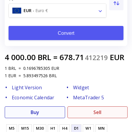
EUR
-
Euro €
Convert
4 000.00
BRL
=
678.71
EUR
412219
1
BRL
=
0.1696785305
EUR
1
EUR
=
5.893497526
BRL
Light Version
Widget
Economic Calendar
MetaTrader 5
Buy
Sell
M5
M15
M30
H1
H4
D1
W1
MN