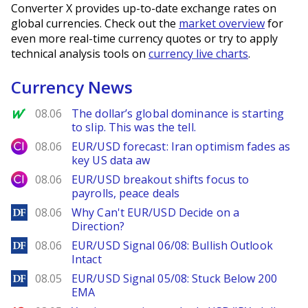
Converter X provides up-to-date exchange rates on
global currencies. Check out the
market overview
for
even more real-time currency quotes or try to apply
technical analysis tools on
currency live charts
.
Currency News
MarketWatch
08.06
The dollar’s global dominance is starting
to slip. This was the tell.
City Index
08.06
EUR/USD forecast: Iran optimism fades as
key US data aw
City Index
08.06
EUR/USD breakout shifts focus to
payrolls, peace deals
DailyForex
08.06
Why Can't EUR/USD Decide on a
Direction?
DailyForex
08.06
EUR/USD Signal 06/08: Bullish Outlook
Intact
DailyForex
08.05
EUR/USD Signal 05/08: Stuck Below 200
EMA