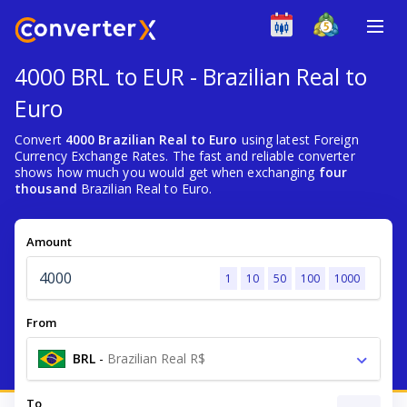
4000 BRL to EUR - Brazilian Real to
Euro
Convert
4000 Brazilian Real to Euro
using latest Foreign
Currency Exchange Rates. The fast and reliable converter
shows how much you would get when exchanging
four
thousand
Brazilian Real to Euro.
Amount
1
10
50
100
1000
From
BRL
-
Brazilian Real R$
To