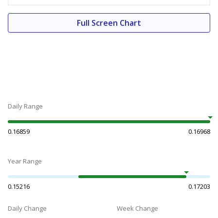
Full Screen Chart
Daily Range
0.16859
0.16968
Year Range
0.15216
0.17203
Daily Change
Week Change