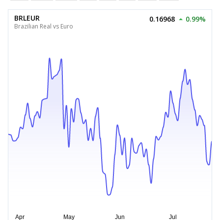
BRLEUR
0.16968
0.99%
Brazilian Real vs Euro