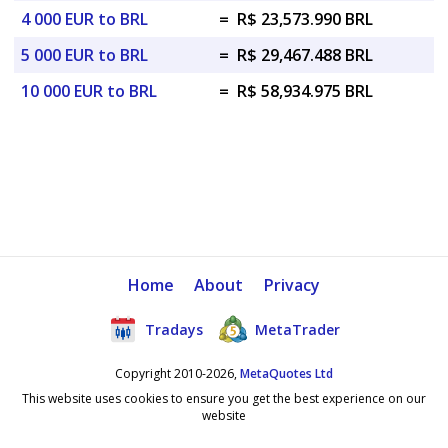
4 000 EUR to BRL
=
R$ 23,573.990 BRL
5 000 EUR to BRL
=
R$ 29,467.488 BRL
10 000 EUR to BRL
=
R$ 58,934.975 BRL
Home
About
Privacy
Tradays
MetaTrader
Copyright 2010-2026,
MetaQuotes Ltd
This website uses cookies to ensure you get the best experience on our
website