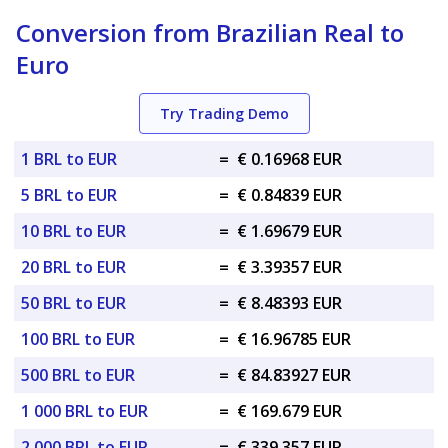
Conversion from Brazilian Real to
Euro
Try Trading Demo
1 BRL to EUR
=
€ 0.16968 EUR
5 BRL to EUR
=
€ 0.84839 EUR
10 BRL to EUR
=
€ 1.69679 EUR
20 BRL to EUR
=
€ 3.39357 EUR
50 BRL to EUR
=
€ 8.48393 EUR
100 BRL to EUR
=
€ 16.96785 EUR
500 BRL to EUR
=
€ 84.83927 EUR
1 000 BRL to EUR
=
€ 169.679 EUR
2 000 BRL to EUR
=
€ 339.357 EUR