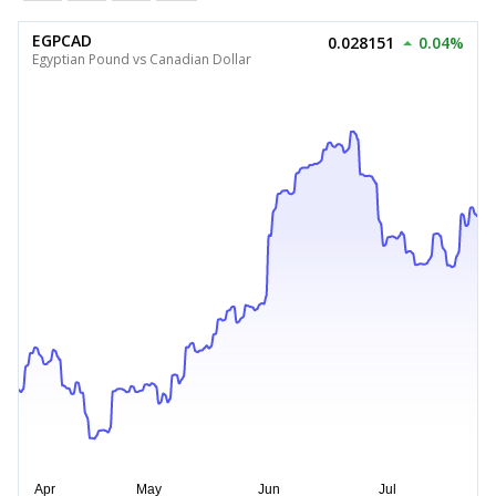
EGPCAD
0.028151
0.04%
Egyptian Pound vs Canadian Dollar