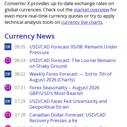
Converter X provides up-to-date exchange rates on
global currencies. Check out the
market overview
for
even more real-time currency quotes or try to apply
technical analysis tools on
currency live charts
.
Currency News
DailyForex
08.05
USD/CAD Forecast 05/08: Remains Under
Pressure
City Index
08.04
USD/CAD Forecast: The Loonie Remains
on Shaky Ground
DailyForex
08.02
Weekly Forex Forecast — 3rd to 7th of
August 2026 (Charts)
City Index
07.31
Forex Seasonality – August 2026:
GBP/USD’s Most Bearish
DailyForex
07.29
USD/CAD Faces Fed Uncertainty and
Geopolitical Strain
City Index
07.28
Canadian Dollar Forecast: USD/CAD
Recovery Presses a Ke