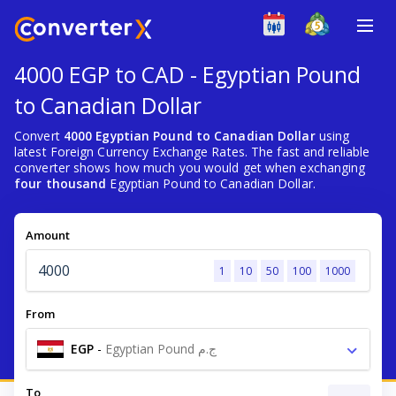
4000 EGP to CAD - Egyptian Pound
to Canadian Dollar
Convert
4000 Egyptian Pound to Canadian Dollar
using
latest Foreign Currency Exchange Rates. The fast and reliable
converter shows how much you would get when exchanging
four thousand
Egyptian Pound to Canadian Dollar.
Amount
1
10
50
100
1000
From
EGP
-
Egyptian Pound ج.م
To