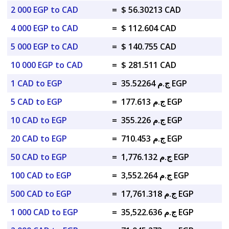
2 000 EGP to CAD
=
$ 56.30213 CAD
4 000 EGP to CAD
=
$ 112.604 CAD
5 000 EGP to CAD
=
$ 140.755 CAD
10 000 EGP to CAD
=
$ 281.511 CAD
1 CAD to EGP
=
ج.م 35.52264 EGP
5 CAD to EGP
=
ج.م 177.613 EGP
10 CAD to EGP
=
ج.م 355.226 EGP
20 CAD to EGP
=
ج.م 710.453 EGP
50 CAD to EGP
=
ج.م 1,776.132 EGP
100 CAD to EGP
=
ج.م 3,552.264 EGP
500 CAD to EGP
=
ج.م 17,761.318 EGP
1 000 CAD to EGP
=
ج.م 35,522.636 EGP