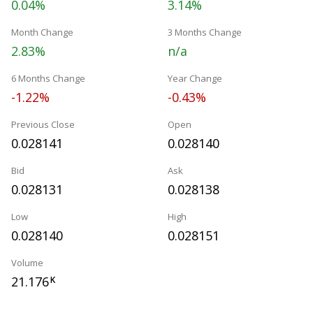
0.04%
3.14%
Month Change
3 Months Change
2.83%
n/a
6 Months Change
Year Change
-1.22%
-0.43%
Previous Close
Open
0.028141
0.028140
Bid
Ask
0.028131
0.028138
Low
High
0.028140
0.028151
Volume
21.176
K