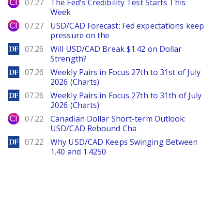
City Index
07.27
The Fed's Credibility Test Starts This
Week
City Index
07.27
USD/CAD Forecast: Fed expectations keep
pressure on the
DailyForex
07.26
Will USD/CAD Break $1.42 on Dollar
Strength?
DailyForex
07.26
Weekly Pairs in Focus 27th to 31st of July
2026 (Charts)
DailyForex
07.26
Weekly Pairs in Focus 27th to 31th of July
2026 (Charts)
City Index
07.22
Canadian Dollar Short-term Outlook:
USD/CAD Rebound Cha
DailyForex
07.22
Why USD/CAD Keeps Swinging Between
1.40 and 1.4250