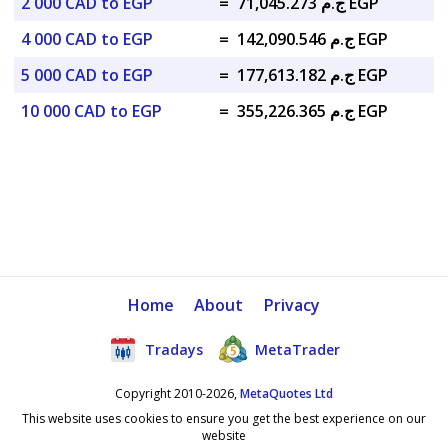
2 000 CAD to EGP
=
ج.م 71,045.273 EGP
4 000 CAD to EGP
=
ج.م 142,090.546 EGP
5 000 CAD to EGP
=
ج.م 177,613.182 EGP
10 000 CAD to EGP
=
ج.م 355,226.365 EGP
Home
About
Privacy
Tradays
MetaTrader
Copyright 2010-2026,
MetaQuotes Ltd
This website uses cookies to ensure you get the best experience on our
website