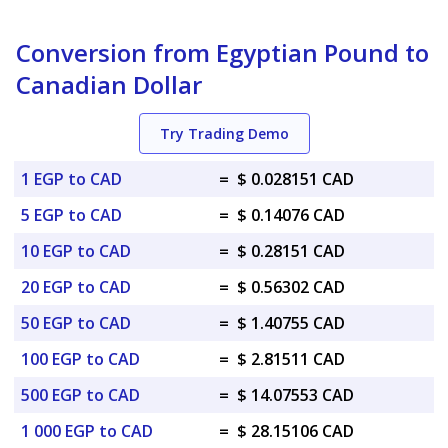
Conversion from Egyptian Pound to
Canadian Dollar
Try Trading Demo
1 EGP to CAD
=
$ 0.028151 CAD
5 EGP to CAD
=
$ 0.14076 CAD
10 EGP to CAD
=
$ 0.28151 CAD
20 EGP to CAD
=
$ 0.56302 CAD
50 EGP to CAD
=
$ 1.40755 CAD
100 EGP to CAD
=
$ 2.81511 CAD
500 EGP to CAD
=
$ 14.07553 CAD
1 000 EGP to CAD
=
$ 28.15106 CAD