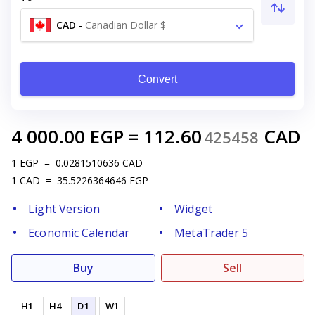
CAD
-
Canadian Dollar $
Convert
4 000.00
EGP
=
112.60
CAD
425458
1
EGP
=
0.0281510636
CAD
1
CAD
=
35.5226364646
EGP
Light Version
Widget
Economic Calendar
MetaTrader 5
Buy
Sell
H1
H4
D1
W1