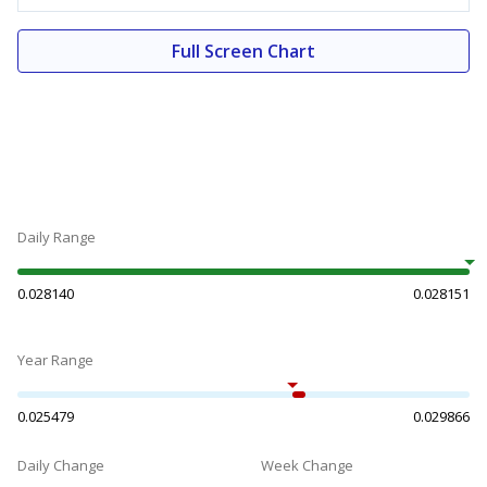
Full Screen Chart
Daily Range
0.028140
0.028151
Year Range
0.025479
0.029866
Daily Change
Week Change