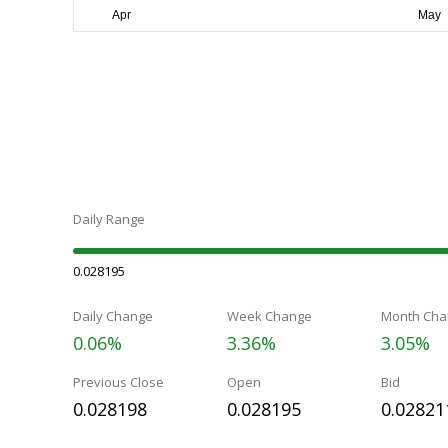
Daily Range
0.028195
Daily Change
Week Change
Month Cha
0.06%
3.36%
3.05%
Previous Close
Open
Bid
0.028198
0.028195
0.02821