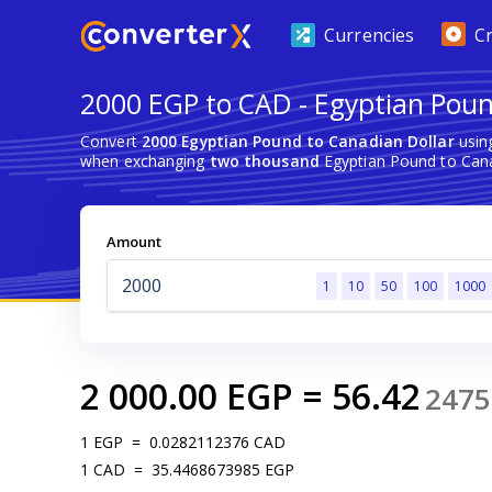
Currencies
C
2000 EGP to CAD - Egyptian Poun
Convert
2000 Egyptian Pound to Canadian Dollar
using
when exchanging
two thousand
Egyptian Pound to Cana
Amount
1
10
50
100
1000
2 000.00
EGP
=
56.42
2475
1
EGP
=
0.0282112376
CAD
1
CAD
=
35.4468673985
EGP