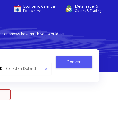
Economic Calendar
MetaTrader 5
Follow news
Quotes & Trading
nverter shows how much you would get
Convert
AD
-
Canadian Dollar $