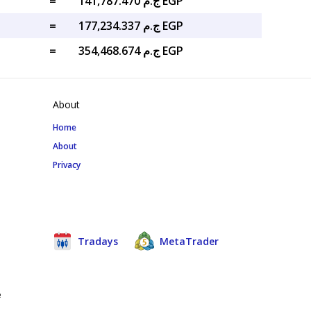
=
ج.م 141,787.470 EGP
=
ج.م 177,234.337 EGP
=
ج.م 354,468.674 EGP
About
Home
About
Privacy
Tradays
MetaTrader
e