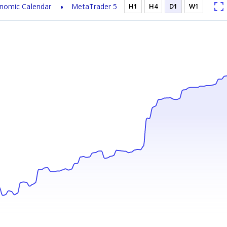
nomic Calendar
MetaTrader 5
H1
H4
D1
W1