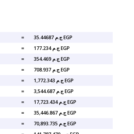
=
ج.م 35.44687 EGP
=
ج.م 177.234 EGP
=
ج.م 354.469 EGP
=
ج.م 708.937 EGP
=
ج.م 1,772.343 EGP
=
ج.م 3,544.687 EGP
=
ج.م 17,723.434 EGP
=
ج.م 35,446.867 EGP
=
ج.م 70,893.735 EGP