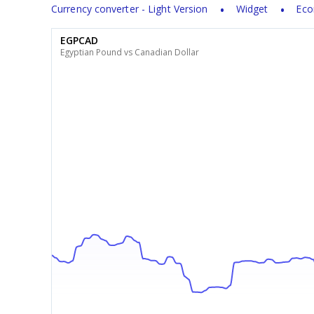
Currency converter - Light Version
Widget
Eco
EGPCAD
Egyptian Pound vs Canadian Dollar