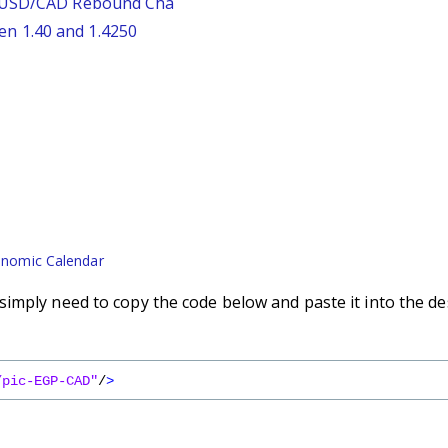
: USD/CAD Rebound Cha
n 1.40 and 1.4250
nomic Calendar
imply need to copy the code below and paste it into the de
/pic-EGP-CAD"
/
>