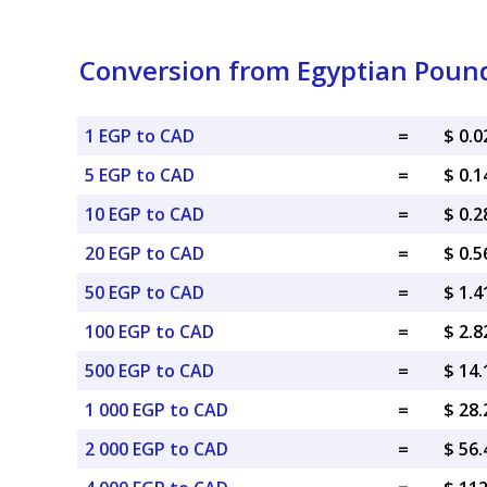
Conversion from Egyptian Pound
1 EGP to CAD
=
$ 0.
5 EGP to CAD
=
$ 0.
10 EGP to CAD
=
$ 0.
20 EGP to CAD
=
$ 0.
50 EGP to CAD
=
$ 1.
100 EGP to CAD
=
$ 2.
500 EGP to CAD
=
$ 14
1 000 EGP to CAD
=
$ 28
2 000 EGP to CAD
=
$ 56