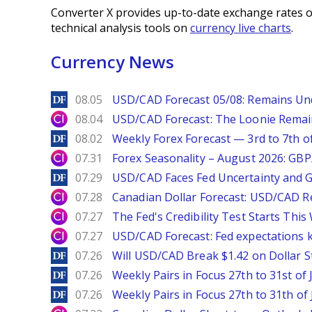
Converter X provides up-to-date exchange rates o
technical analysis tools on
currency live charts
.
Currency News
DailyForex
08.05
USD/CAD Forecast 05/08: Remains Un
City Index
08.04
USD/CAD Forecast: The Loonie Rema
DailyForex
08.02
Weekly Forex Forecast — 3rd to 7th o
City Index
07.31
Forex Seasonality – August 2026: GB
DailyForex
07.29
USD/CAD Faces Fed Uncertainty and Ge
City Index
07.28
Canadian Dollar Forecast: USD/CAD R
City Index
07.27
The Fed's Credibility Test Starts Thi
City Index
07.27
USD/CAD Forecast: Fed expectations 
DailyForex
07.26
Will USD/CAD Break $1.42 on Dollar S
DailyForex
07.26
Weekly Pairs in Focus 27th to 31st of 
DailyForex
07.26
Weekly Pairs in Focus 27th to 31th of 