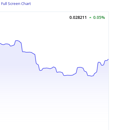
Full Screen Chart
0.028211
0.05%