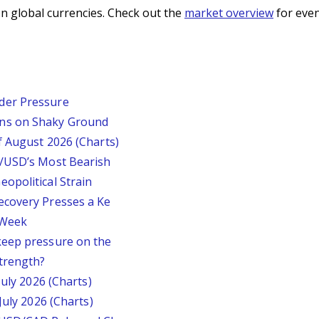
n global currencies. Check out the
market overview
for even
der Pressure
ins on Shaky Ground
f August 2026 (Charts)
P/USD’s Most Bearish
opolitical Strain
ecovery Presses a Ke
s Week
keep pressure on the
trength?
July 2026 (Charts)
July 2026 (Charts)