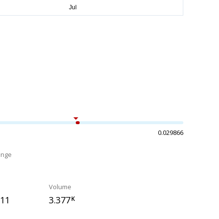
0.029866
ange
%
Volume
211
3.377
K