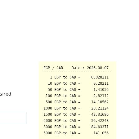
sired