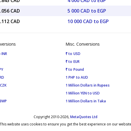
2.845 CAD
4 000 CAD to EGP
1.056 CAD
5 000 CAD to EGP
2.112 CAD
10 000 CAD to EGP
versions
Misc. Conversions
 INR
₹ to USD
₹ to EUR
PY
₹ to Pound
SRD
1 PHP to AUD
 CZK
1 Million Dollars in Rupees
1 Million YEN to USD
 BWP
1 Million Dollars in Taka
Copyright 2010-2026,
MetaQuotes Ltd
This website uses cookies to ensure you get the best experience on our websit