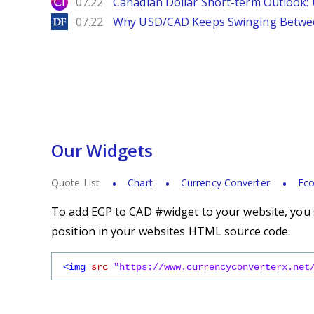
City Index
07.22
Canadian Dollar Short-term Outlook
DailyForex
07.22
Why USD/CAD Keeps Swinging Betwee
Our Widgets
Quote List
Chart
Currency Converter
Eco
To add EGP to CAD #widget to your website, you s
position in your websites HTML source code.
<img
src
=
"https://www.currencyconverterx.net