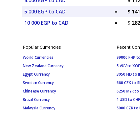
4 000 EGP to CAD
=
$ 11
5 000 EGP to CAD
=
$ 14
10 000 EGP to CAD
=
$ 28
Popular Currencies
Recent Con
World Currencies
99000 PHP to
New Zealand Currency
5 VUV to XOF
Egypt Currency
3050 FJD to J
Sweden Currency
660 CZK to 
Chineese Currency
6250 MYR to
Brazil Currency
1 USD to CHF
Malaysia Currency
5000 CZK to