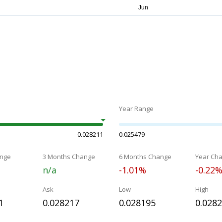
Year Range
0.028211
0.025479
nge
3 Months Change
6 Months Change
Year Ch
n/a
-1.01%
-0.22
Ask
Low
High
1
0.028217
0.028195
0.028