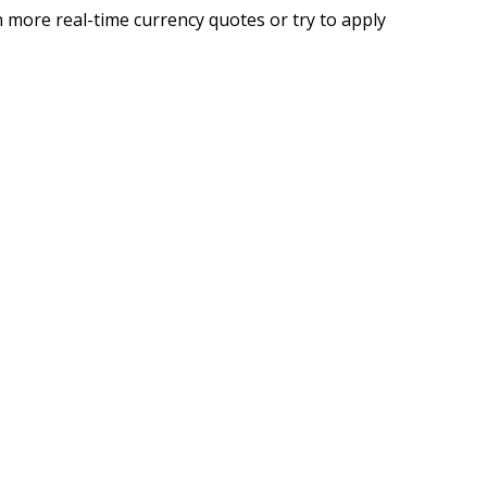
 more real-time currency quotes or try to apply