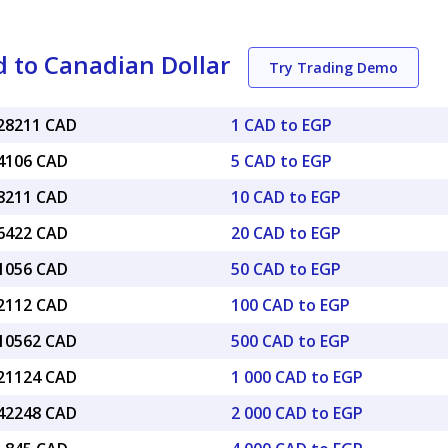
 to Canadian Dollar
Try Trading Demo
028211 CAD
1 CAD to EGP
14106 CAD
5 CAD to EGP
28211 CAD
10 CAD to EGP
56422 CAD
20 CAD to EGP
41056 CAD
50 CAD to EGP
82112 CAD
100 CAD to EGP
.10562 CAD
500 CAD to EGP
.21124 CAD
1 000 CAD to EGP
.42248 CAD
2 000 CAD to EGP