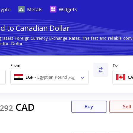
rypto
Metals
Widgets
d to Canadian Dollar
 latest Foreign Currency Exchange Rates. The fast and reliable co
dian Dollar.
From
To
EGP
-
Egyptian Pound ج.م
C
CAD
292
Buy
Sell