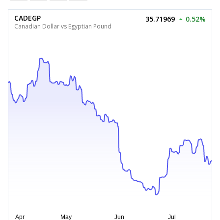
CADEGP
35.71969
0.52%
Canadian Dollar vs Egyptian Pound