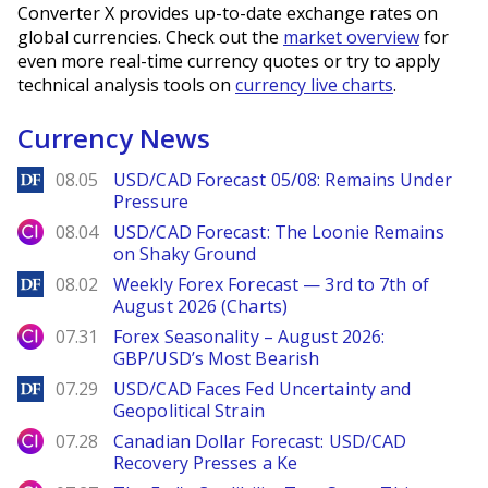
Converter X provides up-to-date exchange rates on
global currencies. Check out the
market overview
for
even more real-time currency quotes or try to apply
technical analysis tools on
currency live charts
.
Currency News
DailyForex
08.05
USD/CAD Forecast 05/08: Remains Under
Pressure
City Index
08.04
USD/CAD Forecast: The Loonie Remains
on Shaky Ground
DailyForex
08.02
Weekly Forex Forecast — 3rd to 7th of
August 2026 (Charts)
City Index
07.31
Forex Seasonality – August 2026:
GBP/USD’s Most Bearish
DailyForex
07.29
USD/CAD Faces Fed Uncertainty and
Geopolitical Strain
City Index
07.28
Canadian Dollar Forecast: USD/CAD
Recovery Presses a Ke