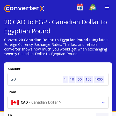
20 CAD to EGP - Canadian Dollar to
Egyptian Pound
Convert
20 Canadian Dollar to Egyptian Pound
using latest
Foreign Currency Exchange Rates. The fast and reliable
converter shows how much you would get when exchanging
twenty
Canadian Dollar to Egyptian Pound.
Amount
1
10
50
100
1000
From
CAD
-
Canadian Dollar $
To