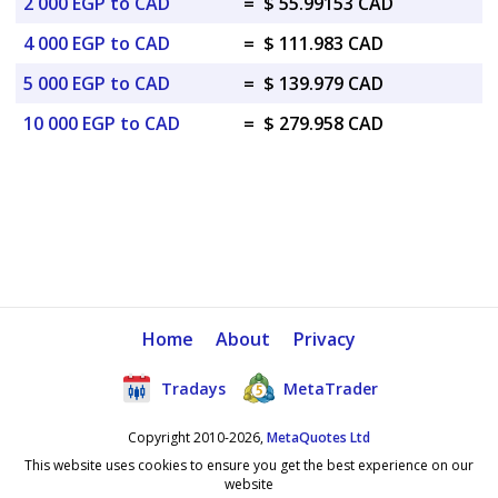
2 000 EGP to CAD
=
$ 55.99153 CAD
4 000 EGP to CAD
=
$ 111.983 CAD
5 000 EGP to CAD
=
$ 139.979 CAD
10 000 EGP to CAD
=
$ 279.958 CAD
Home
About
Privacy
Tradays
MetaTrader
Copyright 2010-2026,
MetaQuotes Ltd
This website uses cookies to ensure you get the best experience on our
website