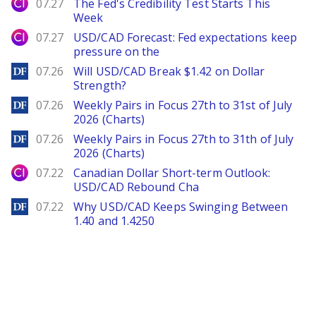
City Index
07.27
The Fed's Credibility Test Starts This
Week
City Index
07.27
USD/CAD Forecast: Fed expectations keep
pressure on the
DailyForex
07.26
Will USD/CAD Break $1.42 on Dollar
Strength?
DailyForex
07.26
Weekly Pairs in Focus 27th to 31st of July
2026 (Charts)
DailyForex
07.26
Weekly Pairs in Focus 27th to 31th of July
2026 (Charts)
City Index
07.22
Canadian Dollar Short-term Outlook:
USD/CAD Rebound Cha
DailyForex
07.22
Why USD/CAD Keeps Swinging Between
1.40 and 1.4250