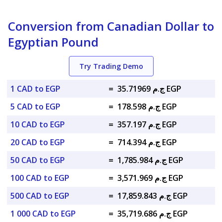
Conversion from Canadian Dollar to
Egyptian Pound
Try Trading Demo
1 CAD to EGP
=
ج.م 35.71969 EGP
5 CAD to EGP
=
ج.م 178.598 EGP
10 CAD to EGP
=
ج.م 357.197 EGP
20 CAD to EGP
=
ج.م 714.394 EGP
50 CAD to EGP
=
ج.م 1,785.984 EGP
100 CAD to EGP
=
ج.م 3,571.969 EGP
500 CAD to EGP
=
ج.م 17,859.843 EGP
1 000 CAD to EGP
=
ج.م 35,719.686 EGP