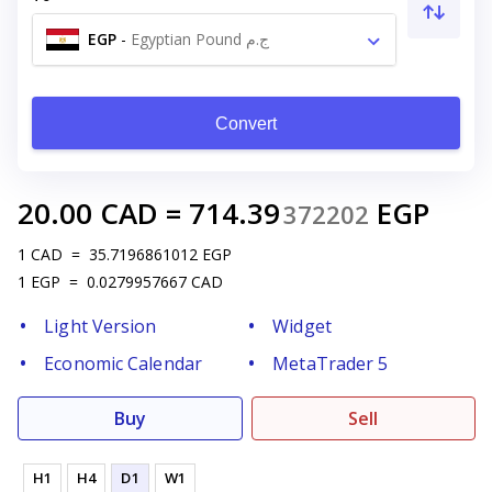
EGP
-
Egyptian Pound ج.م
Convert
20.00
CAD
=
714.39
EGP
372202
1
CAD
=
35.7196861012
EGP
1
EGP
=
0.0279957667
CAD
Light Version
Widget
Economic Calendar
MetaTrader 5
Buy
Sell
H1
H4
D1
W1