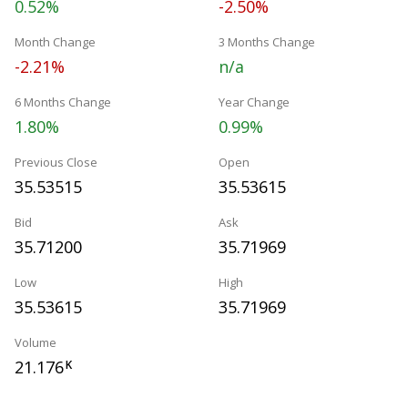
0.52%
-2.50%
Month Change
3 Months Change
-2.21%
n/a
6 Months Change
Year Change
1.80%
0.99%
Previous Close
Open
35.53515
35.53615
Bid
Ask
35.71200
35.71969
Low
High
35.53615
35.71969
Volume
21.176
K