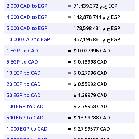
2 000 CAD to EGP
=
ج.م 71,439.372 EGP
4 000 CAD to EGP
=
ج.م 142,878.744 EGP
5 000 CAD to EGP
=
ج.م 178,598.431 EGP
10 000 CAD to EGP
=
ج.م 357,196.861 EGP
1 EGP to CAD
=
$ 0.027996 CAD
5 EGP to CAD
=
$ 0.13998 CAD
10 EGP to CAD
=
$ 0.27996 CAD
20 EGP to CAD
=
$ 0.55992 CAD
50 EGP to CAD
=
$ 1.39979 CAD
100 EGP to CAD
=
$ 2.79958 CAD
500 EGP to CAD
=
$ 13.99788 CAD
1 000 EGP to CAD
=
$ 27.99577 CAD