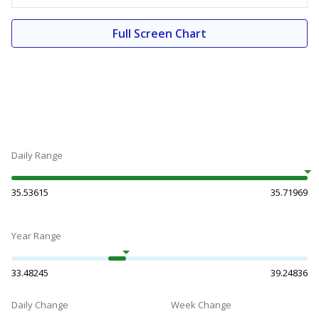
Full Screen Chart
Daily Range
35.53615
35.71969
Year Range
33.48245
39.24836
Daily Change
Week Change