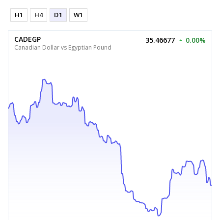
H1
H4
D1
W1
CADEGP
35.46677
0.00%
Canadian Dollar vs Egyptian Pound