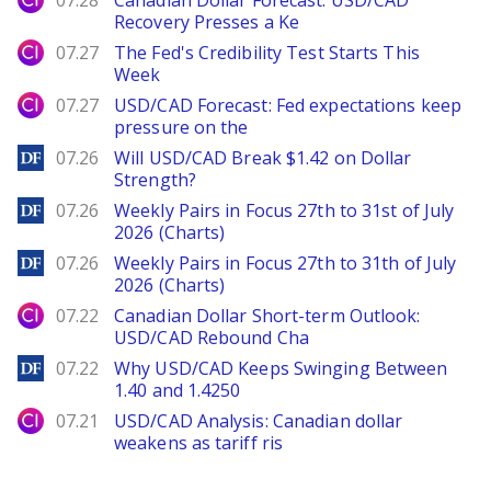
07.28
Canadian Dollar Forecast: USD/CAD
Recovery Presses a Ke
City Index
07.27
The Fed's Credibility Test Starts This
Week
City Index
07.27
USD/CAD Forecast: Fed expectations keep
pressure on the
DailyForex
07.26
Will USD/CAD Break $1.42 on Dollar
Strength?
DailyForex
07.26
Weekly Pairs in Focus 27th to 31st of July
2026 (Charts)
DailyForex
07.26
Weekly Pairs in Focus 27th to 31th of July
2026 (Charts)
City Index
07.22
Canadian Dollar Short-term Outlook:
USD/CAD Rebound Cha
DailyForex
07.22
Why USD/CAD Keeps Swinging Between
1.40 and 1.4250
City Index
07.21
USD/CAD Analysis: Canadian dollar
weakens as tariff ris