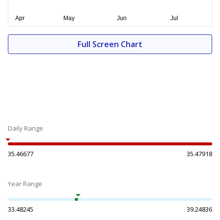
Full Screen Chart
Daily Range
35.46677
35.47918
Year Range
33.48245
39.24836