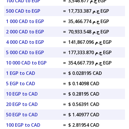
100 CAD to EGP
=
ج.م 3,546.677 EGP
500 CAD to EGP
=
ج.م 17,733.387 EGP
1 000 CAD to EGP
=
ج.م 35,466.774 EGP
2 000 CAD to EGP
=
ج.م 70,933.548 EGP
4 000 CAD to EGP
=
ج.م 141,867.096 EGP
5 000 CAD to EGP
=
ج.م 177,333.870 EGP
10 000 CAD to EGP
=
ج.م 354,667.739 EGP
1 EGP to CAD
=
$ 0.028195 CAD
5 EGP to CAD
=
$ 0.14098 CAD
10 EGP to CAD
=
$ 0.28195 CAD
20 EGP to CAD
=
$ 0.56391 CAD
50 EGP to CAD
=
$ 1.40977 CAD
100 EGP to CAD
=
$ 2.81954 CAD