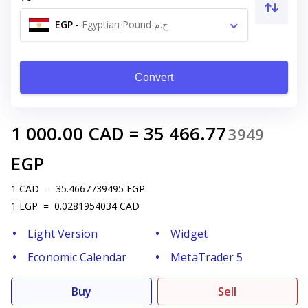
EGP
-
Egyptian Pound ج.م
Convert
1 000.00
CAD
=
35 466.77
3949
EGP
1
CAD
=
35.4667739495
EGP
1
EGP
=
0.0281954034
CAD
Light Version
Widget
Economic Calendar
MetaTrader 5
Buy
Sell