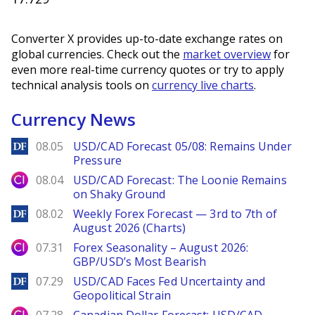
Converter X provides up-to-date exchange rates on
global currencies. Check out the
market overview
for
even more real-time currency quotes or try to apply
technical analysis tools on
currency live charts
.
Currency News
DailyForex
08.05
USD/CAD Forecast 05/08: Remains Under
Pressure
City Index
08.04
USD/CAD Forecast: The Loonie Remains
on Shaky Ground
DailyForex
08.02
Weekly Forex Forecast — 3rd to 7th of
August 2026 (Charts)
City Index
07.31
Forex Seasonality – August 2026:
GBP/USD’s Most Bearish
DailyForex
07.29
USD/CAD Faces Fed Uncertainty and
Geopolitical Strain
City Index