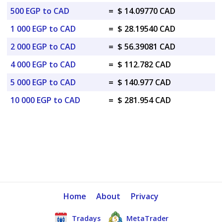
500 EGP to CAD
=
$ 14.09770 CAD
1 000 EGP to CAD
=
$ 28.19540 CAD
2 000 EGP to CAD
=
$ 56.39081 CAD
4 000 EGP to CAD
=
$ 112.782 CAD
5 000 EGP to CAD
=
$ 140.977 CAD
10 000 EGP to CAD
=
$ 281.954 CAD
Home
About
Privacy
Tradays
MetaTrader