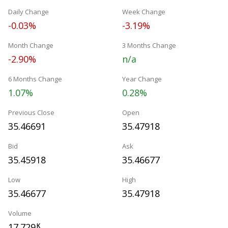
Daily Change
Week Change
-0.03%
-3.19%
Month Change
3 Months Change
-2.90%
n/a
6 Months Change
Year Change
1.07%
0.28%
Previous Close
Open
35.46691
35.47918
Bid
Ask
35.45918
35.46677
Low
High
35.46677
35.47918
Volume
17.729
K