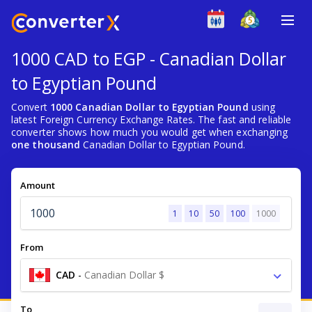
1000 CAD to EGP - Canadian Dollar
to Egyptian Pound
Convert
1000 Canadian Dollar to Egyptian Pound
using
latest Foreign Currency Exchange Rates. The fast and reliable
converter shows how much you would get when exchanging
one thousand
Canadian Dollar to Egyptian Pound.
Amount
1
10
50
100
1000
From
CAD
-
Canadian Dollar $
To