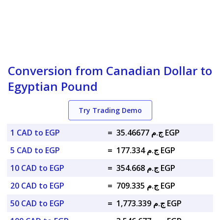
Conversion from Canadian Dollar to
Egyptian Pound
Try Trading Demo
1 CAD to EGP
=
ج.م 35.46677 EGP
5 CAD to EGP
=
ج.م 177.334 EGP
10 CAD to EGP
=
ج.م 354.668 EGP
20 CAD to EGP
=
ج.م 709.335 EGP
50 CAD to EGP
=
ج.م 1,773.339 EGP