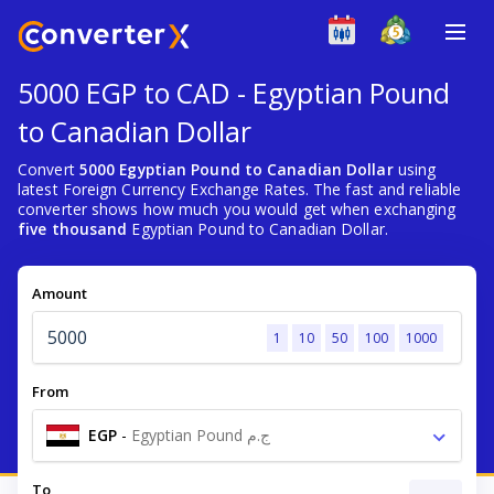
5000 EGP to CAD - Egyptian Pound
to Canadian Dollar
Convert
5000 Egyptian Pound to Canadian Dollar
using
latest Foreign Currency Exchange Rates. The fast and reliable
converter shows how much you would get when exchanging
five thousand
Egyptian Pound to Canadian Dollar.
Amount
1
10
50
100
1000
From
EGP
-
Egyptian Pound ج.م
To