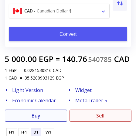
CAD
-
Canadian Dollar $
Convert
5 000.00
EGP
=
140.76
CAD
540785
1
EGP
=
0.0281530816
CAD
1
CAD
=
35.5200903129
EGP
Light Version
Widget
Economic Calendar
MetaTrader 5
Buy
Sell
H1
H4
D1
W1