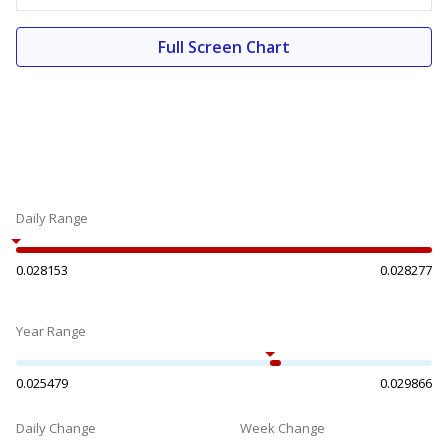
Full Screen Chart
Daily Range
0.028153
0.028277
Year Range
0.025479
0.029866
Daily Change
Week Change