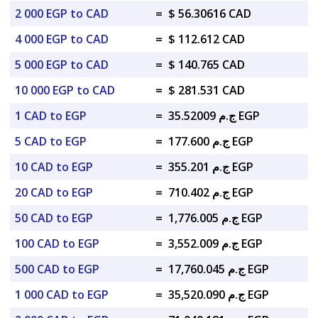
2 000 EGP to CAD
=
$ 56.30616 CAD
4 000 EGP to CAD
=
$ 112.612 CAD
5 000 EGP to CAD
=
$ 140.765 CAD
10 000 EGP to CAD
=
$ 281.531 CAD
1 CAD to EGP
=
ج.م 35.52009 EGP
5 CAD to EGP
=
ج.م 177.600 EGP
10 CAD to EGP
=
ج.م 355.201 EGP
20 CAD to EGP
=
ج.م 710.402 EGP
50 CAD to EGP
=
ج.م 1,776.005 EGP
100 CAD to EGP
=
ج.م 3,552.009 EGP
500 CAD to EGP
=
ج.م 17,760.045 EGP
1 000 CAD to EGP
=
ج.م 35,520.090 EGP