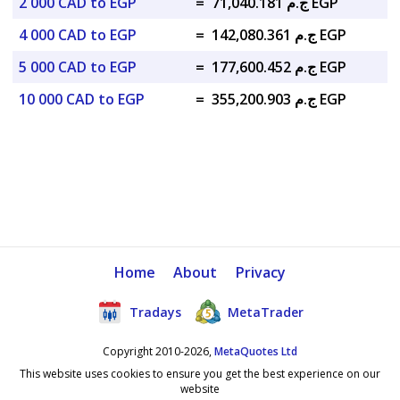
2 000 CAD to EGP
=
ج.م 71,040.181 EGP
4 000 CAD to EGP
=
ج.م 142,080.361 EGP
5 000 CAD to EGP
=
ج.م 177,600.452 EGP
10 000 CAD to EGP
=
ج.م 355,200.903 EGP
Home
About
Privacy
Tradays
MetaTrader
Copyright 2010-2026,
MetaQuotes Ltd
This website uses cookies to ensure you get the best experience on our
website