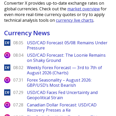
Converter X provides up-to-date exchange rates on
global currencies. Check out the
market overview
for
even more real-time currency quotes or try to apply
technical analysis tools on
currency live charts
.
Currency News
DailyForex
08.05
USD/CAD Forecast 05/08: Remains Under
Pressure
City Index
08.04
USD/CAD Forecast: The Loonie Remains
on Shaky Ground
DailyForex
08.02
Weekly Forex Forecast — 3rd to 7th of
August 2026 (Charts)
City Index
07.31
Forex Seasonality – August 2026:
GBP/USD’s Most Bearish
DailyForex
07.29
USD/CAD Faces Fed Uncertainty and
Geopolitical Strain
City Index
07.28
Canadian Dollar Forecast: USD/CAD
Recovery Presses a Ke