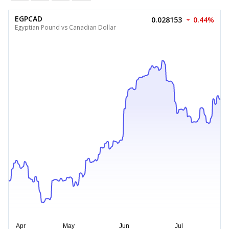
EGPCAD
0.028153
0.44%
Egyptian Pound vs Canadian Dollar