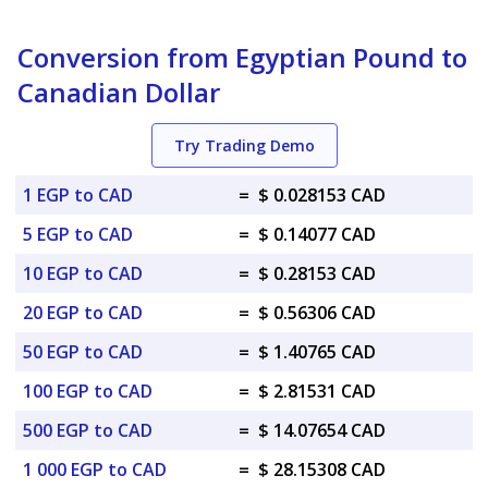
Conversion from Egyptian Pound to
Canadian Dollar
Try Trading Demo
1 EGP to CAD
=
$ 0.028153 CAD
5 EGP to CAD
=
$ 0.14077 CAD
10 EGP to CAD
=
$ 0.28153 CAD
20 EGP to CAD
=
$ 0.56306 CAD
50 EGP to CAD
=
$ 1.40765 CAD
100 EGP to CAD
=
$ 2.81531 CAD
500 EGP to CAD
=
$ 14.07654 CAD
1 000 EGP to CAD
=
$ 28.15308 CAD