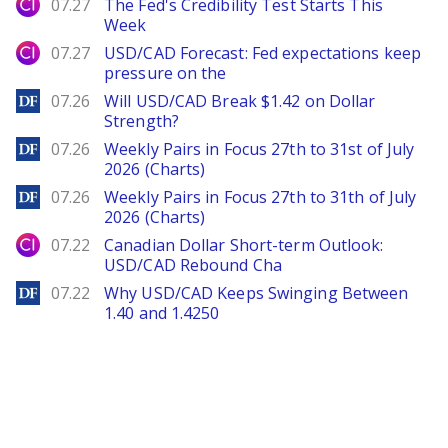
City Index
07.27
The Fed's Credibility Test Starts This
Week
City Index
07.27
USD/CAD Forecast: Fed expectations keep
pressure on the
DailyForex
07.26
Will USD/CAD Break $1.42 on Dollar
Strength?
DailyForex
07.26
Weekly Pairs in Focus 27th to 31st of July
2026 (Charts)
DailyForex
07.26
Weekly Pairs in Focus 27th to 31th of July
2026 (Charts)
City Index
07.22
Canadian Dollar Short-term Outlook:
USD/CAD Rebound Cha
DailyForex
07.22
Why USD/CAD Keeps Swinging Between
1.40 and 1.4250