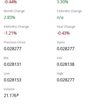
-0.44%
3.30%
Month Change
3 Months Change
2.83%
n/a
6 Months Change
Year Change
-1.21%
-0.43%
Previous Close
Open
0.028277
0.028277
Bid
Ask
0.028131
0.028138
Low
High
0.028153
0.028277
Volume
21.176
K