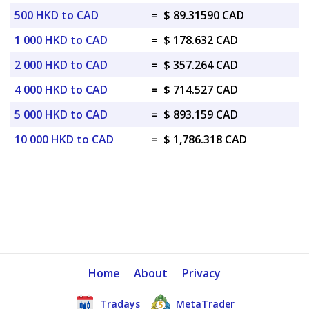
500 HKD to CAD
=
$ 89.31590 CAD
1 000 HKD to CAD
=
$ 178.632 CAD
2 000 HKD to CAD
=
$ 357.264 CAD
4 000 HKD to CAD
=
$ 714.527 CAD
5 000 HKD to CAD
=
$ 893.159 CAD
10 000 HKD to CAD
=
$ 1,786.318 CAD
Home
About
Privacy
Tradays
MetaTrader