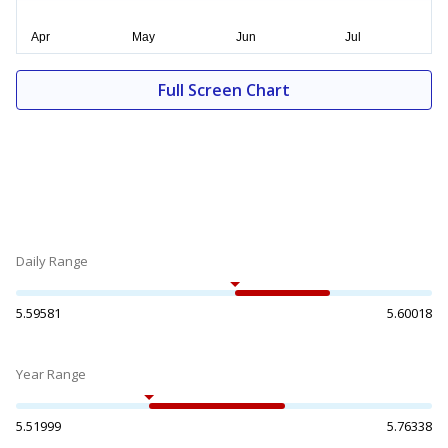
Full Screen Chart
Daily Range
5.59581
5.60018
Year Range
5.51999
5.76338