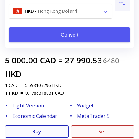
HKD
-
Hong Kong Dollar $
Convert
5 000.00
CAD
=
27 990.53
6480
HKD
1
CAD
=
5.598107296
HKD
1
HKD
=
0.1786318031
CAD
Light Version
Widget
Economic Calendar
MetaTrader 5
Buy
Sell