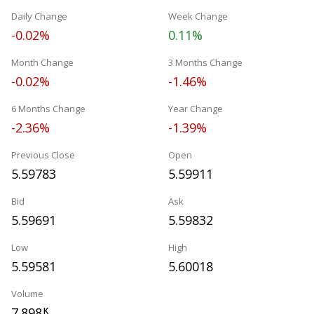
Daily Change
Week Change
-0.02%
0.11%
Month Change
3 Months Change
-0.02%
-1.46%
6 Months Change
Year Change
-2.36%
-1.39%
Previous Close
Open
5.59783
5.59911
Bid
Ask
5.59691
5.59832
Low
High
5.59581
5.60018
Volume
7.898
K