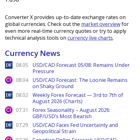
Converter X provides up-to-date exchange rates on
global currencies. Check out the
market overview
for
even more real-time currency quotes or try to apply
technical analysis tools on
currency live charts
.
Currency News
DailyForex
08.05
USD/CAD Forecast 05/08: Remains Under
Pressure
City Index
08.04
USD/CAD Forecast: The Loonie Remains
on Shaky Ground
DailyForex
08.02
Weekly Forex Forecast — 3rd to 7th of
August 2026 (Charts)
City Index
07.31
Forex Seasonality – August 2026:
GBP/USD’s Most Bearish
DailyForex
07.29
USD/CAD Faces Fed Uncertainty and
Geopolitical Strain
City Index