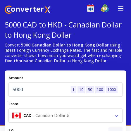
5000 CAD to HKD - Canadian Dollar
to Hong Kong Dollar
Convert
5000 Canadian Dollar to Hong Kong Dollar
using
latest Foreign Currency Exchange Rates. The fast and reliable
converter shows how much you would get when exchanging
five thousand
Canadian Dollar to Hong Kong Dollar.
Amount
1
10
50
100
1000
From
CAD
-
Canadian Dollar $
To