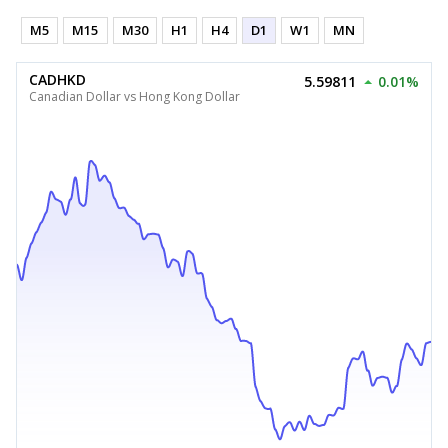
M5
M15
M30
H1
H4
D1
W1
MN
CADHKD
5.59811
0.01%
Canadian Dollar vs Hong Kong Dollar