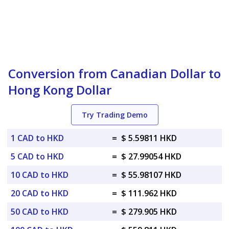
Conversion from Canadian Dollar to
Hong Kong Dollar
Try Trading Demo
1 CAD to HKD
=
$ 5.59811 HKD
5 CAD to HKD
=
$ 27.99054 HKD
10 CAD to HKD
=
$ 55.98107 HKD
20 CAD to HKD
=
$ 111.962 HKD
50 CAD to HKD
=
$ 279.905 HKD