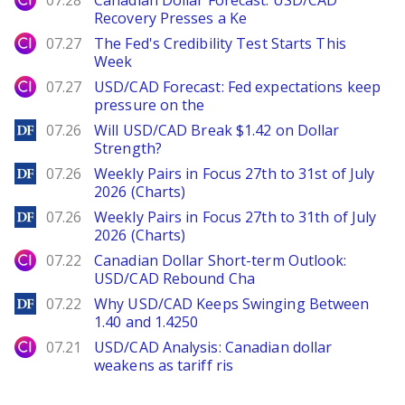
07.28
Canadian Dollar Forecast: USD/CAD
Recovery Presses a Ke
City Index
07.27
The Fed's Credibility Test Starts This
Week
City Index
07.27
USD/CAD Forecast: Fed expectations keep
pressure on the
DailyForex
07.26
Will USD/CAD Break $1.42 on Dollar
Strength?
DailyForex
07.26
Weekly Pairs in Focus 27th to 31st of July
2026 (Charts)
DailyForex
07.26
Weekly Pairs in Focus 27th to 31th of July
2026 (Charts)
City Index
07.22
Canadian Dollar Short-term Outlook:
USD/CAD Rebound Cha
DailyForex
07.22
Why USD/CAD Keeps Swinging Between
1.40 and 1.4250
City Index
07.21
USD/CAD Analysis: Canadian dollar
weakens as tariff ris