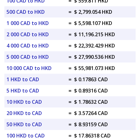
100 CAD to HKD
=
$ 559.811 HKD
500 CAD to HKD
=
$ 2,799.054 HKD
1 000 CAD to HKD
=
$ 5,598.107 HKD
2 000 CAD to HKD
=
$ 11,196.215 HKD
4 000 CAD to HKD
=
$ 22,392.429 HKD
5 000 CAD to HKD
=
$ 27,990.536 HKD
10 000 CAD to HKD
=
$ 55,981.073 HKD
1 HKD to CAD
=
$ 0.17863 CAD
5 HKD to CAD
=
$ 0.89316 CAD
10 HKD to CAD
=
$ 1.78632 CAD
20 HKD to CAD
=
$ 3.57264 CAD
50 HKD to CAD
=
$ 8.93159 CAD
100 HKD to CAD
=
$ 17.86318 CAD